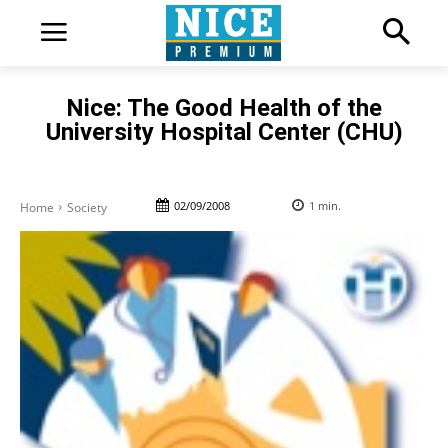
Nice: The Good Health of the
University Hospital Center (CHU)
02/09/2008
1
min.
Home
Society