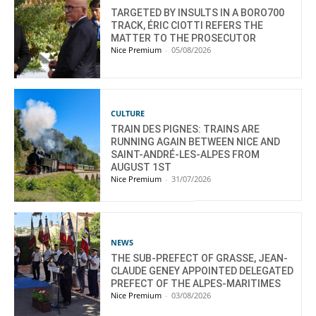
TARGETED BY INSULTS IN A BORO700
TRACK, ÉRIC CIOTTI REFERS THE
MATTER TO THE PROSECUTOR
Nice Premium
-
05/08/2026
CULTURE
TRAIN DES PIGNES: TRAINS ARE
RUNNING AGAIN BETWEEN NICE AND
SAINT-ANDRÉ-LES-ALPES FROM
AUGUST 1ST
Nice Premium
-
31/07/2026
NEWS
THE SUB-PREFECT OF GRASSE, JEAN-
CLAUDE GENEY APPOINTED DELEGATED
PREFECT OF THE ALPES-MARITIMES
Nice Premium
-
03/08/2026