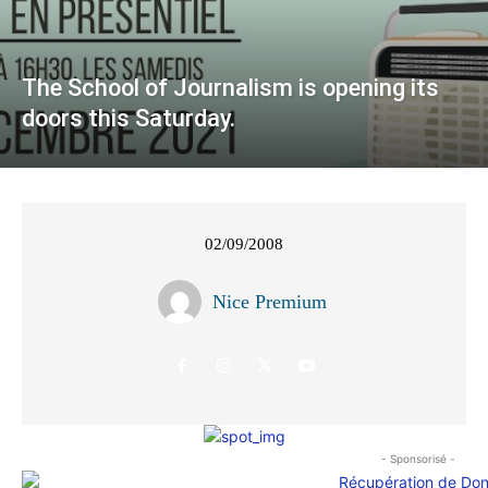
The School of Journalism is opening its
doors this Saturday.
02/09/2008
Nice Premium
- Sponsorisé -