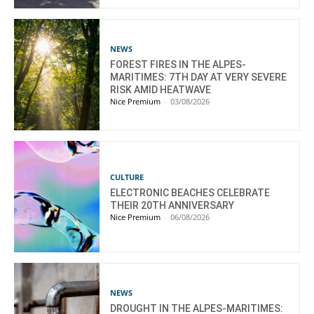
NEWS
FOREST FIRES IN THE ALPES-
MARITIMES: 7TH DAY AT VERY SEVERE
RISK AMID HEATWAVE
Nice Premium
-
03/08/2026
CULTURE
ELECTRONIC BEACHES CELEBRATE
THEIR 20TH ANNIVERSARY
Nice Premium
-
06/08/2026
NEWS
DROUGHT IN THE ALPES-MARITIMES: