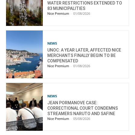
WATER RESTRICTIONS EXTENDED TO
83 MUNICIPALITIES
Nice Premium
-
01/08/2026
NEWS
UNOC: A YEAR LATER, AFFECTED NICE
MERCHANTS FINALLY BEGIN TO BE
COMPENSATED
Nice Premium
-
01/08/2026
NEWS
JEAN PORMANOVE CASE:
CORRECTIONAL COURT CONDEMNS
STREAMERS NARUTO AND SAFINE
Nice Premium
-
05/08/2026