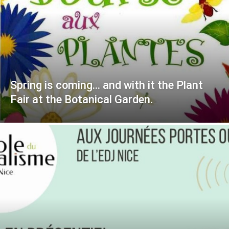
Spring is coming… and with it the Plant
Fair at the Botanical Garden.