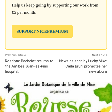
Help us keep going by supporting our work from
€5 per month.
SUPPORT NICEPREMIUM
Previous article
Next article
Roselyne Bachelot returns to
News as seen by Lucky Mike:
the Antibes Juan-les-Pins
Carla Bruni promotes her
hospital.
new album