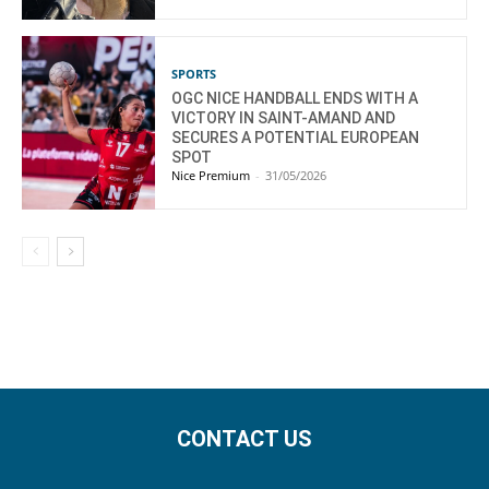
SPORTS
OGC NICE HANDBALL ENDS WITH A
VICTORY IN SAINT-AMAND AND
SECURES A POTENTIAL EUROPEAN
SPOT
Nice Premium
-
31/05/2026
CONTACT US