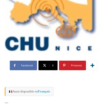
Facebook
X
Pinterest
Aussi disponible en
Français
—