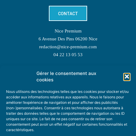
CONTACT
Nice Premium
6 Avenue Des Pins 06200 Nice
redaction@nice-premium.com
04 22 13 05 53
Gérer le consentement aux
TOPIC SUGGESTIONS
cookies
Nous utilisons des technologies telles que les cookies pour stocker et/ou
accéder aux informations relatives aux appareils. Nous le faisons pour
améliorer l’expérience de navigation et pour afficher des publicités
SUGGEST A TOPIC
(non-)personnalisées. Consentir à ces technologies nous autorisera à
traiter des données telles que le comportement de navigation ou les ID
uniques sur ce site. Le fait de ne pas consentir ou de retirer son
STAY INFORMED
consentement peut avoir un effet négatif sur certaines fonctonnalités et
caractéristiques.