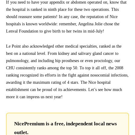
If you need to have your appendix or abdomen operated on, know that
the hospital is ranked in ninth place for these two operations. This
should reassure some patients! In any case, the reputation of Nice
hospitals is known worldwide: remember, Angelina Jolie chose the
Lenval Foundation to give birth to her twins in mid-July!
Le Point also acknowledged other medical specialties, ranked as the
best on a national level. From kidney and salivary gland cancer to
pulmonology, and including hip prostheses or even proctology, our
CHU consistently ranks among the top 50. To top it all off, the 2008
ranking recognized its efforts in the fight against nosocomial infections,
awarding it the maximum rating of 4 stars. The Nice hospital
establishment can be proud of its achievements. Let’s see how much
more it can impress us next year!
NicePremium is a free, independent local news
outlet.