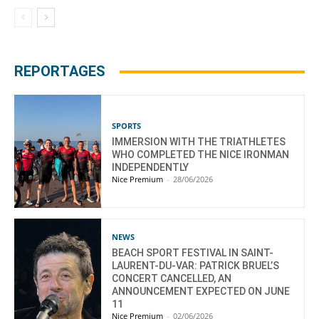
REPORTAGES
SPORTS
IMMERSION WITH THE TRIATHLETES
WHO COMPLETED THE NICE IRONMAN
INDEPENDENTLY
Nice Premium
-
28/06/2026
NEWS
BEACH SPORT FESTIVAL IN SAINT-
LAURENT-DU-VAR: PATRICK BRUEL’S
CONCERT CANCELLED, AN
ANNOUNCEMENT EXPECTED ON JUNE
11
Nice Premium
-
02/06/2026