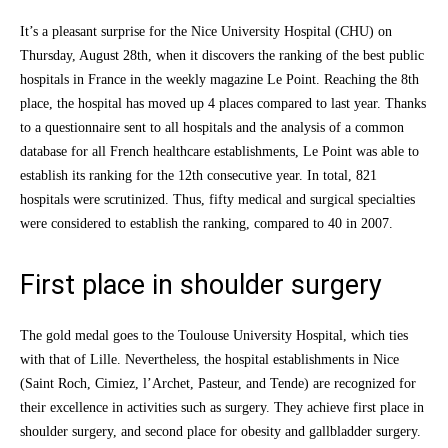
It’s a pleasant surprise for the Nice University Hospital (CHU) on
Thursday, August 28th, when it discovers the ranking of the best public
hospitals in France in the weekly magazine Le Point. Reaching the 8th
place, the hospital has moved up 4 places compared to last year. Thanks
to a questionnaire sent to all hospitals and the analysis of a common
database for all French healthcare establishments, Le Point was able to
establish its ranking for the 12th consecutive year. In total, 821
hospitals were scrutinized. Thus, fifty medical and surgical specialties
were considered to establish the ranking, compared to 40 in 2007.
First place in shoulder surgery
The gold medal goes to the Toulouse University Hospital, which ties
with that of Lille. Nevertheless, the hospital establishments in Nice
(Saint Roch, Cimiez, l’Archet, Pasteur, and Tende) are recognized for
their excellence in activities such as surgery. They achieve first place in
shoulder surgery, and second place for obesity and gallbladder surgery.