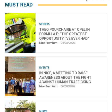
MUST READ
SPORTS
THEO POURCHAIRE AT OPEL IN
FORMULA E: “THE GREATEST
OPPORTUNITY I’VE EVER HAD”
Nice Premium
-
04/08/2026
EVENTS
IN NICE, A MEETING TO RAISE
AWARENESS ABOUT THE FIGHT
AGAINST HUMAN TRAFFICKING
Nice Premium
-
06/08/2026
NEWS