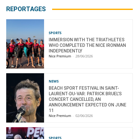
REPORTAGES
SPORTS
IMMERSION WITH THE TRIATHLETES
WHO COMPLETED THE NICE IRONMAN
INDEPENDENTLY
Nice Premium
-
28/06/2026
NEWS
BEACH SPORT FESTIVAL IN SAINT-
LAURENT-DU-VAR: PATRICK BRUEL’S
CONCERT CANCELLED, AN
ANNOUNCEMENT EXPECTED ON JUNE
11
Nice Premium
-
02/06/2026
SPORTS