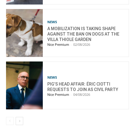
NEWS
A MOBILIZATION IS TAKING SHAPE
AGAINST THE BAN ON DOGS AT THE
VILLA THIOLE GARDEN
Nice Premium
-
02/08/2026
NEWS
PIG’S HEAD AFFAIR: ÉRIC CIOTTI
REQUESTS TO JOIN AS CIVIL PARTY
Nice Premium
-
04/08/2026