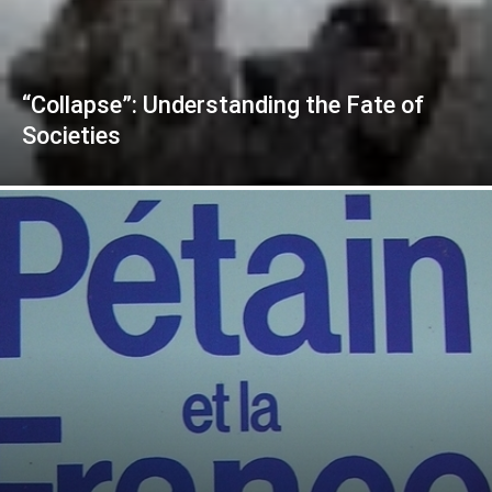
“Collapse”: Understanding the Fate of
Societies