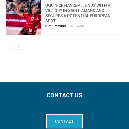
OGC NICE HANDBALL ENDS WITH A
VICTORY IN SAINT-AMAND AND
SECURES A POTENTIAL EUROPEAN
SPOT
Nice Premium
-
31/05/2026
CONTACT US
CONTACT