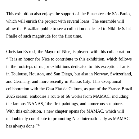
This exhibition also enjoys the support of the Pinacoteca de São Paulo,
which will enrich the project with several loans. The ensemble will
allow the Brazilian public to see a collection dedicated to Niki de Saint
Phalle of such magnitude for the first time.
Christian Estrosi, the Mayor of Nice, is pleased with this collaboration:
*”It is an honor for Nice to contribute to this exhibition, which follows
in the footsteps of major exhibitions dedicated to this exceptional artist
in Toulouse, Houston, and San Diego, but also in Norway, Switzerland,
and Germany, and more recently in Kansas City. This exceptional
collaboration with the Casa Fiat de Cultura, as part of the France-Brazil
2025 season, embodies a route of 66 works from MAMAC, including
the famous ‘NANAS,’ the first paintings, and numerous sculptures.
With this exhibition, a new chapter opens for MAMAC, which will
undoubtedly contribute to promoting Nice internationally as MAMAC
has always done.”*