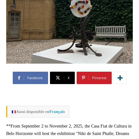
Facebook
X
Pinterest
Aussi disponible en
Français
**From September 2 to November 2, 2025, the Casa Fiat de Cultura in
Belo Horizonte will host the exhibition “Niki de Saint Phalle, Dreams