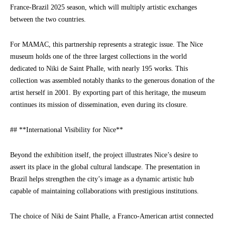
France-Brazil 2025 season, which will multiply artistic exchanges
between the two countries.
For MAMAC, this partnership represents a strategic issue. The Nice
museum holds one of the three largest collections in the world
dedicated to Niki de Saint Phalle, with nearly 195 works. This
collection was assembled notably thanks to the generous donation of the
artist herself in 2001. By exporting part of this heritage, the museum
continues its mission of dissemination, even during its closure.
## **International Visibility for Nice**
Beyond the exhibition itself, the project illustrates Nice’s desire to
assert its place in the global cultural landscape. The presentation in
Brazil helps strengthen the city’s image as a dynamic artistic hub
capable of maintaining collaborations with prestigious institutions.
The choice of Niki de Saint Phalle, a Franco-American artist connected