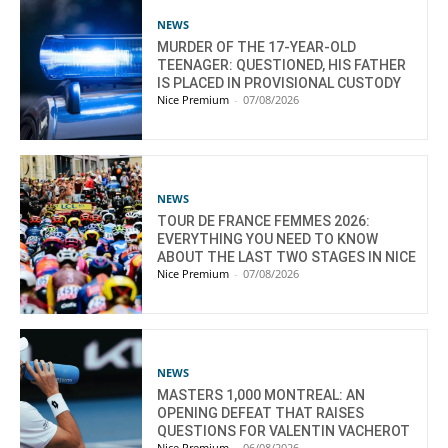
NEWS
MURDER OF THE 17-YEAR-OLD
TEENAGER: QUESTIONED, HIS FATHER
IS PLACED IN PROVISIONAL CUSTODY
Nice Premium
-
07/08/2026
NEWS
TOUR DE FRANCE FEMMES 2026:
EVERYTHING YOU NEED TO KNOW
ABOUT THE LAST TWO STAGES IN NICE
Nice Premium
-
07/08/2026
NEWS
MASTERS 1,000 MONTREAL: AN
OPENING DEFEAT THAT RAISES
QUESTIONS FOR VALENTIN VACHEROT
Nice Premium
-
06/08/2026