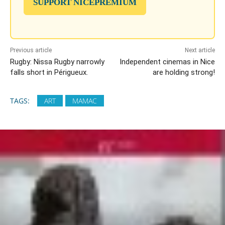
SUPPORT NICEPREMIUM
Previous article
Next article
Rugby: Nissa Rugby narrowly
Independent cinemas in Nice
falls short in Périgueux.
are holding strong!
TAGS:
ART
MAMAC