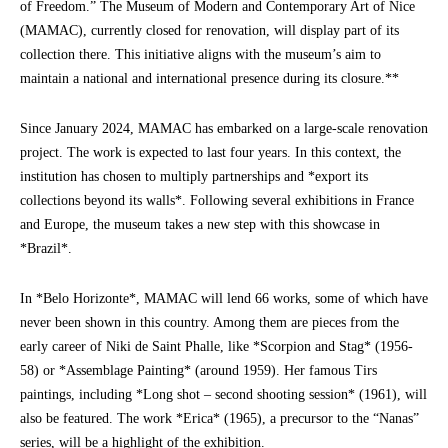
of Freedom.” The Museum of Modern and Contemporary Art of Nice
(MAMAC), currently closed for renovation, will display part of its
collection there. This initiative aligns with the museum’s aim to
maintain a national and international presence during its closure.**
Since January 2024, MAMAC has embarked on a large-scale renovation
project. The work is expected to last four years. In this context, the
institution has chosen to multiply partnerships and *export its
collections beyond its walls*. Following several exhibitions in France
and Europe, the museum takes a new step with this showcase in
*Brazil*.
In *Belo Horizonte*, MAMAC will lend 66 works, some of which have
never been shown in this country. Among them are pieces from the
early career of Niki de Saint Phalle, like *Scorpion and Stag* (1956-
58) or *Assemblage Painting* (around 1959). Her famous Tirs
paintings, including *Long shot – second shooting session* (1961), will
also be featured. The work *Erica* (1965), a precursor to the “Nanas”
series, will be a highlight of the exhibition.