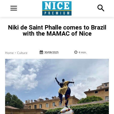
Niki de Saint Phalle comes to Brazil
with the MAMAC of Nice
30/08/2025
4
min.
Home
Culture