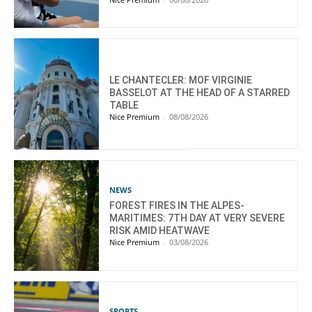
LE CHANTECLER: MOF VIRGINIE
BASSELOT AT THE HEAD OF A STARRED
TABLE
Nice Premium
-
08/08/2026
NEWS
FOREST FIRES IN THE ALPES-
MARITIMES: 7TH DAY AT VERY SEVERE
RISK AMID HEATWAVE
Nice Premium
-
03/08/2026
SPORTS