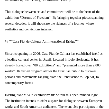
This dialogue between art and commitment will be at the heart of the
exhibition *Dreams of Freedom*. By bringing together pieces spanning
several decades, it will showcase the richness of a journey where
aesthetics and convictions intersect.
## **Casa Fiat de Cultura, An International Bridge**
Since its opening in 2006, Casa Fiat de Cultura has established itself as
a leading cultural center in Brazil. Located in Belo Horizonte, it has
already hosted over *80 exhibitions* and *presented more than 2,000
works*. Its varied program allows the Brazilian public to discover
periods and movements ranging from the Renaissance to Pop Art, to
contemporary forms.
Hosting *MAMAC’s exhibition* fits within this open-minded logic.
The institution intends to offer a space for dialogue between European
works and South American audiences. The event also participates in the