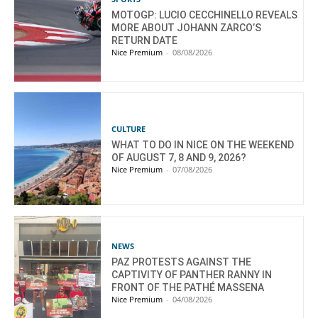
MOTOGP: LUCIO CECCHINELLO REVEALS
MORE ABOUT JOHANN ZARCO’S
RETURN DATE
Nice Premium
-
08/08/2026
CULTURE
WHAT TO DO IN NICE ON THE WEEKEND
OF AUGUST 7, 8 AND 9, 2026?
Nice Premium
-
07/08/2026
NEWS
PAZ PROTESTS AGAINST THE
CAPTIVITY OF PANTHER RANNY IN
FRONT OF THE PATHÉ MASSENA
Nice Premium
-
04/08/2026