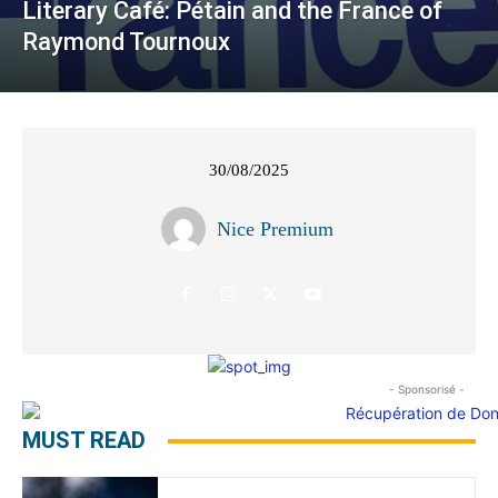
Literary Café: Pétain and the France of
Raymond Tournoux
30/08/2025
Nice Premium
- Sponsorisé -
MUST READ