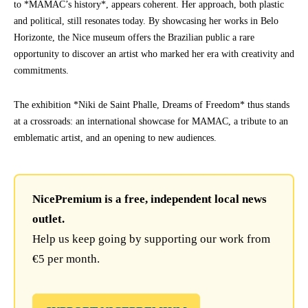
to *MAMAC’s history*, appears coherent. Her approach, both plastic
and political, still resonates today. By showcasing her works in Belo
Horizonte, the Nice museum offers the Brazilian public a rare
opportunity to discover an artist who marked her era with creativity and
commitments.
The exhibition *Niki de Saint Phalle, Dreams of Freedom* thus stands
at a crossroads: an international showcase for MAMAC, a tribute to an
emblematic artist, and an opening to new audiences.
NicePremium is a free, independent local news
outlet.
Help us keep going by supporting our work from
€5 per month.