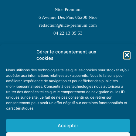
Nice Premium
6 Avenue Des Pins 06200 Nice
redaction@nice-premium.com
04 22 13 05 53
Gérer le consentement aux
TOPIC SUGGESTIONS
cookies
Nous utilisons des technologies telles que les cookies pour stocker et/ou
accéder aux informations relatives aux appareils. Nous le faisons pour
améliorer l’expérience de navigation et pour afficher des publicités
SUGGEST A TOPIC
(non-)personnalisées. Consentir à ces technologies nous autorisera à
traiter des données telles que le comportement de navigation ou les ID
uniques sur ce site. Le fait de ne pas consentir ou de retirer son
STAY INFORMED
consentement peut avoir un effet négatif sur certaines fonctonnalités et
caractéristiques.
NEWSLETTER
Accepter