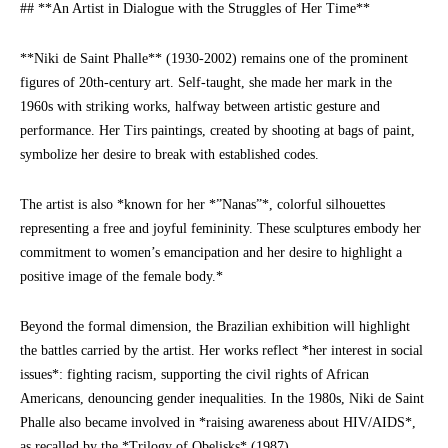
## **An Artist in Dialogue with the Struggles of Her Time**
**Niki de Saint Phalle** (1930-2002) remains one of the prominent
figures of 20th-century art. Self-taught, she made her mark in the
1960s with striking works, halfway between artistic gesture and
performance. Her Tirs paintings, created by shooting at bags of paint,
symbolize her desire to break with established codes.
The artist is also *known for her *”Nanas”*, colorful silhouettes
representing a free and joyful femininity. These sculptures embody her
commitment to women’s emancipation and her desire to highlight a
positive image of the female body.*
Beyond the formal dimension, the Brazilian exhibition will highlight
the battles carried by the artist. Her works reflect *her interest in social
issues*: fighting racism, supporting the civil rights of African
Americans, denouncing gender inequalities. In the 1980s, Niki de Saint
Phalle also became involved in *raising awareness about HIV/AIDS*,
as recalled by the *Trilogy of Obelisks* (1987).