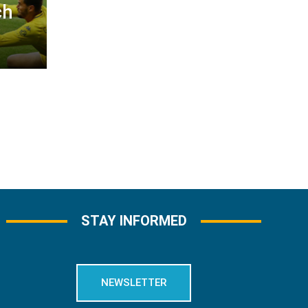
ch
STAY INFORMED
NEWSLETTER