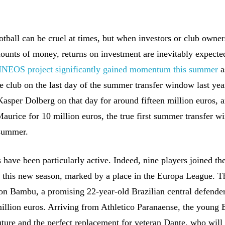
tball can be cruel at times, but when investors or club owner
ounts of money, returns on investment are inevitably expecte
 INEOS project significantly gained momentum this summer
a
e club on the last day of the summer transfer window last year
Kasper Dolberg on that day for around fifteen million euros, 
aurice for 10 million euros, the true first summer transfer 
 summer.
have been particularly active. Indeed, nine players joined the
r this new season, marked by a place in the Europa League. Th
son Bambu, a promising 22-year-old Brazilian central defender
million euros. Arriving from Athletico Paranaense, the young 
uture and the perfect replacement for veteran Dante, who will