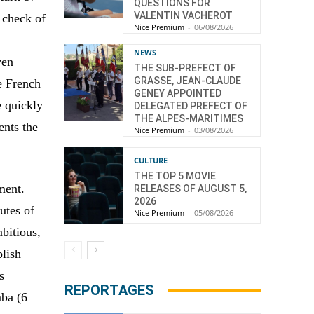
QUESTIONS FOR
VALENTIN VACHEROT
 check of
Nice Premium
-
06/08/2026
NEWS
ven
THE SUB-PREFECT OF
GRASSE, JEAN-CLAUDE
e French
GENEY APPOINTED
e quickly
DELEGATED PREFECT OF
THE ALPES-MARITIMES
ents the
Nice Premium
-
03/08/2026
CULTURE
THE TOP 5 MOVIE
ment.
RELEASES OF AUGUST 5,
2026
utes of
Nice Premium
-
05/08/2026
bitious,
blish
s
REPORTAGES
mba (6