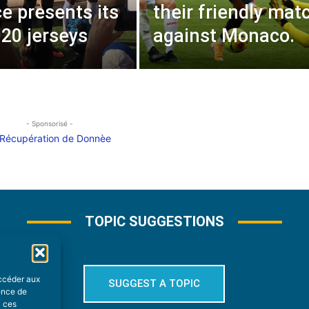
e presents its
their friendly mat
20 jerseys
against Monaco.
- Sponsorisé -
TOPIC SUGGESTIONS
accéder aux
SUGGEST A TOPIC
ience de
à ces