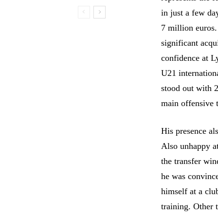
in just a few d
7 million euros
significant acqu
confidence at L
U21 internationa
stood out with 2
main offensive t
His presence al
Also unhappy at
the transfer wi
he was convince
himself at a cl
training. Other