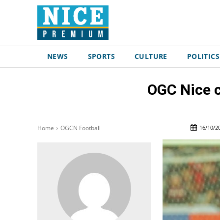
NEWS
SPORTS
CULTURE
POLITICS
OGC Nice c
16/10/2
Home
OGCN Football