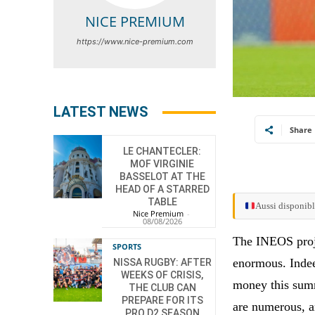
NICE PREMIUM
https://www.nice-premium.com
LATEST NEWS
Share
LE CHANTECLER:
MOF VIRGINIE
BASSELOT AT THE
HEAD OF A STARRED
TABLE
Aussi disponibl
Nice Premium
-
08/08/2026
The INEOS proje
SPORTS
enormous. Indeed
NISSA RUGBY: AFTER
WEEKS OF CRISIS,
money this summ
THE CLUB CAN
PREPARE FOR ITS
are numerous, a
PRO D2 SEASON