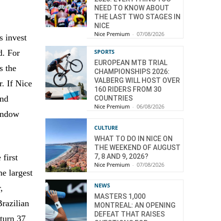
NEED TO KNOW ABOUT
THE LAST TWO STAGES IN
NICE
Nice Premium
-
07/08/2026
s invest
d. For
SPORTS
EUROPEAN MTB TRIAL
s the
CHAMPIONSHIPS 2026:
VALBERG WILL HOST OVER
. If Nice
160 RIDERS FROM 30
and
COUNTRIES
Nice Premium
-
06/08/2026
window
CULTURE
WHAT TO DO IN NICE ON
THE WEEKEND OF AUGUST
7, 8 AND 9, 2026?
 first
Nice Premium
-
07/08/2026
e largest
NEWS
,
MASTERS 1,000
Brazilian
MONTREAL: AN OPENING
DEFEAT THAT RAISES
 turn 37