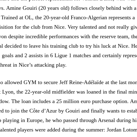
ays. Amine Gouiri (20 years old) follows closely behind with a
. Trained at OL, the 20-year-old Franco-Algerian represents a
isition for the club from Nice. Very talented and not really gi
yon despite incredible performances with the reserve team, th
l decided to leave his training club to try his luck at Nice. H
 goals and 2 assists in 6 Ligue 1 matches and certainly repres
hreat in Nice’s attacking play.
so allowed GYM to secure Jeff Reine-Adélaïde at the last mo
 Lyon, the 22-year-old midfielder was loaned in the final min
ndow. The loan includes a 25 million euro purchase option. Am
d to join the Côte d’Azur by Gouiri and finally wants to esta
ub playing in Europe, he who passed through Arsenal during hi
 talented players were added during the summer: Jordan Loto