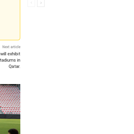
Next article
ll exhibit
tadiums in
Qatar.