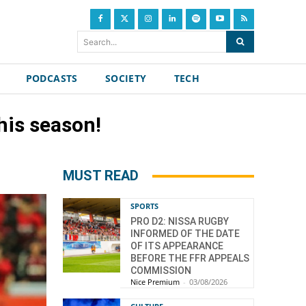
Search...
PODCASTS
SOCIETY
TECH
his season!
MUST READ
SPORTS
PRO D2: NISSA RUGBY
INFORMED OF THE DATE
OF ITS APPEARANCE
BEFORE THE FFR APPEALS
COMMISSION
Nice Premium
-
03/08/2026