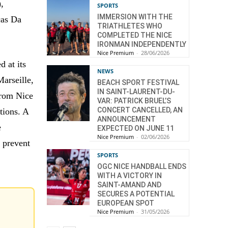
,
SPORTS
IMMERSION WITH THE
cas Da
TRIATHLETES WHO
COMPLETED THE NICE
IRONMAN INDEPENDENTLY
Nice Premium
-
28/06/2026
d at its
NEWS
Marseille,
BEACH SPORT FESTIVAL
IN SAINT-LAURENT-DU-
from Nice
VAR: PATRICK BRUEL’S
CONCERT CANCELLED, AN
tions. A
ANNOUNCEMENT
e
EXPECTED ON JUNE 11
Nice Premium
-
02/06/2026
n prevent
SPORTS
OGC NICE HANDBALL ENDS
WITH A VICTORY IN
SAINT-AMAND AND
SECURES A POTENTIAL
EUROPEAN SPOT
Nice Premium
-
31/05/2026