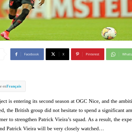
Facebook
X
Pinterest
What
e en
Français
ct is entering its second season at OGC Nice, and the ambit
, the British group did not hesitate to spend a significant a
er to strengthen Patrick Vieira’s squad. As a result, the expe
nd Patrick Vieira will be very closely watched…