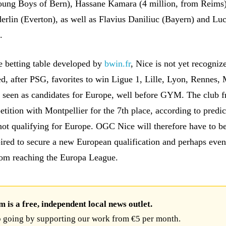
oung Boys of Bern), Hassane Kamara (4 million, from Reims)
rlin (Everton), as well as Flavius Daniliuc (Bayern) and Lu
.
e betting table developed by
bwin.fr
, Nice is not yet recognize
ed, after PSG, favorites to win Ligue 1, Lille, Lyon, Rennes, 
 seen as candidates for Europe, well before GYM. The club 
tition with Montpellier for the 7th place, according to predic
 not qualifying for Europe. OGC Nice will therefore have to b
spired to secure a new European qualification and perhaps eve
rom reaching the Europa League.
is a free, independent local news outlet.
 going by supporting our work from €5 per month.