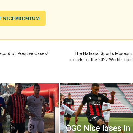
T NICEPREMIUM
cord of Positive Cases!
The National Sports Museum wi
models of the 2022 World Cup s
OGC Nice loses in