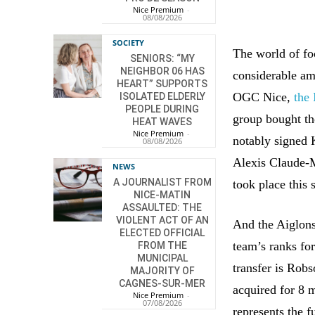
Nice Premium
-
08/08/2026
SOCIETY
The world of foo
SENIORS: “MY
NEIGHBOR 06 HAS
considerable am
HEART” SUPPORTS
OGC Nice,
the
ISOLATED ELDERLY
PEOPLE DURING
group bought th
HEAT WAVES
Nice Premium
-
notably signed 
08/08/2026
Alexis Claude-M
NEWS
A JOURNALIST FROM
took place this
NICE-MATIN
ASSAULTED: THE
VIOLENT ACT OF AN
And the Aiglons 
ELECTED OFFICIAL
team’s ranks fo
FROM THE
MUNICIPAL
transfer is Rob
MAJORITY OF
CAGNES-SUR-MER
acquired for 8 
Nice Premium
-
07/08/2026
represents the f