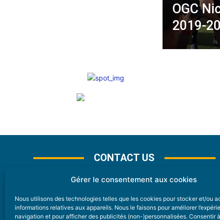
OGC Nic
2019-20
CONTACT US
Gérer le consentement aux cookies
Nous utilisons des technologies telles que les cookies pour stocker et/ou 
CONTACT
informations relatives aux appareils. Nous le faisons pour améliorer l’expér
navigation et pour afficher des publicités (non-)personnalisées. Consentir 