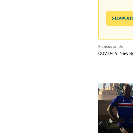
SUPPOR
Previous article
COVID-19: New Re