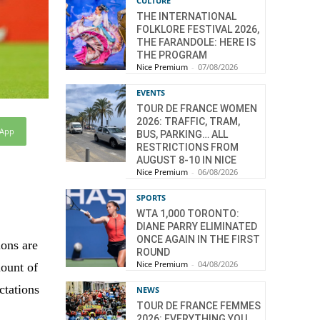
CULTURE
THE INTERNATIONAL
FOLKLORE FESTIVAL 2026,
THE FARANDOLE: HERE IS
THE PROGRAM
Nice Premium
-
07/08/2026
EVENTS
TOUR DE FRANCE WOMEN
2026: TRAFFIC, TRAM,
sApp
BUS, PARKING… ALL
RESTRICTIONS FROM
AUGUST 8-10 IN NICE
Nice Premium
-
06/08/2026
SPORTS
WTA 1,000 TORONTO:
DIANE PARRY ELIMINATED
ONCE AGAIN IN THE FIRST
ions are
ROUND
Nice Premium
-
04/08/2026
mount of
ctations
NEWS
TOUR DE FRANCE FEMMES
2026: EVERYTHING YOU