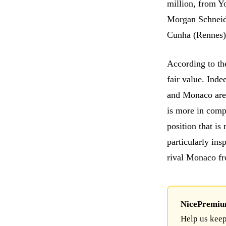
million, from Y
Morgan Schneide
Cunha (Rennes)
According to th
fair value. Inde
and Monaco are
is more in compe
position that is
particularly in
rival Monaco f
NicePremium 
Help us keep