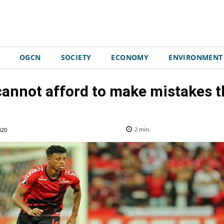
OGCN
SOCIETY
ECONOMY
ENVIRONMENT
annot afford to make mistakes t
020
2
min.