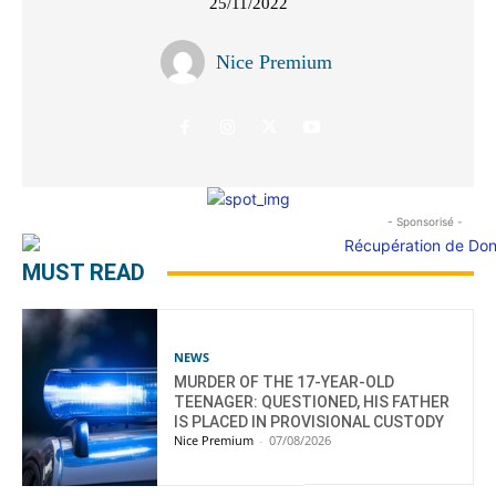
25/11/2022
Nice Premium
- Sponsorisé -
MUST READ
NEWS
MURDER OF THE 17-YEAR-OLD
TEENAGER: QUESTIONED, HIS FATHER
IS PLACED IN PROVISIONAL CUSTODY
Nice Premium
-
07/08/2026