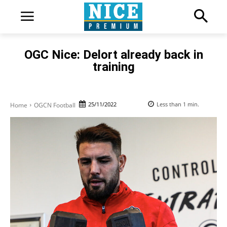
OGC Nice: Delort already back in
training
25/11/2022
Less than 1
min.
Home
OGCN Football