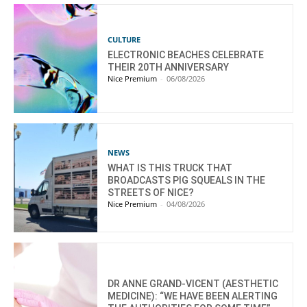
CULTURE
ELECTRONIC BEACHES CELEBRATE
THEIR 20TH ANNIVERSARY
Nice Premium
-
06/08/2026
NEWS
WHAT IS THIS TRUCK THAT
BROADCASTS PIG SQUEALS IN THE
STREETS OF NICE?
Nice Premium
-
04/08/2026
DR ANNE GRAND-VICENT (AESTHETIC
MEDICINE): “WE HAVE BEEN ALERTING