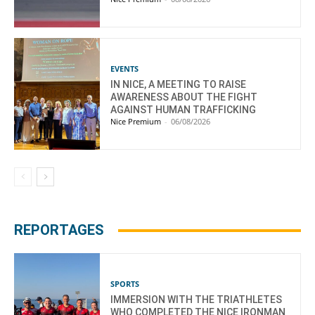
EVENTS
IN NICE, A MEETING TO RAISE
AWARENESS ABOUT THE FIGHT
AGAINST HUMAN TRAFFICKING
Nice Premium
-
06/08/2026
REPORTAGES
SPORTS
IMMERSION WITH THE TRIATHLETES
WHO COMPLETED THE NICE IRONMAN