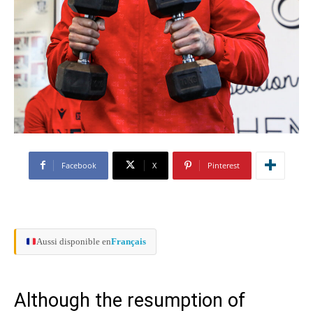
Facebook
X
Pinterest
Aussi disponible en
Français
Although the resumption of