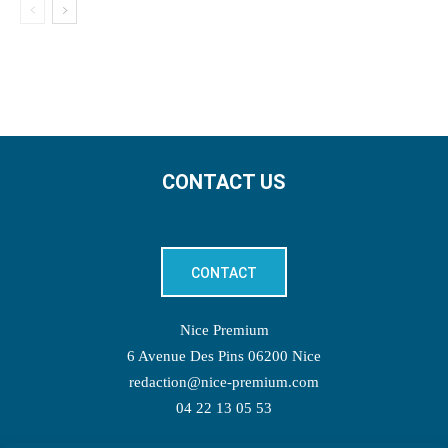
CONTACT US
CONTACT
Nice Premium
6 Avenue Des Pins 06200 Nice
redaction@nice-premium.com
04 22 13 05 53