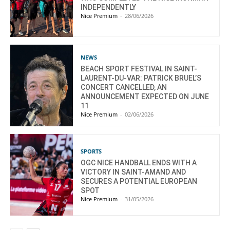
INDEPENDENTLY
Nice Premium
-
28/06/2026
NEWS
BEACH SPORT FESTIVAL IN SAINT-
LAURENT-DU-VAR: PATRICK BRUEL’S
CONCERT CANCELLED, AN
ANNOUNCEMENT EXPECTED ON JUNE
11
Nice Premium
-
02/06/2026
SPORTS
OGC NICE HANDBALL ENDS WITH A
VICTORY IN SAINT-AMAND AND
SECURES A POTENTIAL EUROPEAN
SPOT
Nice Premium
-
31/05/2026