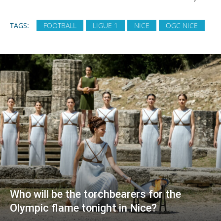
TAGS:
FOOTBALL
LIGUE 1
NICE
OGC NICE
Who will be the torchbearers for the
Olympic flame tonight in Nice?