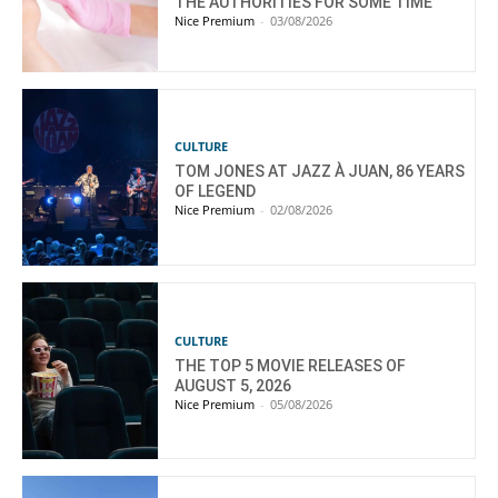
THE AUTHORITIES FOR SOME TIME”
Nice Premium
-
03/08/2026
CULTURE
TOM JONES AT JAZZ À JUAN, 86 YEARS
OF LEGEND
Nice Premium
-
02/08/2026
CULTURE
THE TOP 5 MOVIE RELEASES OF
AUGUST 5, 2026
Nice Premium
-
05/08/2026