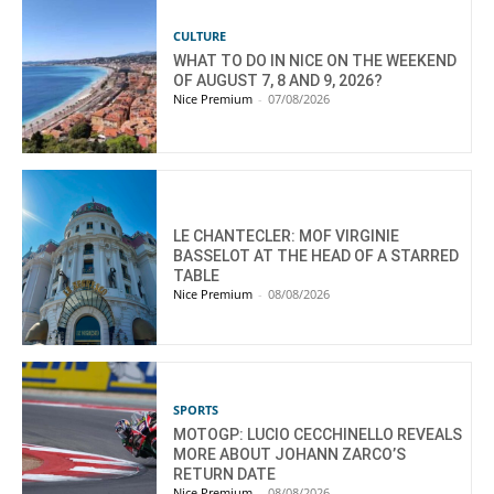
CULTURE
WHAT TO DO IN NICE ON THE WEEKEND
OF AUGUST 7, 8 AND 9, 2026?
Nice Premium
-
07/08/2026
LE CHANTECLER: MOF VIRGINIE
BASSELOT AT THE HEAD OF A STARRED
TABLE
Nice Premium
-
08/08/2026
SPORTS
MOTOGP: LUCIO CECCHINELLO REVEALS
MORE ABOUT JOHANN ZARCO’S
RETURN DATE
Nice Premium
-
08/08/2026