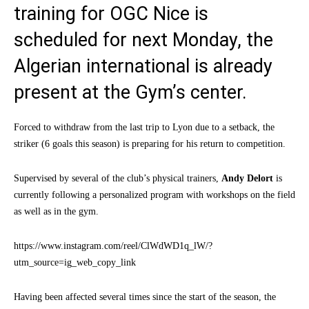
training for OGC Nice is
scheduled for next Monday, the
Algerian international is already
present at the Gym’s center.
Forced to withdraw from the last trip to Lyon due to a setback, the
striker (6 goals this season) is preparing for his return to competition.
Supervised by several of the club’s physical trainers,
Andy Delort
is
currently following a personalized program with workshops on the field
as well as in the gym.
https://www.instagram.com/reel/ClWdWD1q_lW/?
utm_source=ig_web_copy_link
Having been affected several times since the start of the season, the