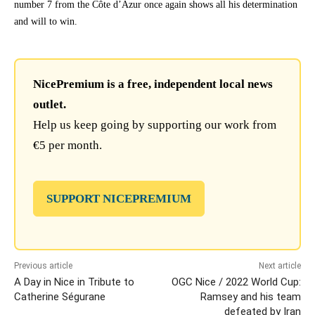
number 7 from the Côte d’Azur once again shows all his determination
and will to win.
NicePremium is a free, independent local news
outlet.
Help us keep going by supporting our work from
€5 per month.
SUPPORT NICEPREMIUM
Previous article
Next article
A Day in Nice in Tribute to
OGC Nice / 2022 World Cup:
Catherine Ségurane
Ramsey and his team
defeated by Iran