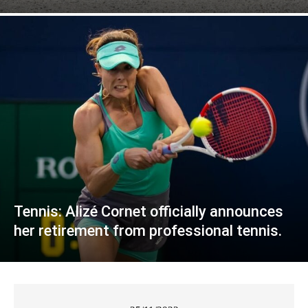
Tennis: Alizé Cornet officially announces
her retirement from professional tennis.