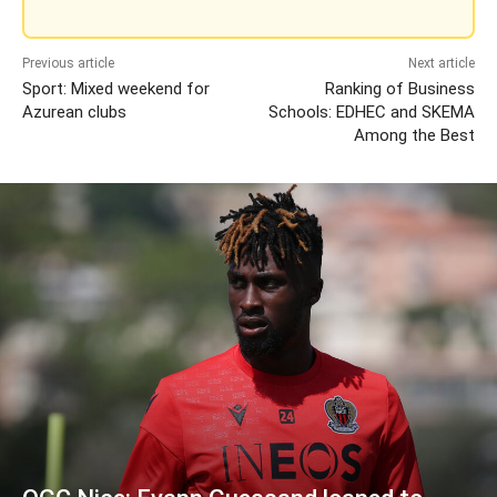
Previous article
Next article
Sport: Mixed weekend for
Ranking of Business
Azurean clubs
Schools: EDHEC and SKEMA
Among the Best