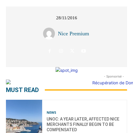
28/11/2016
Nice Premium
- Sponsorisé -
MUST READ
NEWS
UNOC: A YEAR LATER, AFFECTED NICE
MERCHANTS FINALLY BEGIN TO BE
COMPENSATED