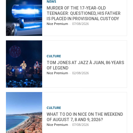
NEWS
MURDER OF THE 17-YEAR-OLD
TEENAGER: QUESTIONED, HIS FATHER
IS PLACED IN PROVISIONAL CUSTODY
Nice Premium
-
07/08/2026
CULTURE
TOM JONES AT JAZZ À JUAN, 86 YEARS
OF LEGEND
Nice Premium
-
02/08/2026
CULTURE
WHAT TO DO IN NICE ON THE WEEKEND
OF AUGUST 7, 8 AND 9, 2026?
Nice Premium
-
07/08/2026