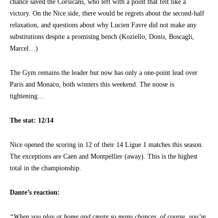
chance saved the Corsicans, who left with a point that felt like a
victory. On the Nice side, there would be regrets about the second-half
relaxation, and questions about why Lucien Favre did not make any
substitutions despite a promising bench (Koziello, Donis, Boscagli,
Marcel…)
The Gym remains the leader but now has only a one-point lead over
Paris and Monaco, both winners this weekend. The noose is
tightening…
The stat: 12/14
Nice opened the scoring in 12 of their 14 Ligue 1 matches this season.
The exceptions are Caen and Montpellier (away). This is the highest
total in the championship.
Dante’s reaction:
“When you play at home and create so many chances, of course, you’re