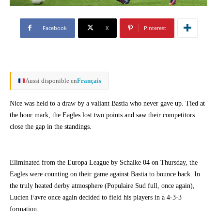
Facebook
X
Pinterest
Aussi disponible en
Français
Nice was held to a draw by a valiant Bastia who never gave up. Tied at
the hour mark, the Eagles lost two points and saw their competitors
close the gap in the standings.
Eliminated from the Europa League by Schalke 04 on Thursday, the
Eagles were counting on their game against Bastia to bounce back. In
the truly heated derby atmosphere (Populaire Sud full, once again),
Lucien Favre once again decided to field his players in a 4-3-3
formation.