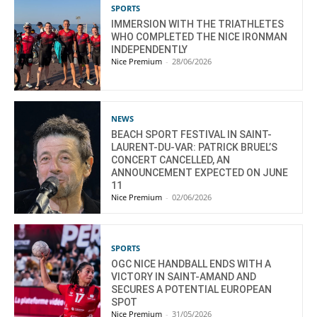
SPORTS
IMMERSION WITH THE TRIATHLETES
WHO COMPLETED THE NICE IRONMAN
INDEPENDENTLY
Nice Premium
-
28/06/2026
NEWS
BEACH SPORT FESTIVAL IN SAINT-
LAURENT-DU-VAR: PATRICK BRUEL’S
CONCERT CANCELLED, AN
ANNOUNCEMENT EXPECTED ON JUNE
11
Nice Premium
-
02/06/2026
SPORTS
OGC NICE HANDBALL ENDS WITH A
VICTORY IN SAINT-AMAND AND
SECURES A POTENTIAL EUROPEAN
SPOT
Nice Premium
-
31/05/2026