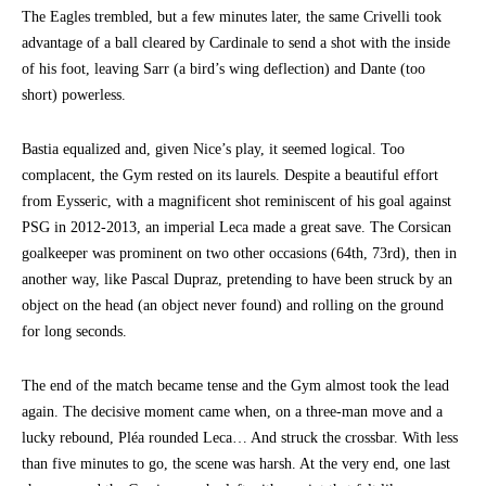
The Eagles trembled, but a few minutes later, the same Crivelli took
advantage of a ball cleared by Cardinale to send a shot with the inside
of his foot, leaving Sarr (a bird’s wing deflection) and Dante (too
short) powerless.
Bastia equalized and, given Nice’s play, it seemed logical. Too
complacent, the Gym rested on its laurels. Despite a beautiful effort
from Eysseric, with a magnificent shot reminiscent of his goal against
PSG in 2012-2013, an imperial Leca made a great save. The Corsican
goalkeeper was prominent on two other occasions (64th, 73rd), then in
another way, like Pascal Dupraz, pretending to have been struck by an
object on the head (an object never found) and rolling on the ground
for long seconds.
The end of the match became tense and the Gym almost took the lead
again. The decisive moment came when, on a three-man move and a
lucky rebound, Pléa rounded Leca… And struck the crossbar. With less
than five minutes to go, the scene was harsh. At the very end, one last