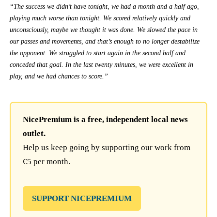
“The success we didn’t have tonight, we had a month and a half ago,
playing much worse than tonight. We scored relatively quickly and
unconsciously, maybe we thought it was done. We slowed the pace in
our passes and movements, and that’s enough to no longer destabilize
the opponent. We struggled to start again in the second half and
conceded that goal. In the last twenty minutes, we were excellent in
play, and we had chances to score.”
NicePremium is a free, independent local news
outlet.
Help us keep going by supporting our work from
€5 per month.
SUPPORT NICEPREMIUM