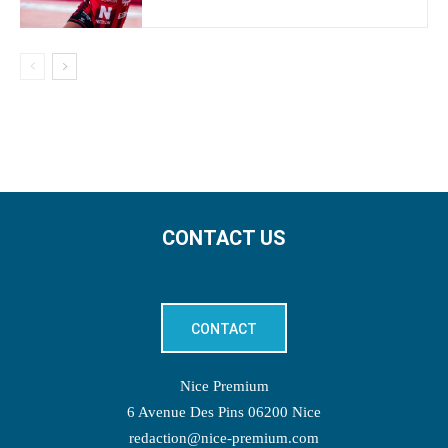
CONTACT US
CONTACT
Nice Premium
6 Avenue Des Pins 06200 Nice
redaction@nice-premium.com