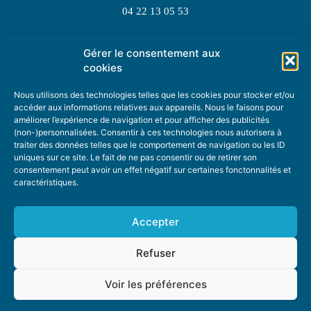
04 22 13 05 53
Gérer le consentement aux
TOPIC SUGGESTIONS
cookies
Nous utilisons des technologies telles que les cookies pour stocker et/ou
accéder aux informations relatives aux appareils. Nous le faisons pour
améliorer l’expérience de navigation et pour afficher des publicités
SUGGEST A TOPIC
(non-)personnalisées. Consentir à ces technologies nous autorisera à
traiter des données telles que le comportement de navigation ou les ID
uniques sur ce site. Le fait de ne pas consentir ou de retirer son
STAY INFORMED
consentement peut avoir un effet négatif sur certaines fonctonnalités et
caractéristiques.
NEWSLETTER
Accepter
Refuser
Voir les préférences
ABOUT US
ADVERTISING
DONATE
PRIVACY POLICY
COOKIE POLICY