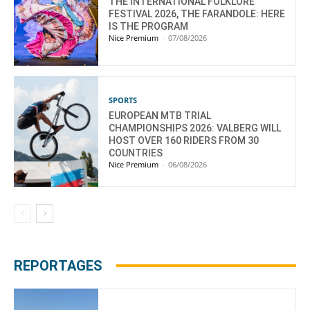
THE INTERNATIONAL FOLKLORE
FESTIVAL 2026, THE FARANDOLE: HERE
IS THE PROGRAM
Nice Premium
-
07/08/2026
SPORTS
EUROPEAN MTB TRIAL
CHAMPIONSHIPS 2026: VALBERG WILL
HOST OVER 160 RIDERS FROM 30
COUNTRIES
Nice Premium
-
06/08/2026
REPORTAGES