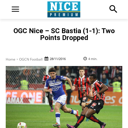
OGC Nice – SC Bastia (1-1): Two
Points Dropped
28/11/2016
4
min.
Home
OGCN Football