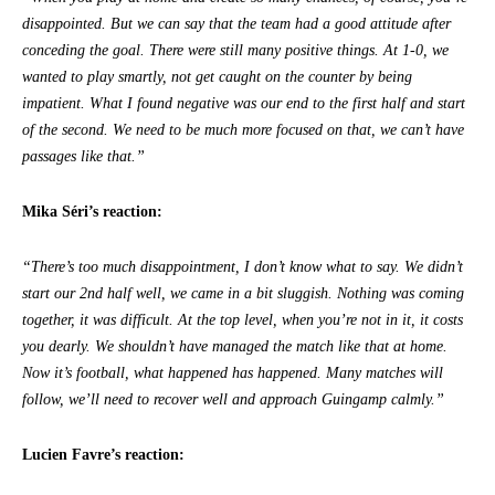
disappointed. But we can say that the team had a good attitude after
conceding the goal. There were still many positive things. At 1-0, we
wanted to play smartly, not get caught on the counter by being
impatient. What I found negative was our end to the first half and start
of the second. We need to be much more focused on that, we can’t have
passages like that.”
Mika Séri’s reaction:
“There’s too much disappointment, I don’t know what to say. We didn’t
start our 2nd half well, we came in a bit sluggish. Nothing was coming
together, it was difficult. At the top level, when you’re not in it, it costs
you dearly. We shouldn’t have managed the match like that at home.
Now it’s football, what happened has happened. Many matches will
follow, we’ll need to recover well and approach Guingamp calmly.”
Lucien Favre’s reaction: