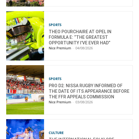
SPORTS
THEO POURCHAIRE AT OPEL IN
FORMULA E: “THE GREATEST
OPPORTUNITY I’VE EVER HAD”
Nice Premium
-
04/08/2026
SPORTS
PRO D2: NISSA RUGBY INFORMED OF
THE DATE OF ITS APPEARANCE BEFORE
THE FFR APPEALS COMMISSION
Nice Premium
-
03/08/2026
CULTURE