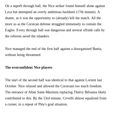
On a superb through ball, the Nice striker found himself alone against
Leca but attempted an overly ambitious backheel (17th minute). A
shame, as it was the opportunity to (already) kill the match. All the
more so as the Corsican defense struggled immensely to contain the
Eagles. Every through ball was dangerous and several offside calls by
the referees saved the islanders.
Nice managed the end of the first half against a disorganized Bastia,
without being threatened.
The overconfident Nice players
The start of the second half was identical to that against Lorient last
October. Nice relaxed and allowed the Corsicans too much freedom.
The entrance of Allan Saint-Maximin replacing Thiévy Bifouma likely
contributed to this. By the 53rd minute, Crivelli almost equalized from
a corner, in a repeat of Pléa’s goal situation.