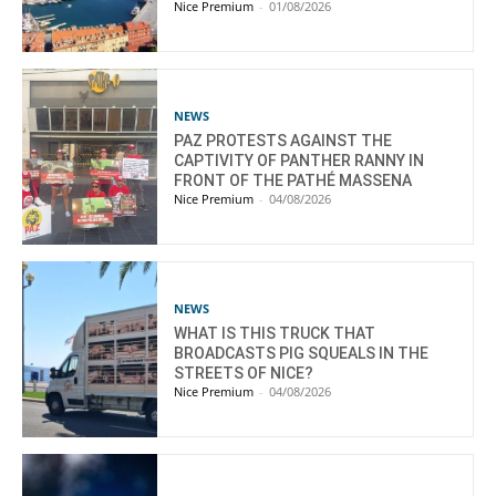
Nice Premium
-
01/08/2026
NEWS
PAZ PROTESTS AGAINST THE
CAPTIVITY OF PANTHER RANNY IN
FRONT OF THE PATHÉ MASSENA
Nice Premium
-
04/08/2026
NEWS
WHAT IS THIS TRUCK THAT
BROADCASTS PIG SQUEALS IN THE
STREETS OF NICE?
Nice Premium
-
04/08/2026