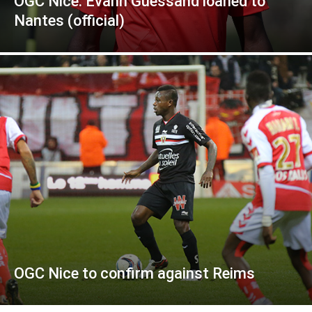
OGC Nice: Evann Guessand loaned to
Nantes (official)
OGC Nice to confirm against Reims