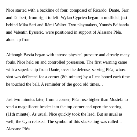
Nice started with a backline of four, composed of Ricardo, Dante, Sarr,
and Dalbert, from right to left. Wylan Cyprien began in midfield, just
behind Mika Seri and Rémi Walter. Two playmakers, Younès Belhanda
and Valentin Eysseric, were positioned in support of Alassane Pléa,
alone up front.
Although Bastia began with intense physical pressure and already many
fouls, Nice held on and controlled possession. The first warning came
with a superb chip from Dante, over the defense, serving Pléa, whose
shot was deflected for a corner (8th minute) by a Leca booed each time
he touched the ball. A reminder of the good old times…
Just two minutes later, from a corner, Pléa rose higher than Mostefa to
send a magnificent header into the top corner and open the scoring
(11th minute). As usual, Nice quickly took the lead. But as usual as
well, the Gym relaxed. The symbol of this slackening was called…
Alassane Pléa.