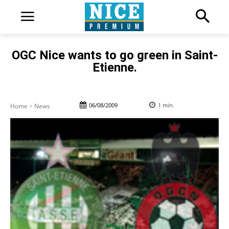
OGC Nice wants to go green in Saint-
Etienne.
06/08/2009
1
min.
Home
News