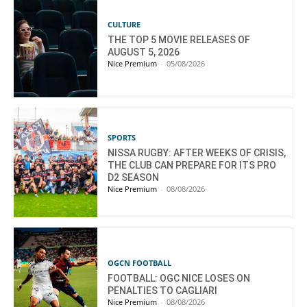
CULTURE
THE TOP 5 MOVIE RELEASES OF
AUGUST 5, 2026
Nice Premium
-
05/08/2026
SPORTS
NISSA RUGBY: AFTER WEEKS OF CRISIS,
THE CLUB CAN PREPARE FOR ITS PRO
D2 SEASON
Nice Premium
-
08/08/2026
OGCN FOOTBALL
FOOTBALL: OGC NICE LOSES ON
PENALTIES TO CAGLIARI
Nice Premium
-
08/08/2026