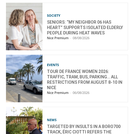
SOCIETY
SENIORS: “MY NEIGHBOR 06 HAS
HEART” SUPPORTS ISOLATED ELDERLY
PEOPLE DURING HEAT WAVES
Nice Premium
-
08/08/2026
EVENTS
TOUR DE FRANCE WOMEN 2026:
TRAFFIC, TRAM, BUS, PARKING… ALL
RESTRICTIONS FROM AUGUST 8-10 IN
NICE
Nice Premium
-
06/08/2026
NEWS
TARGETED BY INSULTS IN A BORO700
TRACK, ÉRIC CIOTTI REFERS THE