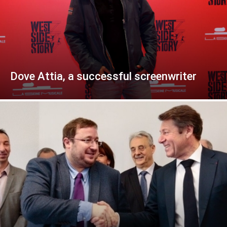
Dove Attia, a successful screenwriter