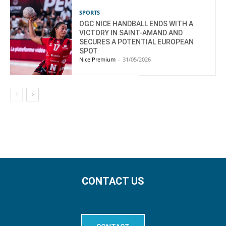
SPORTS
OGC NICE HANDBALL ENDS WITH A
VICTORY IN SAINT-AMAND AND
SECURES A POTENTIAL EUROPEAN
SPOT
Nice Premium
-
31/05/2026
CONTACT US