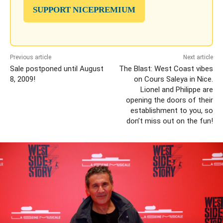
SUPPORT NICEPREMIUM
Previous article
Next article
Sale postponed until August
The Blast: West Coast vibes
8, 2009!
on Cours Saleya in Nice.
Lionel and Philippe are
opening the doors of their
establishment to you, so
don’t miss out on the fun!