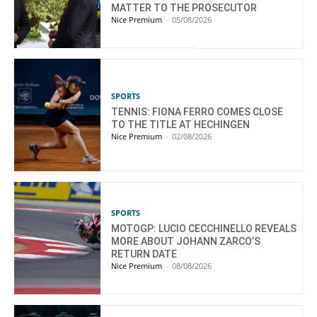
MATTER TO THE PROSECUTOR
Nice Premium
-
05/08/2026
SPORTS
TENNIS: FIONA FERRO COMES CLOSE
TO THE TITLE AT HECHINGEN
Nice Premium
-
02/08/2026
SPORTS
MOTOGP: LUCIO CECCHINELLO REVEALS
MORE ABOUT JOHANN ZARCO’S
RETURN DATE
Nice Premium
-
08/08/2026