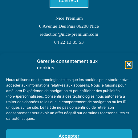
CONTACT
Nice Premium
6 Avenue Des Pins 06200 Nice
redaction@nice-premium.com
04 22 13 05 53
Gérer le consentement aux
TOPIC SUGGESTIONS
cookies
Nous utilisons des technologies telles que les cookies pour stocker et/ou
accéder aux informations relatives aux appareils. Nous le faisons pour
améliorer l’expérience de navigation et pour afficher des publicités
SUGGEST A TOPIC
(non-)personnalisées. Consentir à ces technologies nous autorisera à
traiter des données telles que le comportement de navigation ou les ID
uniques sur ce site. Le fait de ne pas consentir ou de retirer son
STAY INFORMED
consentement peut avoir un effet négatif sur certaines fonctonnalités et
caractéristiques.
NEWSLETTER
Accepter