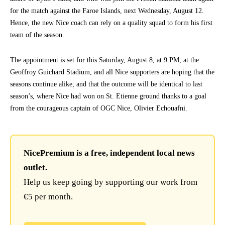
for the match against the Faroe Islands, next Wednesday, August 12.
Hence, the new Nice coach can rely on a quality squad to form his first
team of the season.
The appointment is set for this Saturday, August 8, at 9 PM, at the
Geoffroy Guichard Stadium, and all Nice supporters are hoping that the
seasons continue alike, and that the outcome will be identical to last
season’s, where Nice had won on St. Etienne ground thanks to a goal
from the courageous captain of OGC Nice, Olivier Echouafni.
NicePremium is a free, independent local news
outlet.
Help us keep going by supporting our work from
€5 per month.