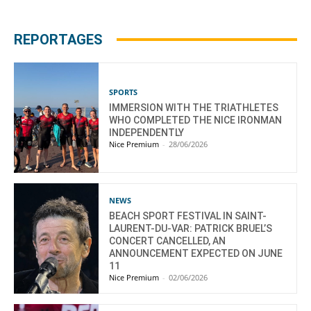
REPORTAGES
SPORTS
IMMERSION WITH THE TRIATHLETES
WHO COMPLETED THE NICE IRONMAN
INDEPENDENTLY
Nice Premium
-
28/06/2026
NEWS
BEACH SPORT FESTIVAL IN SAINT-
LAURENT-DU-VAR: PATRICK BRUEL’S
CONCERT CANCELLED, AN
ANNOUNCEMENT EXPECTED ON JUNE
11
Nice Premium
-
02/06/2026