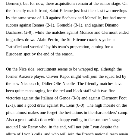
Bremen), but for now, these acquisitions remain at the rumor stage. On
the friendly match front, Saint-Etienne just lost their last two meetings
by the same score of 1-0 against Sochaux and Marseille, but had more
success against Rennes (2-1), Grenoble (3-1), and against Dinamo
Bucharest (2-0), while the matches against Monaco and Clermont ended
in goalless draws. Alain Perrin, the St. Etienne coach, says he is
“satisfied and worried” by his team’s preparation, aiming for a
European spot by the end of the season.
On the Nice side, recruitment seems to be wrapped up, although the
former Auxerre player, Olivier Kapo, might well join the squad led by
the new Nice coach, Didier Ollé-Nicolle. The friendly matches have
been quite encouraging for the red and black staff with two fine
victories against the Italians of Genoa (3-0) and against Clermont Foot
(2-1), and a good draw against RC Lens (0-0). The high morale on the
pitch almost makes one forget the hesitations in the shareholders’ camp.
Also a great satisfaction with a happy ending to the summer’s saga
around Loïc Remy who, in the end, will not join Lyon despite the
allure of Lyon’s calls, and who will join the French national team again