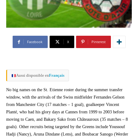
Facebook
X
Pinterest
Aussi disponible en
Français
No big names on the St. Etienne roster during the summer transfer
window, with the arrivals of the Swiss midfielder Fernandes Gelson
from Manchester City (17 matches – 1 goal), goalkeeper Vincent
Planté, who had his glory days at Cannes from 1999 to 2003 before
moving to Caen, and Bakary Sako from Châteauroux (35 matches – 8
goals). Other recruits being targeted by the Greens include Youssouf
Hadji (Nancy), Aruna Dindane (Lens), and Boubacar Sanogo (Werder