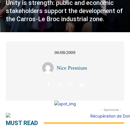
Unity is strength: public and economic
stakeholders support the development of
the Carros-Le Broc industrial zone.
06/08/2009
Nice Premium
- Sponsorisé -
MUST READ