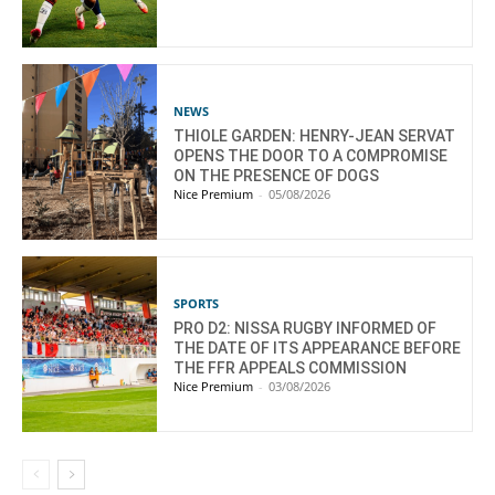
NEWS
THIOLE GARDEN: HENRY-JEAN SERVAT
OPENS THE DOOR TO A COMPROMISE
ON THE PRESENCE OF DOGS
Nice Premium
-
05/08/2026
SPORTS
PRO D2: NISSA RUGBY INFORMED OF
THE DATE OF ITS APPEARANCE BEFORE
THE FFR APPEALS COMMISSION
Nice Premium
-
03/08/2026