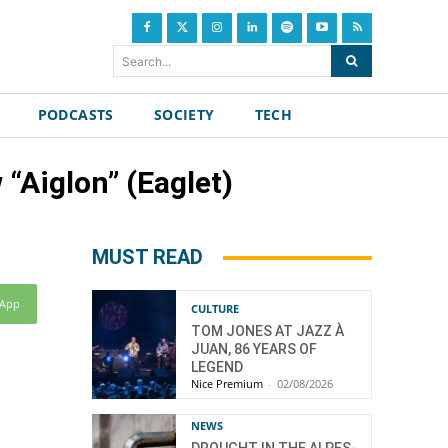
Search...
PODCASTS
SOCIETY
TECH
“Aiglon” (Eaglet)
MUST READ
sApp
CULTURE
TOM JONES AT JAZZ À
JUAN, 86 YEARS OF
LEGEND
Nice Premium
-
02/08/2026
NEWS