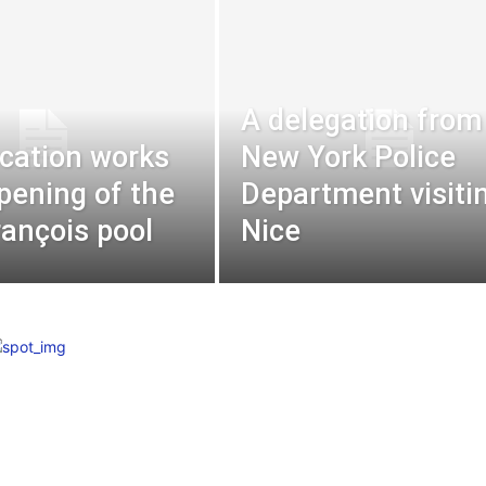
A delegation from
ication works
New York Police
pening of the
Department visiti
rançois pool
Nice