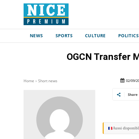
NEWS
SPORTS
CULTURE
POLITICS
OGCN Transfer Ma
02/09/2
Home
Short news
Share
Aussi disponibl