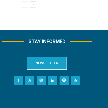
STAY INFORMED
NEWSLETTER