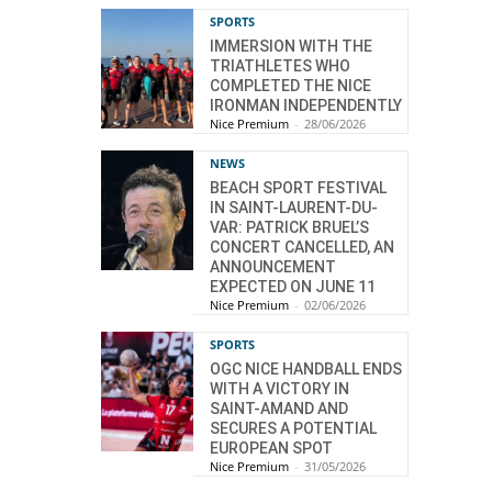
SPORTS
IMMERSION WITH THE
TRIATHLETES WHO
COMPLETED THE NICE
IRONMAN INDEPENDENTLY
Nice Premium
-
28/06/2026
NEWS
BEACH SPORT FESTIVAL
IN SAINT-LAURENT-DU-
VAR: PATRICK BRUEL’S
CONCERT CANCELLED, AN
ANNOUNCEMENT
EXPECTED ON JUNE 11
Nice Premium
-
02/06/2026
SPORTS
OGC NICE HANDBALL ENDS
WITH A VICTORY IN
SAINT-AMAND AND
SECURES A POTENTIAL
EUROPEAN SPOT
Nice Premium
-
31/05/2026