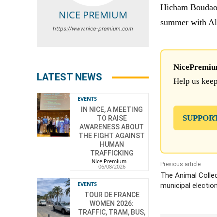
Hicham Boudaoui
NICE PREMIUM
summer with Alg
https://www.nice-premium.com
NicePremium 
LATEST NEWS
Help us keep
EVENTS
IN NICE, A MEETING
SUPPOR
TO RAISE
AWARENESS ABOUT
THE FIGHT AGAINST
HUMAN
TRAFFICKING
Nice Premium
-
Previous article
06/08/2026
The Animal Collec
EVENTS
municipal electio
TOUR DE FRANCE
WOMEN 2026:
TRAFFIC, TRAM, BUS,