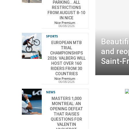
PARKING… ALL
RESTRICTIONS
FROM AUGUST 8-10
IN NICE
Nice Premium
-
06/08/2026
SPORTS
Beautif
EUROPEAN MTB
TRIAL
and reo
CHAMPIONSHIPS
2026: VALBERG WILL
Saint-F
HOST OVER 160
RIDERS FROM 30
COUNTRIES
Nice Premium
-
06/08/2026
NEWS
MASTERS 1,000
MONTREAL: AN
OPENING DEFEAT
THAT RAISES
QUESTIONS FOR
VALENTIN