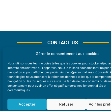
CONTACT US
Gérer le consentement aux cookies
Nous utilisons des technologies telles que les cookies pour stocker et/ou 
CONTACT
informations relatives aux appareils. Nous le faisons pour améliorer l’expér
navigation et pour afficher des publicités (non-)personnalisées. Consentir 
technologies nous autorisera à traiter des données telles que le comporte
Nice Premium
navigation ou les ID uniques sur ce site. Le fait de ne pas consentir ou de re
consentement peut avoir un effet négatif sur certaines fonctonnalités et
6 Avenue Des Pins 06200 Nice
caractéristiques.
redaction@nice-premium.com
04 22 13 05 53
Accepter
Refuser
Voir les pré