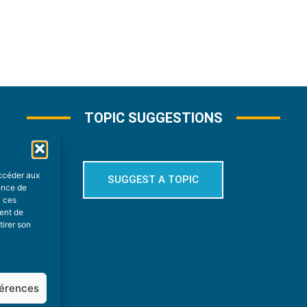
TOPIC SUGGESTIONS
accéder aux
SUGGEST A TOPIC
ience de
à ces
ment de
tirer son
férences