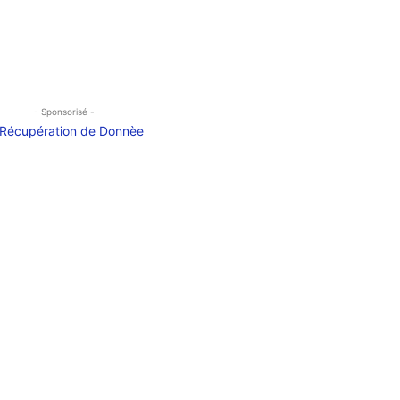
- Sponsorisé -