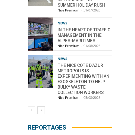
SUMMER HOLIDAY RUSH
Nice Premium
-
31/07/2026
NEWS
IN THE HEART OF TRAFFIC
MANAGEMENT IN THE
ALPES-MARITIMES
Nice Premium
-
01/08/2026
NEWS
THE NICE CÔTE D’AZUR
METROPOLIS IS
EXPERIMENTING WITH AN
EXOSKELETON TO HELP
BULKY WASTE
COLLECTION WORKERS
Nice Premium
-
05/08/2026
REPORTAGES