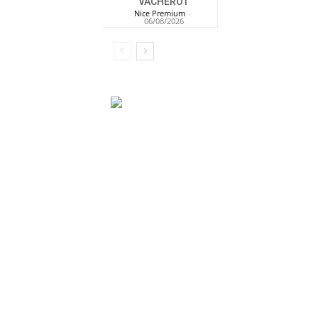
VACHEROT
Nice Premium
-
06/08/2026