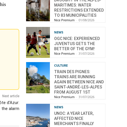
DROUGHT IN THE ALPES-
his
MARITIMES: WATER
RESTRICTIONS EXTENDED
TO 83 MUNICIPALITIES
Nice Premium
-
01/08/2026
NEWS
OGC NICE: EXPERIENCED
JUVENTUS GETS THE
BETTER OF THE GYM!
Nice Premium
-
31/07/2026
CULTURE
TRAIN DES PIGNES:
TRAINS ARE RUNNING
AGAIN BETWEEN NICE AND
SAINT-ANDRÉ-LES-ALPES
FROM AUGUST 1ST
Next article
Nice Premium
-
31/07/2026
te d’Azur:
NEWS
 the alarm
UNOC: A YEAR LATER,
AFFECTED NICE
MERCHANTS FINALLY