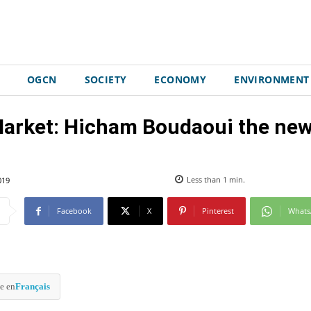
OGCN
SOCIETY
ECONOMY
ENVIRONMENT
rket: Hicham Boudaoui the new 
019
Less than 1
min.
Facebook
X
Pinterest
What
e en
Français