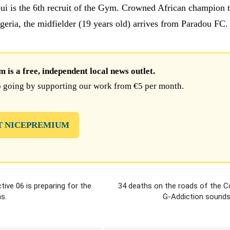
 is the 6th recruit of the Gym. Crowned African champion t
eria, the midfielder (19 years old) arrives from Paradou FC.
is a free, independent local news outlet.
 going by supporting our work from €5 per month.
T NICEPREMIUM
tive 06 is preparing for the
34 deaths on the roads of the Cô
ns.
G-Addiction sounds