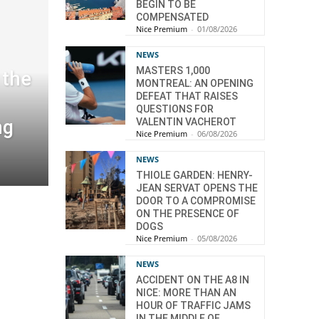
BEGIN TO BE
COMPENSATED
Nice Premium
-
01/08/2026
NEWS
MASTERS 1,000
 the
MONTREAL: AN OPENING
DEFEAT THAT RAISES
QUESTIONS FOR
ng
VALENTIN VACHEROT
Nice Premium
-
06/08/2026
NEWS
THIOLE GARDEN: HENRY-
JEAN SERVAT OPENS THE
DOOR TO A COMPROMISE
ON THE PRESENCE OF
DOGS
Nice Premium
-
05/08/2026
NEWS
ACCIDENT ON THE A8 IN
NICE: MORE THAN AN
HOUR OF TRAFFIC JAMS
IN THE MIDDLE OF