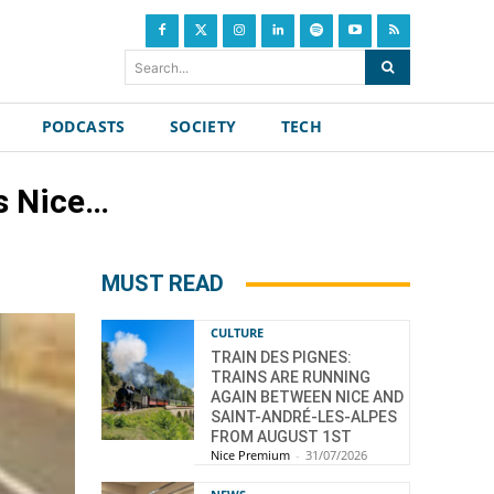
Search...
PODCASTS
SOCIETY
TECH
s Nice…
MUST READ
CULTURE
TRAIN DES PIGNES:
TRAINS ARE RUNNING
AGAIN BETWEEN NICE AND
SAINT-ANDRÉ-LES-ALPES
FROM AUGUST 1ST
Nice Premium
-
31/07/2026