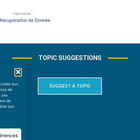
- Sponsorisé -
TOPIC SUGGESTIONS
accéder aux
SUGGEST A TOPIC
ience de
à ces
ment de
tirer son
férences