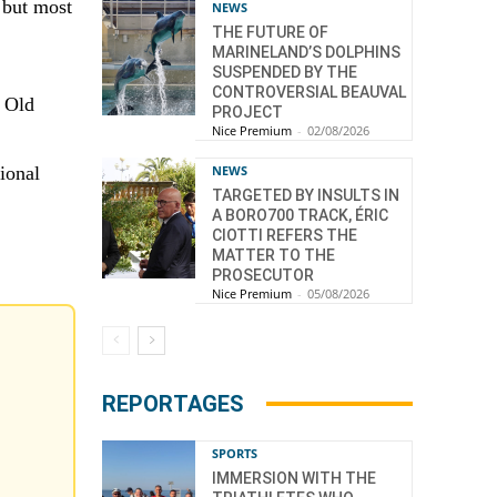
, but most
NEWS
THE FUTURE OF
MARINELAND’S DOLPHINS
SUSPENDED BY THE
CONTROVERSIAL BEAUVAL
n Old
PROJECT
Nice Premium
-
02/08/2026
NEWS
ional
TARGETED BY INSULTS IN
A BORO700 TRACK, ÉRIC
CIOTTI REFERS THE
MATTER TO THE
PROSECUTOR
Nice Premium
-
05/08/2026
REPORTAGES
SPORTS
IMMERSION WITH THE