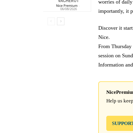
VACHEROT
worries of daily
Nice Premium
-
06/08/2026
importantly, it 
Discover it star
Nice.
From Thursday t
session on Sund
Information and
NicePremium 
Help us keep
SUPPOR