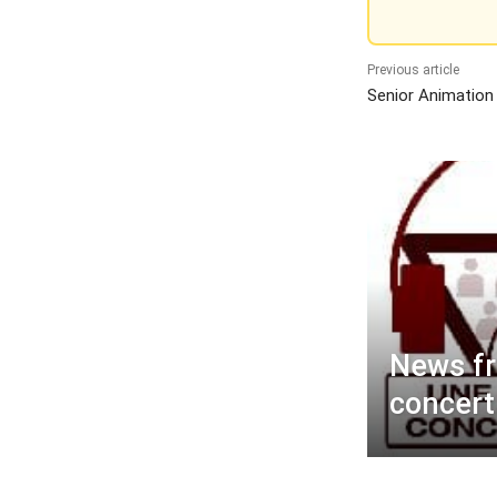
Previous article
Senior Animation
News f
concert 