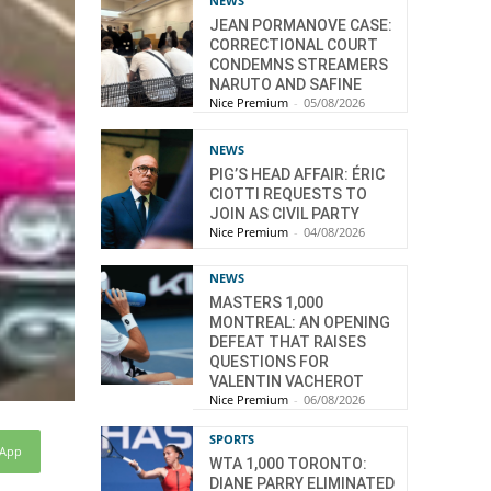
NEWS
JEAN PORMANOVE CASE:
CORRECTIONAL COURT
CONDEMNS STREAMERS
NARUTO AND SAFINE
Nice Premium
-
05/08/2026
NEWS
PIG’S HEAD AFFAIR: ÉRIC
CIOTTI REQUESTS TO
JOIN AS CIVIL PARTY
Nice Premium
-
04/08/2026
NEWS
MASTERS 1,000
MONTREAL: AN OPENING
DEFEAT THAT RAISES
QUESTIONS FOR
VALENTIN VACHEROT
Nice Premium
-
06/08/2026
SPORTS
sApp
WTA 1,000 TORONTO:
DIANE PARRY ELIMINATED