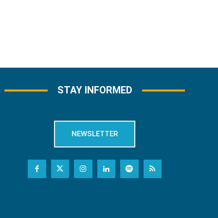
STAY INFORMED
NEWSLETTER