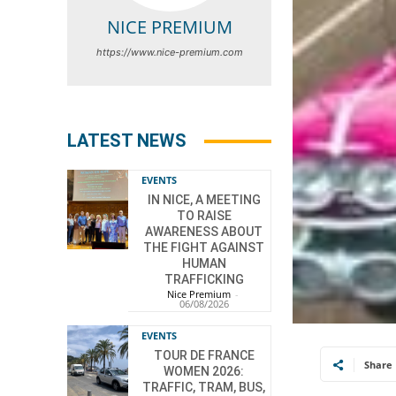
NICE PREMIUM
https://www.nice-premium.com
LATEST NEWS
EVENTS
IN NICE, A MEETING
TO RAISE
AWARENESS ABOUT
THE FIGHT AGAINST
HUMAN
TRAFFICKING
Nice Premium
-
06/08/2026
EVENTS
TOUR DE FRANCE
Share
WOMEN 2026:
TRAFFIC, TRAM, BUS,