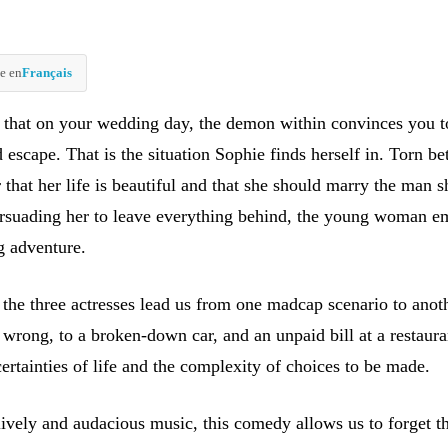
e en
Français
 that on your wedding day, the demon within convinces you t
 escape. That is the situation Sophie finds herself in. Torn b
r that her life is beautiful and that she should marry the man s
ersuading her to leave everything behind, the young woman e
g adventure.
 the three actresses lead us from one madcap scenario to anot
wrong, to a broken-down car, and an unpaid bill at a restaura
ertainties of life and the complexity of choices to be made.
ively and audacious music, this comedy allows us to forget t