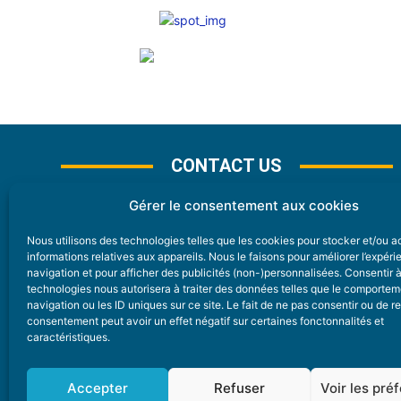
CONTACT US
Gérer le consentement aux cookies
Nous utilisons des technologies telles que les cookies pour stocker et/ou 
CONTACT
informations relatives aux appareils. Nous le faisons pour améliorer l’expér
navigation et pour afficher des publicités (non-)personnalisées. Consentir 
technologies nous autorisera à traiter des données telles que le comporte
Nice Premium
navigation ou les ID uniques sur ce site. Le fait de ne pas consentir ou de re
consentement peut avoir un effet négatif sur certaines fonctonnalités et
6 Avenue Des Pins 06200 Nice
caractéristiques.
redaction@nice-premium.com
04 22 13 05 53
Accepter
Refuser
Voir les pré