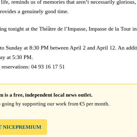
 life, reminds us of memories that aren’t necessarily glorious
provides a genuinely good time.
ting tonight at the Théâtre de l’Impasse, Impasse de la Tour i
o Sunday at 8:30 PM between April 2 and April 12. An addit
ay at 5:30 PM.
 reservations: 04 93 16 17 51
is a free, independent local news outlet.
 going by supporting our work from €5 per month.
T NICEPREMIUM