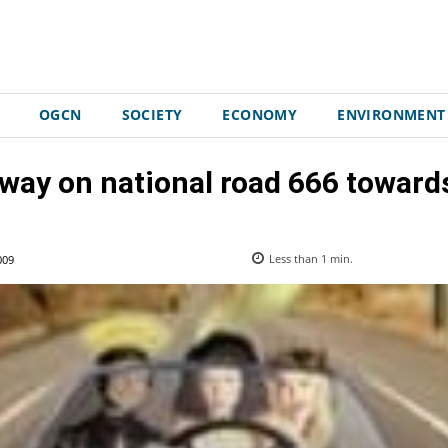
OGCN
SOCIETY
ECONOMY
ENVIRONMENT
 way on national road 666 toward
009
Less than 1
min.