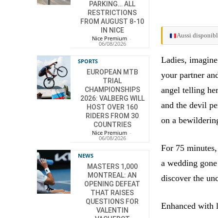
PARKING… ALL
RESTRICTIONS
FROM AUGUST 8-10
IN NICE
Aussi disponibl
Nice Premium
-
06/08/2026
Ladies, imagine
SPORTS
EUROPEAN MTB
your partner and
TRIAL
angel telling he
CHAMPIONSHIPS
2026: VALBERG WILL
and the devil p
HOST OVER 160
RIDERS FROM 30
on a bewilderin
COUNTRIES
Nice Premium
-
06/08/2026
For 75 minutes,
NEWS
a wedding gone 
MASTERS 1,000
MONTREAL: AN
discover the unc
OPENING DEFEAT
THAT RAISES
QUESTIONS FOR
Enhanced with l
VALENTIN