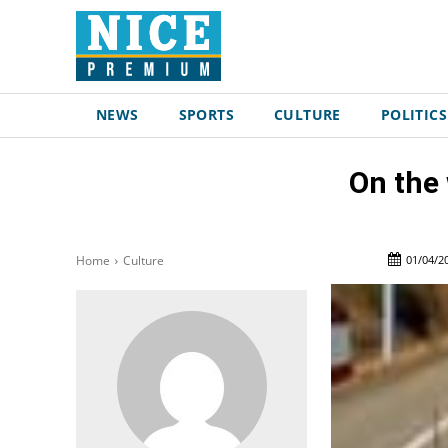
NEWS
SPORTS
CULTURE
POLITICS
On the
01/04/2
Home
Culture