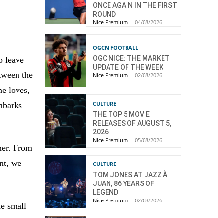
ONCE AGAIN IN THE FIRST
ROUND
Nice Premium
-
04/08/2026
OGCN FOOTBALL
OGC NICE: THE MARKET
o leave
UPDATE OF THE WEEK
etween the
Nice Premium
-
02/08/2026
he loves,
CULTURE
mbarks
THE TOP 5 MOVIE
RELEASES OF AUGUST 5,
2026
Nice Premium
-
05/08/2026
her. From
nt, we
CULTURE
TOM JONES AT JAZZ À
JUAN, 86 YEARS OF
LEGEND
Nice Premium
-
02/08/2026
he small