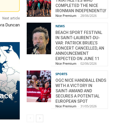
TRIATHLETES WHO
COMPLETED THE NICE
IRONMAN INDEPENDENTLY
Nice Premium
-
28/06/2026
Next article
ora Duncan
NEWS
BEACH SPORT FESTIVAL
IN SAINT-LAURENT-DU-
VAR: PATRICK BRUEL’S
CONCERT CANCELLED, AN
ANNOUNCEMENT
EXPECTED ON JUNE 11
Nice Premium
-
02/06/2026
SPORTS
OGC NICE HANDBALL ENDS
WITH A VICTORY IN
SAINT-AMAND AND
pace
SECURES A POTENTIAL
EUROPEAN SPOT
Nice Premium
-
31/05/2026