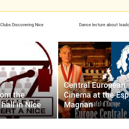
 Clubs Discovering Nice
Dance lecture about Isad
Central European
rom the
Cinema at the Es
hall in Nice
Magnan