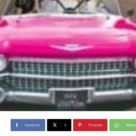
Facebook
X
Pinterest
What