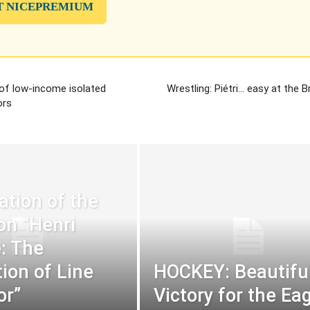
T NICEPREMIUM
 of low-income isolated
Wrestling: Piétri… easy at the B
ors
ation of the
ion “Henri
: The
tion of Line
HOCKEY: Beautifu
or”
Victory for the Ea