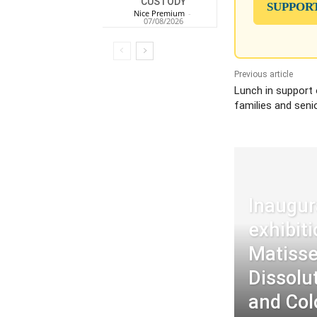
CUSTODY
SUPPOR
Nice Premium
-
07/08/2026
Previous article
Lunch in support
families and seni
Inaugur
exhibit
Matisse
Dissolu
and Col