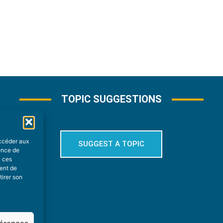
TOPIC SUGGESTIONS
accéder aux
SUGGEST A TOPIC
ience de
à ces
ment de
tirer son