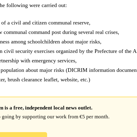
the following were carried out:
 of a civil and citizen communal reserve,
w communal command post during several real crises,
ness among schoolchildren about major risks,
in civil security exercises organized by the Prefecture of the A
rtnership with emergency services,
 population about major risks (DICRIM information document
ter, brush clearance leaflet, website, etc.)
is a free, independent local news outlet.
 going by supporting our work from €5 per month.