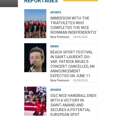
REPORTAGES
SPORTS
IMMERSION WITH THE
TRIATHLETES WHO
COMPLETED THE NICE
IRONMAN INDEPENDENTLY
Nice Premium
-
28/06/2026
NEWS
BEACH SPORT FESTIVAL
IN SAINT-LAURENT-DU-
VAR: PATRICK BRUEL’S
CONCERT CANCELLED, AN
ANNOUNCEMENT
EXPECTED ON JUNE 11
Nice Premium
-
02/06/2026
SPORTS
OGC NICE HANDBALL ENDS
WITH A VICTORY IN
SAINT-AMAND AND
SECURES A POTENTIAL
EUROPEAN SPOT