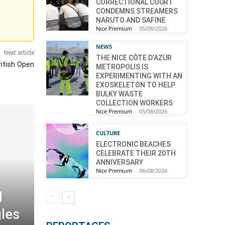
CORRECTIONAL COURT
CONDEMNS STREAMERS
NARUTO AND SAFINE
Nice Premium
-
05/08/2026
NEWS
Next article
THE NICE CÔTE D’AZUR
ritish Open
METROPOLIS IS
EXPERIMENTING WITH AN
EXOSKELETON TO HELP
BULKY WASTE
COLLECTION WORKERS
Nice Premium
-
05/08/2026
CULTURE
ELECTRONIC BEACHES
CELEBRATE THEIR 20TH
ANNIVERSARY
Nice Premium
-
06/08/2026
l
gles