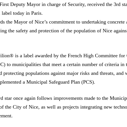
First Deputy Mayor in charge of Security, received the 3rd sta
label today in Paris.
rds the Mayor of Nice’s commitment to undertaking concrete 
ing the safety and protection of the population of Nice again
lion® is a label awarded by the French High Committee for 
 to municipalities that meet a certain number of criteria in 
d protecting populations against major risks and threats, and
mplemented a Municipal Safeguard Plan (PCS).
rd star once again follows improvements made to the Municip
f the City of Nice, as well as projects integrating new techn
ement.