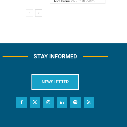
Nice Premium
-
31/05/2026
STAY INFORMED
NEWSLETTER