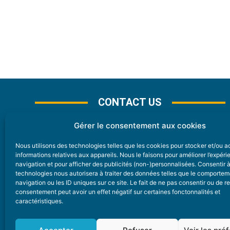
CONTACT US
Gérer le consentement aux cookies
Nous utilisons des technologies telles que les cookies pour stocker et/ou 
CONTACT
informations relatives aux appareils. Nous le faisons pour améliorer l’expér
navigation et pour afficher des publicités (non-)personnalisées. Consentir 
technologies nous autorisera à traiter des données telles que le comporte
Nice Premium
navigation ou les ID uniques sur ce site. Le fait de ne pas consentir ou de re
consentement peut avoir un effet négatif sur certaines fonctonnalités et
6 Avenue Des Pins 06200 Nice
caractéristiques.
redaction@nice-premium.com
04 22 13 05 53