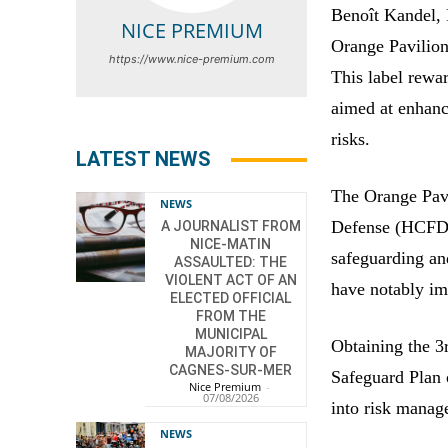
Benoît Kandel, 
NICE PREMIUM
Orange Pavilion 
https://www.nice-premium.com
This label rewa
aimed at enhanc
risks.
LATEST NEWS
The Orange Pavi
NEWS
Defense (HCFDC)
A JOURNALIST FROM
NICE-MATIN
safeguarding an
ASSAULTED: THE
VIOLENT ACT OF AN
have notably i
ELECTED OFFICIAL
FROM THE
MUNICIPAL
Obtaining the 3
MAJORITY OF
CAGNES-SUR-MER
Safeguard Plan o
Nice Premium
-
07/08/2026
into risk manag
NEWS