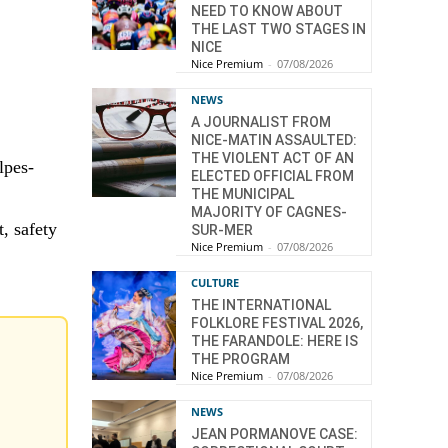
NEED TO KNOW ABOUT
THE LAST TWO STAGES IN
NICE
Nice Premium
-
07/08/2026
NEWS
A JOURNALIST FROM
NICE-MATIN ASSAULTED:
THE VIOLENT ACT OF AN
lpes-
ELECTED OFFICIAL FROM
THE MUNICIPAL
MAJORITY OF CAGNES-
, safety
SUR-MER
Nice Premium
-
07/08/2026
CULTURE
THE INTERNATIONAL
FOLKLORE FESTIVAL 2026,
THE FARANDOLE: HERE IS
THE PROGRAM
Nice Premium
-
07/08/2026
NEWS
JEAN PORMANOVE CASE: