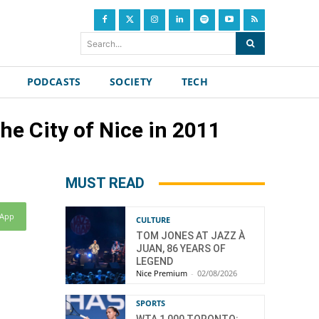
Search...
PODCASTS
SOCIETY
TECH
he City of Nice in 2011
MUST READ
sApp
CULTURE
TOM JONES AT JAZZ À
JUAN, 86 YEARS OF
LEGEND
Nice Premium
-
02/08/2026
SPORTS