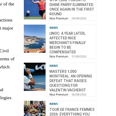
WTA 1,000 TORONTO:
r of the
DIANE PARRY ELIMINATED
ONCE AGAIN IN THE FIRST
ROUND
Nice Premium
-
04/08/2026
actions
st major
NEWS
UNOC: A YEAR LATER,
AFFECTED NICE
MERCHANTS FINALLY
BEGIN TO BE
Civil
COMPENSATED
Nice Premium
-
01/08/2026
terms of
NEWS
 which
MASTERS 1,000
MONTREAL: AN OPENING
DEFEAT THAT RAISES
QUESTIONS FOR
al
VALENTIN VACHEROT
Nice Premium
-
06/08/2026
ologies
NEWS
TOUR DE FRANCE FEMMES
2026: EVERYTHING YOU