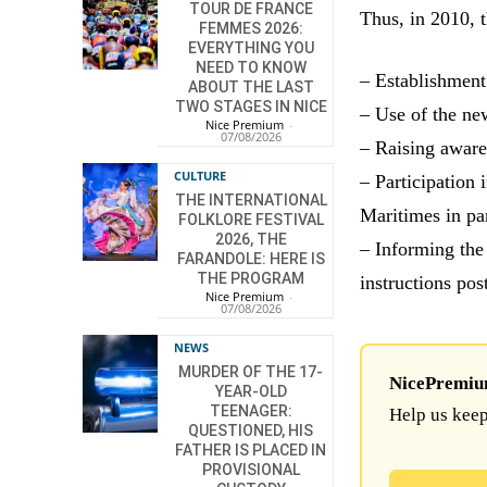
TOUR DE FRANCE
Thus, in 2010, 
FEMMES 2026:
EVERYTHING YOU
NEED TO KNOW
– Establishment
ABOUT THE LAST
TWO STAGES IN NICE
– Use of the ne
Nice Premium
-
07/08/2026
– Raising aware
CULTURE
– Participation 
THE INTERNATIONAL
Maritimes in pa
FOLKLORE FESTIVAL
2026, THE
– Informing the
FARANDOLE: HERE IS
THE PROGRAM
instructions pos
Nice Premium
-
07/08/2026
NEWS
MURDER OF THE 17-
NicePremium 
YEAR-OLD
TEENAGER:
Help us keep
QUESTIONED, HIS
FATHER IS PLACED IN
PROVISIONAL