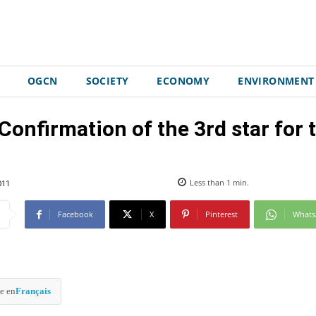
OGCN
SOCIETY
ECONOMY
ENVIRONMENT
firmation of the 3rd star for t
011
Less than 1
min.
Facebook
X
Pinterest
What
e en
Français