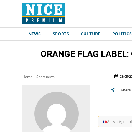
NEWS
SPORTS
CULTURE
POLITICS
ORANGE FLAG LABEL: Con
23/05/2
Home
Short news
Share
Aussi disponibl