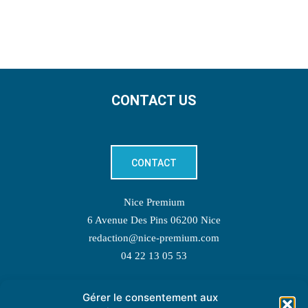
CONTACT US
CONTACT
Nice Premium
6 Avenue Des Pins 06200 Nice
redaction@nice-premium.com
04 22 13 05 53
Gérer le consentement aux
TOPIC SUGGESTIONS