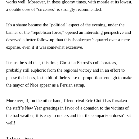
works well. Moreover, in these gloomy times, with morale at its lowest,
a double dose of “circenses” is strongly recommended.
It’s a shame because the “political” aspect of the evening, under the
banner of the “republican force,” opened an interesting perspective and
deserved a better follow-up than this shopkeeper’s quarrel over a mere
expense, even if it was somewhat excessive.
It must be said that, this time, Christian Estrosi’s collaborators,
probably still euphoric from the regional victory and in an effort to
please their boss, lost a bit of their sense of proportion: enough to make
the mayor of Nice appear as a Persian satrap.
Moreover, if, on the other hand, friend-rival Eric Ciotti has forsaken
the staff’s New Year greetings in favor of a donation to the victims of
the bad weather, it is easy to understand that the comparison doesn’t sit
well!
To be continued…