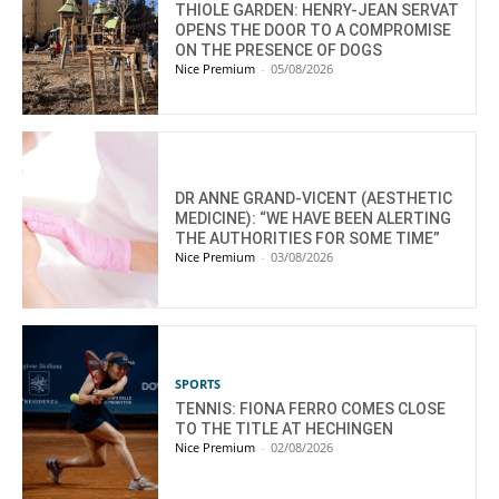
THIOLE GARDEN: HENRY-JEAN SERVAT
OPENS THE DOOR TO A COMPROMISE
ON THE PRESENCE OF DOGS
Nice Premium
-
05/08/2026
DR ANNE GRAND-VICENT (AESTHETIC
MEDICINE): “WE HAVE BEEN ALERTING
THE AUTHORITIES FOR SOME TIME”
Nice Premium
-
03/08/2026
SPORTS
TENNIS: FIONA FERRO COMES CLOSE
TO THE TITLE AT HECHINGEN
Nice Premium
-
02/08/2026