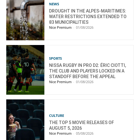
NEWS
DROUGHT IN THE ALPES-MARITIMES:
WATER RESTRICTIONS EXTENDED TO
83 MUNICIPALITIES
Nice Premium
-
01/08/2026
SPORTS
NISSA RUGBY IN PRO D2: ÉRIC CIOTTI,
THE CLUB AND PLAYERS LOCKED IN A
STANDOFF BEFORE THE APPEAL
Nice Premium
-
01/08/2026
CULTURE
THE TOP 5 MOVIE RELEASES OF
AUGUST 5, 2026
Nice Premium
-
05/08/2026