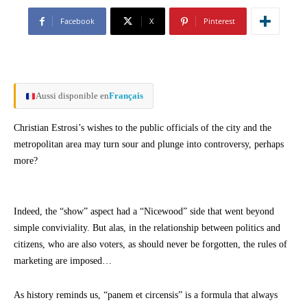
Facebook
X
Pinterest
Aussi disponible en
Français
Christian Estrosi’s wishes to the public officials of the city and the
metropolitan area may turn sour and plunge into controversy, perhaps
more?
Indeed, the “show” aspect had a “Nicewood” side that went beyond
simple conviviality. But alas, in the relationship between politics and
citizens, who are also voters, as should never be forgotten, the rules of
marketing are imposed…
As history reminds us, “panem et circensis” is a formula that always