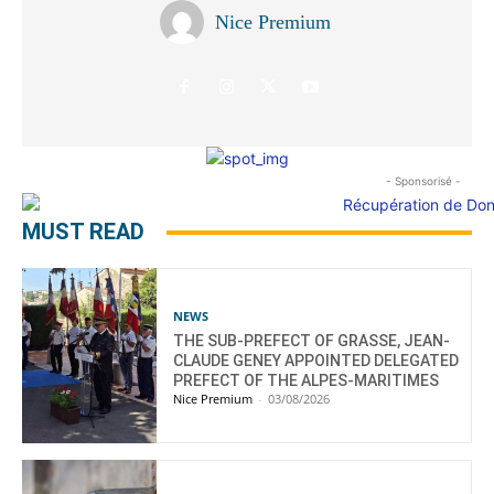
Nice Premium
- Sponsorisé -
MUST READ
NEWS
THE SUB-PREFECT OF GRASSE, JEAN-
CLAUDE GENEY APPOINTED DELEGATED
PREFECT OF THE ALPES-MARITIMES
Nice Premium
-
03/08/2026