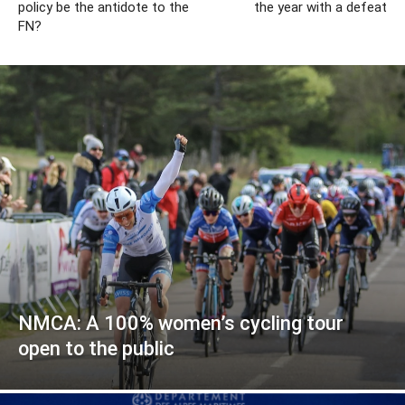
policy be the antidote to the
the year with a defeat
FN?
NMCA: A 100% women’s cycling tour
open to the public