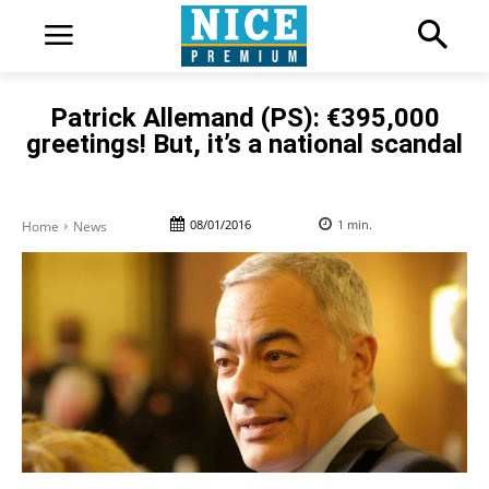
Patrick Allemand (PS): €395,000
greetings! But, it’s a national scandal
08/01/2016
1
min.
Home
News