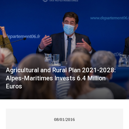
Agricultural and Rural Plan 2021-2028:
Alpes-Maritimes Invests 6.4 Million
Euros
08/01/2016