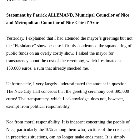
Statement by Patrick ALLEMAND, Municipal Councilor of Nice
and Metropolitan Councilor of Nice Côte d’Azur
Yesterday, I explained that I had attended the mayor’s greetings but not
the “Flashdance” show because I firmly condemned the squandering of
public funds on an overly costly show. I asked the mayor for
transparency about the cost of the ceremony, which I estimated at
150,000 euros, a sum that already shocked me.
Unfortunately, I very largely underestimated the amount in question.
The Nice City Hall concedes that the greeting ceremony cost 395,000
euros! The transparency, which I acknowledge, does not, however,
exempt from political responsibility.
Nor from moral responsibility. It is indecent concerning the people of
Nice, particularly the 10% among them who, victims of the crisis and
in precarious situations, can no longer make ends meet. It is simply