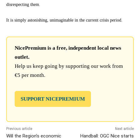
disrespecting them.
It is simply astonishing, unimaginable in the current crisis period.
NicePremium is a free, independent local news
outlet.
Help us keep going by supporting our work from
€5 per month.
SUPPORT NICEPREMIUM
Previous article
Next article
Will the Region’s economic
Handball: OGC Nice starts