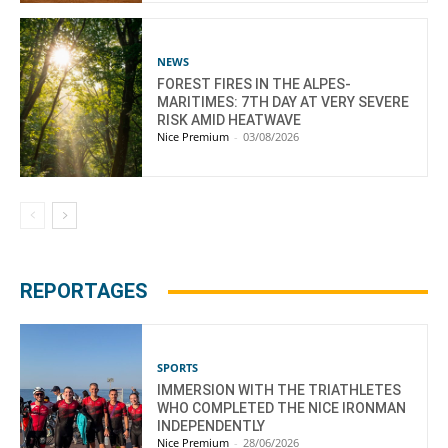
NEWS
FOREST FIRES IN THE ALPES-
MARITIMES: 7TH DAY AT VERY SEVERE
RISK AMID HEATWAVE
Nice Premium
-
03/08/2026
REPORTAGES
SPORTS
IMMERSION WITH THE TRIATHLETES
WHO COMPLETED THE NICE IRONMAN
INDEPENDENTLY
Nice Premium
-
28/06/2026