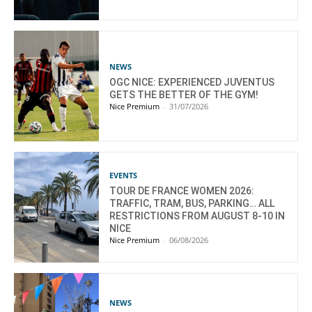
NEWS
OGC NICE: EXPERIENCED JUVENTUS
GETS THE BETTER OF THE GYM!
Nice Premium
-
31/07/2026
EVENTS
TOUR DE FRANCE WOMEN 2026:
TRAFFIC, TRAM, BUS, PARKING… ALL
RESTRICTIONS FROM AUGUST 8-10 IN
NICE
Nice Premium
-
06/08/2026
NEWS