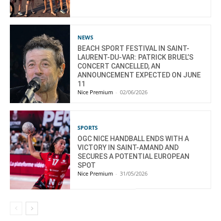
NEWS
BEACH SPORT FESTIVAL IN SAINT-
LAURENT-DU-VAR: PATRICK BRUEL’S
CONCERT CANCELLED, AN
ANNOUNCEMENT EXPECTED ON JUNE
11
Nice Premium
-
02/06/2026
SPORTS
OGC NICE HANDBALL ENDS WITH A
VICTORY IN SAINT-AMAND AND
SECURES A POTENTIAL EUROPEAN
SPOT
Nice Premium
-
31/05/2026