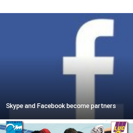
Skype and Facebook become partners