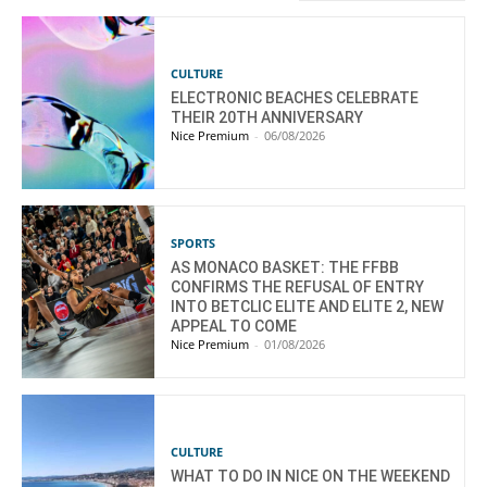
CULTURE
ELECTRONIC BEACHES CELEBRATE
THEIR 20TH ANNIVERSARY
Nice Premium
-
06/08/2026
SPORTS
AS MONACO BASKET: THE FFBB
CONFIRMS THE REFUSAL OF ENTRY
INTO BETCLIC ELITE AND ELITE 2, NEW
APPEAL TO COME
Nice Premium
-
01/08/2026
CULTURE
WHAT TO DO IN NICE ON THE WEEKEND