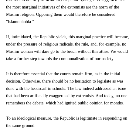
the most marginal initiatives of the extremists are the norm of the
Muslim religion. Opposing them would therefore be considered
“Islamophobia.”
If, intimidated, the Republic yields, this marginal practice will become,
under the pressure of religious radicals, the rule, and, for example, no
Muslim woman will dare go to the beach without this attire. We would
take a further step towards the communalization of our society.
It is therefore essential that the courts remain firm, as in the initial
decision. Otherwise, there should be no hesitation to legislate as was
done with the headscarf in schools. The law indeed addressed an issue
that had been artificially exaggerated by extremists. And today, no one
remembers the debate, which had ignited public opinion for months.
To an ideological measure, the Republic is legitimate in responding on
the same ground.