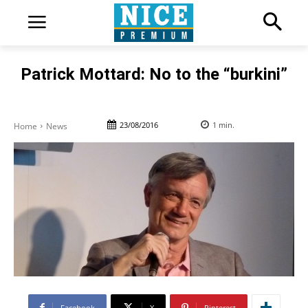
Patrick Mottard: No to the “burkini”
23/08/2016
1
min.
Home
News
Facebook
X
Pinterest