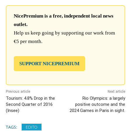
NicePremium is a free, independent local news
outlet.
Help us keep going by supporting our work from
€5 per month.
SUPPORT NICEPREMIUM
Previous article
Next article
Tourism: 4.8% Drop in the
Rio Olympics: a largely
Second Quarter of 2016
positive outcome and the
(Insee)
2024 Games in Paris in sight.
TAGS:
EDITO