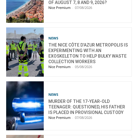
OF AUGUST 7, 8 AND 9, 2026?
Nice Premium
-
07/08/2026
NEWS
THE NICE CÔTE D’AZUR METROPOLIS IS
EXPERIMENTING WITH AN
EXOSKELETON TO HELP BULKY WASTE
COLLECTION WORKERS
Nice Premium
-
05/08/2026
NEWS
MURDER OF THE 17-YEAR-OLD
TEENAGER: QUESTIONED, HIS FATHER
IS PLACED IN PROVISIONAL CUSTODY
Nice Premium
-
07/08/2026