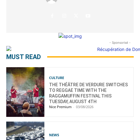
- Sponsorisé -
MUST READ
CULTURE
THE THÉÂTRE DE VERDURE SWITCHES
TO REGGAE TIME WITH THE
RAGGAMUFFIN FESTIVAL THIS
TUESDAY, AUGUST 4TH
Nice Premium
-
03/08/2026
NEWS