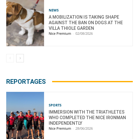
NEWS
A MOBILIZATION IS TAKING SHAPE
AGAINST THE BAN ON DOGS AT THE
VILLA THIOLE GARDEN
Nice Premium
-
02/08/2026
REPORTAGES
SPORTS
IMMERSION WITH THE TRIATHLETES
WHO COMPLETED THE NICE IRONMAN
INDEPENDENTLY
Nice Premium
-
28/06/2026