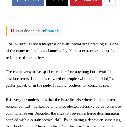
Aussi disponible en
Français
The “burkini” is not a marginal or even folklorizing practice; it is one
of the many trial balloons launched by Islamist extremists to test the
resilience of our society.
The controversy it has sparked is therefore anything but trivial. In
absolute terms, I do not care whether people swim in a “burkini,” a
puffer jacket, or in the nude. It neither bothers nor concerns me.
But everyone understands that the issue lies elsewhere. In the current
societal context, marked by an unprecedented offensive by extremists to
communalize our Republic, the situation reveals a fierce determination
coupled with a certain tactical skill. By initiating a debate on something
that should not be (the neutrality of public space), it is suggested that