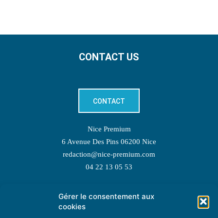
CONTACT US
CONTACT
Nice Premium
6 Avenue Des Pins 06200 Nice
redaction@nice-premium.com
04 22 13 05 53
Gérer le consentement aux
TOPIC SUGGESTIONS
cookies