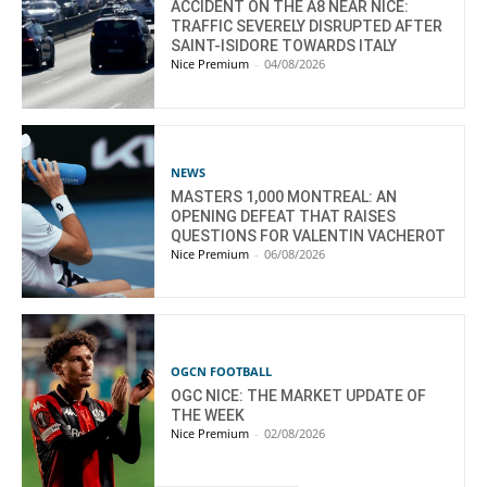
ACCIDENT ON THE A8 NEAR NICE:
TRAFFIC SEVERELY DISRUPTED AFTER
SAINT-ISIDORE TOWARDS ITALY
Nice Premium
-
04/08/2026
NEWS
MASTERS 1,000 MONTREAL: AN
OPENING DEFEAT THAT RAISES
QUESTIONS FOR VALENTIN VACHEROT
Nice Premium
-
06/08/2026
OGCN FOOTBALL
OGC NICE: THE MARKET UPDATE OF
THE WEEK
Nice Premium
-
02/08/2026