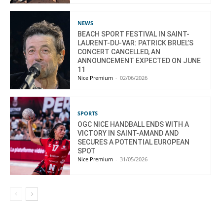
NEWS
BEACH SPORT FESTIVAL IN SAINT-
LAURENT-DU-VAR: PATRICK BRUEL’S
CONCERT CANCELLED, AN
ANNOUNCEMENT EXPECTED ON JUNE
11
Nice Premium
-
02/06/2026
SPORTS
OGC NICE HANDBALL ENDS WITH A
VICTORY IN SAINT-AMAND AND
SECURES A POTENTIAL EUROPEAN
SPOT
Nice Premium
-
31/05/2026