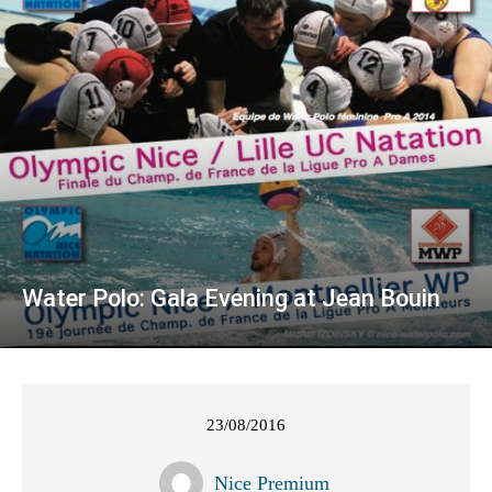
Water Polo: Gala Evening at Jean Bouin
23/08/2016
Nice Premium