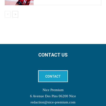
CONTACT US
CONTACT
Nice Premium
6 Avenue Des Pins 06200 Nice
redaction@nice-premium.com