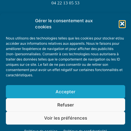
04 22 13 05 53
Gérer le consentement aux
TOPIC SUGGESTIONS
cookies
Nous utilisons des technologies telles que les cookies pour stocker et/ou
accéder aux informations relatives aux appareils. Nous le faisons pour
améliorer l’expérience de navigation et pour afficher des publicités
SUGGEST A TOPIC
(non-)personnalisées. Consentir à ces technologies nous autorisera à
traiter des données telles que le comportement de navigation ou les ID
uniques sur ce site. Le fait de ne pas consentir ou de retirer son
STAY INFORMED
consentement peut avoir un effet négatif sur certaines fonctonnalités et
caractéristiques.
NEWSLETTER
Accepter
Refuser
Voir les préférences
ABOUT US
ADVERTISING
DONATE
PRIVACY POLICY
COOKIE POLICY