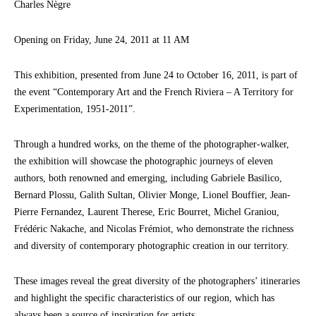
Charles Nègre
Opening on Friday, June 24, 2011 at 11 AM
This exhibition, presented from June 24 to October 16, 2011, is part of
the event “Contemporary Art and the French Riviera – A Territory for
Experimentation, 1951-2011”.
Through a hundred works, on the theme of the photographer-walker,
the exhibition will showcase the photographic journeys of eleven
authors, both renowned and emerging, including Gabriele Basilico,
Bernard Plossu, Galith Sultan, Olivier Monge, Lionel Bouffier, Jean-
Pierre Fernandez, Laurent Therese, Eric Bourret, Michel Graniou,
Frédéric Nakache, and Nicolas Frémiot, who demonstrate the richness
and diversity of contemporary photographic creation in our territory.
These images reveal the great diversity of the photographers’ itineraries
and highlight the specific characteristics of our region, which has
always been a source of inspiration for artists.