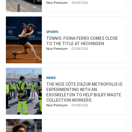
Nice Premium
-
06/08/2026
SPORTS
TENNIS: FIONA FERRO COMES CLOSE
TO THE TITLE AT HECHINGEN
Nice Premium
-
02/08/2026
NEWS
THE NICE CÔTE D’AZUR METROPOLIS IS
EXPERIMENTING WITH AN
EXOSKELETON TO HELP BULKY WASTE
COLLECTION WORKERS
Nice Premium
-
05/08/2026