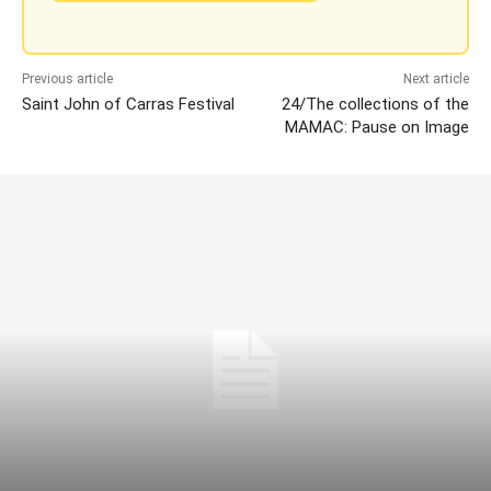
Previous article
Next article
Saint John of Carras Festival
24/The collections of the
MAMAC: Pause on Image