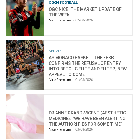
OGCN FOOTBALL
OGC NICE: THE MARKET UPDATE OF
THE WEEK
Nice Premium
-
02/08/2026
SPORTS
AS MONACO BASKET: THE FFBB
CONFIRMS THE REFUSAL OF ENTRY
INTO BETCLIC ELITE AND ELITE 2, NEW
APPEAL TO COME
Nice Premium
-
01/08/2026
DR ANNE GRAND-VICENT (AESTHETIC
MEDICINE): “WE HAVE BEEN ALERTING
THE AUTHORITIES FOR SOME TIME”
Nice Premium
-
03/08/2026