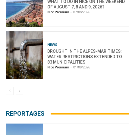
WHAT TO DO IN NICE ON THE WEEKEND
OF AUGUST 7, 8 AND 9, 2026?
Nice Premium
-
07/08/2026
NEWS
DROUGHT IN THE ALPES-MARITIMES:
WATER RESTRICTIONS EXTENDED TO
83 MUNICIPALITIES
Nice Premium
-
01/08/2026
REPORTAGES