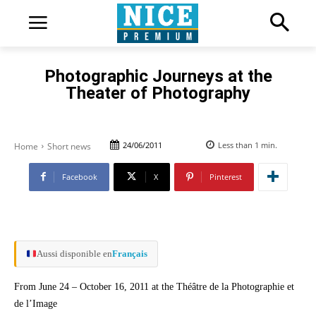
Photographic Journeys at the
Theater of Photography
24/06/2011
Less than 1
min.
Home
Short news
Facebook
X
Pinterest
Aussi disponible en
Français
From June 24 – October 16, 2011 at the Théâtre de la Photographie et
de l’Image