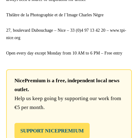
Théâtre de la Photographie et de l’Image Charles Nègre
27, boulevard Dubouchage – Nice – 33 (0)4 97 13 42 20 – www.tpi-
nice.org
Open every day except Monday from 10 AM to 6 PM – Free entry
NicePremium is a free, independent local news
outlet.
Help us keep going by supporting our work from
€5 per month.
SUPPORT NICEPREMIUM