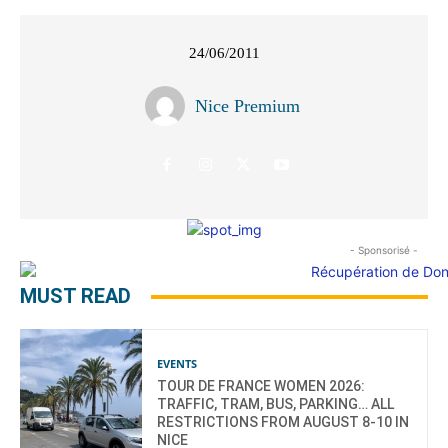
24/06/2011
Nice Premium
- Sponsorisé -
MUST READ
EVENTS
TOUR DE FRANCE WOMEN 2026:
TRAFFIC, TRAM, BUS, PARKING… ALL
RESTRICTIONS FROM AUGUST 8-10 IN
NICE