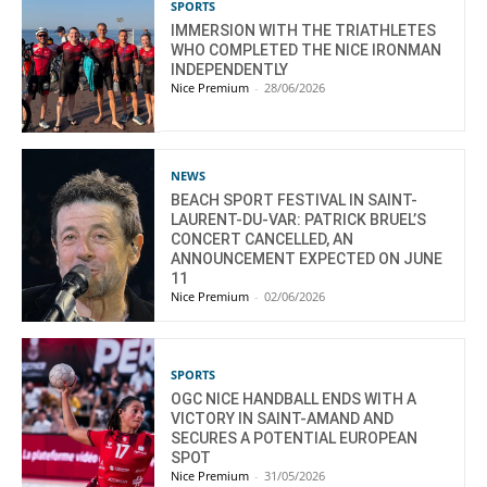
SPORTS
IMMERSION WITH THE TRIATHLETES
WHO COMPLETED THE NICE IRONMAN
INDEPENDENTLY
Nice Premium
-
28/06/2026
NEWS
BEACH SPORT FESTIVAL IN SAINT-
LAURENT-DU-VAR: PATRICK BRUEL’S
CONCERT CANCELLED, AN
ANNOUNCEMENT EXPECTED ON JUNE
11
Nice Premium
-
02/06/2026
SPORTS
OGC NICE HANDBALL ENDS WITH A
VICTORY IN SAINT-AMAND AND
SECURES A POTENTIAL EUROPEAN
SPOT
Nice Premium
-
31/05/2026