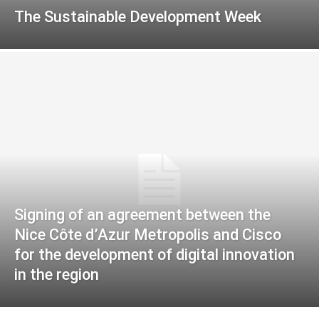
The Sustainable Development Week
Signing of an agreement between the
Nice Côte d’Azur Metropolis and Cisco
for the development of digital innovation
in the region