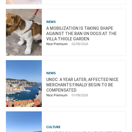
NEWS
A MOBILIZATION IS TAKING SHAPE
AGAINST THE BAN ON DOGS AT THE
VILLA THIOLE GARDEN
Nice Premium
-
02/08/2026
NEWS
UNOC: A YEAR LATER, AFFECTED NICE
MERCHANTS FINALLY BEGIN TO BE
COMPENSATED
Nice Premium
-
01/08/2026
CULTURE