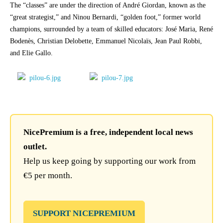
The “classes” are under the direction of André Giordan, known as the
“great strategist,” and Ninou Bernardi, “golden foot,” former world
champions, surrounded by a team of skilled educators: José Maria, René
Bodenès, Christian Delobette, Emmanuel Nicolaïs, Jean Paul Robbi,
and Elie Gallo.
NicePremium is a free, independent local news
outlet.
Help us keep going by supporting our work from
€5 per month.
SUPPORT NICEPREMIUM