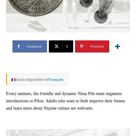
Facebook
X
Pinterest
Aussi disponible en
Français
Every summer, the friendly and dynamic Nissa Pilo team organizes
introductions to Pilou. Adults who want to both improve their fitness
and learn more about Niçoise culture are welcome.