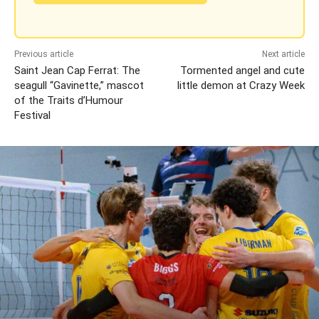
Previous article
Next article
Saint Jean Cap Ferrat: The
Tormented angel and cute
seagull “Gavinette,” mascot
little demon at Crazy Week
of the Traits d’Humour
Festival