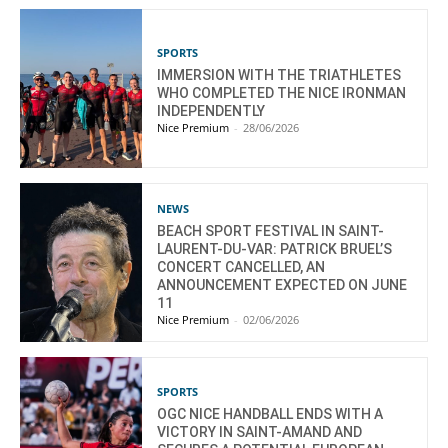
SPORTS
IMMERSION WITH THE TRIATHLETES
WHO COMPLETED THE NICE IRONMAN
INDEPENDENTLY
Nice Premium
-
28/06/2026
NEWS
BEACH SPORT FESTIVAL IN SAINT-
LAURENT-DU-VAR: PATRICK BRUEL’S
CONCERT CANCELLED, AN
ANNOUNCEMENT EXPECTED ON JUNE
11
Nice Premium
-
02/06/2026
SPORTS
OGC NICE HANDBALL ENDS WITH A
VICTORY IN SAINT-AMAND AND