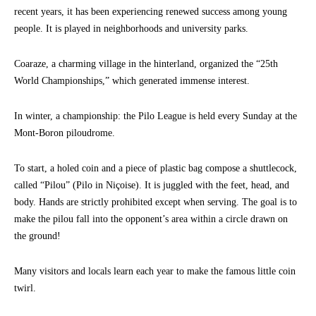
recent years, it has been experiencing renewed success among young
people. It is played in neighborhoods and university parks.
Coaraze, a charming village in the hinterland, organized the “25th
World Championships,” which generated immense interest.
In winter, a championship: the Pilo League is held every Sunday at the
Mont-Boron piloudrome.
To start, a holed coin and a piece of plastic bag compose a shuttlecock,
called “Pilou” (Pilo in Niçoise). It is juggled with the feet, head, and
body. Hands are strictly prohibited except when serving. The goal is to
make the pilou fall into the opponent’s area within a circle drawn on
the ground!
Many visitors and locals learn each year to make the famous little coin
twirl.