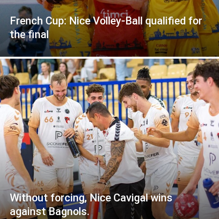
French Cup: Nice Volley-Ball qualified for
the final
Without forcing, Nice Cavigal wins
against Bagnols.