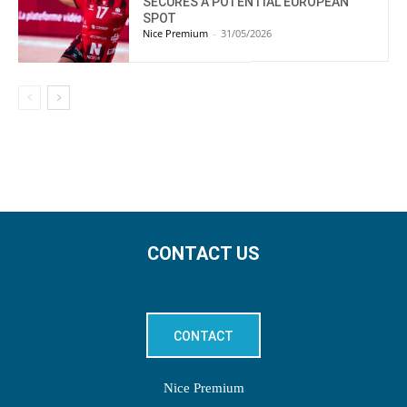
SECURES A POTENTIAL EUROPEAN
SPOT
Nice Premium
-
31/05/2026
CONTACT US
CONTACT
Nice Premium