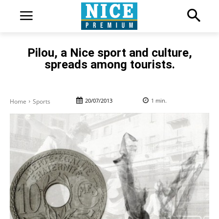
Pilou, a Nice sport and culture,
spreads among tourists.
20/07/2013
1
min.
Home
Sports