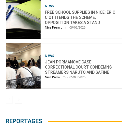
NEWS
FREE SCHOOL SUPPLIES IN NICE: ÉRIC
CIOTTI ENDS THE SCHEME,
OPPOSITION TAKES A STAND
Nice Premium
-
09/08/2026
NEWS
JEAN PORMANOVE CASE:
CORRECTIONAL COURT CONDEMNS
STREAMERS NARUTO AND SAFINE
Nice Premium
-
05/08/2026
REPORTAGES