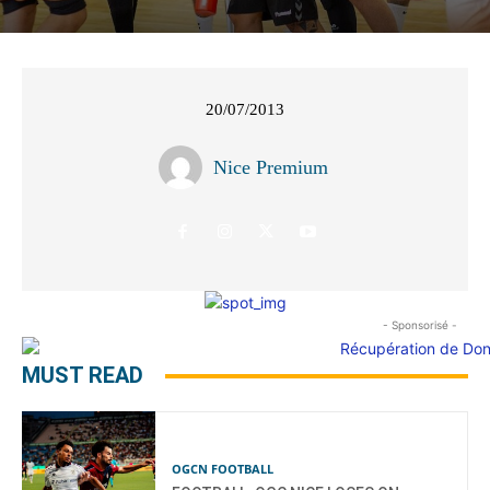
20/07/2013
Nice Premium
- Sponsorisé -
MUST READ
OGCN FOOTBALL