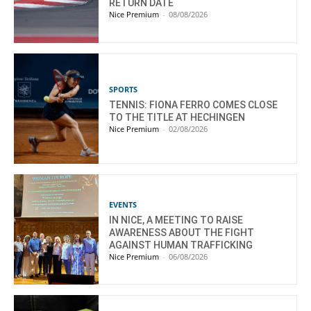
RETURN DATE
Nice Premium
-
08/08/2026
SPORTS
TENNIS: FIONA FERRO COMES CLOSE
TO THE TITLE AT HECHINGEN
Nice Premium
-
02/08/2026
EVENTS
IN NICE, A MEETING TO RAISE
AWARENESS ABOUT THE FIGHT
AGAINST HUMAN TRAFFICKING
Nice Premium
-
06/08/2026