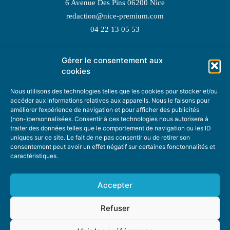
6 Avenue Des Pins 06200 Nice
redaction@nice-premium.com
04 22 13 05 53
Gérer le consentement aux
TOPIC SUGGESTIONS
cookies
Nous utilisons des technologies telles que les cookies pour stocker et/ou
accéder aux informations relatives aux appareils. Nous le faisons pour
améliorer l’expérience de navigation et pour afficher des publicités
SUGGEST A TOPIC
(non-)personnalisées. Consentir à ces technologies nous autorisera à
traiter des données telles que le comportement de navigation ou les ID
uniques sur ce site. Le fait de ne pas consentir ou de retirer son
STAY INFORMED
consentement peut avoir un effet négatif sur certaines fonctonnalités et
caractéristiques.
NEWSLETTER
Accepter
Refuser