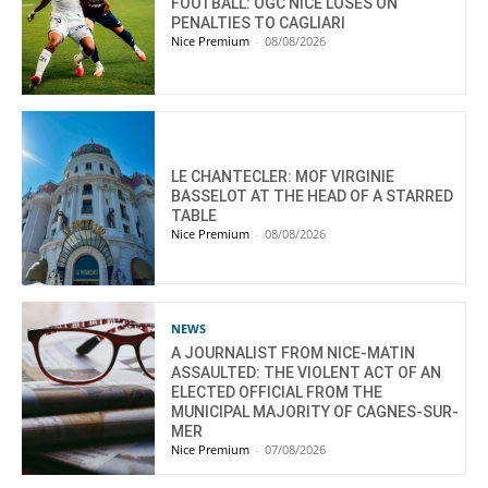
FOOTBALL: OGC NICE LOSES ON
PENALTIES TO CAGLIARI
Nice Premium
-
08/08/2026
LE CHANTECLER: MOF VIRGINIE
BASSELOT AT THE HEAD OF A STARRED
TABLE
Nice Premium
-
08/08/2026
NEWS
A JOURNALIST FROM NICE-MATIN
ASSAULTED: THE VIOLENT ACT OF AN
ELECTED OFFICIAL FROM THE
MUNICIPAL MAJORITY OF CAGNES-SUR-
MER
Nice Premium
-
07/08/2026