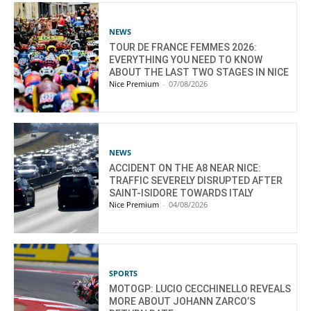
NEWS
TOUR DE FRANCE FEMMES 2026:
EVERYTHING YOU NEED TO KNOW
ABOUT THE LAST TWO STAGES IN NICE
Nice Premium
-
07/08/2026
NEWS
ACCIDENT ON THE A8 NEAR NICE:
TRAFFIC SEVERELY DISRUPTED AFTER
SAINT-ISIDORE TOWARDS ITALY
Nice Premium
-
04/08/2026
SPORTS
MOTOGP: LUCIO CECCHINELLO REVEALS
MORE ABOUT JOHANN ZARCO’S