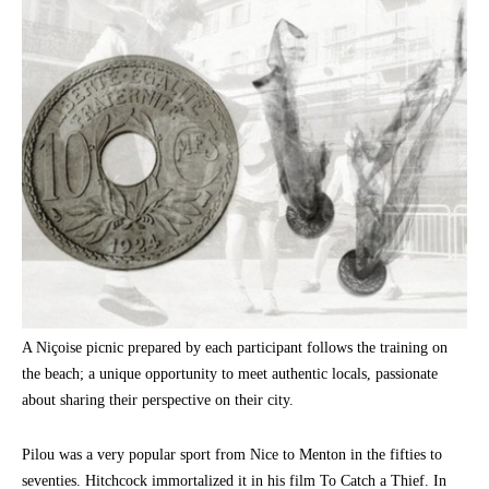
A Niçoise picnic prepared by each participant follows the training on
the beach; a unique opportunity to meet authentic locals, passionate
about sharing their perspective on their city.
Pilou was a very popular sport from Nice to Menton in the fifties to
seventies. Hitchcock immortalized it in his film To Catch a Thief. In