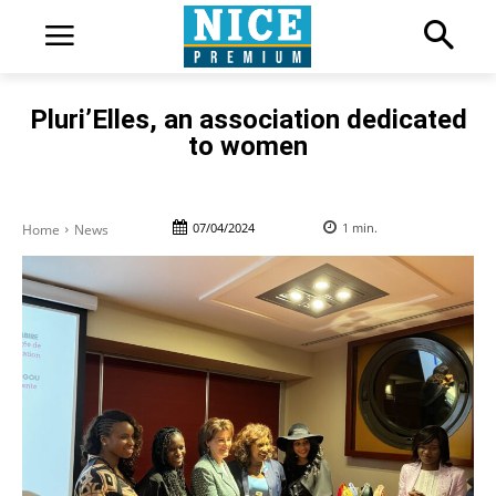
Pluri’Elles, an association dedicated
to women
07/04/2024
1
min.
Home
News