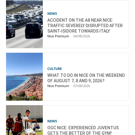
NEWS
ACCIDENT ON THE A8 NEAR NICE:
TRAFFIC SEVERELY DISRUPTED AFTER
SAINT-ISIDORE TOWARDS ITALY
Nice Premium
-
04/08/2026
CULTURE
WHAT TO DO IN NICE ON THE WEEKEND
OF AUGUST 7, 8 AND 9, 2026?
Nice Premium
-
07/08/2026
NEWS
OGC NICE: EXPERIENCED JUVENTUS
GETS THE BETTER OF THE GYM!