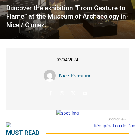
Discover the exhibition “From Gesture to
Flame” at the Museum of Archaeology in
Nice / Cimiez.
07/04/2024
Nice Premium
- Sponsorisé -
MUST READ