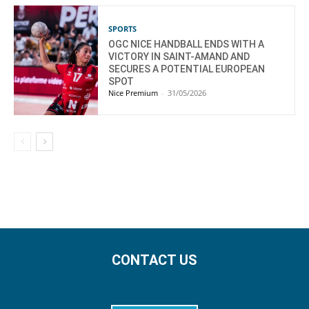
SPORTS
OGC NICE HANDBALL ENDS WITH A
VICTORY IN SAINT-AMAND AND
SECURES A POTENTIAL EUROPEAN
SPOT
Nice Premium
-
31/05/2026
CONTACT US