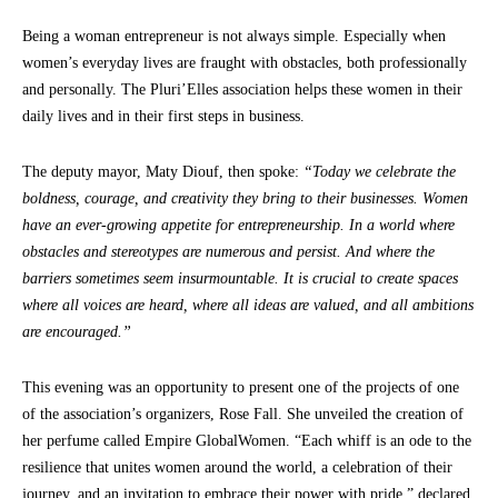
Being a woman entrepreneur is not always simple. Especially when
women’s everyday lives are fraught with obstacles, both professionally
and personally. The Pluri’Elles association helps these women in their
daily lives and in their first steps in business.
The deputy mayor, Maty Diouf, then spoke:
“Today we celebrate the
boldness, courage, and creativity they bring to their businesses. Women
have an ever-growing appetite for entrepreneurship. In a world where
obstacles and stereotypes are numerous and
persist. And where the
barriers sometimes seem insurmountable. It is crucial to create spaces
where all voices are heard, where all ideas are valued, and all ambitions
are encouraged.”
This evening was an opportunity to present one of the projects of one
of the association’s organizers, Rose Fall. She unveiled the creation of
her perfume called Empire GlobalWomen. “Each whiff is an ode to the
resilience that unites women around the world, a celebration of their
journey, and an invitation to embrace their power with pride,” declared