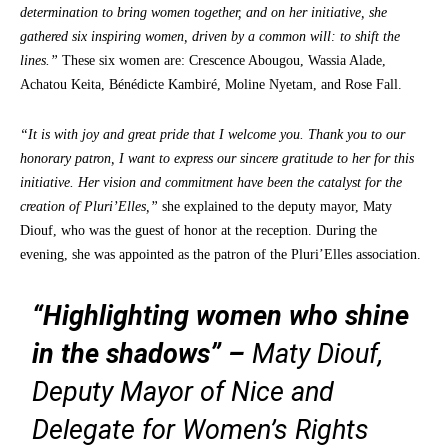
determination to bring women together, and on her initiative, she
gathered six inspiring women, driven by a common will: to shift the
lines.”
These six women are: Crescence Abougou, Wassia Alade,
Achatou Keita, Bénédicte Kambiré, Moline Nyetam, and Rose Fall.
“It is with joy and great pride that I welcome you. Thank you to our
honorary patron, I want to express our sincere gratitude to her for this
initiative. Her vision and commitment have been the catalyst for the
creation of Pluri’Elles,”
she explained to the deputy mayor, Maty
Diouf, who was the guest of honor at the reception. During the
evening, she was appointed as the patron of the Pluri’Elles association.
“Highlighting women who shine
in the shadows”
–
Maty Diouf,
Deputy Mayor of Nice and
Delegate for Women’s Rights