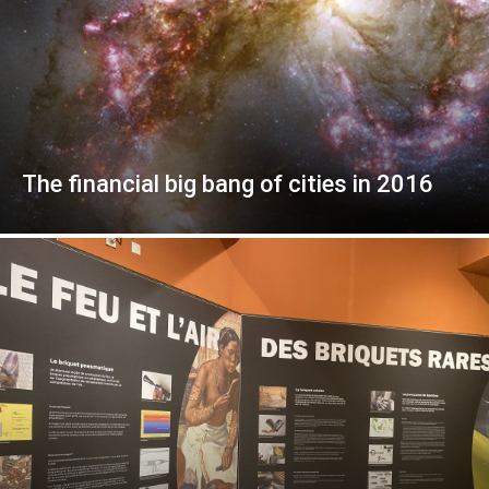
The financial big bang of cities in 2016