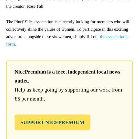
the creator, Rose Fall.
The Pluri’Elles association is currently looking for members who will
collectively shine the values of women. To participate in this exciting
adventure alongside these six women, simply fill out
the association’s
form
.
NicePremium is a free, independent local news
outlet.
Help us keep going by supporting our work from
€5 per month.
SUPPORT NICEPREMIUM