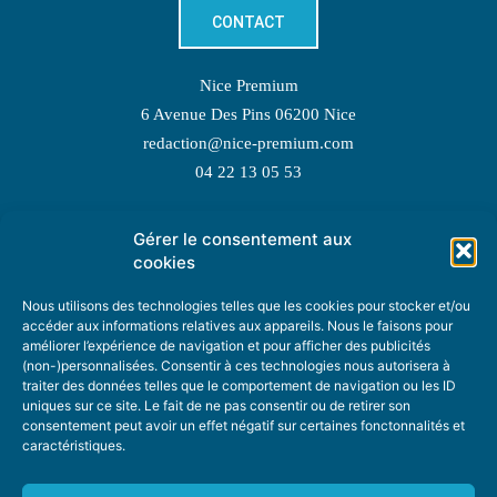
CONTACT
Nice Premium
6 Avenue Des Pins 06200 Nice
redaction@nice-premium.com
04 22 13 05 53
Gérer le consentement aux
TOPIC SUGGESTIONS
cookies
Nous utilisons des technologies telles que les cookies pour stocker et/ou
accéder aux informations relatives aux appareils. Nous le faisons pour
améliorer l’expérience de navigation et pour afficher des publicités
SUGGEST A TOPIC
(non-)personnalisées. Consentir à ces technologies nous autorisera à
traiter des données telles que le comportement de navigation ou les ID
uniques sur ce site. Le fait de ne pas consentir ou de retirer son
STAY INFORMED
consentement peut avoir un effet négatif sur certaines fonctonnalités et
caractéristiques.