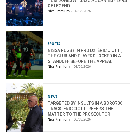
TOM JONES AT JAZZ À JUAN, 86 YEARS
OF LEGEND
Nice Premium
-
02/08/2026
SPORTS
NISSA RUGBY IN PRO D2: ÉRIC CIOTTI,
THE CLUB AND PLAYERS LOCKED IN A
STANDOFF BEFORE THE APPEAL
Nice Premium
-
01/08/2026
NEWS
TARGETED BY INSULTS IN A BORO700
TRACK, ÉRIC CIOTTI REFERS THE
MATTER TO THE PROSECUTOR
Nice Premium
-
05/08/2026