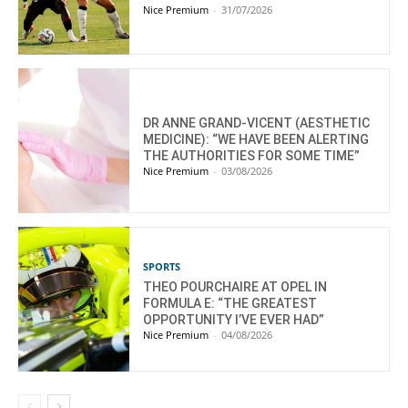
Nice Premium
-
31/07/2026
DR ANNE GRAND-VICENT (AESTHETIC
MEDICINE): “WE HAVE BEEN ALERTING
THE AUTHORITIES FOR SOME TIME”
Nice Premium
-
03/08/2026
SPORTS
THEO POURCHAIRE AT OPEL IN
FORMULA E: “THE GREATEST
OPPORTUNITY I’VE EVER HAD”
Nice Premium
-
04/08/2026