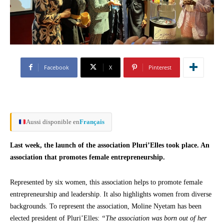
Facebook
X
Pinterest
Aussi disponible en
Français
Last week, the launch of the association Pluri’Elles took place. An
association that promotes female entrepreneurship.
Represented by six women, this association helps to promote female
entrepreneurship and leadership. It also highlights women from diverse
backgrounds. To represent the association, Moline Nyetam has been
elected president of Pluri’Elles:
“The association was born out of her