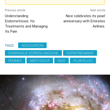
Previous article
Next article
Understanding
Nice celebrates its pearl
Endometriosis: Its
anniversary with Emirates
Treatments and Managing
Airlines.
Its Pain
TAGS:
ASSOCIATION
DOMINIQUE ESTROSI-SASSONE
ENTREPRENARIAT
FEMMES
MATY DIOUF
NICE
PLURI'ELLES