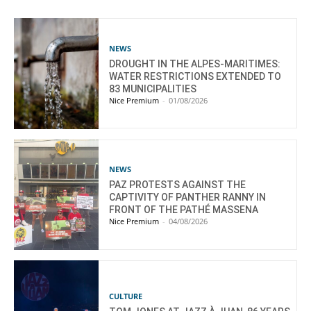
NEWS
DROUGHT IN THE ALPES-MARITIMES:
WATER RESTRICTIONS EXTENDED TO
83 MUNICIPALITIES
Nice Premium
-
01/08/2026
NEWS
PAZ PROTESTS AGAINST THE
CAPTIVITY OF PANTHER RANNY IN
FRONT OF THE PATHÉ MASSENA
Nice Premium
-
04/08/2026
CULTURE