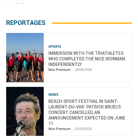
REPORTAGES
SPORTS
IMMERSION WITH THE TRIATHLETES
WHO COMPLETED THE NICE IRONMAN
INDEPENDENTLY
Nice Premium
-
28/06/2026
NEWS
BEACH SPORT FESTIVAL IN SAINT-
LAURENT-DU-VAR: PATRICK BRUEL’S
CONCERT CANCELLED, AN
ANNOUNCEMENT EXPECTED ON JUNE
11
Nice Premium
-
02/06/2026