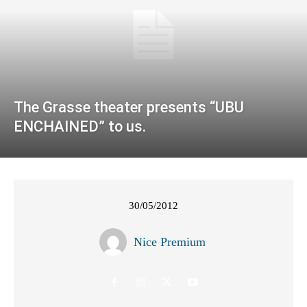
The Grasse theater presents “UBU
ENCHAINED” to us.
30/05/2012
Nice Premium