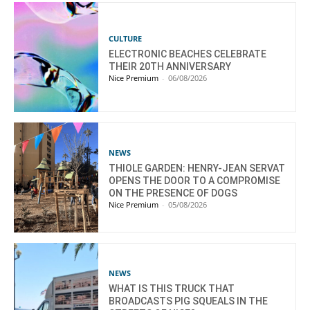
CULTURE
ELECTRONIC BEACHES CELEBRATE
THEIR 20TH ANNIVERSARY
Nice Premium
-
06/08/2026
NEWS
THIOLE GARDEN: HENRY-JEAN SERVAT
OPENS THE DOOR TO A COMPROMISE
ON THE PRESENCE OF DOGS
Nice Premium
-
05/08/2026
NEWS
WHAT IS THIS TRUCK THAT
BROADCASTS PIG SQUEALS IN THE