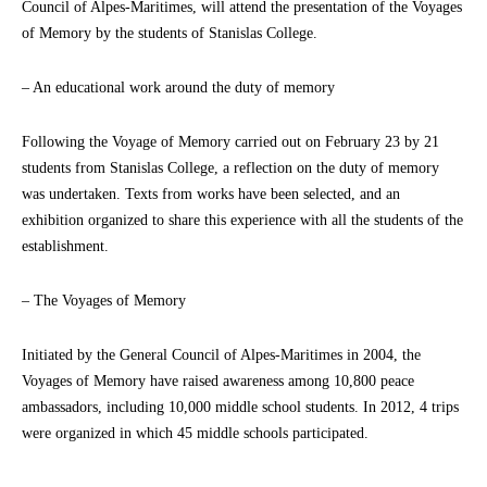
Council of Alpes-Maritimes, will attend the presentation of the Voyages
of Memory by the students of Stanislas College.
– An educational work around the duty of memory
Following the Voyage of Memory carried out on February 23 by 21
students from Stanislas College, a reflection on the duty of memory
was undertaken. Texts from works have been selected, and an
exhibition organized to share this experience with all the students of the
establishment.
– The Voyages of Memory
Initiated by the General Council of Alpes-Maritimes in 2004, the
Voyages of Memory have raised awareness among 10,800 peace
ambassadors, including 10,000 middle school students. In 2012, 4 trips
were organized in which 45 middle schools participated.