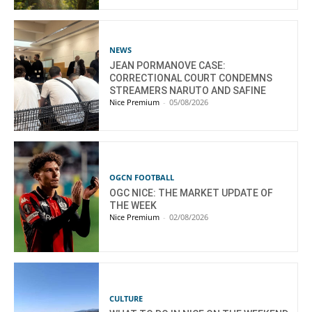
NEWS
JEAN PORMANOVE CASE:
CORRECTIONAL COURT CONDEMNS
STREAMERS NARUTO AND SAFINE
Nice Premium
-
05/08/2026
OGCN FOOTBALL
OGC NICE: THE MARKET UPDATE OF
THE WEEK
Nice Premium
-
02/08/2026
CULTURE