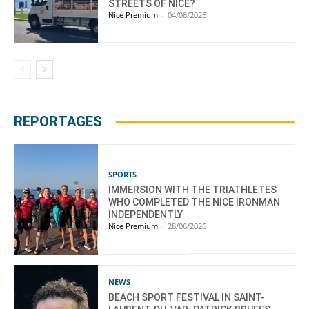
STREETS OF NICE?
Nice Premium
-
04/08/2026
REPORTAGES
SPORTS
IMMERSION WITH THE TRIATHLETES
WHO COMPLETED THE NICE IRONMAN
INDEPENDENTLY
Nice Premium
-
28/06/2026
NEWS
BEACH SPORT FESTIVAL IN SAINT-