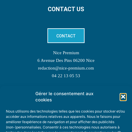
CONTACT US
CONTACT
Nice Premium
6 Avenue Des Pins 06200 Nice
redaction@nice-premium.com
04 22 13 05 53
Gérer le consentement aux
TOPIC SUGGESTIONS
cookies
Nous utilisons des technologies telles que les cookies pour stocker et/ou
accéder aux informations relatives aux appareils. Nous le faisons pour
améliorer l’expérience de navigation et pour afficher des publicités
SUGGEST A TOPIC
(non-)personnalisées. Consentir à ces technologies nous autorisera à