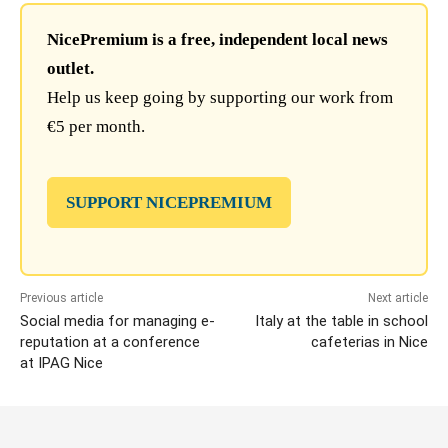
NicePremium is a free, independent local news
outlet.
Help us keep going by supporting our work from
€5 per month.
SUPPORT NICEPREMIUM
Previous article
Next article
Social media for managing e-
Italy at the table in school
reputation at a conference
cafeterias in Nice
at IPAG Nice