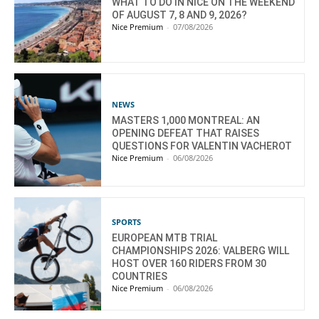
WHAT TO DO IN NICE ON THE WEEKEND
OF AUGUST 7, 8 AND 9, 2026?
Nice Premium
-
07/08/2026
NEWS
MASTERS 1,000 MONTREAL: AN
OPENING DEFEAT THAT RAISES
QUESTIONS FOR VALENTIN VACHEROT
Nice Premium
-
06/08/2026
SPORTS
EUROPEAN MTB TRIAL
CHAMPIONSHIPS 2026: VALBERG WILL
HOST OVER 160 RIDERS FROM 30
COUNTRIES
Nice Premium
-
06/08/2026