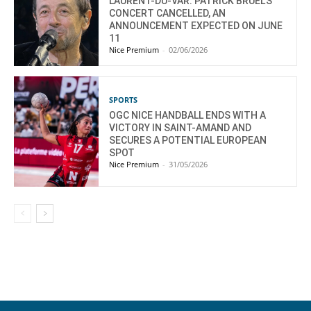
LAURENT-DU-VAR: PATRICK BRUEL’S
CONCERT CANCELLED, AN
ANNOUNCEMENT EXPECTED ON JUNE
11
Nice Premium
-
02/06/2026
SPORTS
OGC NICE HANDBALL ENDS WITH A
VICTORY IN SAINT-AMAND AND
SECURES A POTENTIAL EUROPEAN
SPOT
Nice Premium
-
31/05/2026