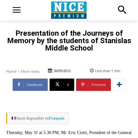
Presentation of the Journeys of
Memory by the students of Stanislas
Middle School
30/05/2012
Less than 1
min.
Home
Short news
Facebook
X
Pinterest
Aussi disponible en
Français
Thursday, May 31 at 5:30 PM, Mr. Eric Ciotti, President of the General