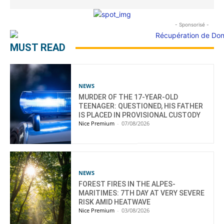
- Sponsorisé -
MUST READ
NEWS
MURDER OF THE 17-YEAR-OLD
TEENAGER: QUESTIONED, HIS FATHER
IS PLACED IN PROVISIONAL CUSTODY
Nice Premium
-
07/08/2026
NEWS
FOREST FIRES IN THE ALPES-
MARITIMES: 7TH DAY AT VERY SEVERE
RISK AMID HEATWAVE
Nice Premium
-
03/08/2026