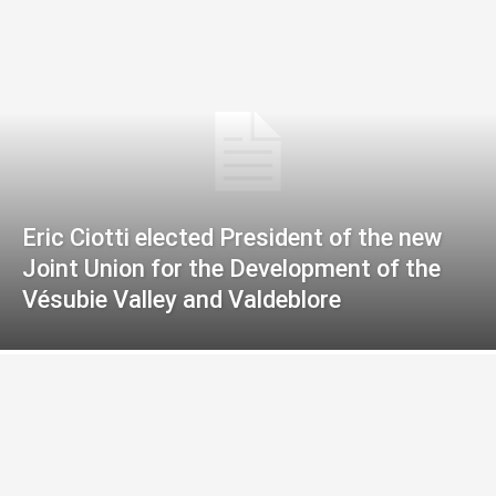
Eric Ciotti elected President of the new
Joint Union for the Development of the
Vésubie Valley and Valdeblore