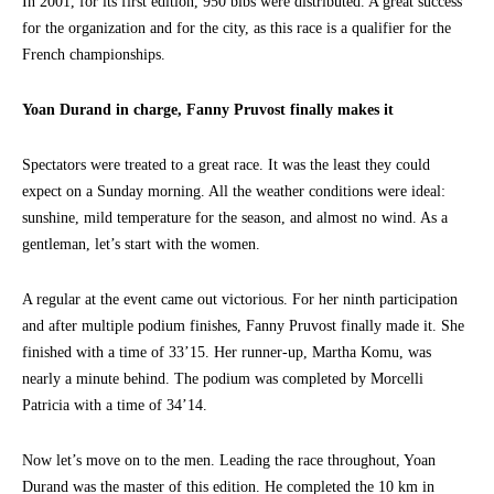
In 2001, for its first edition, 950 bibs were distributed. A great success
for the organization and for the city, as this race is a qualifier for the
French championships.
Yoan Durand in charge, Fanny Pruvost finally makes it
Spectators were treated to a great race. It was the least they could
expect on a Sunday morning. All the weather conditions were ideal:
sunshine, mild temperature for the season, and almost no wind. As a
gentleman, let’s start with the women.
A regular at the event came out victorious. For her ninth participation
and after multiple podium finishes, Fanny Pruvost finally made it. She
finished with a time of 33’15. Her runner-up, Martha Komu, was
nearly a minute behind. The podium was completed by Morcelli
Patricia with a time of 34’14.
Now let’s move on to the men. Leading the race throughout, Yoan
Durand was the master of this edition. He completed the 10 km in