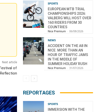
SPORTS
EUROPEAN MTB TRIAL
CHAMPIONSHIPS 2026:
VALBERG WILL HOST OVER
160 RIDERS FROM 30
COUNTRIES
Nice Premium
-
06/08/2026
NEWS
ACCIDENT ON THE A8 IN
NICE: MORE THAN AN
HOUR OF TRAFFIC JAMS
IN THE MIDDLE OF
Next article
SUMMER HOLIDAY RUSH
Festival of
Nice Premium
-
31/07/2026
Reflection
REPORTAGES
SPORTS
IMMERSION WITH THE