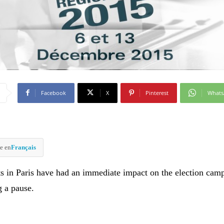
Facebook
X
Pinterest
What
e en
Français
ts in Paris have had an immediate impact on the election cam
g a pause.