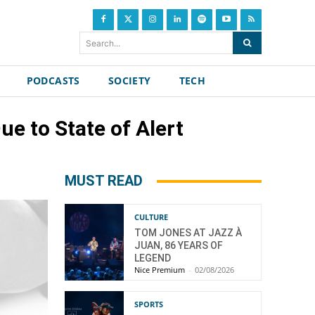
Search...
PODCASTS
SOCIETY
TECH
e to State of Alert
MUST READ
CULTURE
TOM JONES AT JAZZ À
JUAN, 86 YEARS OF
LEGEND
Nice Premium
-
02/08/2026
SPORTS