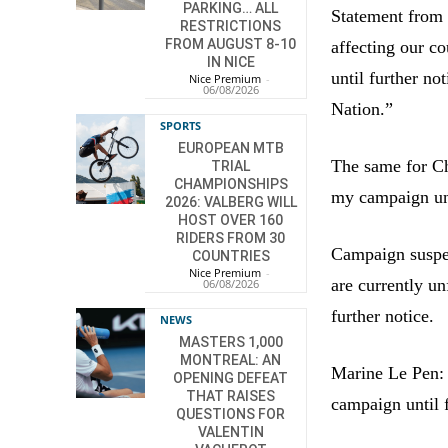
PARKING… ALL
Statement from 
RESTRICTIONS
FROM AUGUST 8-10
affecting our c
IN NICE
until further no
Nice Premium
-
06/08/2026
Nation.”
SPORTS
EUROPEAN MTB
The same for Chr
TRIAL
CHAMPIONSHIPS
my campaign unt
2026: VALBERG WILL
HOST OVER 160
RIDERS FROM 30
Campaign suspen
COUNTRIES
Nice Premium
-
are currently un
06/08/2026
further notice.
NEWS
MASTERS 1,000
MONTREAL: AN
Marine Le Pen: 
OPENING DEFEAT
THAT RAISES
campaign until f
QUESTIONS FOR
VALENTIN