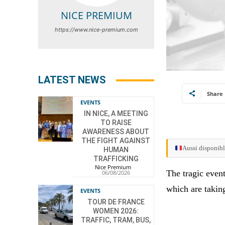
NICE PREMIUM
https://www.nice-premium.com
LATEST NEWS
Share
EVENTS
IN NICE, A MEETING
TO RAISE
AWARENESS ABOUT
THE FIGHT AGAINST
Aussi disponibl
HUMAN
TRAFFICKING
Nice Premium
-
The tragic even
06/08/2026
which are takin
EVENTS
TOUR DE FRANCE
WOMEN 2026:
TRAFFIC, TRAM, BUS,