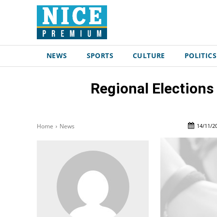
NEWS
SPORTS
CULTURE
POLITICS
Regional Elections
14/11/2
Home
News