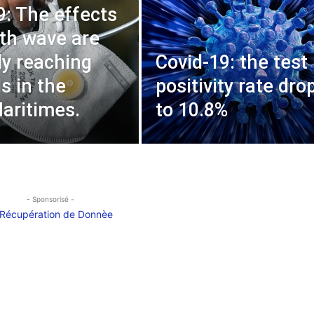
9: The effects
4th wave are
ly reaching
Covid-19: the test
s in the
positivity rate dro
aritimes.
to 10.8%
- Sponsorisé -