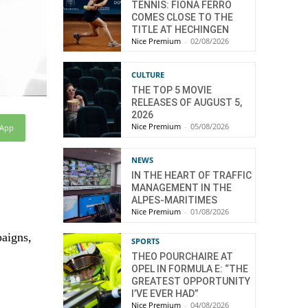
TENNIS: FIONA FERRO
COMES CLOSE TO THE
TITLE AT HECHINGEN
Nice Premium
-
02/08/2026
CULTURE
THE TOP 5 MOVIE
RELEASES OF AUGUST 5,
2026
Nice Premium
-
05/08/2026
sApp
NEWS
IN THE HEART OF TRAFFIC
MANAGEMENT IN THE
ALPES-MARITIMES
Nice Premium
-
01/08/2026
paigns,
SPORTS
THEO POURCHAIRE AT
OPEL IN FORMULA E: “THE
GREATEST OPPORTUNITY
I’VE EVER HAD”
Nice Premium
-
04/08/2026