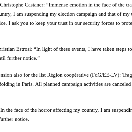
Christophe Castaner: “Immense emotion in the face of the tr
ountry, I am suspending my election campaign and that of my
tice. I ask you to keep your trust in our security forces to prot
istian Estrosi: “In light of these events, I have taken steps t
il further notice.”
sion also for the list Région coopérative (FdG/EE-LV): Trag
folding in Paris. All planned campaign activities are canceled 
In the face of the horror affecting my country, I am suspend
urther notice.