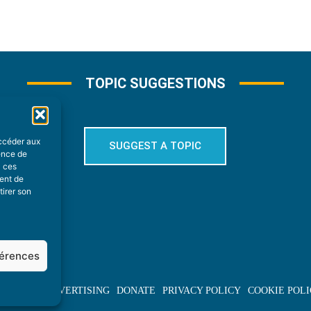
TOPIC SUGGESTIONS
accéder aux
SUGGEST A TOPIC
ience de
à ces
ment de
tirer son
férences
BOUT US
ADVERTISING
DONATE
PRIVACY POLICY
COOKIE POLI