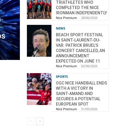
TRIATHLETES WHO
COMPLETED THE NICE
IRONMAN INDEPENDENTLY
Nice Premium
-
28/06/2026
NEWS
ps
BEACH SPORT FESTIVAL
IN SAINT-LAURENT-DU-
VAR: PATRICK BRUEL’S
CONCERT CANCELLED, AN
ANNOUNCEMENT
EXPECTED ON JUNE 11
Nice Premium
-
02/06/2026
SPORTS
OGC NICE HANDBALL ENDS
WITH A VICTORY IN
SAINT-AMAND AND
SECURES A POTENTIAL
EUROPEAN SPOT
Nice Premium
-
31/05/2026