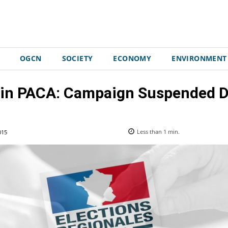
OGCN
SOCIETY
ECONOMY
ENVIRONMENT
 in PACA: Campaign Suspended Du
015
Less than 1
min.