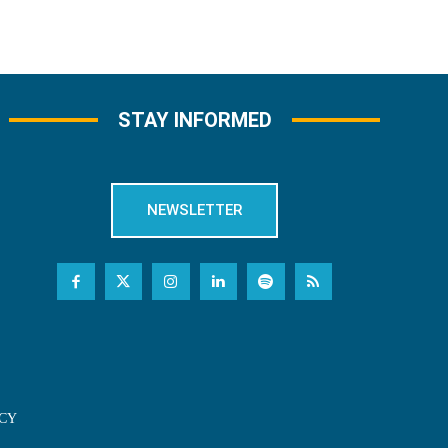
STAY INFORMED
NEWSLETTER
CY