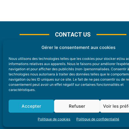
CONTACT US
Gérer le consentement aux cookies
Nous utilisons des technologies telles que les cookies pour stocker et/ou 
CONTACT
informations relatives aux appareils. Nous le faisons pour améliorer l’expér
navigation et pour afficher des publicités (non-)personnalisées. Consentir 
technologies nous autorisera à traiter des données telles que le comporte
Nice Premium
navigation ou les ID uniques sur ce site. Le fait de ne pas consentir ou de re
consentement peut avoir un effet négatif sur certaines fonctonnalités et
6 Avenue Des Pins 06200 Nice
caractéristiques.
redaction@nice-premium.com
04 22 13 05 53
Accepter
Refuser
Voir les pré
Politique de cookies
Politique de confidentialité
A