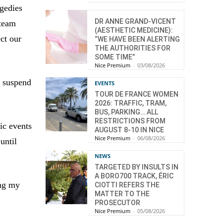
agedies
DR ANNE GRAND-VICENT
 team
(AESTHETIC MEDICINE):
ect our
“WE HAVE BEEN ALERTING
THE AUTHORITIES FOR
SOME TIME”
Nice Premium
-
03/08/2026
o suspend
EVENTS
TOUR DE FRANCE WOMEN
2026: TRAFFIC, TRAM,
BUS, PARKING… ALL
RESTRICTIONS FROM
ic events
AUGUST 8-10 IN NICE
Nice Premium
-
06/08/2026
until
NEWS
TARGETED BY INSULTS IN
A BORO700 TRACK, ÉRIC
ing my
CIOTTI REFERS THE
MATTER TO THE
PROSECUTOR
Nice Premium
-
05/08/2026