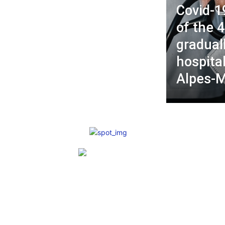
Covid-1
of the 
gradual
hospital
Alpes-M