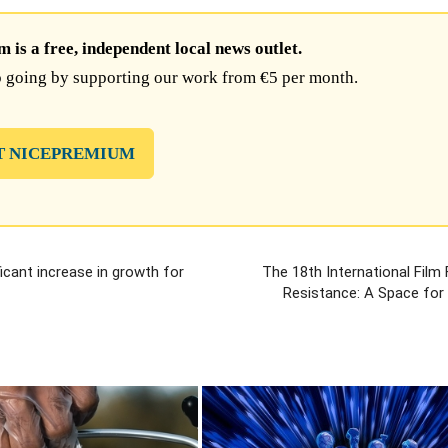
is a free, independent local news outlet.
 going by supporting our work from €5 per month.
T NICEPREMIUM
icant increase in growth for
The 18th International Film 
Resistance: A Space for 