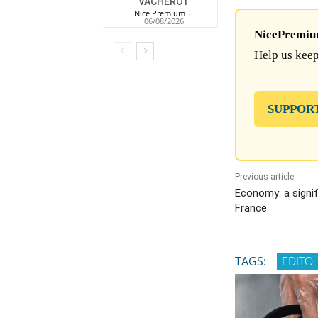
VACHEROT
Nice Premium
-
06/08/2026
NicePremium 
Help us keep
SUPPOR
Previous article
Economy: a signif
France
TAGS:
EDITO