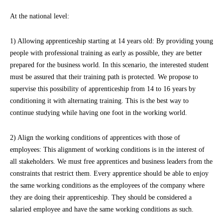
At the national level:
1) Allowing apprenticeship starting at 14 years old: By providing young
people with professional training as early as possible, they are better
prepared for the business world. In this scenario, the interested student
must be assured that their training path is protected. We propose to
supervise this possibility of apprenticeship from 14 to 16 years by
conditioning it with alternating training. This is the best way to
continue studying while having one foot in the working world.
2) Align the working conditions of apprentices with those of
employees: This alignment of working conditions is in the interest of
all stakeholders. We must free apprentices and business leaders from the
constraints that restrict them. Every apprentice should be able to enjoy
the same working conditions as the employees of the company where
they are doing their apprenticeship. They should be considered a
salaried employee and have the same working conditions as such.