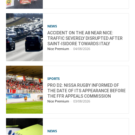
NEWS
ACCIDENT ON THE A8 NEAR NICE:
TRAFFIC SEVERELY DISRUPTED AFTER
SAINT-ISIDORE TOWARDS ITALY
Nice Premium
-
04/08/2026
SPORTS
PRO D2: NISSA RUGBY INFORMED OF
THE DATE OF ITS APPEARANCE BEFORE
THE FFR APPEALS COMMISSION
Nice Premium
-
03/08/2026
NEWS