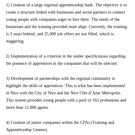
1) Creation of a large regional apprenticeship bank. The objective is to
create a structure linked with businesses and social partners to connect
young people with companies eager to hire them. The needs of the
businesses and the training provided must align. Currently, the training
is 3 years behind, and 25,000 job offers are not filled, which is
staggering.
2) Implementation of a criterion in the tender specifications regarding
the presence of apprentices in the companies that will be selected.
3) Development of partnerships with the regional community to
highlight the skills of apprentices. This is what has been implemented
in Nice with the City of Nice and the Nice Côte d’Azur Metropolis.
This system provides young people with a pool of 163 professions and
more than 12,000 agents.
4) Creation of junior companies within the CFAs (Training and
Apprenticeship Centers).