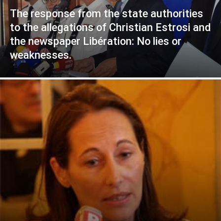
The response from the state authorities
to the allegations of Christian Estrosi and
the newspaper Libération: No lies or
weaknesses.