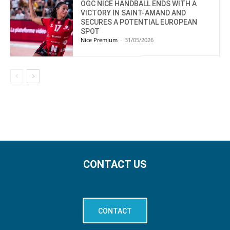
OGC NICE HANDBALL ENDS WITH A
VICTORY IN SAINT-AMAND AND
SECURES A POTENTIAL EUROPEAN
SPOT
Nice Premium
-
31/05/2026
CONTACT US
CONTACT