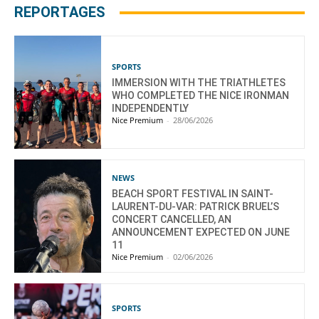
REPORTAGES
SPORTS
IMMERSION WITH THE TRIATHLETES
WHO COMPLETED THE NICE IRONMAN
INDEPENDENTLY
Nice Premium
-
28/06/2026
NEWS
BEACH SPORT FESTIVAL IN SAINT-
LAURENT-DU-VAR: PATRICK BRUEL’S
CONCERT CANCELLED, AN
ANNOUNCEMENT EXPECTED ON JUNE
11
Nice Premium
-
02/06/2026
SPORTS