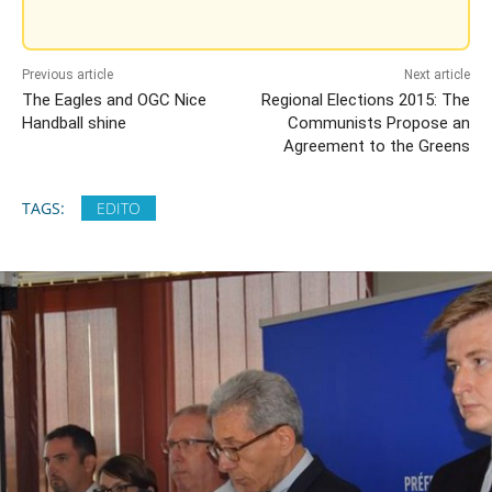
Previous article
Next article
The Eagles and OGC Nice
Regional Elections 2015: The
Handball shine
Communists Propose an
Agreement to the Greens
TAGS:
EDITO