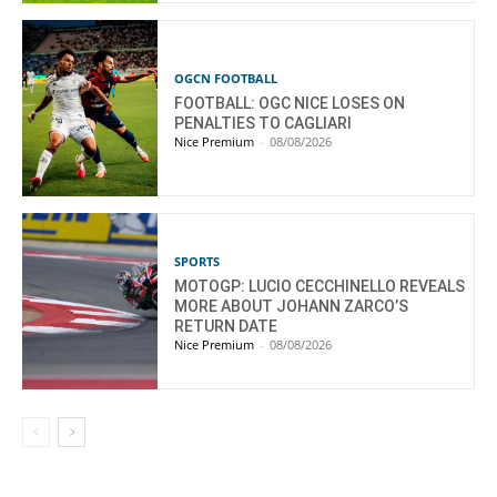
OGCN FOOTBALL
FOOTBALL: OGC NICE LOSES ON
PENALTIES TO CAGLIARI
Nice Premium
-
08/08/2026
SPORTS
MOTOGP: LUCIO CECCHINELLO REVEALS
MORE ABOUT JOHANN ZARCO’S
RETURN DATE
Nice Premium
-
08/08/2026