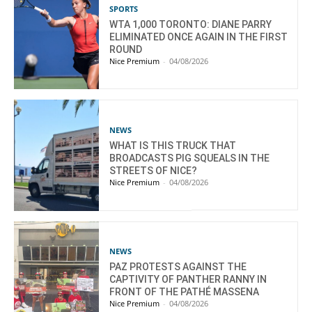
SPORTS
WTA 1,000 TORONTO: DIANE PARRY
ELIMINATED ONCE AGAIN IN THE FIRST
ROUND
Nice Premium
-
04/08/2026
NEWS
WHAT IS THIS TRUCK THAT
BROADCASTS PIG SQUEALS IN THE
STREETS OF NICE?
Nice Premium
-
04/08/2026
NEWS
PAZ PROTESTS AGAINST THE
CAPTIVITY OF PANTHER RANNY IN
FRONT OF THE PATHÉ MASSENA
Nice Premium
-
04/08/2026