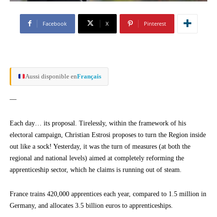
Facebook
X
Pinterest
Aussi disponible en
Français
—
Each day… its proposal. Tirelessly, within the framework of his
electoral campaign, Christian Estrosi proposes to turn the Region inside
out like a sock! Yesterday, it was the turn of measures (at both the
regional and national levels) aimed at completely reforming the
apprenticeship sector, which he claims is running out of steam.
France trains 420,000 apprentices each year, compared to 1.5 million in
Germany, and allocates 3.5 billion euros to apprenticeships.