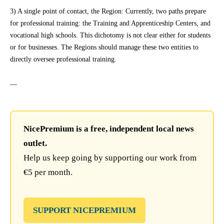
3) A single point of contact, the Region: Currently, two paths prepare
for professional training: the Training and Apprenticeship Centers, and
vocational high schools. This dichotomy is not clear either for students
or for businesses. The Regions should manage these two entities to
directly oversee professional training.
—
NicePremium is a free, independent local news
outlet.
Help us keep going by supporting our work from
€5 per month.
SUPPORT NICEPREMIUM