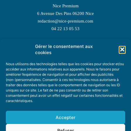
Nice Premium
6 Avenue Des Pins 06200 Nice
redaction@nice-premium.com
04 22 13 05 53
Gérer le consentement aux
TOPIC SUGGESTIONS
cookies
Nous utilisons des technologies telles que les cookies pour stocker et/ou
accéder aux informations relatives aux appareils. Nous le faisons pour
améliorer l’expérience de navigation et pour afficher des publicités
SUGGEST A TOPIC
(non-)personnalisées. Consentir à ces technologies nous autorisera à
traiter des données telles que le comportement de navigation ou les ID
uniques sur ce site. Le fait de ne pas consentir ou de retirer son
STAY INFORMED
consentement peut avoir un effet négatif sur certaines fonctonnalités et
caractéristiques.
NEWSLETTER
Accepter
Refuser