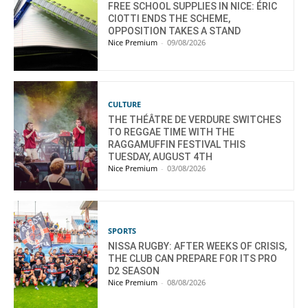
FREE SCHOOL SUPPLIES IN NICE: ÉRIC
CIOTTI ENDS THE SCHEME,
OPPOSITION TAKES A STAND
Nice Premium
-
09/08/2026
CULTURE
THE THÉÂTRE DE VERDURE SWITCHES
TO REGGAE TIME WITH THE
RAGGAMUFFIN FESTIVAL THIS
TUESDAY, AUGUST 4TH
Nice Premium
-
03/08/2026
SPORTS
NISSA RUGBY: AFTER WEEKS OF CRISIS,
THE CLUB CAN PREPARE FOR ITS PRO
D2 SEASON
Nice Premium
-
08/08/2026