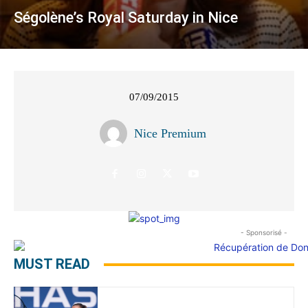
Ségolène’s Royal Saturday in Nice
07/09/2015
Nice Premium
- Sponsorisé -
MUST READ