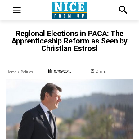
Regional Elections in PACA: The
Apprenticeship Reform as Seen by
Christian Estrosi
07/09/2015
2
min.
Home
Politics