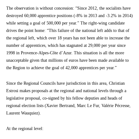
The observation is without concession: “Since 2012, the socialists have
destroyed 60,000 apprentice positions (-8% in 2013 and -3.2% in 2014)
while setting a goal of 500,000 per year.” The right-wing candidate
drives the point home: “This failure of the national left adds to that of
the regional left, which over 18 years has not been able to increase the
number of apprentices, which has stagnated at 29,000 per year since
1998 in Provence-Alpes-Côte d’Azur. This situation is all the more
unacceptable given that millions of euros have been made available to
the Region to achieve the goal of 42,000 apprentices per year.”
Since the Regional Councils have jurisdiction in this area, Christian
Estrosi makes proposals at the regional and national levels through a
legislative proposal, co-signed by his fellow deputies and heads of
regional election lists (Xavier Bertrand, Marc Le Fur, Valérie Pécresse,
Laurent Wauquiez).
At the regional level: