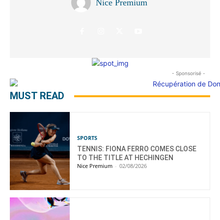
Nice Premium
- Sponsorisé -
MUST READ
SPORTS
TENNIS: FIONA FERRO COMES CLOSE
TO THE TITLE AT HECHINGEN
Nice Premium
-
02/08/2026