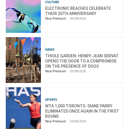
CULTURE
ELECTRONIC BEACHES CELEBRATE
THEIR 20TH ANNIVERSARY
Nice Premium
-
06/08/2026
NEWS
THIOLE GARDEN: HENRY-JEAN SERVAT
OPENS THE DOOR TO A COMPROMISE
ON THE PRESENCE OF DOGS
Nice Premium
-
05/08/2026
SPORTS
WTA 1,000 TORONTO: DIANE PARRY
ELIMINATED ONCE AGAIN IN THE FIRST
ROUND
Nice Premium
-
04/08/2026