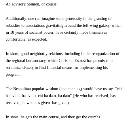
An advisory opinion, of course.
Additionally, one can imagine some generosity in the granting of
subsidies to associations gravitating around the left-wing galaxy, which,
in 18 years of socialist power, have certainly made themselves
comfortable, as expected.
In short, good neighborly relations, including in the reorganization of
the regional bureaucracy, which Christian Estrosi has promised to
scrutinize closely to find financial means for implementing his
program.
The Neapolitan popular wisdom (and cunning) would have us say: “chi
ha avuto, ha avuto, chi ha dato, ha dato” (He who has received, has
received; he who has given, has given).
In short, he gets the main course, and they get the crumbs…