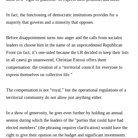
In fact, the functioning of democratic institutions provides for a
majority that governs and a minority that opposes.
Before disappointment turns into anger and the calls from socialist
leaders to choose him in the name of an unprecedented Republican
Front (in fact, it’s one-sided because the LR decided to keep their lists
in all cases) go unanswered, Christian Estrosi offers them
compensation: the creation of a “territorial council for everyone to
express themselves on collective life.”
The compensation is not “royal,” but the operational regulations of a
territorial community do not allow just anything either.
In a show of generosity, he goes even further by holding an annual
session during which the leaders of the “parties that could have had
elected members” (the phrasing requires clarification) would have the
right to give their opinion on the budget and significant investments.