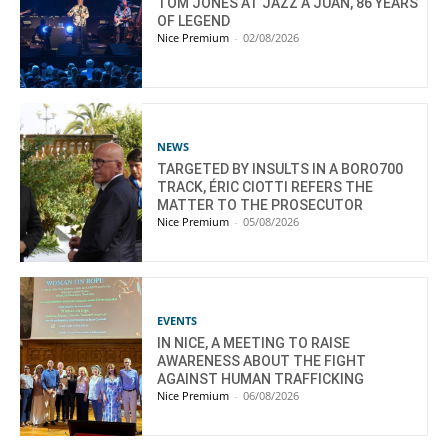
TOM JONES AT JAZZ À JUAN, 86 YEARS
OF LEGEND
Nice Premium
-
02/08/2026
NEWS
TARGETED BY INSULTS IN A BORO700
TRACK, ÉRIC CIOTTI REFERS THE
MATTER TO THE PROSECUTOR
Nice Premium
-
05/08/2026
EVENTS
IN NICE, A MEETING TO RAISE
AWARENESS ABOUT THE FIGHT
AGAINST HUMAN TRAFFICKING
Nice Premium
-
06/08/2026