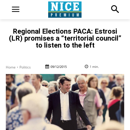
Regional Elections PACA: Estrosi
(LR) promises a “territorial council”
to listen to the left
09/12/2015
1
min.
Home
Politics