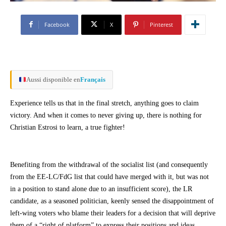
Facebook
X
Pinterest
Aussi disponible en
Français
Experience tells us that in the final stretch, anything goes to claim
victory. And when it comes to never giving up, there is nothing for
Christian Estrosi to learn, a true fighter!
Benefiting from the withdrawal of the socialist list (and consequently
from the EE-LC/FdG list that could have merged with it, but was not
in a position to stand alone due to an insufficient score), the LR
candidate, as a seasoned politician, keenly sensed the disappointment of
left-wing voters who blame their leaders for a decision that will deprive
them of a “right of platform” to express their positions and ideas.