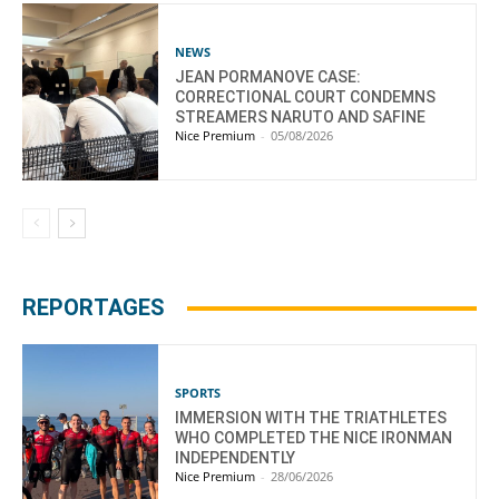
NEWS
JEAN PORMANOVE CASE:
CORRECTIONAL COURT CONDEMNS
STREAMERS NARUTO AND SAFINE
Nice Premium
-
05/08/2026
REPORTAGES
SPORTS
IMMERSION WITH THE TRIATHLETES
WHO COMPLETED THE NICE IRONMAN
INDEPENDENTLY
Nice Premium
-
28/06/2026