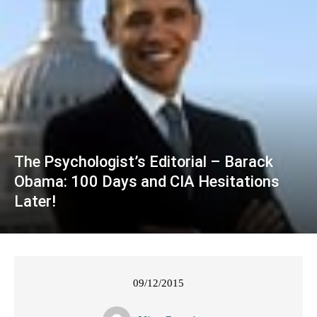
The Psychologist’s Editorial – Barack
Obama: 100 Days and CIA Hesitations
Later!
09/12/2015