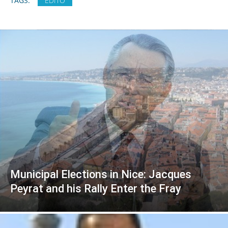
TAGS:
EDITO
Municipal Elections in Nice: Jacques
Peyrat and his Rally Enter the Fray