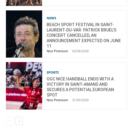
NEWS
BEACH SPORT FESTIVAL IN SAINT-
LAURENT-DU-VAR: PATRICK BRUEL’S
CONCERT CANCELLED, AN
ANNOUNCEMENT EXPECTED ON JUNE
11
Nice Premium
-
02/06/2026
SPORTS
OGC NICE HANDBALL ENDS WITH A
VICTORY IN SAINT-AMAND AND
SECURES A POTENTIAL EUROPEAN
SPOT
Nice Premium
-
31/05/2026