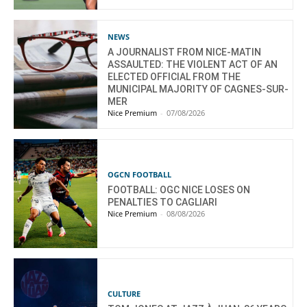
NEWS
A JOURNALIST FROM NICE-MATIN
ASSAULTED: THE VIOLENT ACT OF AN
ELECTED OFFICIAL FROM THE
MUNICIPAL MAJORITY OF CAGNES-SUR-
MER
Nice Premium
-
07/08/2026
OGCN FOOTBALL
FOOTBALL: OGC NICE LOSES ON
PENALTIES TO CAGLIARI
Nice Premium
-
08/08/2026
CULTURE