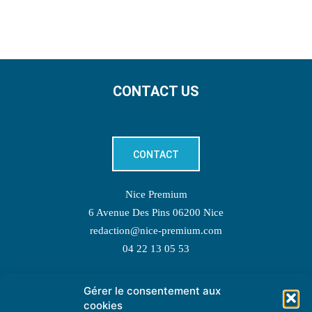
CONTACT US
CONTACT
Nice Premium
6 Avenue Des Pins 06200 Nice
redaction@nice-premium.com
04 22 13 05 53
Gérer le consentement aux
TOPIC SUGGESTIONS
cookies