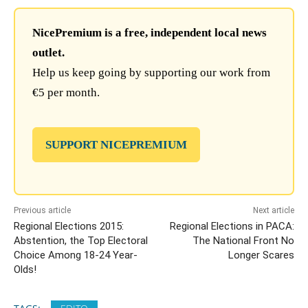
NicePremium is a free, independent local news
outlet.
Help us keep going by supporting our work from
€5 per month.
SUPPORT NICEPREMIUM
Previous article
Next article
Regional Elections 2015:
Regional Elections in PACA:
Abstention, the Top Electoral
The National Front No
Choice Among 18-24 Year-
Longer Scares
Olds!