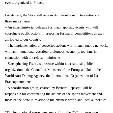
events organized in France.
For its part, the State will refocus its international interventions on
three major issues:
– An interministerial delegate for major sporting events who will
coordinate public actions in preparing for major competitions already
attributed to our country;
– The implementation of concerted actions with French public networks
with an international vocation: diplomacy, economy, tourism, in
connection with the relevant ministries;
– Strengthening France’s presence within international public
organizations: the Council of Ministers of the European Union, the
World Anti-Doping Agency, the International Organization of La
Francophonie, etc.
– A coordination group, chaired by Bernard Lapasset, will be
responsible for coordinating the actions of the sports movement and
those of the State in relation to the business world and local authorities.
“The international sports movement, from the IOC to international