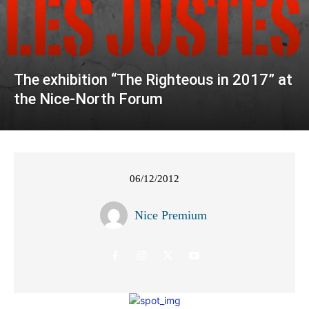
The exhibition “The Righteous in 2017” at
the Nice-North Forum
06/12/2012
Nice Premium