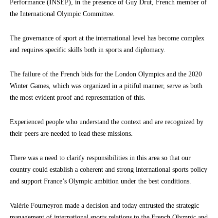
Performance (INSEP), in the presence of Guy Drut, French member of
the International Olympic Committee.
The governance of sport at the international level has become complex
and requires specific skills both in sports and diplomacy.
The failure of the French bids for the London Olympics and the 2020
Winter Games, which was organized in a pitiful manner, serve as both
the most evident proof and representation of this.
Experienced people who understand the context and are recognized by
their peers are needed to lead these missions.
There was a need to clarify responsibilities in this area so that our
country could establish a coherent and strong international sports policy
and support France’s Olympic ambition under the best conditions.
Valérie Fourneyron made a decision and today entrusted the strategic
management of international sports relations to the French Olympic and