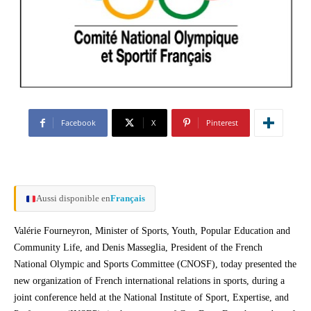
Facebook
X
Pinterest
Aussi disponible en
Français
Valérie Fourneyron, Minister of Sports, Youth, Popular Education and
Community Life, and Denis Masseglia, President of the French
National Olympic and Sports Committee (CNOSF), today presented the
new organization of French international relations in sports, during a
joint conference held at the National Institute of Sport, Expertise, and