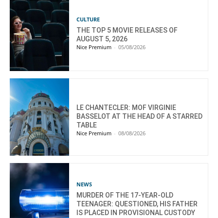
CULTURE
THE TOP 5 MOVIE RELEASES OF
AUGUST 5, 2026
Nice Premium
-
05/08/2026
LE CHANTECLER: MOF VIRGINIE
BASSELOT AT THE HEAD OF A STARRED
TABLE
Nice Premium
-
08/08/2026
NEWS
MURDER OF THE 17-YEAR-OLD
TEENAGER: QUESTIONED, HIS FATHER
IS PLACED IN PROVISIONAL CUSTODY