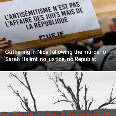
Gathering in Nice following the murder of
Sarah Halimi: no justice, no Republic