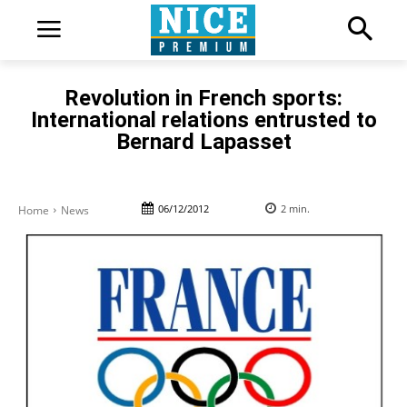
Revolution in French sports:
International relations entrusted to
Bernard Lapasset
06/12/2012
2
min.
Home
News