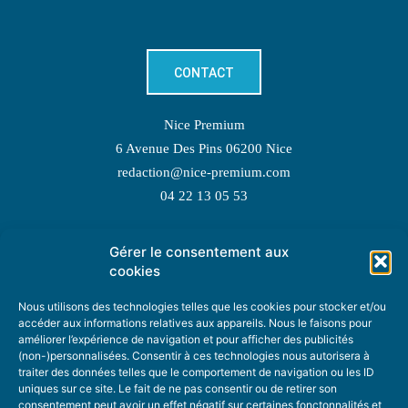
CONTACT
Nice Premium
6 Avenue Des Pins 06200 Nice
redaction@nice-premium.com
04 22 13 05 53
Gérer le consentement aux
TOPIC SUGGESTIONS
cookies
Nous utilisons des technologies telles que les cookies pour stocker et/ou
accéder aux informations relatives aux appareils. Nous le faisons pour
améliorer l’expérience de navigation et pour afficher des publicités
SUGGEST A TOPIC
(non-)personnalisées. Consentir à ces technologies nous autorisera à
traiter des données telles que le comportement de navigation ou les ID
uniques sur ce site. Le fait de ne pas consentir ou de retirer son
STAY INFORMED
consentement peut avoir un effet négatif sur certaines fonctonnalités et