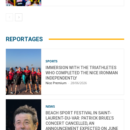
REPORTAGES
SPORTS
IMMERSION WITH THE TRIATHLETES
WHO COMPLETED THE NICE IRONMAN
INDEPENDENTLY
Nice Premium
-
28/06/2026
NEWS
BEACH SPORT FESTIVAL IN SAINT-
LAURENT-DU-VAR: PATRICK BRUEL’S
CONCERT CANCELLED, AN
ANNOUNCEMENT EXPECTED ON JUNE