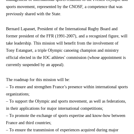
sports movement, represented by the CNOSF, a competence that was
previously shared with the State.
Bernard Lapasset, President of the International Rugby Board and
former president of the FFR (1991-2007), and a recognized figure, will
take leadership. This mission will benefit from the involvement of
Tony Estanguet, a triple Olympic canoeing champion and ministry
official elected in the IOC athletes’ commission (whose appointment is
currently suspended by an appeal).
The roadmap for this mission will be:
– To ensure and strengthen France’s presence within international sports
organizations;
– To support the Olympic and sports movement, as well as federations,
in their applications for major international competitions;
– To promote the exchange of sports expertise and know-how between
France and third countries;
– To ensure the transmission of experiences acquired during major