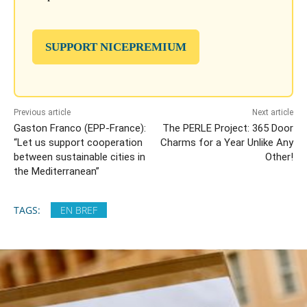
SUPPORT NICEPREMIUM
Previous article
Next article
Gaston Franco (EPP-France):
The PERLE Project: 365 Door
“Let us support cooperation
Charms for a Year Unlike Any
between sustainable cities in
Other!
the Mediterranean”
TAGS:
EN BREF