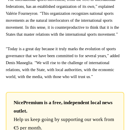
federations, has an established organization of its own,” explained
Valérie Fourneyron. “This organization recognizes national sports
movements as the natural interlocutors of the international sports
movement. In this sense, it is counterproductive to think that it is the
States that master relations with the international sports movement.”
“Today is a great day because it truly marks the evolution of sports
governance that we have been committed to for several years,” added
Denis Masseglia. “We will rise to the challenge of international
relations, with the State, with local authorities, with the economic
world, with the media, with those who will trust us.”
NicePremium is a free, independent local news
outlet.
Help us keep going by supporting our work from
€5 per month.