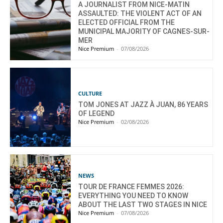
A JOURNALIST FROM NICE-MATIN
ASSAULTED: THE VIOLENT ACT OF AN
ELECTED OFFICIAL FROM THE
MUNICIPAL MAJORITY OF CAGNES-SUR-
MER
Nice Premium
-
07/08/2026
CULTURE
TOM JONES AT JAZZ À JUAN, 86 YEARS
OF LEGEND
Nice Premium
-
02/08/2026
NEWS
TOUR DE FRANCE FEMMES 2026:
EVERYTHING YOU NEED TO KNOW
ABOUT THE LAST TWO STAGES IN NICE
Nice Premium
-
07/08/2026