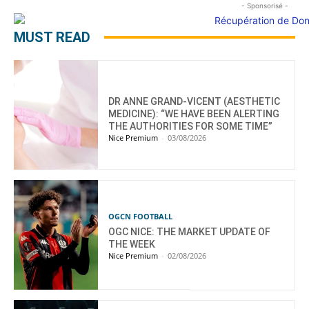
- Sponsorisé -
MUST READ
DR ANNE GRAND-VICENT (AESTHETIC
MEDICINE): “WE HAVE BEEN ALERTING
THE AUTHORITIES FOR SOME TIME”
Nice Premium
-
03/08/2026
OGCN FOOTBALL
OGC NICE: THE MARKET UPDATE OF
THE WEEK
Nice Premium
-
02/08/2026