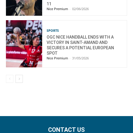
11
Nice Premium
-
02/06/2026
SPORTS
OGC NICE HANDBALL ENDS WITH A
VICTORY IN SAINT-AMAND AND
SECURES A POTENTIAL EUROPEAN
SPOT
Nice Premium
-
31/05/2026
CONTACT US