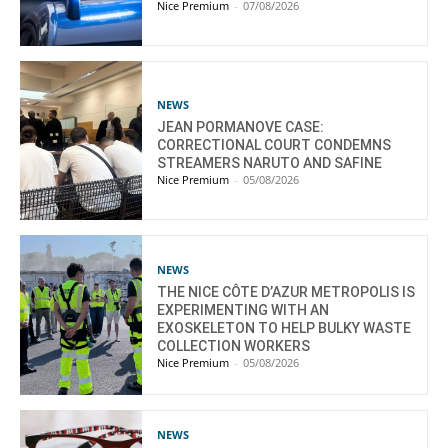
Nice Premium
-
07/08/2026
NEWS
JEAN PORMANOVE CASE:
CORRECTIONAL COURT CONDEMNS
STREAMERS NARUTO AND SAFINE
Nice Premium
-
05/08/2026
NEWS
THE NICE CÔTE D’AZUR METROPOLIS IS
EXPERIMENTING WITH AN
EXOSKELETON TO HELP BULKY WASTE
COLLECTION WORKERS
Nice Premium
-
05/08/2026
NEWS