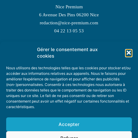
Nice Premium
6 Avenue Des Pins 06200 Nice
redaction@nice-premium.com
04 22 13 05 53
Gérer le consentement aux
TOPIC SUGGESTIONS
cookies
Nous utilisons des technologies telles que les cookies pour stocker et/ou
accéder aux informations relatives aux appareils. Nous le faisons pour
améliorer l’expérience de navigation et pour afficher des publicités
SUGGEST A TOPIC
(non-)personnalisées. Consentir à ces technologies nous autorisera à
traiter des données telles que le comportement de navigation ou les ID
uniques sur ce site. Le fait de ne pas consentir ou de retirer son
STAY INFORMED
consentement peut avoir un effet négatif sur certaines fonctonnalités et
caractéristiques.
NEWSLETTER
Accepter