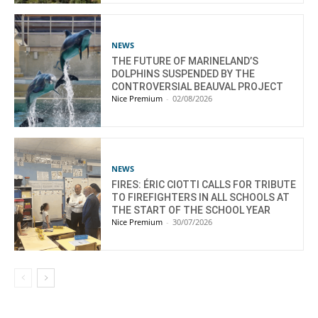
NEWS
THE FUTURE OF MARINELAND’S
DOLPHINS SUSPENDED BY THE
CONTROVERSIAL BEAUVAL PROJECT
Nice Premium
-
02/08/2026
NEWS
FIRES: ÉRIC CIOTTI CALLS FOR TRIBUTE
TO FIREFIGHTERS IN ALL SCHOOLS AT
THE START OF THE SCHOOL YEAR
Nice Premium
-
30/07/2026