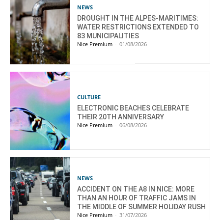
NEWS
DROUGHT IN THE ALPES-MARITIMES:
WATER RESTRICTIONS EXTENDED TO
83 MUNICIPALITIES
Nice Premium
-
01/08/2026
CULTURE
ELECTRONIC BEACHES CELEBRATE
THEIR 20TH ANNIVERSARY
Nice Premium
-
06/08/2026
NEWS
ACCIDENT ON THE A8 IN NICE: MORE
THAN AN HOUR OF TRAFFIC JAMS IN
THE MIDDLE OF SUMMER HOLIDAY RUSH
Nice Premium
-
31/07/2026