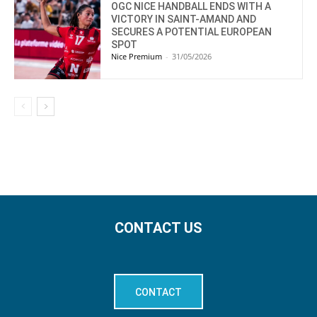
OGC NICE HANDBALL ENDS WITH A
VICTORY IN SAINT-AMAND AND
SECURES A POTENTIAL EUROPEAN
SPOT
Nice Premium
-
31/05/2026
CONTACT US
CONTACT