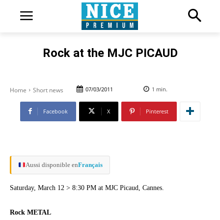
Rock at the MJC PICAUD
07/03/2011
1
min.
Home
Short news
Facebook
X
Pinterest
Aussi disponible en
Français
Saturday, March 12 > 8:30 PM at MJC Picaud, Cannes.
Rock METAL