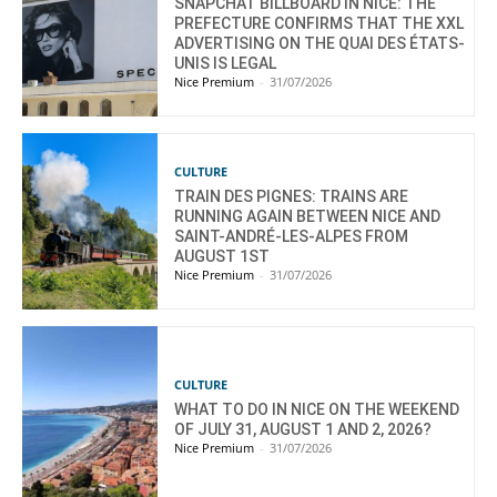
SNAPCHAT BILLBOARD IN NICE: THE
PREFECTURE CONFIRMS THAT THE XXL
ADVERTISING ON THE QUAI DES ÉTATS-
UNIS IS LEGAL
Nice Premium
-
31/07/2026
CULTURE
TRAIN DES PIGNES: TRAINS ARE
RUNNING AGAIN BETWEEN NICE AND
SAINT-ANDRÉ-LES-ALPES FROM
AUGUST 1ST
Nice Premium
-
31/07/2026
CULTURE
WHAT TO DO IN NICE ON THE WEEKEND
OF JULY 31, AUGUST 1 AND 2, 2026?
Nice Premium
-
31/07/2026