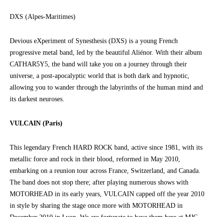
DXS (Alpes-Maritimes)
Devious eXperiment of Synesthesis (DXS) is a young French
progressive metal band, led by the beautiful Aliénor. With their album
CATHAR5Y5, the band will take you on a journey through their
universe, a post-apocalyptic world that is both dark and hypnotic,
allowing you to wander through the labyrinths of the human mind and
its darkest neuroses.
VULCAIN (Paris)
This legendary French HARD ROCK band, active since 1981, with its
metallic force and rock in their blood, reformed in May 2010,
embarking on a reunion tour across France, Switzerland, and Canada.
The band does not stop there; after playing numerous shows with
MOTORHEAD in its early years, VULCAIN capped off the year 2010
in style by sharing the stage once more with MOTORHEAD in