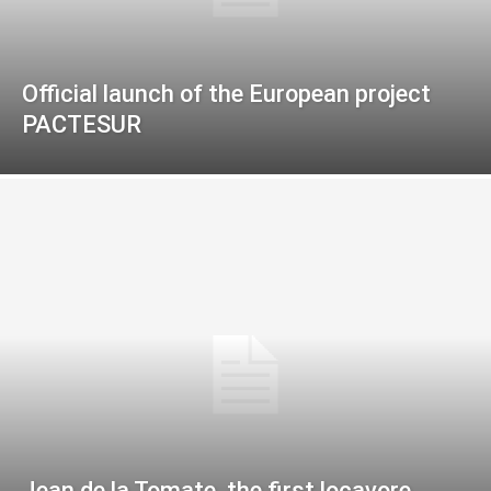
Official launch of the European project
PACTESUR
Jean de la Tomate, the first locavore