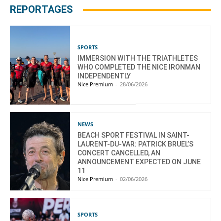
REPORTAGES
SPORTS
IMMERSION WITH THE TRIATHLETES
WHO COMPLETED THE NICE IRONMAN
INDEPENDENTLY
Nice Premium
-
28/06/2026
NEWS
BEACH SPORT FESTIVAL IN SAINT-
LAURENT-DU-VAR: PATRICK BRUEL’S
CONCERT CANCELLED, AN
ANNOUNCEMENT EXPECTED ON JUNE
11
Nice Premium
-
02/06/2026
SPORTS