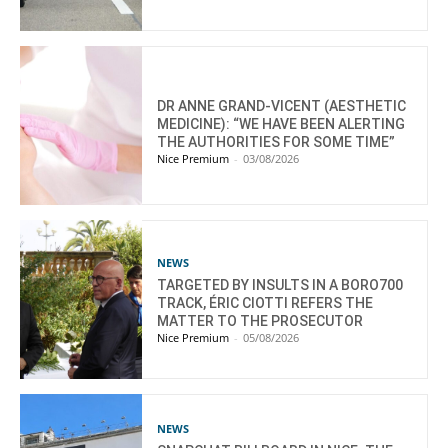
DR ANNE GRAND-VICENT (AESTHETIC
MEDICINE): “WE HAVE BEEN ALERTING
THE AUTHORITIES FOR SOME TIME”
Nice Premium
-
03/08/2026
NEWS
TARGETED BY INSULTS IN A BORO700
TRACK, ÉRIC CIOTTI REFERS THE
MATTER TO THE PROSECUTOR
Nice Premium
-
05/08/2026
NEWS