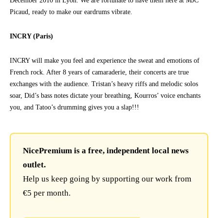
December 2010 in Lyon. We are fortunate to have them here at MJC
Picaud, ready to make our eardrums vibrate.
INCRY (Paris)
INCRY will make you feel and experience the sweat and emotions of
French rock. After 8 years of camaraderie, their concerts are true
exchanges with the audience. Tristan’s heavy riffs and melodic solos
soar, Did’s bass notes dictate your breathing, Kourros’ voice enchants
you, and Tatoo’s drumming gives you a slap!!!
NicePremium is a free, independent local news
outlet.
Help us keep going by supporting our work from
€5 per month.