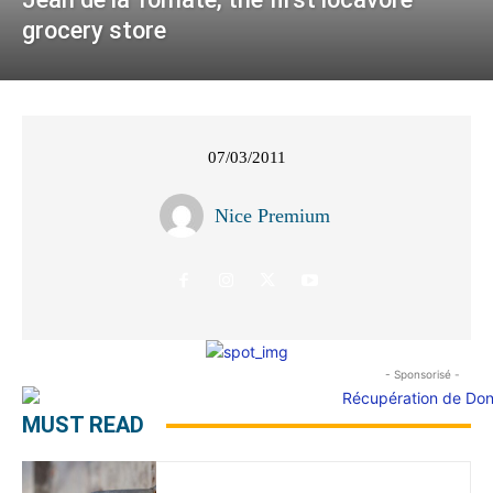
grocery store
07/03/2011
Nice Premium
- Sponsorisé -
MUST READ