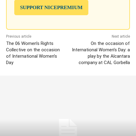
SUPPORT NICEPREMIUM
Previous article
Next article
The 06 Women’s Rights
On the occasion of
Collective on the occasion
International Women’s Day: a
of International Women’s
play by the Alcantara
Day
company at CAL Gorbella