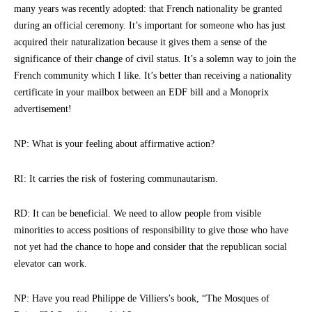
many years was recently adopted: that French nationality be granted
during an official ceremony. It’s important for someone who has just
acquired their naturalization because it gives them a sense of the
significance of their change of civil status. It’s a solemn way to join the
French community which I like. It’s better than receiving a nationality
certificate in your mailbox between an EDF bill and a Monoprix
advertisement!
NP: What is your feeling about affirmative action?
RI: It carries the risk of fostering communautarism.
RD: It can be beneficial. We need to allow people from visible
minorities to access positions of responsibility to give those who have
not yet had the chance to hope and consider that the republican social
elevator can work.
NP: Have you read Philippe de Villiers’s book, “The Mosques of