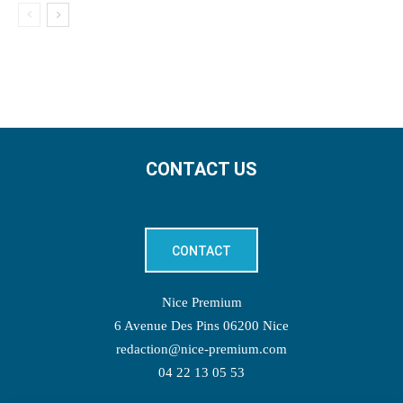
CONTACT US
CONTACT
Nice Premium
6 Avenue Des Pins 06200 Nice
redaction@nice-premium.com
04 22 13 05 53