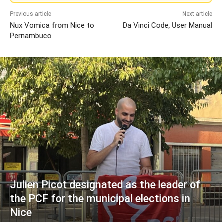
Previous article
Next article
Nux Vomica from Nice to
Da Vinci Code, User Manual
Pernambuco
Julien Picot designated as the leader of
the PCF for the municipal elections in
Nice