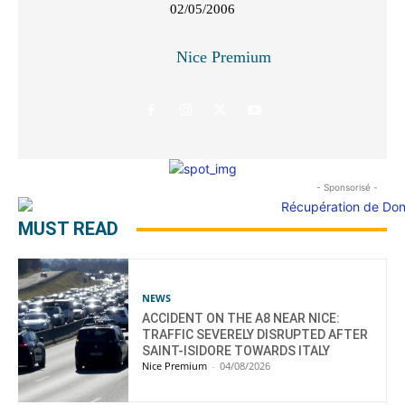
02/05/2006
Nice Premium
- Sponsorisé -
MUST READ
NEWS
ACCIDENT ON THE A8 NEAR NICE:
TRAFFIC SEVERELY DISRUPTED AFTER
SAINT-ISIDORE TOWARDS ITALY
Nice Premium
-
04/08/2026