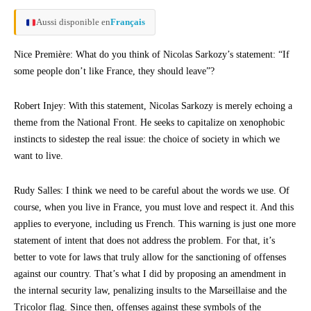
Aussi disponible en
Français
Nice Première: What do you think of Nicolas Sarkozy’s statement: “If
some people don’t like France, they should leave”?
Robert Injey: With this statement, Nicolas Sarkozy is merely echoing a
theme from the National Front. He seeks to capitalize on xenophobic
instincts to sidestep the real issue: the choice of society in which we
want to live.
Rudy Salles: I think we need to be careful about the words we use. Of
course, when you live in France, you must love and respect it. And this
applies to everyone, including us French. This warning is just one more
statement of intent that does not address the problem. For that, it’s
better to vote for laws that truly allow for the sanctioning of offenses
against our country. That’s what I did by proposing an amendment in
the internal security law, penalizing insults to the Marseillaise and the
Tricolor flag. Since then, offenses against these symbols of the