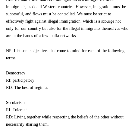
immigrants, as do all Western countries. However, integration must be
successful, and flows must be controlled. We must be strict to
effectively fight against illegal immigration, which is a scourge not
only for our country but also for the illegal immigrants themselves who
are in the hands of a few mafia networks.
NP: List some adjectives that come to mind for each of the following
terms:
Democracy
RI: participatory
RD: The best of regimes
Secularism
RI: Tolerant
RD: Living together while respecting the beliefs of the other without
necessarily sharing them.