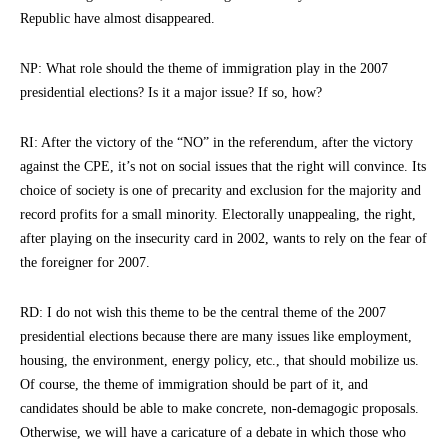
Republic have almost disappeared.
NP: What role should the theme of immigration play in the 2007
presidential elections? Is it a major issue? If so, how?
RI: After the victory of the “NO” in the referendum, after the victory
against the CPE, it’s not on social issues that the right will convince. Its
choice of society is one of precarity and exclusion for the majority and
record profits for a small minority. Electorally unappealing, the right,
after playing on the insecurity card in 2002, wants to rely on the fear of
the foreigner for 2007.
RD: I do not wish this theme to be the central theme of the 2007
presidential elections because there are many issues like employment,
housing, the environment, energy policy, etc., that should mobilize us.
Of course, the theme of immigration should be part of it, and
candidates should be able to make concrete, non-demagogic proposals.
Otherwise, we will have a caricature of a debate in which those who