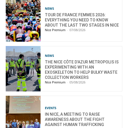
NEWS
TOUR DE FRANCE FEMMES 2026:
EVERYTHING YOU NEED TO KNOW
ABOUT THE LAST TWO STAGES IN NICE
Nice Premium
-
07/08/2026
NEWS
THE NICE CÔTE D’AZUR METROPOLIS IS
EXPERIMENTING WITH AN
EXOSKELETON TO HELP BULKY WASTE
COLLECTION WORKERS
Nice Premium
-
05/08/2026
EVENTS
IN NICE, A MEETING TO RAISE
AWARENESS ABOUT THE FIGHT
AGAINST HUMAN TRAFFICKING