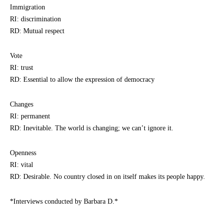
Immigration
RI: discrimination
RD: Mutual respect
Vote
RI: trust
RD: Essential to allow the expression of democracy
Changes
RI: permanent
RD: Inevitable. The world is changing; we can’t ignore it.
Openness
RI: vital
RD: Desirable. No country closed in on itself makes its people happy.
*Interviews conducted by Barbara D.*