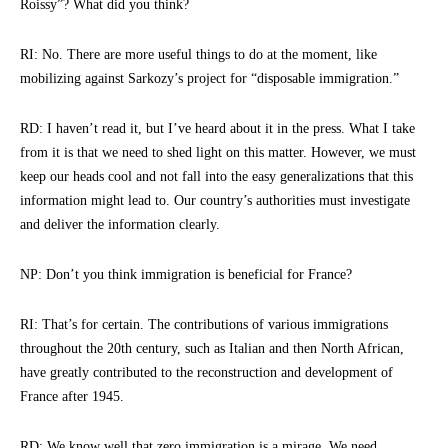
Roissy”? What did you think?
RI: No. There are more useful things to do at the moment, like
mobilizing against Sarkozy’s project for “disposable immigration.”
RD: I haven’t read it, but I’ve heard about it in the press. What I take
from it is that we need to shed light on this matter. However, we must
keep our heads cool and not fall into the easy generalizations that this
information might lead to. Our country’s authorities must investigate
and deliver the information clearly.
NP: Don’t you think immigration is beneficial for France?
RI: That’s for certain. The contributions of various immigrations
throughout the 20th century, such as Italian and then North African,
have greatly contributed to the reconstruction and development of
France after 1945.
RD: We know well that zero immigration is a mirage. We need