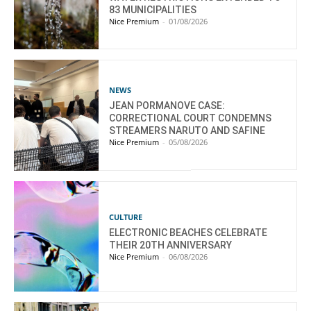
83 MUNICIPALITIES
Nice Premium
-
01/08/2026
NEWS
JEAN PORMANOVE CASE:
CORRECTIONAL COURT CONDEMNS
STREAMERS NARUTO AND SAFINE
Nice Premium
-
05/08/2026
CULTURE
ELECTRONIC BEACHES CELEBRATE
THEIR 20TH ANNIVERSARY
Nice Premium
-
06/08/2026