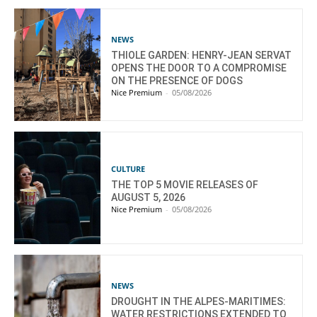
NEWS
THIOLE GARDEN: HENRY-JEAN SERVAT
OPENS THE DOOR TO A COMPROMISE
ON THE PRESENCE OF DOGS
Nice Premium
-
05/08/2026
CULTURE
THE TOP 5 MOVIE RELEASES OF
AUGUST 5, 2026
Nice Premium
-
05/08/2026
NEWS
DROUGHT IN THE ALPES-MARITIMES:
WATER RESTRICTIONS EXTENDED TO