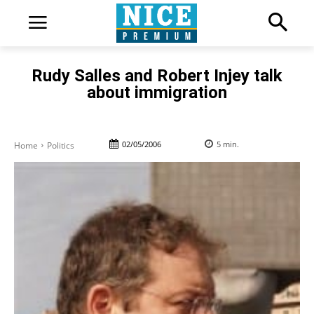
Rudy Salles and Robert Injey talk
about immigration
02/05/2006
5
min.
Home
Politics