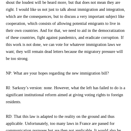
shout the loudest will be heard more, but that does not mean they are
right. I would like us not just to talk about immigration and integration,
which are the consequences, but to discuss a very important subject like
cooperation, which consists of allowing potential emigrants to live in
their own countries. And for that, we need to aid in the democratization
of these countries, fight against pandemics, and eradicate corruption. If
this work is not done, we can vote for whatever immigration laws we
want; they will remain dead letters because the migratory pressure will
be too strong.
NP: What are your hopes regarding the new immigration bill?
RI: Sarkozy’s version: none. However, what the left has failed to do is a
significant institutional reform aimed at giving voting rights to foreign
residents.
RD: That this law is adapted to the reality on the ground and thus
applicable. Unfortunately, too many laws in France are passed for
communication purposes but are then not applicable. It would also be