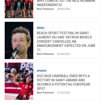
WHO COMPLETED THE NICE IRONMAN
INDEPENDENTLY
Nice Premium
-
28/06/2026
NEWS
BEACH SPORT FESTIVAL IN SAINT-
LAURENT-DU-VAR: PATRICK BRUEL’S
CONCERT CANCELLED, AN
ANNOUNCEMENT EXPECTED ON JUNE
11
Nice Premium
-
02/06/2026
SPORTS
OGC NICE HANDBALL ENDS WITH A
VICTORY IN SAINT-AMAND AND
SECURES A POTENTIAL EUROPEAN
SPOT
Nice Premium
-
31/05/2026