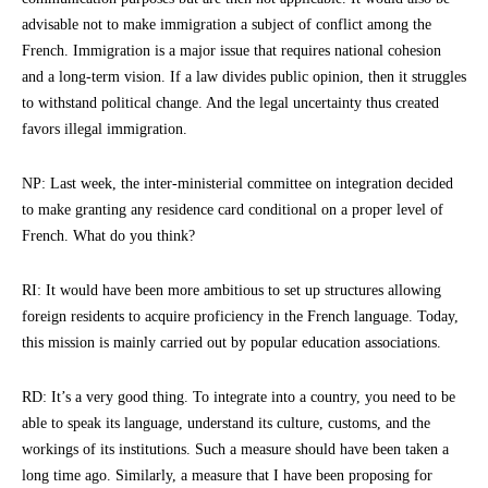
advisable not to make immigration a subject of conflict among the
French. Immigration is a major issue that requires national cohesion
and a long-term vision. If a law divides public opinion, then it struggles
to withstand political change. And the legal uncertainty thus created
favors illegal immigration.
NP: Last week, the inter-ministerial committee on integration decided
to make granting any residence card conditional on a proper level of
French. What do you think?
RI: It would have been more ambitious to set up structures allowing
foreign residents to acquire proficiency in the French language. Today,
this mission is mainly carried out by popular education associations.
RD: It’s a very good thing. To integrate into a country, you need to be
able to speak its language, understand its culture, customs, and the
workings of its institutions. Such a measure should have been taken a
long time ago. Similarly, a measure that I have been proposing for