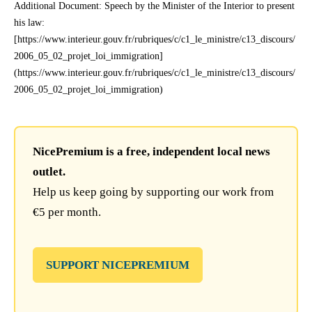
Additional Document: Speech by the Minister of the Interior to present
his law:
[https://www.interieur.gouv.fr/rubriques/c/c1_le_ministre/c13_discours/
2006_05_02_projet_loi_immigration]
(https://www.interieur.gouv.fr/rubriques/c/c1_le_ministre/c13_discours/
2006_05_02_projet_loi_immigration)
NicePremium is a free, independent local news
outlet.
Help us keep going by supporting our work from
€5 per month.
SUPPORT NICEPREMIUM