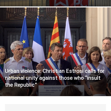
Urban violence: Christian Estrosi calls for
national unity against those who “insult
the Republic”