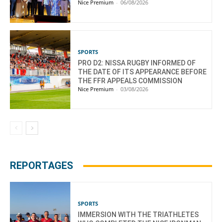
Nice Premium
-
06/08/2026
SPORTS
PRO D2: NISSA RUGBY INFORMED OF
THE DATE OF ITS APPEARANCE BEFORE
THE FFR APPEALS COMMISSION
Nice Premium
-
03/08/2026
REPORTAGES
SPORTS
IMMERSION WITH THE TRIATHLETES