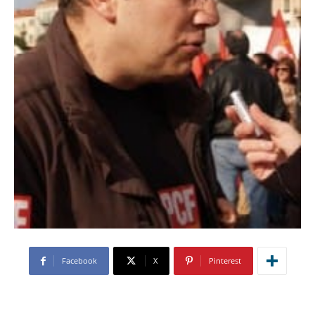
Facebook
X
Pinterest