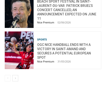
BEACH SPORT FESTIVAL IN SAINT-
LAURENT-DU-VAR: PATRICK BRUEL’S
CONCERT CANCELLED, AN
ANNOUNCEMENT EXPECTED ON JUNE
11
Nice Premium
-
02/06/2026
SPORTS
OGC NICE HANDBALL ENDS WITH A
VICTORY IN SAINT-AMAND AND
SECURES A POTENTIAL EUROPEAN
SPOT
Nice Premium
-
31/05/2026