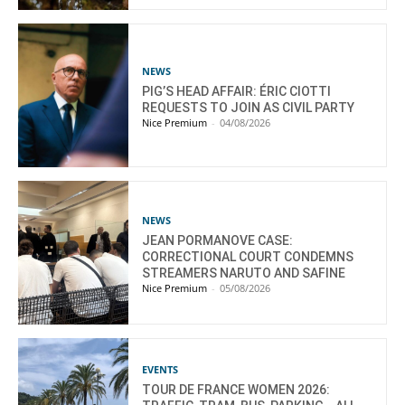
NEWS
PIG’S HEAD AFFAIR: ÉRIC CIOTTI
REQUESTS TO JOIN AS CIVIL PARTY
Nice Premium
-
04/08/2026
NEWS
JEAN PORMANOVE CASE:
CORRECTIONAL COURT CONDEMNS
STREAMERS NARUTO AND SAFINE
Nice Premium
-
05/08/2026
EVENTS
TOUR DE FRANCE WOMEN 2026: