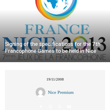
Signing of the specifications for the 7th
Francophone Games to be held in Nice
19/11/2008
Nice Premium