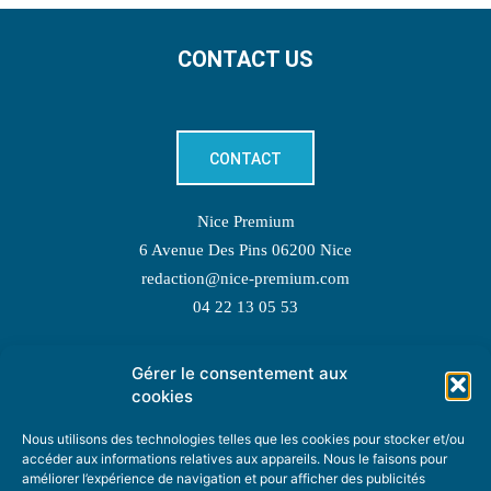
CONTACT US
CONTACT
Nice Premium
6 Avenue Des Pins 06200 Nice
redaction@nice-premium.com
04 22 13 05 53
Gérer le consentement aux
TOPIC SUGGESTIONS
cookies
Nous utilisons des technologies telles que les cookies pour stocker et/ou
accéder aux informations relatives aux appareils. Nous le faisons pour
améliorer l’expérience de navigation et pour afficher des publicités
SUGGEST A TOPIC