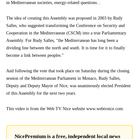
in Mediterranean societies, energy-related questions…
The idea of creating this Assembly was proposed in 2003 by Rudy
Salles, who suggested transforming the Conference on Security and
Cooperation in the Mediterranean (CSCM) into a true Parliamentary
Assembly. For Rudy Salles, “the Mediterranean has long been a
dividing line between the north and south. It is time for it to finally
become a link between peoples.”
And following the vote that took place on Saturday during the closing
session of the Mediterranean Parliament in Monaco, Rudy Salles,
Deputy and Deputy Mayor of Nice, was unanimously elected President
of this Assembly for the next two years.
This video is from the Web TV Nice website www.webtvnice.com.
NicePremium is a free, independent local news