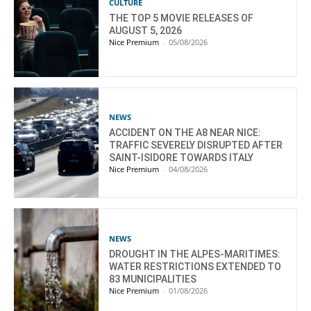
CULTURE
THE TOP 5 MOVIE RELEASES OF
AUGUST 5, 2026
Nice Premium
-
05/08/2026
NEWS
ACCIDENT ON THE A8 NEAR NICE:
TRAFFIC SEVERELY DISRUPTED AFTER
SAINT-ISIDORE TOWARDS ITALY
Nice Premium
-
04/08/2026
NEWS
DROUGHT IN THE ALPES-MARITIMES:
WATER RESTRICTIONS EXTENDED TO
83 MUNICIPALITIES
Nice Premium
-
01/08/2026