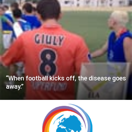
“When football kicks off, the disease goes
away.”