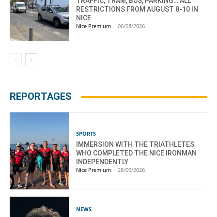
TRAFFIC, TRAM, BUS, PARKING… ALL
RESTRICTIONS FROM AUGUST 8-10 IN
NICE
Nice Premium
-
06/08/2026
REPORTAGES
SPORTS
IMMERSION WITH THE TRIATHLETES
WHO COMPLETED THE NICE IRONMAN
INDEPENDENTLY
Nice Premium
-
28/06/2026
NEWS