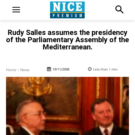
Rudy Salles assumes the presidency
of the Parliamentary Assembly of the
Mediterranean.
19/11/2008
Less than 1
min.
Home
News