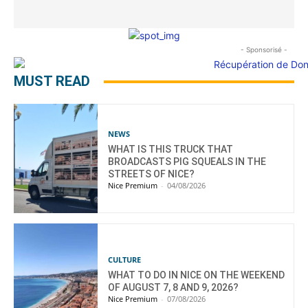
- Sponsorisé -
MUST READ
NEWS
WHAT IS THIS TRUCK THAT
BROADCASTS PIG SQUEALS IN THE
STREETS OF NICE?
Nice Premium
-
04/08/2026
CULTURE
WHAT TO DO IN NICE ON THE WEEKEND
OF AUGUST 7, 8 AND 9, 2026?
Nice Premium
-
07/08/2026