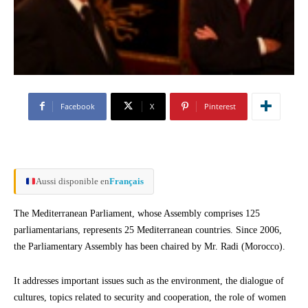
Facebook
X
Pinterest
Aussi disponible en
Français
The Mediterranean Parliament, whose Assembly comprises 125
parliamentarians, represents 25 Mediterranean countries. Since 2006,
the Parliamentary Assembly has been chaired by Mr. Radi (Morocco).
It addresses important issues such as the environment, the dialogue of
cultures, topics related to security and cooperation, the role of women