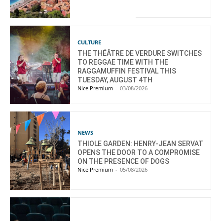
CULTURE
THE THÉÂTRE DE VERDURE SWITCHES
TO REGGAE TIME WITH THE
RAGGAMUFFIN FESTIVAL THIS
TUESDAY, AUGUST 4TH
Nice Premium
-
03/08/2026
NEWS
THIOLE GARDEN: HENRY-JEAN SERVAT
OPENS THE DOOR TO A COMPROMISE
ON THE PRESENCE OF DOGS
Nice Premium
-
05/08/2026