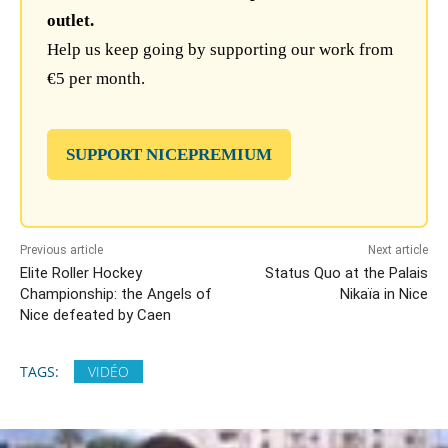
outlet.
Help us keep going by supporting our work from
€5 per month.
SUPPORT NICEPREMIUM
Previous article
Next article
Elite Roller Hockey
Status Quo at the Palais
Championship: the Angels of
Nikaïa in Nice
Nice defeated by Caen
TAGS:
VIDÉO