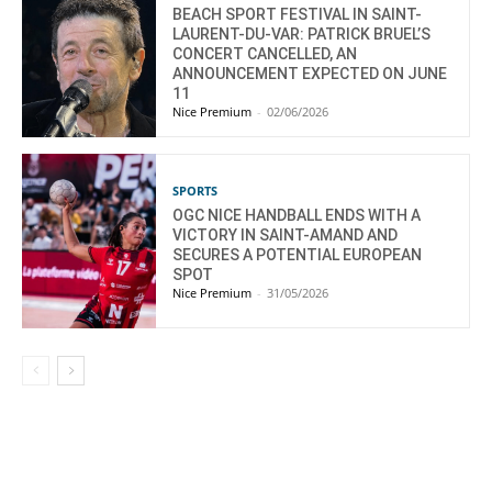
BEACH SPORT FESTIVAL IN SAINT-
LAURENT-DU-VAR: PATRICK BRUEL’S
CONCERT CANCELLED, AN
ANNOUNCEMENT EXPECTED ON JUNE
11
Nice Premium
-
02/06/2026
SPORTS
OGC NICE HANDBALL ENDS WITH A
VICTORY IN SAINT-AMAND AND
SECURES A POTENTIAL EUROPEAN
SPOT
Nice Premium
-
31/05/2026