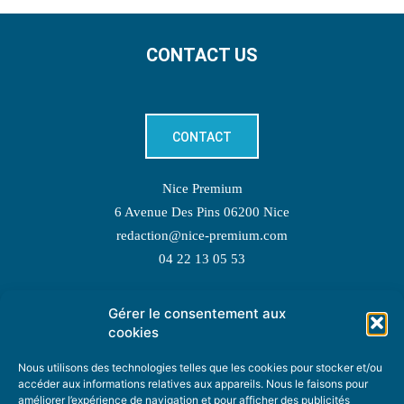
CONTACT US
CONTACT
Nice Premium
6 Avenue Des Pins 06200 Nice
redaction@nice-premium.com
04 22 13 05 53
Gérer le consentement aux
TOPIC SUGGESTIONS
cookies
Nous utilisons des technologies telles que les cookies pour stocker et/ou
accéder aux informations relatives aux appareils. Nous le faisons pour
améliorer l’expérience de navigation et pour afficher des publicités