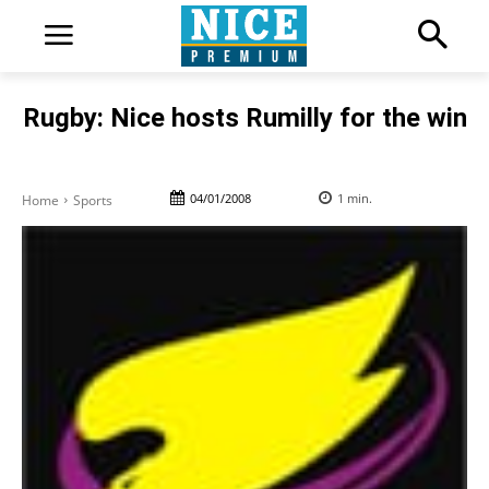
Rugby: Nice hosts Rumilly for the win
04/01/2008
1
min.
Home
Sports