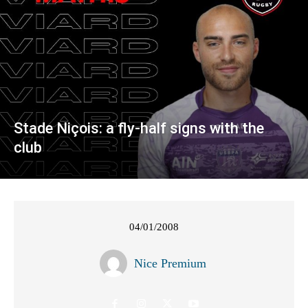
Stade Niçois: a fly-half signs with the
club
04/01/2008
Nice Premium