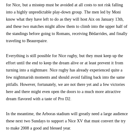
for Nice, but a misstep must be avoided at all costs to not risk falling
into a highly unpredictable play-down group. The men led by Moni
know what they have left to do as they will host Aix on January 13th,
and these two matches might allow them to climb into the upper half of
the standings before going to Romans, receiving Bédarrides, and finally
traveling to Beaurepaire.
Everything is still possible for Nice rugby, but they must keep up the
effort until the end to keep the dream alive or at least prevent it from
turning into a nightmare. Nice rugby has already experienced quite a
few nightmarish moments and should avoid falling back into the same
pitfalls. However, fortunately, we are not there yet and a few victories
here and there might even open the doors to a much more attractive
dream flavored with a taste of Pro D2.
In the meantime, the Arboras stadium will greatly need a large audience
these next two Sundays to support a Nice XV that must convert the try
to make 2008 a good and blessed year.