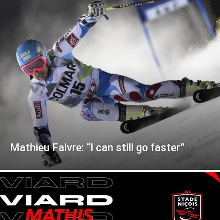
Mathieu Faivre: “I can still go faster”