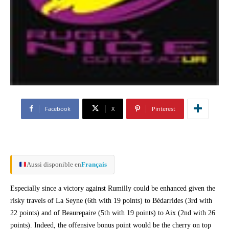
Facebook
X
Pinterest
Aussi disponible en
Français
Especially since a victory against Rumilly could be enhanced given the
risky travels of La Seyne (6th with 19 points) to Bédarrides (3rd with
22 points) and of Beaurepaire (5th with 19 points) to Aix (2nd with 26
points). Indeed, the offensive bonus point would be the cherry on top