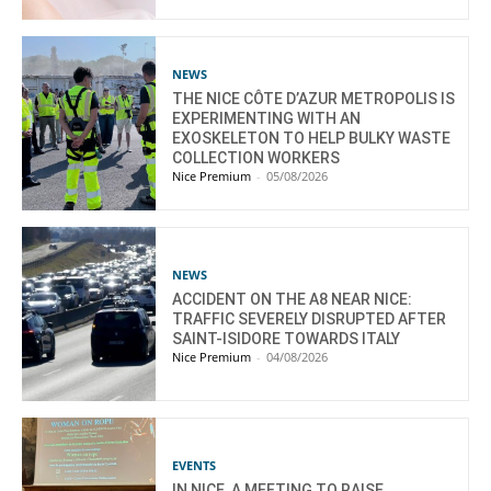
NEWS
THE NICE CÔTE D’AZUR METROPOLIS IS
EXPERIMENTING WITH AN
EXOSKELETON TO HELP BULKY WASTE
COLLECTION WORKERS
Nice Premium
-
05/08/2026
NEWS
ACCIDENT ON THE A8 NEAR NICE:
TRAFFIC SEVERELY DISRUPTED AFTER
SAINT-ISIDORE TOWARDS ITALY
Nice Premium
-
04/08/2026
EVENTS
IN NICE, A MEETING TO RAISE