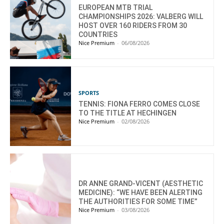
EUROPEAN MTB TRIAL
CHAMPIONSHIPS 2026: VALBERG WILL
HOST OVER 160 RIDERS FROM 30
COUNTRIES
Nice Premium
-
06/08/2026
SPORTS
TENNIS: FIONA FERRO COMES CLOSE
TO THE TITLE AT HECHINGEN
Nice Premium
-
02/08/2026
DR ANNE GRAND-VICENT (AESTHETIC
MEDICINE): “WE HAVE BEEN ALERTING
THE AUTHORITIES FOR SOME TIME”
Nice Premium
-
03/08/2026