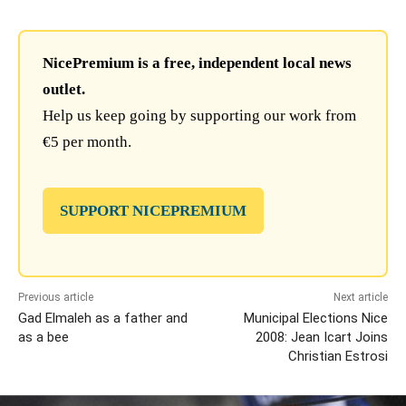
NicePremium is a free, independent local news
outlet.
Help us keep going by supporting our work from
€5 per month.
SUPPORT NICEPREMIUM
Previous article
Next article
Gad Elmaleh as a father and
Municipal Elections Nice
as a bee
2008: Jean Icart Joins
Christian Estrosi