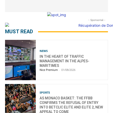
- Sponsorisé -
MUST READ
NEWS
IN THE HEART OF TRAFFIC
MANAGEMENT IN THE ALPES-
MARITIMES
Nice Premium
-
01/08/2026
SPORTS
AS MONACO BASKET: THE FFBB
CONFIRMS THE REFUSAL OF ENTRY
INTO BETCLIC ELITE AND ELITE 2, NEW
APPEAL TO COME