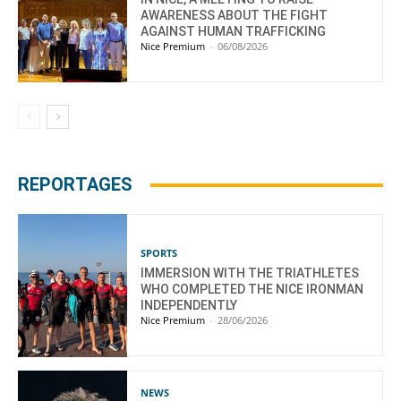
AWARENESS ABOUT THE FIGHT
AGAINST HUMAN TRAFFICKING
Nice Premium
-
06/08/2026
REPORTAGES
SPORTS
IMMERSION WITH THE TRIATHLETES
WHO COMPLETED THE NICE IRONMAN
INDEPENDENTLY
Nice Premium
-
28/06/2026
NEWS