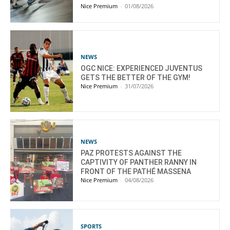
Nice Premium
-
01/08/2026
NEWS
OGC NICE: EXPERIENCED JUVENTUS
GETS THE BETTER OF THE GYM!
Nice Premium
-
31/07/2026
NEWS
PAZ PROTESTS AGAINST THE
CAPTIVITY OF PANTHER RANNY IN
FRONT OF THE PATHÉ MASSENA
Nice Premium
-
04/08/2026
SPORTS