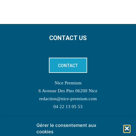
CONTACT US
CONTACT
Nice Premium
6 Avenue Des Pins 06200 Nice
redaction@nice-premium.com
04 22 13 05 53
Gérer le consentement aux
TOPIC SUGGESTIONS
cookies