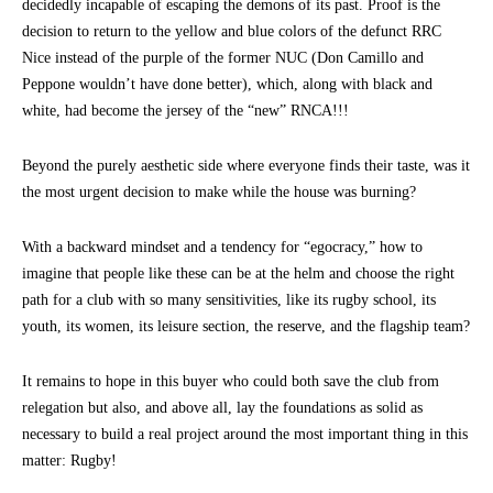
decidedly incapable of escaping the demons of its past. Proof is the
decision to return to the yellow and blue colors of the defunct RRC
Nice instead of the purple of the former NUC (Don Camillo and
Peppone wouldn’t have done better), which, along with black and
white, had become the jersey of the “new” RNCA!!!
Beyond the purely aesthetic side where everyone finds their taste, was it
the most urgent decision to make while the house was burning?
With a backward mindset and a tendency for “egocracy,” how to
imagine that people like these can be at the helm and choose the right
path for a club with so many sensitivities, like its rugby school, its
youth, its women, its leisure section, the reserve, and the flagship team?
It remains to hope in this buyer who could both save the club from
relegation but also, and above all, lay the foundations as solid as
necessary to build a real project around the most important thing in this
matter: Rugby!