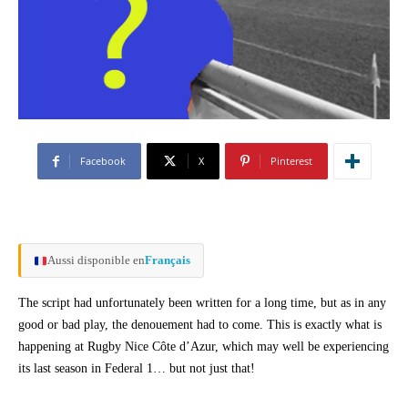
Facebook
X
Pinterest
Aussi disponible en
Français
The script had unfortunately been written for a long time, but as in any
good or bad play, the denouement had to come. This is exactly what is
happening at Rugby Nice Côte d’Azur, which may well be experiencing
its last season in Federal 1… but not just that!