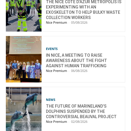
THE NICE CÔTE D’AZUR METROPOLIS IS
EXPERIMENTING WITH AN
EXOSKELETON TO HELP BULKY WASTE
COLLECTION WORKERS
Nice Premium
-
05/08/2026
EVENTS
IN NICE, A MEETING TO RAISE
AWARENESS ABOUT THE FIGHT
AGAINST HUMAN TRAFFICKING
Nice Premium
-
06/08/2026
NEWS
THE FUTURE OF MARINELAND’S
DOLPHINS SUSPENDED BY THE
CONTROVERSIAL BEAUVAL PROJECT
Nice Premium
-
02/08/2026