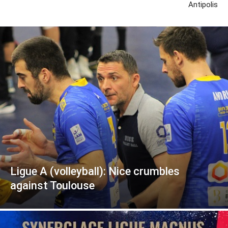
Antipolis
Ligue A (volleyball): Nice crumbles
against Toulouse