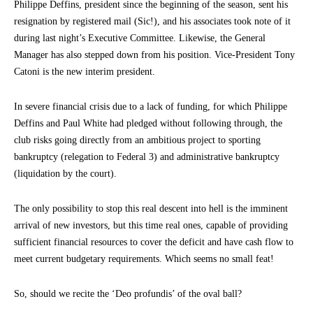
Philippe Deffins, president since the beginning of the season, sent his
resignation by registered mail (Sic!), and his associates took note of it
during last night’s Executive Committee. Likewise, the General
Manager has also stepped down from his position. Vice-President Tony
Catoni is the new interim president.
In severe financial crisis due to a lack of funding, for which Philippe
Deffins and Paul White had pledged without following through, the
club risks going directly from an ambitious project to sporting
bankruptcy (relegation to Federal 3) and administrative bankruptcy
(liquidation by the court).
The only possibility to stop this real descent into hell is the imminent
arrival of new investors, but this time real ones, capable of providing
sufficient financial resources to cover the deficit and have cash flow to
meet current budgetary requirements. Which seems no small feat!
So, should we recite the ‘Deo profundis’ of the oval ball?