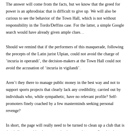
The answer will come from the facts, but we know that the greed for
power is an aphrodisiac that is difficult to give up. We will also be
curious to see the behavior of the Town Hall, which is not without
responsibility in the Tordo/Deffins case. For the latter, a simple Google
search would have already given ample clues…
Should we remind that if the performers of this masquerade, following
the precepts of the Latin jurist Ulpian, could not avoid the charge of
‘incuria in operandi’, the decision-makers at the Town Hall could not
avoid the accusation of ‘incuria in vigilandi’.
Aren’t they there to manage public money in the best way and not to
support sports projects that clearly lack any credibility, carried out by
individuals who, while sympathetic, have no relevant profile? Self-
promoters finely coached by a few masterminds seeking personal
revenge?
In short, the page will really need to be turned to clean up a club that is