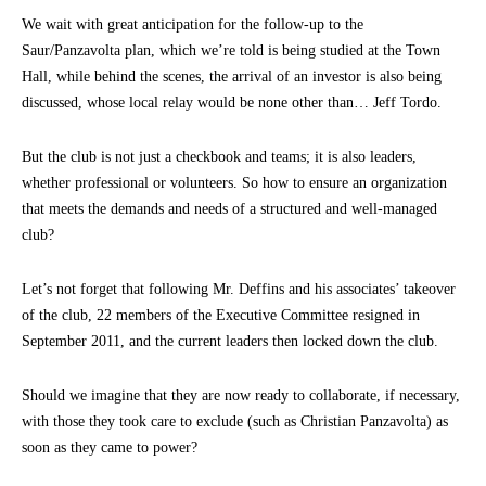
We wait with great anticipation for the follow-up to the
Saur/Panzavolta plan, which we’re told is being studied at the Town
Hall, while behind the scenes, the arrival of an investor is also being
discussed, whose local relay would be none other than… Jeff Tordo.
But the club is not just a checkbook and teams; it is also leaders,
whether professional or volunteers. So how to ensure an organization
that meets the demands and needs of a structured and well-managed
club?
Let’s not forget that following Mr. Deffins and his associates’ takeover
of the club, 22 members of the Executive Committee resigned in
September 2011, and the current leaders then locked down the club.
Should we imagine that they are now ready to collaborate, if necessary,
with those they took care to exclude (such as Christian Panzavolta) as
soon as they came to power?