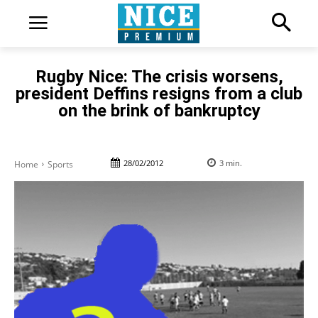
Rugby Nice: The crisis worsens,
president Deffins resigns from a club
on the brink of bankruptcy
28/02/2012
3
min.
Home
Sports