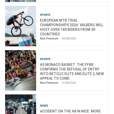
SPORTS
EUROPEAN MTB TRIAL
CHAMPIONSHIPS 2026: VALBERG WILL
HOST OVER 160 RIDERS FROM 30
COUNTRIES
Nice Premium
-
06/08/2026
SPORTS
AS MONACO BASKET: THE FFBB
CONFIRMS THE REFUSAL OF ENTRY
INTO BETCLIC ELITE AND ELITE 2, NEW
APPEAL TO COME
Nice Premium
-
01/08/2026
NEWS
ACCIDENT ON THE A8 IN NICE: MORE