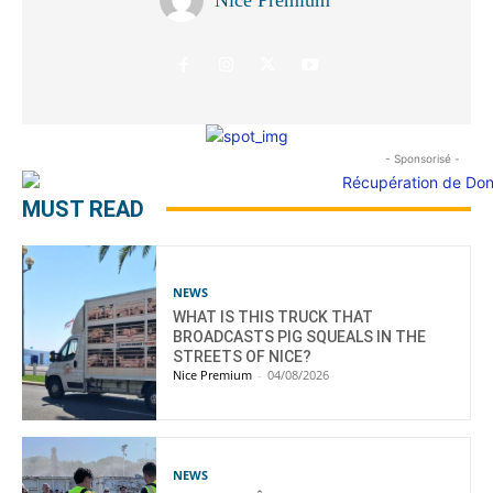
- Sponsorisé -
MUST READ
NEWS
WHAT IS THIS TRUCK THAT
BROADCASTS PIG SQUEALS IN THE
STREETS OF NICE?
Nice Premium
-
04/08/2026
NEWS