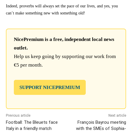
Indeed, proverbs will always set the pace of our lives, and yes, you
can’t make something new with something old!
NicePremium is a free, independent local news
outlet.
Help us keep going by supporting our work from
€5 per month.
SUPPORT NICEPREMIUM
Previous article
Next article
Football: The Bleuets face
François Bayrou meeting
Italy in a friendly match
with the SMEs of Sophia-