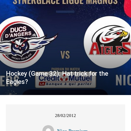
Hockey (Game 32): Hat trick for the
Eagles?
28/02/2012
Nice Premium