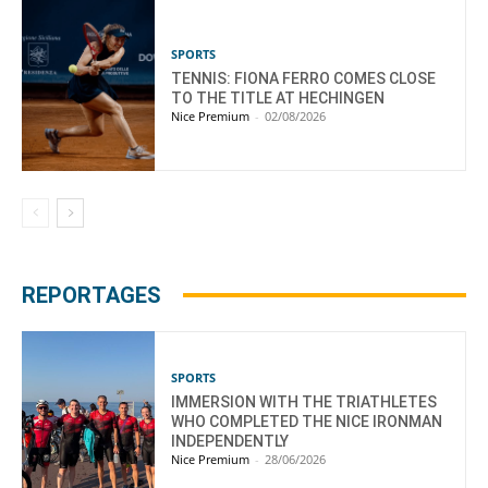
SPORTS
TENNIS: FIONA FERRO COMES CLOSE
TO THE TITLE AT HECHINGEN
Nice Premium
-
02/08/2026
REPORTAGES
SPORTS
IMMERSION WITH THE TRIATHLETES
WHO COMPLETED THE NICE IRONMAN
INDEPENDENTLY
Nice Premium
-
28/06/2026