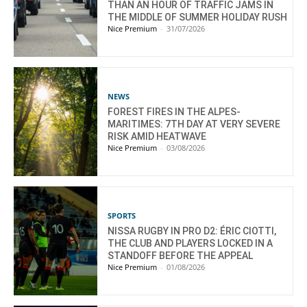
THAN AN HOUR OF TRAFFIC JAMS IN
THE MIDDLE OF SUMMER HOLIDAY RUSH
Nice Premium
-
31/07/2026
NEWS
FOREST FIRES IN THE ALPES-
MARITIMES: 7TH DAY AT VERY SEVERE
RISK AMID HEATWAVE
Nice Premium
-
03/08/2026
SPORTS
NISSA RUGBY IN PRO D2: ÉRIC CIOTTI,
THE CLUB AND PLAYERS LOCKED IN A
STANDOFF BEFORE THE APPEAL
Nice Premium
-
01/08/2026