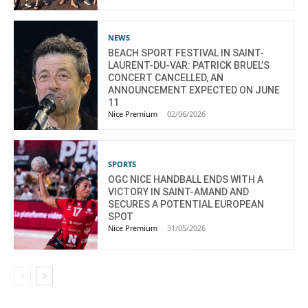
NEWS
BEACH SPORT FESTIVAL IN SAINT-
LAURENT-DU-VAR: PATRICK BRUEL’S
CONCERT CANCELLED, AN
ANNOUNCEMENT EXPECTED ON JUNE
11
Nice Premium
-
02/06/2026
SPORTS
OGC NICE HANDBALL ENDS WITH A
VICTORY IN SAINT-AMAND AND
SECURES A POTENTIAL EUROPEAN
SPOT
Nice Premium
-
31/05/2026