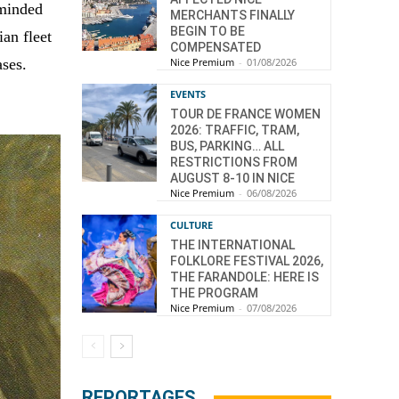
eminded
MERCHANTS FINALLY
BEGIN TO BE
an fleet
COMPENSATED
ases.
Nice Premium
-
01/08/2026
EVENTS
TOUR DE FRANCE WOMEN
2026: TRAFFIC, TRAM,
BUS, PARKING… ALL
RESTRICTIONS FROM
AUGUST 8-10 IN NICE
Nice Premium
-
06/08/2026
CULTURE
THE INTERNATIONAL
FOLKLORE FESTIVAL 2026,
THE FARANDOLE: HERE IS
THE PROGRAM
Nice Premium
-
07/08/2026
REPORTAGES