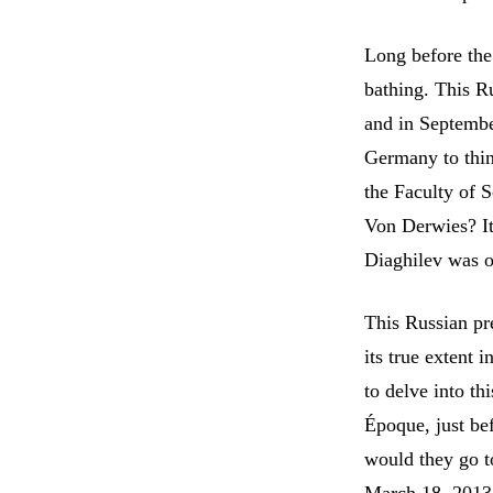
Long before the
bathing. This R
and in Septembe
Germany to thin 
the Faculty of 
Von Derwies? It
Diaghilev was on
This Russian pre
its true extent 
to delve into th
Époque, just bef
would they go t