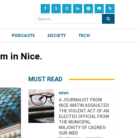
Search...
PODCASTS
SOCIETY
TECH
m in Nice.
MUST READ
NEWS
A JOURNALIST FROM
NICE-MATIN ASSAULTED:
THE VIOLENT ACT OF AN
ELECTED OFFICIAL FROM
THE MUNICIPAL
MAJORITY OF CAGNES-
SUR-MER