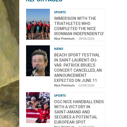
SPORTS
IMMERSION WITH THE
TRIATHLETES WHO
COMPLETED THE NICE
IRONMAN INDEPENDENTLY
Nice Premium
-
28/06/2026
NEWS
BEACH SPORT FESTIVAL
IN SAINT-LAURENT-DU-
VAR: PATRICK BRUEL’S
CONCERT CANCELLED, AN
ANNOUNCEMENT
EXPECTED ON JUNE 11
Nice Premium
-
02/06/2026
SPORTS
OGC NICE HANDBALL ENDS
WITH A VICTORY IN
SAINT-AMAND AND
SECURES A POTENTIAL
EUROPEAN SPOT
Nice Premium
-
31/05/2026