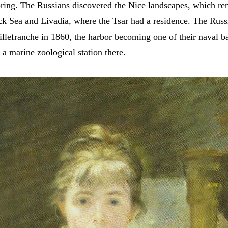
spring. The Russians discovered the Nice landscapes, which r
ck Sea and Livadia, where the Tsar had a residence. The Russi
illefranche in 1860, the harbor becoming one of their naval b
p a marine zoological station there.