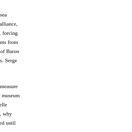
 sea
alliance,
, forcing
ents from
 of Baron
s. Serge
o measure
éna museum
elle
s, why
ed until