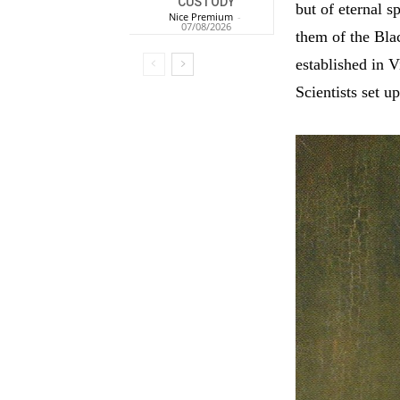
CUSTODY
but of eternal 
Nice Premium
-
07/08/2026
them of the Bla
established in V
Scientists set u