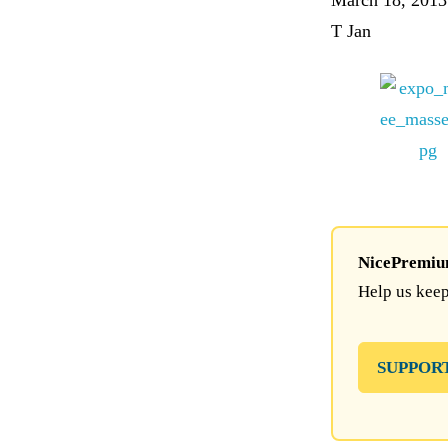
March 18, 2013
T Jan
NicePremium 
Help us keep
SUPPOR