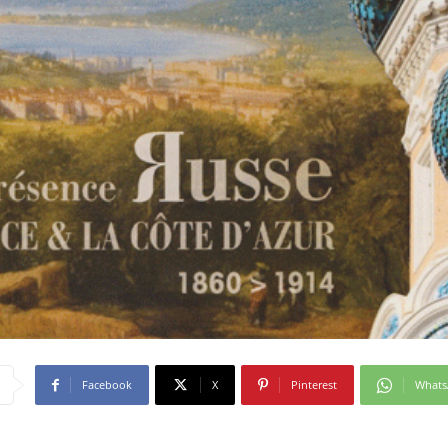
Facebook
X
Pinterest
What