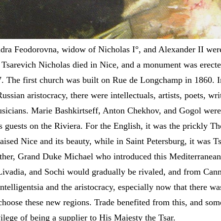
dra Feodorovna, widow of Nicholas I°, and Alexander II wer
. Tsarevich Nicholas died in Nice, and a monument was erecte
 The first church was built on Rue de Longchamp in 1860. I
ussian aristocracy, there were intellectuals, artists, poets, wri
usicians. Marie Bashkirtseff, Anton Chekhov, and Gogol we
s guests on the Riviera. For the English, it was the prickly T
ised Nice and its beauty, while in Saint Petersburg, it was T
other, Grand Duke Michael who introduced this Mediterranean
 Livadia, and Sochi would gradually be rivaled, and from Cann
telligentsia and the aristocracy, especially now that there wa
choose these new regions. Trade benefited from this, and som
ilege of being a supplier to His Majesty the Tsar.