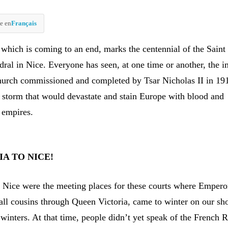
e en
Français
 which is coming to an end, marks the centennial of the Saint
ral in Nice. Everyone has seen, at one time or another, the 
hurch commissioned and completed by Tsar Nicholas II in 19
e storm that would devastate and stain Europe with blood and
 empires.
A TO NICE!
 Nice were the meeting places for these courts where Empero
 all cousins through Queen Victoria, came to winter on our sh
winters. At that time, people didn’t yet speak of the French R