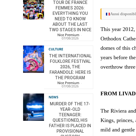
TOUR DE FRANCE
FEMMES 2026:
EVERYTHING YOU
Aussi disponibl
NEED TO KNOW
ABOUT THE LAST
This year 2012,
TWO STAGES IN NICE
Nice Premium
-
Orthodox Cathed
07/08/2026
domes of this c
CULTURE
THE INTERNATIONAL
years before th
FOLKLORE FESTIVAL
overthrow three
2026, THE
FARANDOLE: HERE IS
THE PROGRAM
Nice Premium
-
07/08/2026
FROM LIVADI
NEWS
MURDER OF THE 17-
YEAR-OLD
The Riviera and
TEENAGER:
Kings, princes,
QUESTIONED, HIS
FATHER IS PLACED IN
mild and gentle 
PROVISIONAL