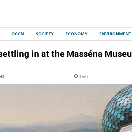
OGCN
SOCIETY
ECONOMY
ENVIRONMENT
 settling in at the Masséna Museu
012
2
min.