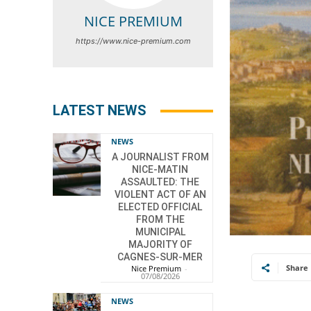
NICE PREMIUM
https://www.nice-premium.com
LATEST NEWS
NEWS
A JOURNALIST FROM
NICE-MATIN
ASSAULTED: THE
VIOLENT ACT OF AN
ELECTED OFFICIAL
FROM THE
MUNICIPAL
MAJORITY OF
CAGNES-SUR-MER
Share
Nice Premium
-
07/08/2026
NEWS