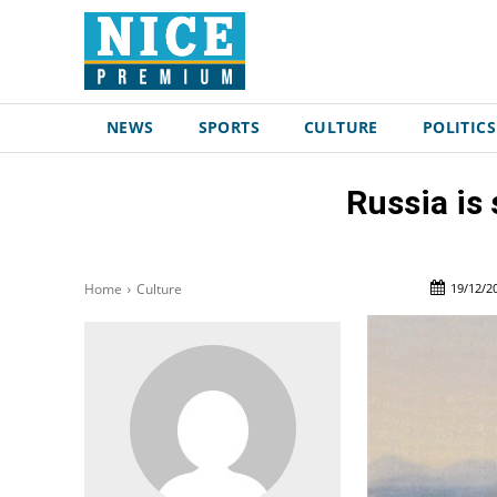
NEWS
SPORTS
CULTURE
POLITICS
Russia is
19/12/2
Home
Culture