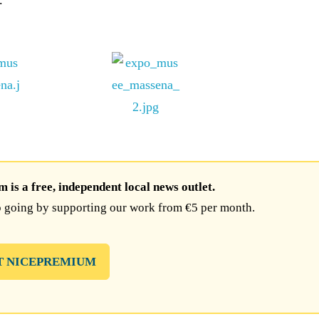
.
is a free, independent local news outlet.
 going by supporting our work from €5 per month.
T NICEPREMIUM