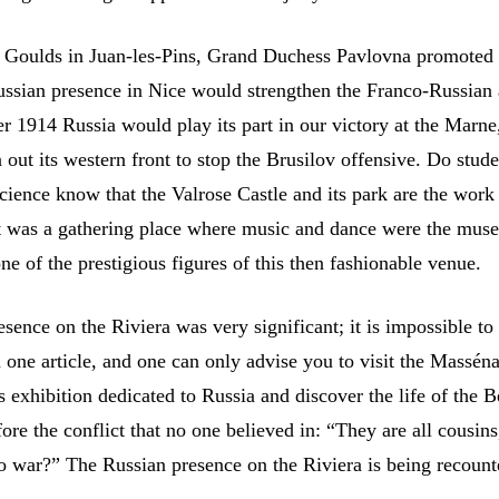
 Goulds in Juan-les-Pins, Grand Duchess Pavlovna promoted
ussian presence in Nice would strengthen the Franco-Russian 
r 1914 Russia would play its part in our victory at the Marne
out its western front to stop the Brusilov offensive. Do stud
Science know that the Valrose Castle and its park are the work
 was a gathering place where music and dance were the muse
e of the prestigious figures of this then fashionable venue.
sence on the Riviera was very significant; it is impossible t
in one article, and one can only advise you to visit the Mass
is exhibition dedicated to Russia and discover the life of the B
ore the conflict that no one believed in: “They are all cousin
o war?” The Russian presence on the Riviera is being recount