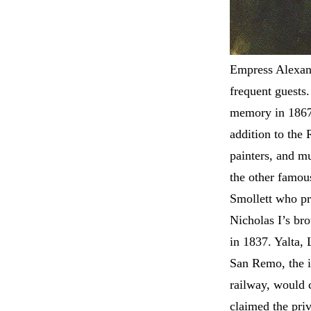
Empress Alexan
frequent guests
memory in 1867.
addition to the R
painters, and m
the other famou
Smollett who pra
Nicholas I’s br
in 1837. Yalta,
San Remo, the in
railway, would 
claimed the priv