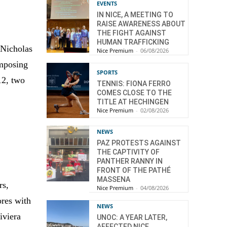
EVENTS
IN NICE, A MEETING TO
RAISE AWARENESS ABOUT
THE FIGHT AGAINST
HUMAN TRAFFICKING
 Nicholas
Nice Premium
-
06/08/2026
imposing
SPORTS
12, two
TENNIS: FIONA FERRO
COMES CLOSE TO THE
TITLE AT HECHINGEN
Nice Premium
-
02/08/2026
NEWS
PAZ PROTESTS AGAINST
THE CAPTIVITY OF
PANTHER RANNY IN
FRONT OF THE PATHÉ
MASSENA
rs,
Nice Premium
-
04/08/2026
ores with
NEWS
iviera
UNOC: A YEAR LATER,
AFFECTED NICE