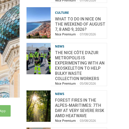
Nice Premium
-
07/08/2026
CULTURE
WHAT TO DO IN NICE ON
THE WEEKEND OF AUGUST
7, 8 AND 9, 2026?
Nice Premium
-
07/08/2026
NEWS
THE NICE CÔTE D’AZUR
METROPOLIS IS
EXPERIMENTING WITH AN
EXOSKELETON TO HELP
BULKY WASTE
COLLECTION WORKERS
Nice Premium
-
05/08/2026
NEWS
FOREST FIRES IN THE
ALPES-MARITIMES: 7TH
DAY AT VERY SEVERE RISK
sApp
AMID HEATWAVE
Nice Premium
-
03/08/2026