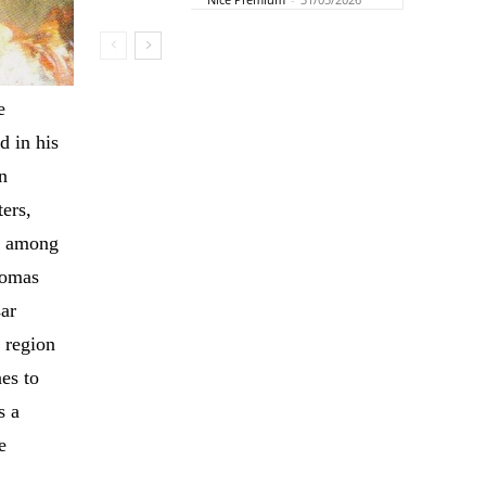
e
d in his
n
ters,
re among
homas
sar
 region
es to
s a
e