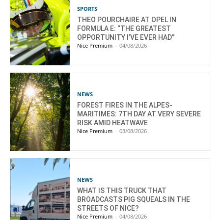
SPORTS
THEO POURCHAIRE AT OPEL IN
FORMULA E: “THE GREATEST
OPPORTUNITY I’VE EVER HAD”
Nice Premium
-
04/08/2026
NEWS
FOREST FIRES IN THE ALPES-
MARITIMES: 7TH DAY AT VERY SEVERE
RISK AMID HEATWAVE
Nice Premium
-
03/08/2026
NEWS
WHAT IS THIS TRUCK THAT
BROADCASTS PIG SQUEALS IN THE
STREETS OF NICE?
Nice Premium
-
04/08/2026