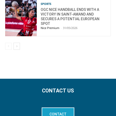
SPORTS
OGC NICE HANDBALL ENDS WITH A
VICTORY IN SAINT-AMAND AND
SECURES A POTENTIAL EUROPEAN
SPOT
Nice Premium
-
31/05/2026
CONTACT US
CONTACT