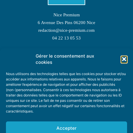
Nice Premium
6 Avenue Des Pins 06200 Nice
redaction@nice-premium.com
04 22 13 05 53
Gérer le consentement aux
TOPIC SUGGESTIONS
cookies
Nous utilisons des technologies telles que les cookies pour stocker et/ou
accéder aux informations relatives aux appareils. Nous le faisons pour
améliorer l’expérience de navigation et pour afficher des publicités
SUGGEST A TOPIC
(non-)personnalisées. Consentir à ces technologies nous autorisera à
traiter des données telles que le comportement de navigation ou les ID
uniques sur ce site. Le fait de ne pas consentir ou de retirer son
STAY INFORMED
consentement peut avoir un effet négatif sur certaines fonctonnalités et
caractéristiques.
NEWSLETTER
Accepter