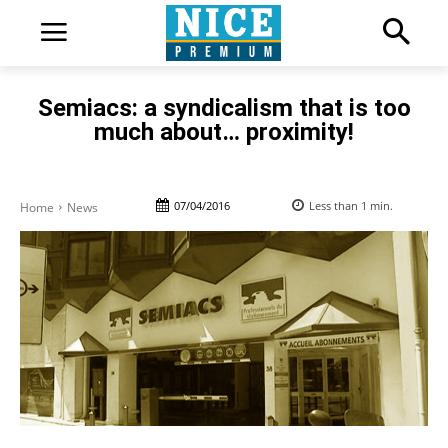
Semiacs: a syndicalism that is too
much about… proximity!
07/04/2016
Less than 1
min.
Home
News