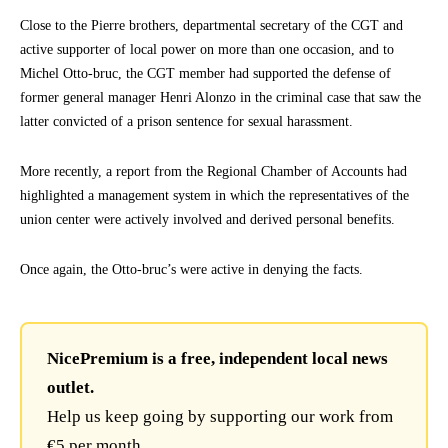
Close to the Pierre brothers, departmental secretary of the CGT and
active supporter of local power on more than one occasion, and to
Michel Otto-bruc, the CGT member had supported the defense of
former general manager Henri Alonzo in the criminal case that saw the
latter convicted of a prison sentence for sexual harassment.
More recently, a report from the Regional Chamber of Accounts had
highlighted a management system in which the representatives of the
union center were actively involved and derived personal benefits.
Once again, the Otto-bruc’s were active in denying the facts.
NicePremium is a free, independent local news
outlet.
Help us keep going by supporting our work from
€5 per month.