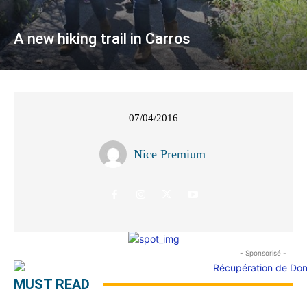
A new hiking trail in Carros
07/04/2016
Nice Premium
- Sponsorisé -
MUST READ