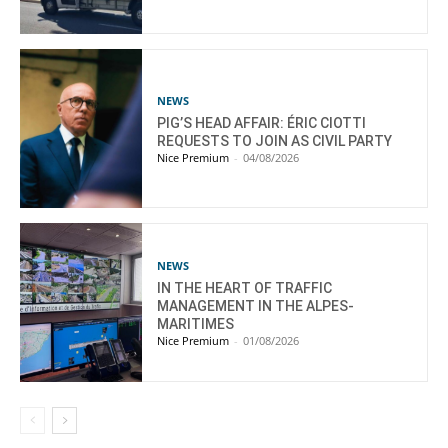
NEWS
PIG’S HEAD AFFAIR: ÉRIC CIOTTI
REQUESTS TO JOIN AS CIVIL PARTY
Nice Premium
-
04/08/2026
NEWS
IN THE HEART OF TRAFFIC
MANAGEMENT IN THE ALPES-
MARITIMES
Nice Premium
-
01/08/2026