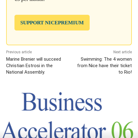
SUPPORT NICEPREMIUM
Previous article
Next article
Marine Brenier will succeed
Swimming: The 4 women
Christian Estrosi in the
from Nice have their ticket
National Assembly.
to Rio!