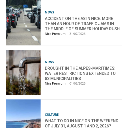
NEWS
ACCIDENT ON THE A8 IN NICE: MORE
THAN AN HOUR OF TRAFFIC JAMS IN
THE MIDDLE OF SUMMER HOLIDAY RUSH
Nice Premium
-
31/07/2026
NEWS
DROUGHT IN THE ALPES-MARITIMES:
WATER RESTRICTIONS EXTENDED TO
83 MUNICIPALITIES
Nice Premium
-
01/08/2026
CULTURE
WHAT TO DO IN NICE ON THE WEEKEND
OF JULY 31, AUGUST 1 AND 2, 2026?