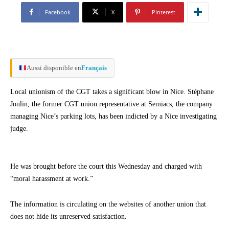
Facebook
X
Pinterest
Aussi disponible en
Français
Local unionism of the CGT takes a significant blow in Nice. Stéphane
Joulin, the former CGT union representative at Semiacs, the company
managing Nice’s parking lots, has been indicted by a Nice investigating
judge.
He was brought before the court this Wednesday and charged with
“moral harassment at work.”
The information is circulating on the websites of another union that
does not hide its unreserved satisfaction.