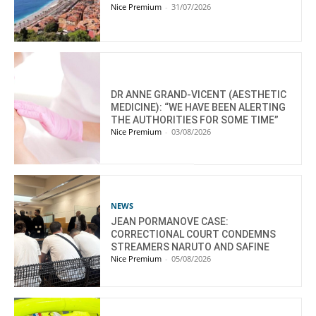
Nice Premium
-
31/07/2026
DR ANNE GRAND-VICENT (AESTHETIC
MEDICINE): “WE HAVE BEEN ALERTING
THE AUTHORITIES FOR SOME TIME”
Nice Premium
-
03/08/2026
NEWS
JEAN PORMANOVE CASE:
CORRECTIONAL COURT CONDEMNS
STREAMERS NARUTO AND SAFINE
Nice Premium
-
05/08/2026