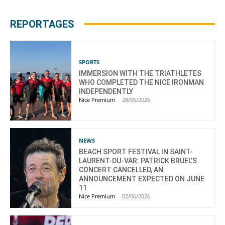
REPORTAGES
SPORTS
IMMERSION WITH THE TRIATHLETES
WHO COMPLETED THE NICE IRONMAN
INDEPENDENTLY
Nice Premium
-
28/06/2026
NEWS
BEACH SPORT FESTIVAL IN SAINT-
LAURENT-DU-VAR: PATRICK BRUEL’S
CONCERT CANCELLED, AN
ANNOUNCEMENT EXPECTED ON JUNE
11
Nice Premium
-
02/06/2026