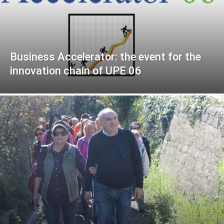
Business Accelerator: the event for the
innovation chain of UPE 06