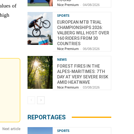
Nice Premium
-
04/08/2026
alues of
 high
SPORTS
EUROPEAN MTB TRIAL
CHAMPIONSHIPS 2026:
VALBERG WILL HOST OVER
160 RIDERS FROM 30
COUNTRIES
Nice Premium
-
06/08/2026
NEWS
FOREST FIRES IN THE
ALPES-MARITIMES: 7TH
DAY AT VERY SEVERE RISK
AMID HEATWAVE
Nice Premium
-
03/08/2026
REPORTAGES
Next article
SPORTS