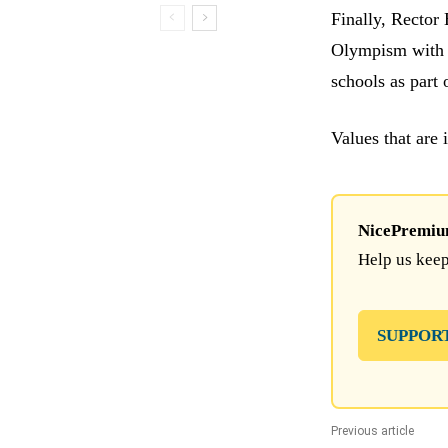
Finally, Rector
Olympism with t
schools as part 
Values that are 
NicePremium 
Help us keep
SUPPOR
Previous article