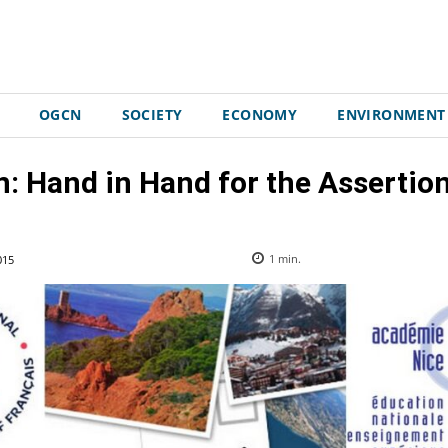
OGCN
SOCIETY
ECONOMY
ENVIRONMENT
n: Hand in Hand for the Asserti
015
1
min.