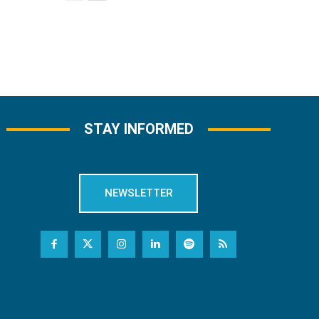
STAY INFORMED
NEWSLETTER