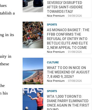
SEVERELY DISRUPTED
lues
AFTER SAINT-ISIDORE
TOWARDS ITALY
tablish a
Nice Premium
-
04/08/2026
SPORTS
AS MONACO BASKET: THE
g in its
FFBB CONFIRMS THE
REFUSAL OF ENTRY INTO
BETCLIC ELITE AND ELITE
2, NEW APPEAL TO COME
Nice Premium
-
01/08/2026
uity in
CULTURE
 these
WHAT TO DO IN NICE ON
THE WEEKEND OF AUGUST
7, 8 AND 9, 2026?
Nice Premium
-
07/08/2026
the
SPORTS
n his
WTA 1,000 TORONTO:
DIANE PARRY ELIMINATED
ONCE AGAIN IN THE FIRST
ROUND