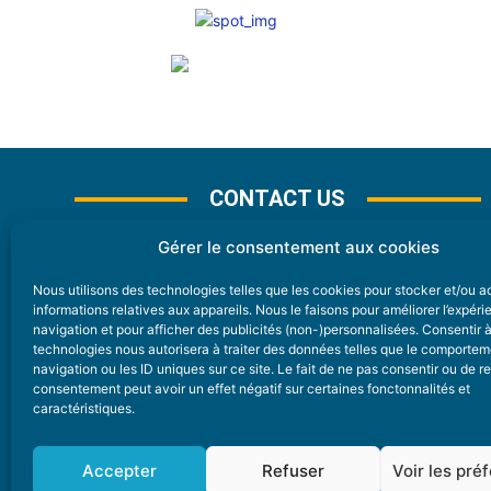
CONTACT US
Gérer le consentement aux cookies
Nous utilisons des technologies telles que les cookies pour stocker et/ou 
CONTACT
informations relatives aux appareils. Nous le faisons pour améliorer l’expér
navigation et pour afficher des publicités (non-)personnalisées. Consentir 
technologies nous autorisera à traiter des données telles que le comporte
Nice Premium
navigation ou les ID uniques sur ce site. Le fait de ne pas consentir ou de re
consentement peut avoir un effet négatif sur certaines fonctonnalités et
6 Avenue Des Pins 06200 Nice
caractéristiques.
redaction@nice-premium.com
04 22 13 05 53
Accepter
Refuser
Voir les pré