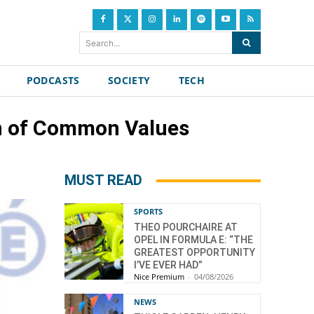
Search...
PODCASTS
SOCIETY
TECH
on of Common Values
MUST READ
SPORTS
THEO POURCHAIRE AT
OPEL IN FORMULA E: “THE
GREATEST OPPORTUNITY
I’VE EVER HAD”
Nice Premium
-
04/08/2026
NEWS