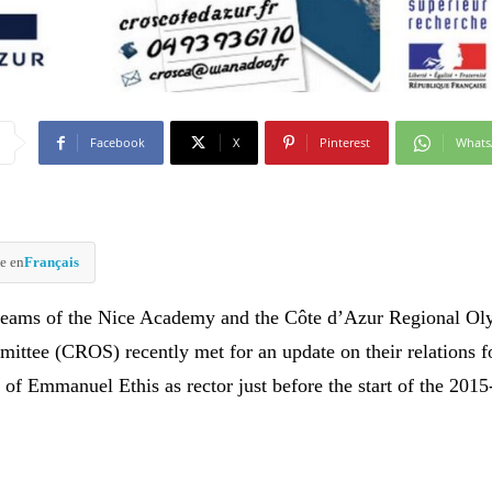
Facebook
X
Pinterest
What
e en
Français
 teams of the Nice Academy and the Côte d’Azur Regional O
ittee (CROS) recently met for an update on their relations 
 of Emmanuel Ethis as rector just before the start of the 2015