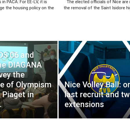
 in PACA: For EE-LV, it is
The elected officials of Nice are
ge the housing policy on the
the removal of the Saint Isidore hi
OS 06 and
ne DIAGANA
nvey the
e of Olympism
Nice Volley Ball: o
 Piaget in
last recruit and t
.
extensions