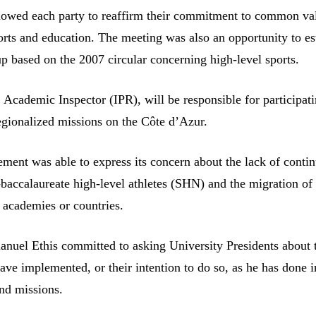
lowed each party to reaffirm their commitment to common va
rts and education. The meeting was also an opportunity to es
up based on the 2007 circular concerning high-level sports.
Academic Inspector (IPR), will be responsible for participatin
regionalized missions on the Côte d’Azur.
ment was able to express its concern about the lack of contin
-baccalaureate high-level athletes (SHN) and the migration of
r academies or countries.
nuel Ethis committed to asking University Presidents about 
ave implemented, or their intention to do so, as he has done i
and missions.