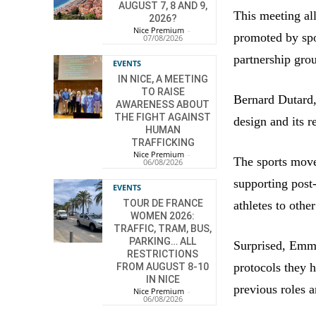
AUGUST 7, 8 AND 9,
This meeting al
2026?
Nice Premium
-
promoted by spo
07/08/2026
partnership gro
EVENTS
IN NICE, A MEETING
TO RAISE
Bernard Dutard, 
AWARENESS ABOUT
THE FIGHT AGAINST
design and its 
HUMAN
TRAFFICKING
Nice Premium
-
The sports move
06/08/2026
supporting post
EVENTS
TOUR DE FRANCE
athletes to othe
WOMEN 2026:
TRAFFIC, TRAM, BUS,
PARKING… ALL
Surprised, Emma
RESTRICTIONS
protocols they h
FROM AUGUST 8-10
IN NICE
previous roles 
Nice Premium
-
06/08/2026