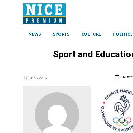
NEWS
SPORTS
CULTURE
POLITICS
Sport and Educatio
31/10/2
Home
Sports