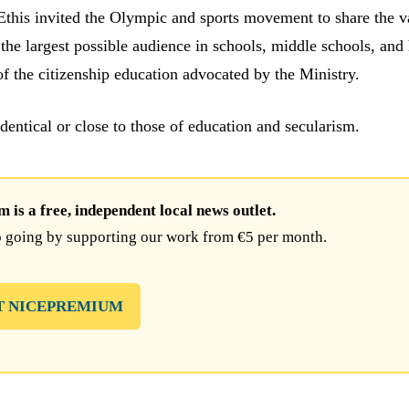
 Ethis invited the Olympic and sports movement to share the v
he largest possible audience in schools, middle schools, and
of the citizenship education advocated by the Ministry.
identical or close to those of education and secularism.
is a free, independent local news outlet.
 going by supporting our work from €5 per month.
T NICEPREMIUM