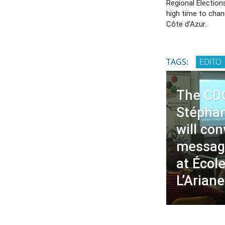
Regional Elections
high time to chan
Côte d’Azur.
TAGS:
EDITO
The CD
Stépha
will co
messag
at École
L’Ariane