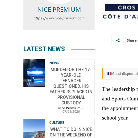
NICE PREMIUM
https://www.nice-premium.com
Share
LATEST NEWS
NEWS
MURDER OF THE 17-
Aussi disponibl
YEAR-OLD
TEENAGER:
QUESTIONED, HIS
The leadership
FATHER IS PLACED IN
PROVISIONAL
and Sports Comm
CUSTODY
the appointment
Nice Premium
-
07/08/2026
school year.
CULTURE
WHAT TO DO IN NICE
ON THE WEEKEND OF