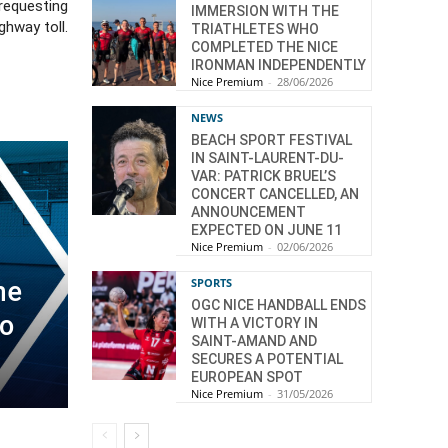
 requesting
IMMERSION WITH THE
ghway toll.
TRIATHLETES WHO
COMPLETED THE NICE
IRONMAN INDEPENDENTLY
Nice Premium
-
28/06/2026
NEWS
BEACH SPORT FESTIVAL
IN SAINT-LAURENT-DU-
VAR: PATRICK BRUEL’S
CONCERT CANCELLED, AN
ANNOUNCEMENT
EXPECTED ON JUNE 11
Nice Premium
-
02/06/2026
SPORTS
ne
OGC NICE HANDBALL ENDS
wo
WITH A VICTORY IN
SAINT-AMAND AND
SECURES A POTENTIAL
EUROPEAN SPOT
Nice Premium
-
31/05/2026