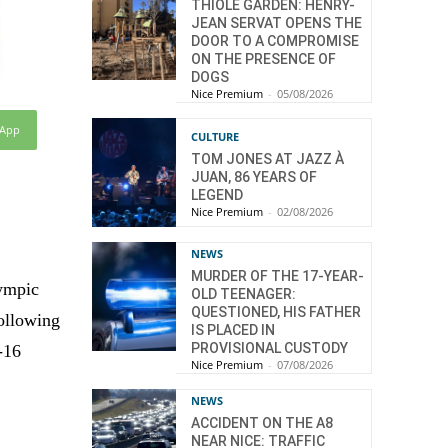
THIOLE GARDEN: HENRY-
JEAN SERVAT OPENS THE
DOOR TO A COMPROMISE
ON THE PRESENCE OF
DOGS
Nice Premium
-
05/08/2026
sApp
CULTURE
TOM JONES AT JAZZ À
JUAN, 86 YEARS OF
LEGEND
Nice Premium
-
02/08/2026
NEWS
MURDER OF THE 17-YEAR-
lympic
OLD TEENAGER:
QUESTIONED, HIS FATHER
following
IS PLACED IN
PROVISIONAL CUSTODY
-16
Nice Premium
-
07/08/2026
NEWS
ACCIDENT ON THE A8
NEAR NICE: TRAFFIC