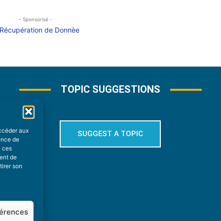
- Sponsorisé -
TOPIC SUGGESTIONS
accéder aux
SUGGEST A TOPIC
ience de
à ces
ment de
tirer son
férences