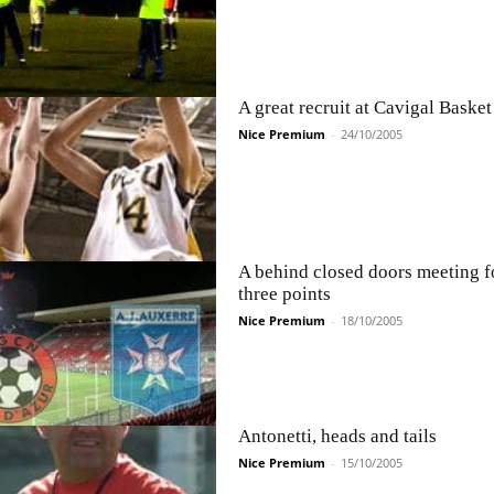
A great recruit at Cavigal Basket
Nice Premium
-
24/10/2005
A behind closed doors meeting f
three points
Nice Premium
-
18/10/2005
Antonetti, heads and tails
Nice Premium
-
15/10/2005