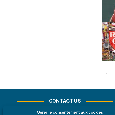
CONTACT US
Gérer le consentement aux cookies