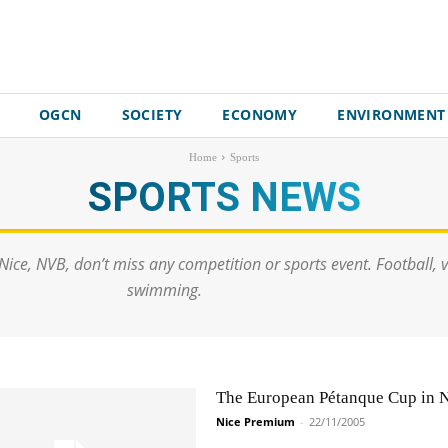
OGCN
SOCIETY
ECONOMY
ENVIRONMENT
Home
Sports
SPORTS
NEWS
Nice, NVB, don’t miss any competition or sports event. Football, vo
swimming.
The European Pétanque Cup in 
Nice Premium
-
22/11/2005