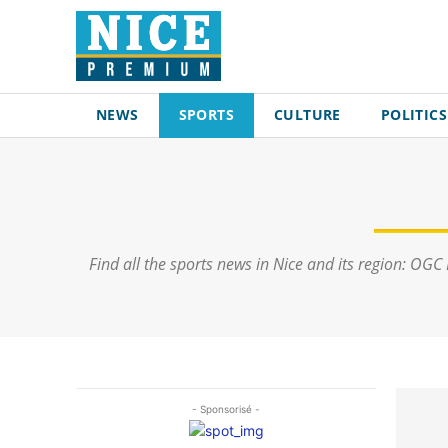
NEWS
SPORTS
CULTURE
POLITICS
Find all the sports news in Nice and its region: OGC 
- Sponsorisé -