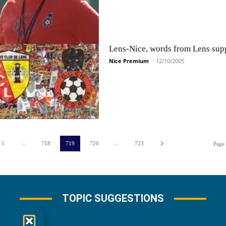
Lens-Nice, words from Lens supp
Nice Premium
-
12/10/2005
1
...
718
719
720
...
723
Page
TOPIC SUGGESTIONS