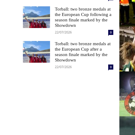
Torball: two bronze medals at
the European Cup following a
season finale marked by the
Showdown
22/07/2026
0
Torball: two bronze medals at
the European Cup after a
season finale marked by the
Showdown
22/07/2026
0