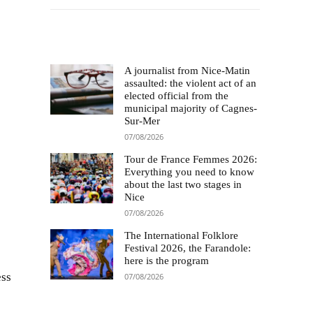
Le choix des éditeurs
A journalist from Nice-Matin
assaulted: the violent act of an
elected official from the
municipal majority of Cagnes-
Sur-Mer
07/08/2026
Tour de France Femmes 2026:
Everything you need to know
about the last two stages in
Nice
07/08/2026
The International Folklore
Festival 2026, the Farandole:
here is the program
ess
07/08/2026