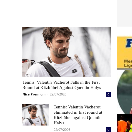
Les plus commentés
Tennis: Valentin Vacherot Falls in the First
Round at Kitzbühel Against Quentin Halys
Nice Premium
-
22/07/2026
0
Tennis: Valentin Vacherot
eliminated in first round at
Kitzbühel against Quentin
Halys
22/07/2026
0