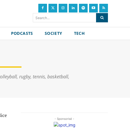
Search...
PODCASTS
SOCIETY
TECH
lleyball, rugby, tennis, basketball,
Nice
- Sponsorisé -