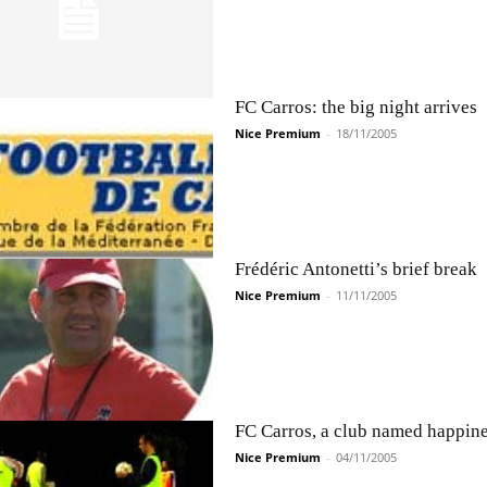
FC Carros: the big night arrives
Nice Premium
-
18/11/2005
Frédéric Antonetti’s brief break
Nice Premium
-
11/11/2005
FC Carros, a club named happin
Nice Premium
-
04/11/2005