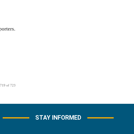
orters.
 719 of 723
STAY INFORMED