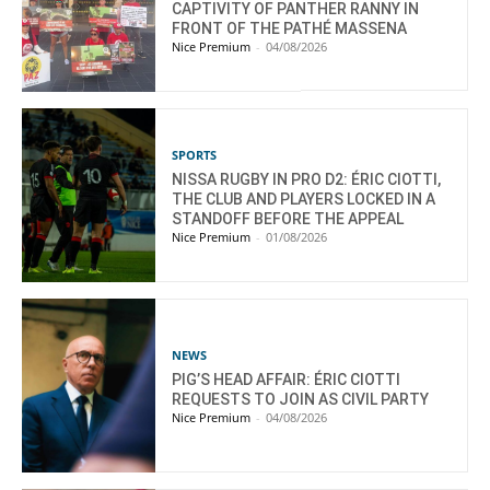
CAPTIVITY OF PANTHER RANNY IN
FRONT OF THE PATHÉ MASSENA
Nice Premium
-
04/08/2026
SPORTS
NISSA RUGBY IN PRO D2: ÉRIC CIOTTI,
THE CLUB AND PLAYERS LOCKED IN A
STANDOFF BEFORE THE APPEAL
Nice Premium
-
01/08/2026
NEWS
PIG’S HEAD AFFAIR: ÉRIC CIOTTI
REQUESTS TO JOIN AS CIVIL PARTY
Nice Premium
-
04/08/2026