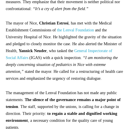
measures. They emphasize that their movement is neither political nor
confrontational:
“It’s a cry of alert from the field.”
The mayor of Nice,
Christian Estrosi
, has met with the Medical
Establishment Commissions of
the Lenval Foundation
and the
University Hospital of Nice. He highlighted the gravity of the situation
and pledged to closely monitor the case. He also alerted the Minister of
Health,
Yannick Neuder
, who tasked the
General Inspectorate of
Social Affairs
(IGAS) with a quick inspection.
“I am monitoring the
deeply concerning situation of pediatrics in Nice with extreme
attention,”
stated the mayor. He called for a restructuring of health care
services and emphasized the urgency of restoring dialogue.
The management of the Lenval Foundation has not made any public
statements.
The silence of the governance remains a major point of
tension
. The staff, supported by the unions, is calling for a change in
direction. Their priority:
to regain a stable and dignified working
environment
, a necessary condition for the quality care of young
patients.