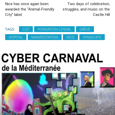
Nice has once again been
Two days of celebration,
awarded the “Animal-Friendly
struggles, and music on the
City” label.
Castle Hill
TAGS:
CGT
FONDATION LENVAL
GRÈVE
HOPITAL
MANIFESTATION
NICE
SYNDICATS