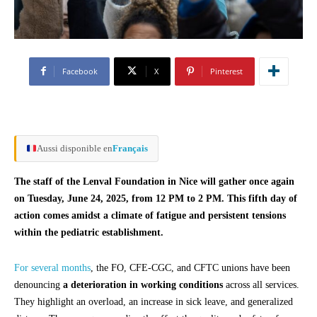
Facebook
X
Pinterest
Aussi disponible en
Français
The staff of the Lenval Foundation in Nice will gather once again
on Tuesday, June 24, 2025, from 12 PM to 2 PM. This fifth day of
action comes amidst a climate of fatigue and persistent tensions
within the pediatric establishment.
For several months
, the FO, CFE-CGC, and CFTC unions have been
denouncing
a deterioration in working conditions
across all services.
They highlight an overload, an increase in sick leave, and generalized