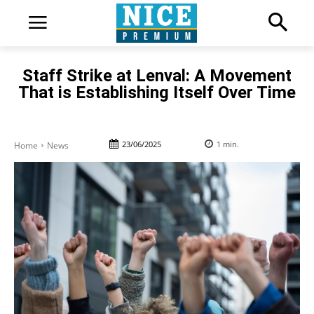
Staff Strike at Lenval: A Movement
That is Establishing Itself Over Time
23/06/2025
1
min.
Home
News