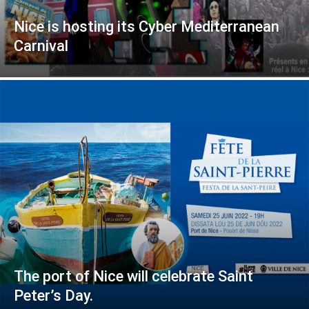
Nice is hosting its Cyber Mediterranean
Carnival
The port of Nice will celebrate Saint
Peter’s Day.