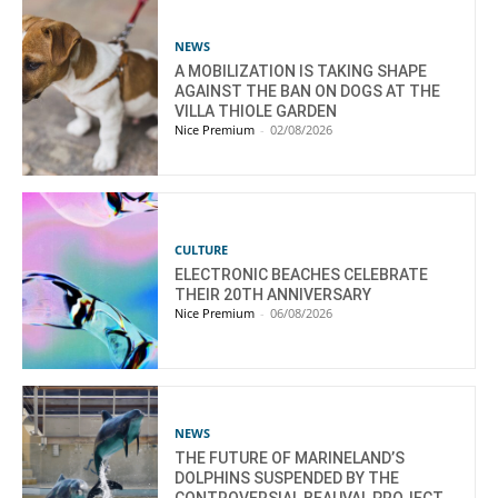
NEWS
A MOBILIZATION IS TAKING SHAPE
AGAINST THE BAN ON DOGS AT THE
VILLA THIOLE GARDEN
Nice Premium
-
02/08/2026
CULTURE
ELECTRONIC BEACHES CELEBRATE
THEIR 20TH ANNIVERSARY
Nice Premium
-
06/08/2026
NEWS
THE FUTURE OF MARINELAND’S
DOLPHINS SUSPENDED BY THE