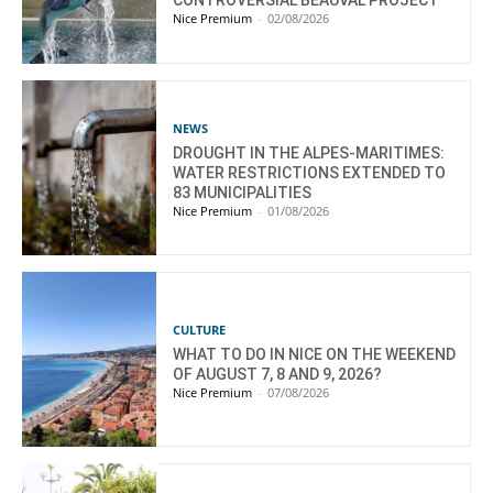
CONTROVERSIAL BEAUVAL PROJECT
Nice Premium
-
02/08/2026
NEWS
DROUGHT IN THE ALPES-MARITIMES:
WATER RESTRICTIONS EXTENDED TO
83 MUNICIPALITIES
Nice Premium
-
01/08/2026
CULTURE
WHAT TO DO IN NICE ON THE WEEKEND
OF AUGUST 7, 8 AND 9, 2026?
Nice Premium
-
07/08/2026