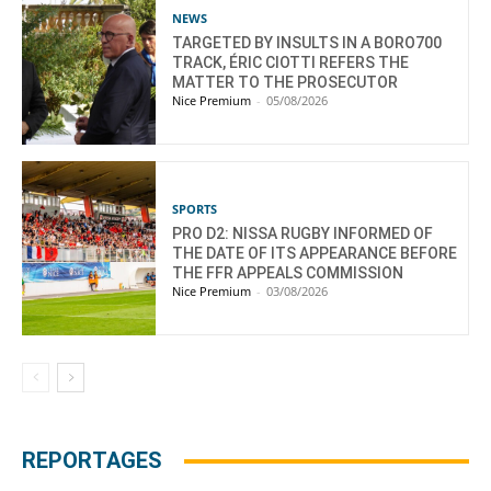
NEWS
TARGETED BY INSULTS IN A BORO700
TRACK, ÉRIC CIOTTI REFERS THE
MATTER TO THE PROSECUTOR
Nice Premium
-
05/08/2026
SPORTS
PRO D2: NISSA RUGBY INFORMED OF
THE DATE OF ITS APPEARANCE BEFORE
THE FFR APPEALS COMMISSION
Nice Premium
-
03/08/2026
REPORTAGES