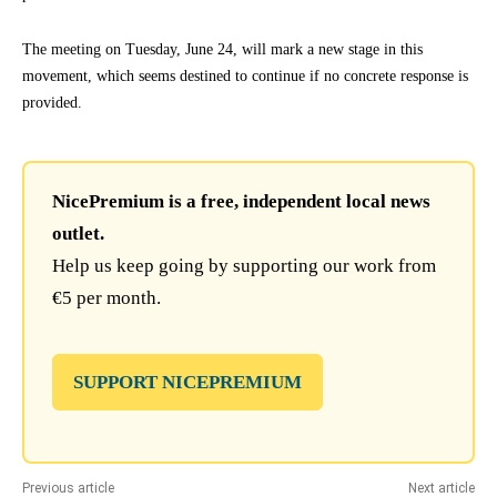
The meeting on Tuesday, June 24, will mark a new stage in this
movement, which seems destined to continue if no concrete response is
provided.
NicePremium is a free, independent local news
outlet.
Help us keep going by supporting our work from
€5 per month.
SUPPORT NICEPREMIUM
Previous article
Next article