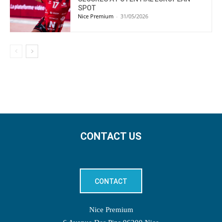
SPOT
Nice Premium
-
31/05/2026
CONTACT US
CONTACT
Nice Premium