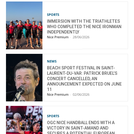
SPORTS
IMMERSION WITH THE TRIATHLETES
WHO COMPLETED THE NICE IRONMAN
INDEPENDENTLY
Nice Premium
-
28/06/2026
NEWS
BEACH SPORT FESTIVAL IN SAINT-
LAURENT-DU-VAR: PATRICK BRUEL’S
CONCERT CANCELLED, AN
ANNOUNCEMENT EXPECTED ON JUNE
11
Nice Premium
-
02/06/2026
SPORTS
OGC NICE HANDBALL ENDS WITH A
VICTORY IN SAINT-AMAND AND
SECURES A POTENTIAL EUROPEAN