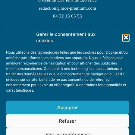
6 Avenue Des Pins 06200 Nice
redaction@nice-premium.com
04 22 13 05 53
Gérer le consentement aux
TOPIC SUGGESTIONS
cookies
Nous utilisons des technologies telles que les cookies pour stocker et/ou
accéder aux informations relatives aux appareils. Nous le faisons pour
améliorer l’expérience de navigation et pour afficher des publicités
SUGGEST A TOPIC
(non-)personnalisées. Consentir à ces technologies nous autorisera à
traiter des données telles que le comportement de navigation ou les ID
uniques sur ce site. Le fait de ne pas consentir ou de retirer son
STAY INFORMED
consentement peut avoir un effet négatif sur certaines fonctonnalités et
caractéristiques.
NEWSLETTER
Accepter
Refuser
Voir les préférences