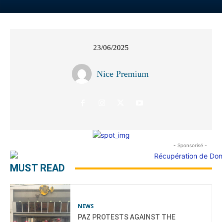
23/06/2025
Nice Premium
- Sponsorisé -
MUST READ
NEWS
PAZ PROTESTS AGAINST THE