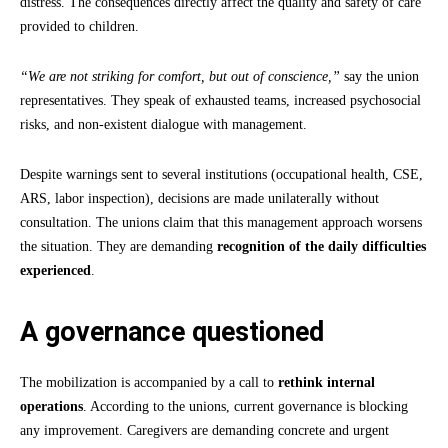
distress. The consequences directly affect the quality and safety of care
provided to children.
“We are not striking for comfort, but out of conscience,”
say the union
representatives. They speak of exhausted teams, increased psychosocial
risks, and non-existent dialogue with management.
Despite warnings sent to several institutions (occupational health, CSE,
ARS, labor inspection), decisions are made unilaterally without
consultation. The unions claim that this management approach worsens
the situation. They are demanding
recognition of the daily difficulties
experienced
.
A governance questioned
The mobilization is accompanied by a call to
rethink internal
operations
. According to the unions, current governance is blocking
any improvement. Caregivers are demanding concrete and urgent