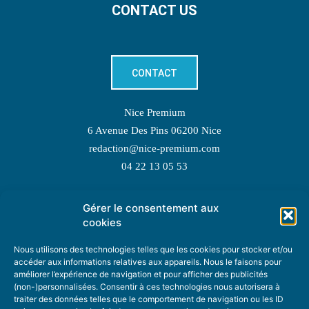
CONTACT US
CONTACT
Nice Premium
6 Avenue Des Pins 06200 Nice
redaction@nice-premium.com
04 22 13 05 53
Gérer le consentement aux
TOPIC SUGGESTIONS
cookies
Nous utilisons des technologies telles que les cookies pour stocker et/ou
accéder aux informations relatives aux appareils. Nous le faisons pour
améliorer l’expérience de navigation et pour afficher des publicités
SUGGEST A TOPIC
(non-)personnalisées. Consentir à ces technologies nous autorisera à
traiter des données telles que le comportement de navigation ou les ID