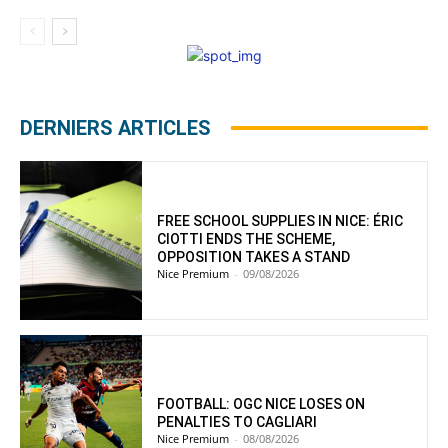
DERNIERS ARTICLES
FREE SCHOOL SUPPLIES IN NICE: ÉRIC
CIOTTI ENDS THE SCHEME,
OPPOSITION TAKES A STAND
Nice Premium
-
09/08/2026
FOOTBALL: OGC NICE LOSES ON
PENALTIES TO CAGLIARI
Nice Premium
-
08/08/2026