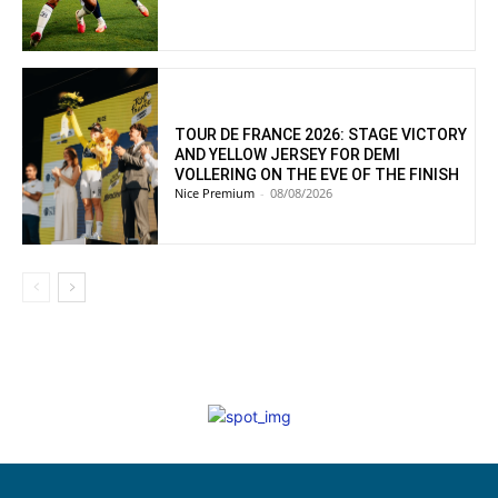
TOUR DE FRANCE 2026: STAGE VICTORY
AND YELLOW JERSEY FOR DEMI
VOLLERING ON THE EVE OF THE FINISH
Nice Premium
-
08/08/2026