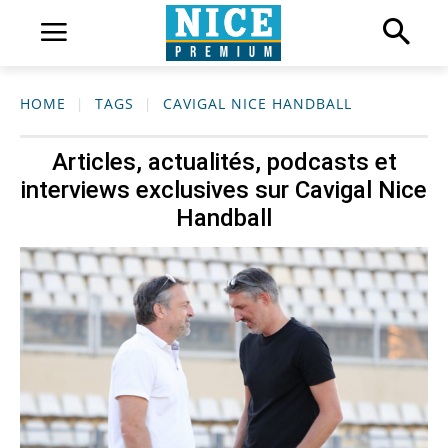
HOME
TAGS
CAVIGAL NICE HANDBALL
Articles, actualités, podcasts et
interviews exclusives sur
Cavigal Nice
Handball