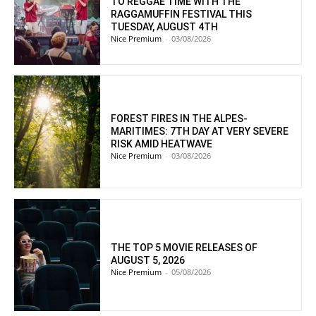
TO REGGAE TIME WITH THE
RAGGAMUFFIN FESTIVAL THIS
TUESDAY, AUGUST 4TH
Nice Premium
-
03/08/2026
FOREST FIRES IN THE ALPES-
MARITIMES: 7TH DAY AT VERY SEVERE
RISK AMID HEATWAVE
Nice Premium
-
03/08/2026
THE TOP 5 MOVIE RELEASES OF
AUGUST 5, 2026
Nice Premium
-
05/08/2026