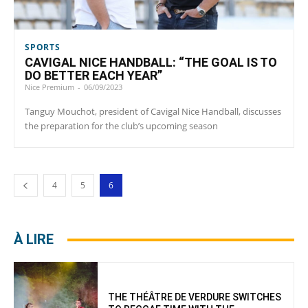
SPORTS
CAVIGAL NICE HANDBALL: “THE GOAL IS TO
DO BETTER EACH YEAR”
Nice Premium
-
06/09/2023
Tanguy Mouchot, president of Cavigal Nice Handball, discusses
the preparation for the club’s upcoming season
4
5
6
À LIRE
THE THÉÂTRE DE VERDURE SWITCHES