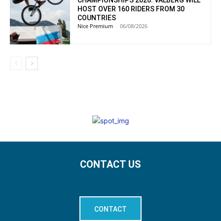
HOST OVER 160 RIDERS FROM 30
COUNTRIES
Nice Premium
-
06/08/2026
CONTACT US
CONTACT