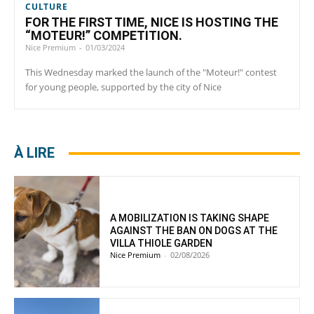
CULTURE
FOR THE FIRST TIME, NICE IS HOSTING THE
“MOTEUR!” COMPETITION.
Nice Premium
-
01/03/2024
This Wednesday marked the launch of the "Moteur!" contest
for young people, supported by the city of Nice
À LIRE
A MOBILIZATION IS TAKING SHAPE
AGAINST THE BAN ON DOGS AT THE
VILLA THIOLE GARDEN
Nice Premium
-
02/08/2026