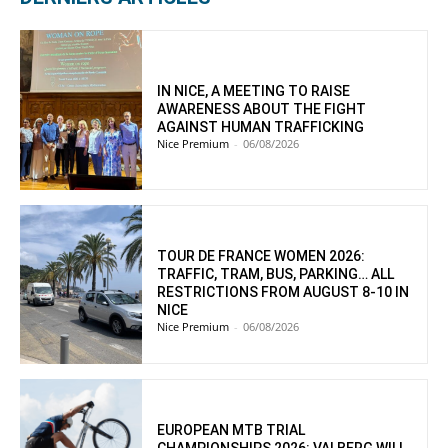
IN NICE, A MEETING TO RAISE
AWARENESS ABOUT THE FIGHT
AGAINST HUMAN TRAFFICKING
Nice Premium
-
06/08/2026
TOUR DE FRANCE WOMEN 2026:
TRAFFIC, TRAM, BUS, PARKING… ALL
RESTRICTIONS FROM AUGUST 8-10 IN
NICE
Nice Premium
-
06/08/2026
EUROPEAN MTB TRIAL
CHAMPIONSHIPS 2026: VALBERG WILL