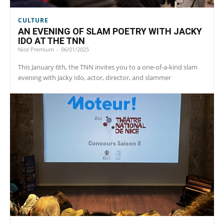
CULTURE
AN EVENING OF SLAM POETRY WITH JACKY
IDO AT THE TNN
Nice Premium
-
06/01/2025
This January 6th, the TNN invites you to a one-of-a-kind slam
evening with Jacky Ido, actor, director, and slammer