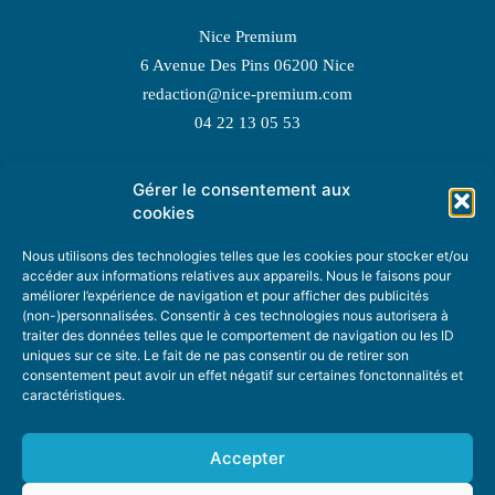
Nice Premium
6 Avenue Des Pins 06200 Nice
redaction@nice-premium.com
04 22 13 05 53
Gérer le consentement aux
TOPIC SUGGESTIONS
cookies
Nous utilisons des technologies telles que les cookies pour stocker et/ou
accéder aux informations relatives aux appareils. Nous le faisons pour
améliorer l’expérience de navigation et pour afficher des publicités
SUGGEST A TOPIC
(non-)personnalisées. Consentir à ces technologies nous autorisera à
traiter des données telles que le comportement de navigation ou les ID
uniques sur ce site. Le fait de ne pas consentir ou de retirer son
STAY INFORMED
consentement peut avoir un effet négatif sur certaines fonctonnalités et
caractéristiques.
NEWSLETTER
Accepter