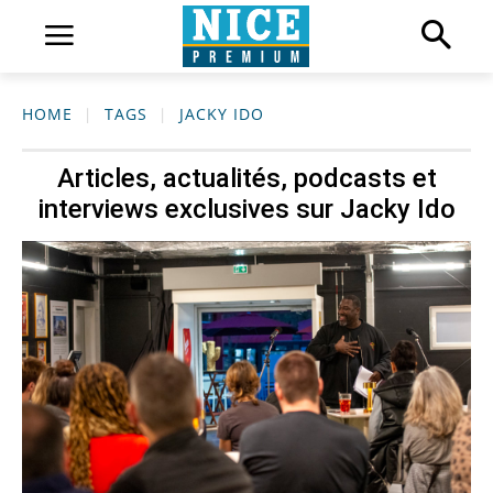
HOME
TAGS
JACKY IDO
Articles, actualités, podcasts et
interviews exclusives sur
Jacky Ido