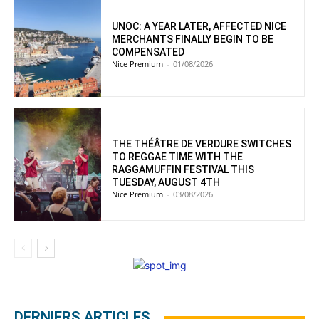
UNOC: A YEAR LATER, AFFECTED NICE
MERCHANTS FINALLY BEGIN TO BE
COMPENSATED
Nice Premium
-
01/08/2026
THE THÉÂTRE DE VERDURE SWITCHES
TO REGGAE TIME WITH THE
RAGGAMUFFIN FESTIVAL THIS
TUESDAY, AUGUST 4TH
Nice Premium
-
03/08/2026
DERNIERS ARTICLES