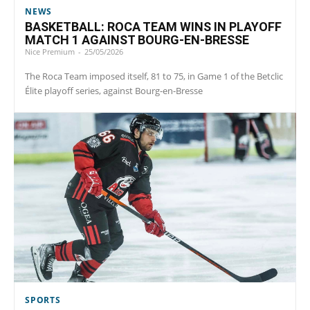
NEWS
BASKETBALL: ROCA TEAM WINS IN PLAYOFF
MATCH 1 AGAINST BOURG-EN-BRESSE
Nice Premium
-
25/05/2026
The Roca Team imposed itself, 81 to 75, in Game 1 of the Betclic
Élite playoff series, against Bourg-en-Bresse
SPORTS