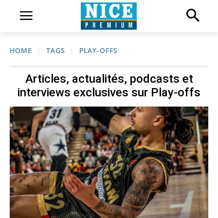
HOME
TAGS
PLAY-OFFS
Articles, actualités, podcasts et
interviews exclusives sur
Play-offs