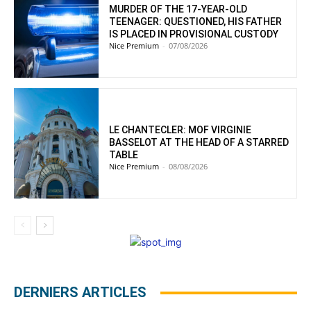
MURDER OF THE 17-YEAR-OLD
TEENAGER: QUESTIONED, HIS FATHER
IS PLACED IN PROVISIONAL CUSTODY
Nice Premium
-
07/08/2026
LE CHANTECLER: MOF VIRGINIE
BASSELOT AT THE HEAD OF A STARRED
TABLE
Nice Premium
-
08/08/2026
DERNIERS ARTICLES