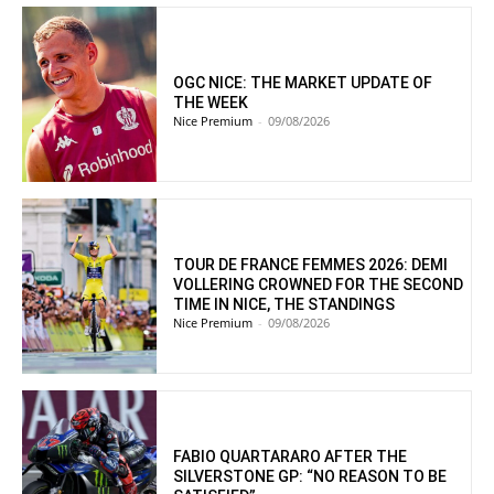
OGC NICE: THE MARKET UPDATE OF
THE WEEK
Nice Premium
-
09/08/2026
TOUR DE FRANCE FEMMES 2026: DEMI
VOLLERING CROWNED FOR THE SECOND
TIME IN NICE, THE STANDINGS
Nice Premium
-
09/08/2026
FABIO QUARTARARO AFTER THE
SILVERSTONE GP: “NO REASON TO BE