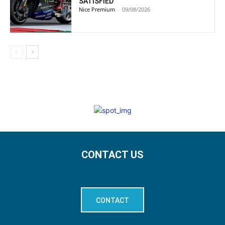
SATISFIED”
Nice Premium
-
09/08/2026
CONTACT US
CONTACT