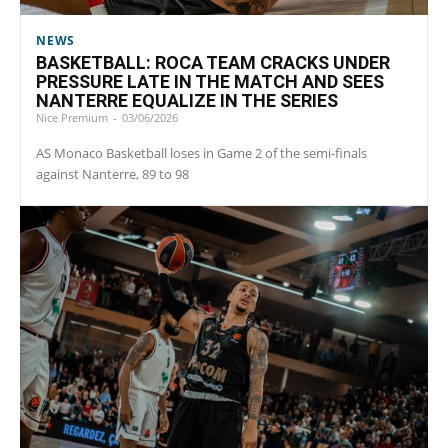
NEWS
BASKETBALL: ROCA TEAM CRACKS UNDER
PRESSURE LATE IN THE MATCH AND SEES
NANTERRE EQUALIZE IN THE SERIES
Nice Premium
-
03/06/2026
AS Monaco Basketball loses in Game 2 of the semi-finals
against Nanterre, 89 to 98