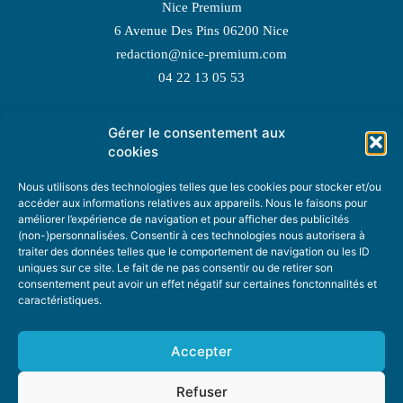
Nice Premium
6 Avenue Des Pins 06200 Nice
redaction@nice-premium.com
04 22 13 05 53
Gérer le consentement aux
TOPIC SUGGESTIONS
cookies
Nous utilisons des technologies telles que les cookies pour stocker et/ou
accéder aux informations relatives aux appareils. Nous le faisons pour
améliorer l’expérience de navigation et pour afficher des publicités
SUGGEST A TOPIC
(non-)personnalisées. Consentir à ces technologies nous autorisera à
traiter des données telles que le comportement de navigation ou les ID
uniques sur ce site. Le fait de ne pas consentir ou de retirer son
STAY INFORMED
consentement peut avoir un effet négatif sur certaines fonctonnalités et
caractéristiques.
NEWSLETTER
Accepter
Refuser