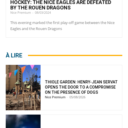
HOCKEY: THE NICE EAGLES ARE DEFEATED
BY THE ROUEN DRAGONS
Nice Premium
-
08/03/2024
This evening marked the first play-off game between the Nice
Eagles and the Rouen Dragons
À LIRE
THIOLE GARDEN: HENRY-JEAN SERVAT
OPENS THE DOOR TO A COMPROMISE
ON THE PRESENCE OF DOGS
Nice Premium
-
05/08/2026