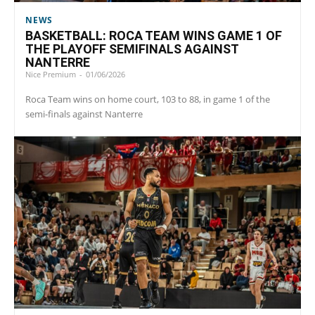
NEWS
BASKETBALL: ROCA TEAM WINS GAME 1 OF
THE PLAYOFF SEMIFINALS AGAINST
NANTERRE
Nice Premium
-
01/06/2026
Roca Team wins on home court, 103 to 88, in game 1 of the
semi-finals against Nanterre