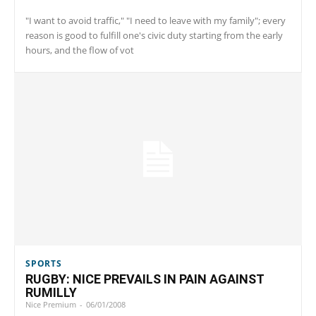
"I want to avoid traffic," "I need to leave with my family"; every
reason is good to fulfill one's civic duty starting from the early
hours, and the flow of vot
SPORTS
RUGBY: NICE PREVAILS IN PAIN AGAINST
RUMILLY
Nice Premium
-
06/01/2008