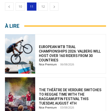
10
11
12
À LIRE
EUROPEAN MTB TRIAL
CHAMPIONSHIPS 2026: VALBERG WILL
HOST OVER 160 RIDERS FROM 30
COUNTRIES
Nice Premium
-
06/08/2026
THE THÉÂTRE DE VERDURE SWITCHES
TO REGGAE TIME WITH THE
RAGGAMUFFIN FESTIVAL THIS
TUESDAY, AUGUST 4TH
Nice Premium
-
03/08/2026