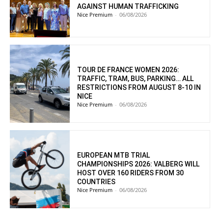
AGAINST HUMAN TRAFFICKING
Nice Premium
-
06/08/2026
TOUR DE FRANCE WOMEN 2026:
TRAFFIC, TRAM, BUS, PARKING… ALL
RESTRICTIONS FROM AUGUST 8-10 IN
NICE
Nice Premium
-
06/08/2026
EUROPEAN MTB TRIAL
CHAMPIONSHIPS 2026: VALBERG WILL
HOST OVER 160 RIDERS FROM 30
COUNTRIES
Nice Premium
-
06/08/2026