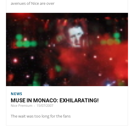
avenues of Nice are over
NEWS
MUSE IN MONACO: EXHILARATING!
Nice Premium
-
15/07/2007
The wait was too long for the fans