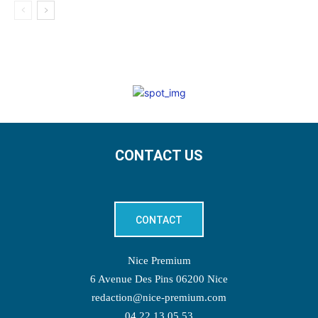
CONTACT US
CONTACT
Nice Premium
6 Avenue Des Pins 06200 Nice
redaction@nice-premium.com
04 22 13 05 53