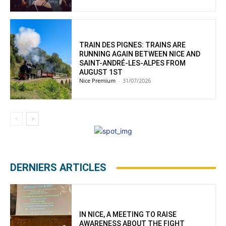
TRAIN DES PIGNES: TRAINS ARE
RUNNING AGAIN BETWEEN NICE AND
SAINT-ANDRÉ-LES-ALPES FROM
AUGUST 1ST
Nice Premium
-
31/07/2026
DERNIERS ARTICLES
IN NICE, A MEETING TO RAISE
AWARENESS ABOUT THE FIGHT