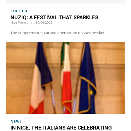
CULTURE
NUZIQ: A FESTIVAL THAT SPARKLES
Nice Premium
-
30/06/2008
The Puppetmastaz caused a sensation on Wednesday
NEWS
IN NICE, THE ITALIANS ARE CELEBRATING