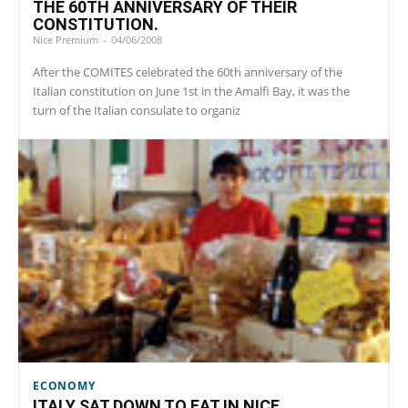
THE 60TH ANNIVERSARY OF THEIR
CONSTITUTION.
Nice Premium
-
04/06/2008
After the COMITES celebrated the 60th anniversary of the
Italian constitution on June 1st in the Amalfi Bay, it was the
turn of the Italian consulate to organiz
ECONOMY
ITALY SAT DOWN TO EAT IN NICE