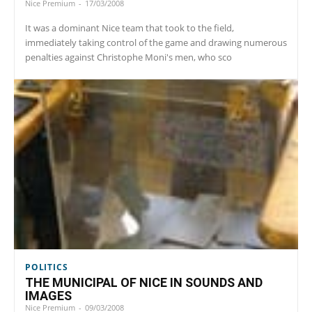
Nice Premium
-
17/03/2008
It was a dominant Nice team that took to the field,
immediately taking control of the game and drawing numerous
penalties against Christophe Moni's men, who sco
POLITICS
THE MUNICIPAL OF NICE IN SOUNDS AND
IMAGES
Nice Premium
-
09/03/2008