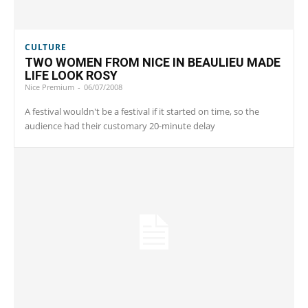
CULTURE
TWO WOMEN FROM NICE IN BEAULIEU MADE
LIFE LOOK ROSY
Nice Premium
-
06/07/2008
A festival wouldn't be a festival if it started on time, so the
audience had their customary 20-minute delay