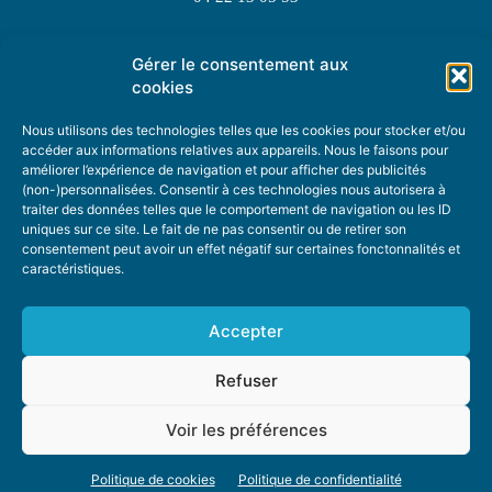
Gérer le consentement aux
TOPIC SUGGESTIONS
cookies
Nous utilisons des technologies telles que les cookies pour stocker et/ou
accéder aux informations relatives aux appareils. Nous le faisons pour
améliorer l’expérience de navigation et pour afficher des publicités
SUGGEST A TOPIC
(non-)personnalisées. Consentir à ces technologies nous autorisera à
traiter des données telles que le comportement de navigation ou les ID
uniques sur ce site. Le fait de ne pas consentir ou de retirer son
STAY INFORMED
consentement peut avoir un effet négatif sur certaines fonctonnalités et
caractéristiques.
NEWSLETTER
Accepter
Refuser
Voir les préférences
ABOUT US
ADVERTISING
DONATE
PRIVACY POLICY
COOKIE POLICY
Politique de cookies
Politique de confidentialité