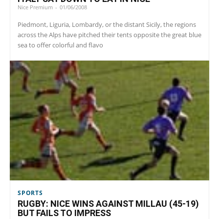
Nice Premium
-
01/06/2008
Piedmont, Liguria, Lombardy, or the distant Sicily, the regions
across the Alps have pitched their tents opposite the great blue
sea to offer colorful and flavo
SPORTS
RUGBY: NICE WINS AGAINST MILLAU (45-19)
BUT FAILS TO IMPRESS