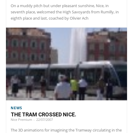
On a muddy pitch but under pleasant sunshine, Nice, in
seventh place, welcomed the High Savoyards from Rumilly, in
eighth place and last, coached by Olivier Ach
NEWS
THE TRAM CROSSED NICE.
Nice Premium
-
22/07/2007
The 3D animations for imagining the Tramway circulating in the