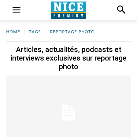
HOME
TAGS
REPORTAGE PHOTO
Articles, actualités, podcasts et
interviews exclusives sur
reportage
photo