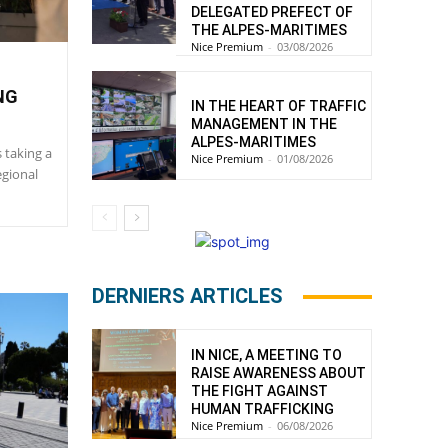
DELEGATED PREFECT OF
THE ALPES-MARITIMES
Nice Premium
-
03/08/2026
NG
IN THE HEART OF TRAFFIC
MANAGEMENT IN THE
ALPES-MARITIMES
s taking a
Nice Premium
-
01/08/2026
egional
DERNIERS ARTICLES
IN NICE, A MEETING TO
RAISE AWARENESS ABOUT
THE FIGHT AGAINST
HUMAN TRAFFICKING
Nice Premium
-
06/08/2026