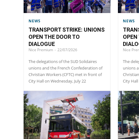
NEWS
NEWS
TRANSPORT STRIKE: UNIONS
TRANS
OPEN THE DOOR TO
OPEN 
DIALOGUE
DIAL
Nice Premium
-
22/07/2026
Nice Pr
The delegations of the SUD Solidaires
The dele
unions and the French Confederation of
unions a
Christian Workers (CFTC) met in front of
Christia
City Hall on Wednesday, July 22
City Hal