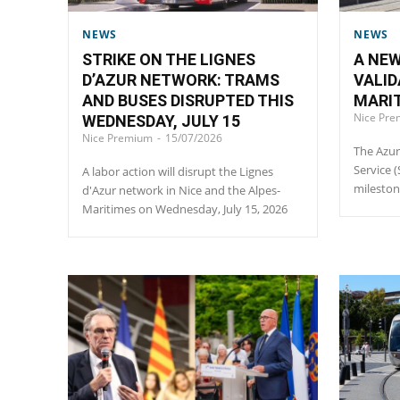
NEWS
NEWS
STRIKE ON THE LIGNES
A NEW
D’AZUR NETWORK: TRAMS
VALID
AND BUSES DISRUPTED THIS
MARIT
Nice Pr
WEDNESDAY, JULY 15
Nice Premium
-
15/07/2026
The Azur
Service 
A labor action will disrupt the Lignes
milesto
d'Azur network in Nice and the Alpes-
Maritimes on Wednesday, July 15, 2026