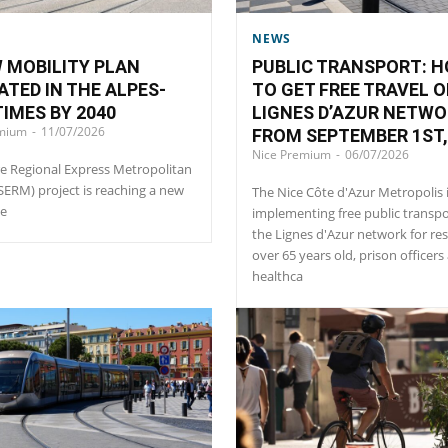
NEWS
 MOBILITY PLAN
PUBLIC TRANSPORT: 
ATED IN THE ALPES-
TO GET FREE TRAVEL O
IMES BY 2040
LIGNES D’AZUR NETW
emium
-
11/07/2026
FROM SEPTEMBER 1ST,
Nice Premium
-
06/07/2026
e Regional Express Metropolitan
(SERM) project is reaching a new
The Nice Côte d'Azur Metropolis 
ne
implementing free public transp
the Lignes d'Azur network for re
over 65 years old, prison officers
healthca