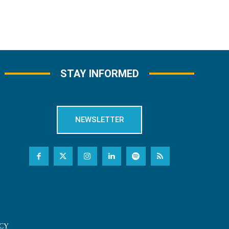
STAY INFORMED
NEWSLETTER
CY