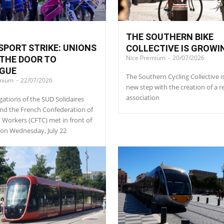
THE SOUTHERN BIKE
PORT STRIKE: UNIONS
COLLECTIVE IS GROWI
Nice Premium
-
20/07/2026
THE DOOR TO
OGUE
The Southern Cycling Collective i
emium
-
22/07/2026
new step with the creation of a r
association
gations of the SUD Solidaires
nd the French Confederation of
n Workers (CFTC) met in front of
l on Wednesday, July 22