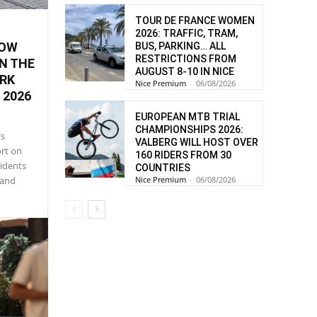
TOUR DE FRANCE WOMEN
2026: TRAFFIC, TRAM,
HOW
BUS, PARKING… ALL
RESTRICTIONS FROM
N THE
AUGUST 8-10 IN NICE
ORK
Nice Premium
-
06/08/2026
 2026
EUROPEAN MTB TRIAL
CHAMPIONSHIPS 2026:
is
VALBERG WILL HOST OVER
ort on
160 RIDERS FROM 30
sidents
COUNTRIES
Nice Premium
-
06/08/2026
 and