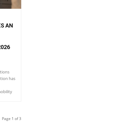
ES AN
2026
tions
ation has
obility
Page 1 of 3