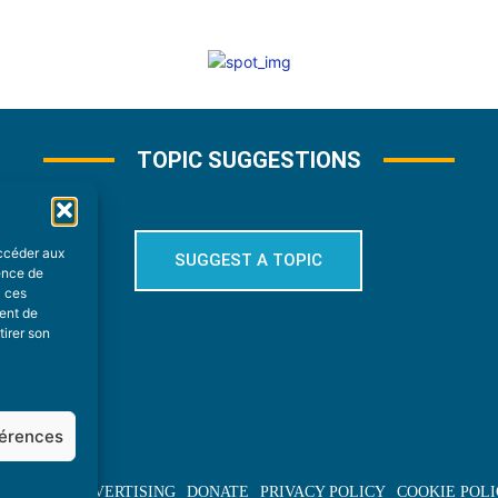
TOPIC SUGGESTIONS
accéder aux
SUGGEST A TOPIC
ience de
à ces
ment de
tirer son
férences
BOUT US
ADVERTISING
DONATE
PRIVACY POLICY
COOKIE POLI