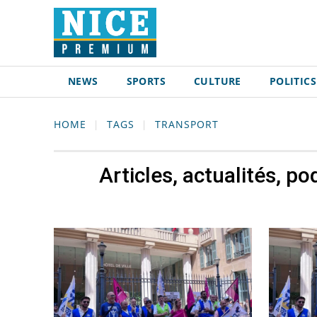
NEWS
SPORTS
CULTURE
POLITICS
HOME
TAGS
TRANSPORT
Articles, actualités, p