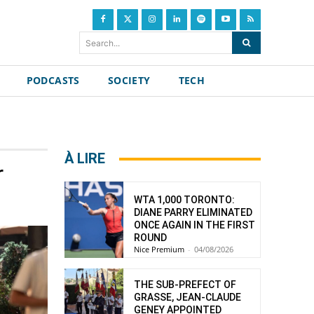
Search...
PODCASTS
SOCIETY
TECH
À LIRE
r
WTA 1,000 TORONTO:
DIANE PARRY ELIMINATED
ONCE AGAIN IN THE FIRST
ROUND
Nice Premium
-
04/08/2026
THE SUB-PREFECT OF
GRASSE, JEAN-CLAUDE
GENEY APPOINTED