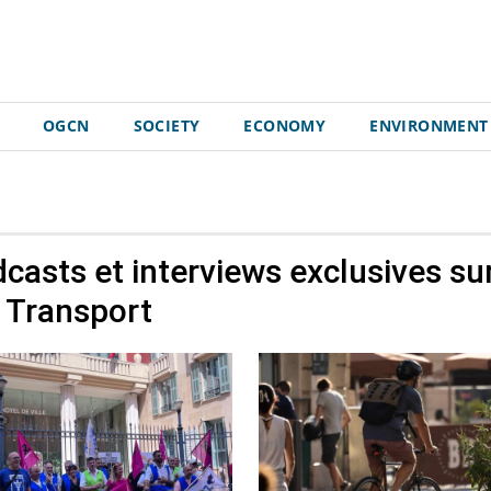
OGCN
SOCIETY
ECONOMY
ENVIRONMENT
odcasts et interviews exclusives su
Transport