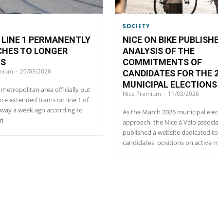
SOCIETY
LINE 1 PERMANENTLY
NICE ON BIKE PUBLISH
CHES TO LONGER
ANALYSIS OF THE
NS
COMMITMENTS OF
emium
-
20/03/2026
CANDIDATES FOR THE 
MUNICIPAL ELECTIONS
 metropolitan area officially put
Nice Premium
-
11/03/2026
vice extended trams on line 1 of
way a week ago according to
As the March 2026 municipal elec
ri
approach, the Nice à Vélo associ
published a website dedicated to
candidates' positions on active m