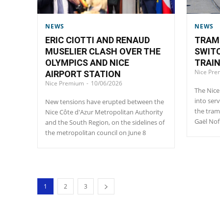
NEWS
NEWS
ERIC CIOTTI AND RENAUD
TRAM 
MUSELIER CLASH OVER THE
SWIT
OLYMPICS AND NICE
TRAI
Nice Pr
AIRPORT STATION
Nice Premium
-
10/06/2026
The Nice
into ser
New tensions have erupted between the
the tram
Nice Côte d'Azur Metropolitan Authority
Gaël Nof
and the South Region, on the sidelines of
the metropolitan council on June 8
1
2
3