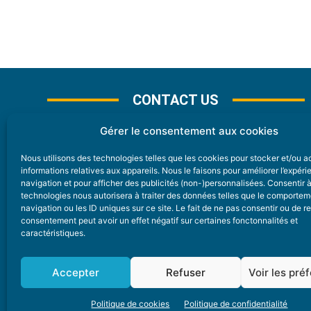
CONTACT US
Gérer le consentement aux cookies
Nous utilisons des technologies telles que les cookies pour stocker et/ou 
CONTACT
informations relatives aux appareils. Nous le faisons pour améliorer l’expér
navigation et pour afficher des publicités (non-)personnalisées. Consentir 
technologies nous autorisera à traiter des données telles que le comporte
Nice Premium
navigation ou les ID uniques sur ce site. Le fait de ne pas consentir ou de re
consentement peut avoir un effet négatif sur certaines fonctonnalités et
6 Avenue Des Pins 06200 Nice
caractéristiques.
redaction@nice-premium.com
04 22 13 05 53
Accepter
Refuser
Voir les pré
Politique de cookies
Politique de confidentialité
A