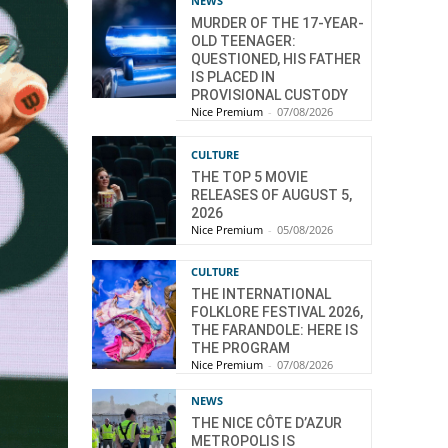
NEWS
MURDER OF THE 17-YEAR-
OLD TEENAGER:
QUESTIONED, HIS FATHER
IS PLACED IN
PROVISIONAL CUSTODY
Nice Premium
-
07/08/2026
CULTURE
THE TOP 5 MOVIE
RELEASES OF AUGUST 5,
2026
Nice Premium
-
05/08/2026
CULTURE
THE INTERNATIONAL
FOLKLORE FESTIVAL 2026,
THE FARANDOLE: HERE IS
THE PROGRAM
Nice Premium
-
07/08/2026
NEWS
THE NICE CÔTE D’AZUR
METROPOLIS IS