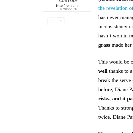
CUSTODY
Nice Premium
-
the revelation 
07/08/2026
has never manage
inconsistency o
hasn’t won in m
grass
made her 
This would be c
well
thanks to a
break the serve
before, Diane P
risks, and it pa
Thanks to strong
twice. Diane Par