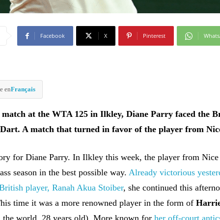
Facebook
X
Pinterest
What
e en
Français
 match at the WTA 125 in Ilkley, Diane Parry faced the Br
 Dart. A match that turned in favor of the player from Nic
tory for Diane Parry. In Ilkley this week, the player from Nice
ass season in the best possible way.
Already victorious yeste
 British player, Ranah Akua Stoiber
, she continued this aftern
his time it was a more renowned player in the form of
Harri
n the world, 28 years old). More known for
her off-court antic