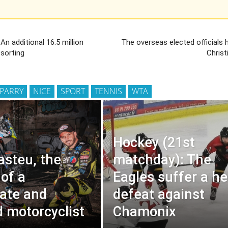
 An additional 16.5 million
The overseas elected officials
 sorting
Christ
 PARRY
NICE
SPORT
TENNIS
WTA
Hockey (21st
asteu, the
matchday): The
 of a
Eagles suffer a h
ate and
defeat against
d motorcyclist
Chamonix