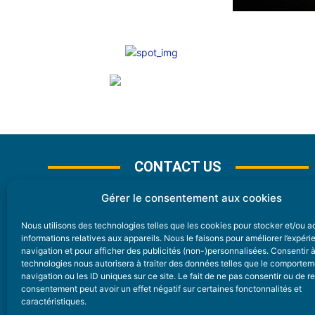
CONTACT US
Gérer le consentement aux cookies
Nous utilisons des technologies telles que les cookies pour stocker et/ou 
CONTACT
informations relatives aux appareils. Nous le faisons pour améliorer l’expér
navigation et pour afficher des publicités (non-)personnalisées. Consentir 
technologies nous autorisera à traiter des données telles que le comporte
Nice Premium
navigation ou les ID uniques sur ce site. Le fait de ne pas consentir ou de re
consentement peut avoir un effet négatif sur certaines fonctonnalités et
6 Avenue Des Pins 06200 Nice
caractéristiques.
redaction@nice-premium.com