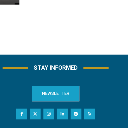
STAY INFORMED
NEWSLETTER