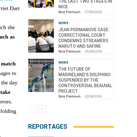
THE LAST TWO STAGES IN
NICE
riet Dart
Nice Premium
-
07/08/2026
NEWS
ich she
JEAN PORMANOVE CASE:
CORRECTIONAL COURT
such as
CONDEMNS STREAMERS
NARUTO AND SAFINE
Nice Premium
-
05/08/2026
NEWS
r match
THE FUTURE OF
nages to
MARINELAND’S DOLPHINS
SUSPENDED BY THE
 the day
CONTROVERSIAL BEAUVAL
PROJECT
 take
Nice Premium
-
02/08/2026
rrors.
 folding
REPORTAGES