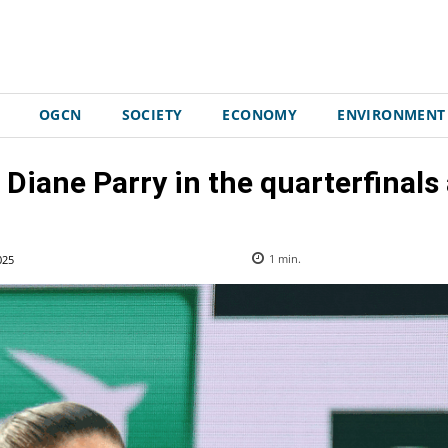
OGCN
SOCIETY
ECONOMY
ENVIRONMENT
 Diane Parry in the quarterfinals a
025
1
min.