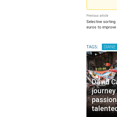
Previous article
Selective sorting:
euros to improve
TAGS:
DIANE
David C
journey
passion
talente