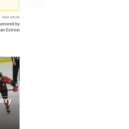
Next article
 honored by
ian Estrosi
eavy