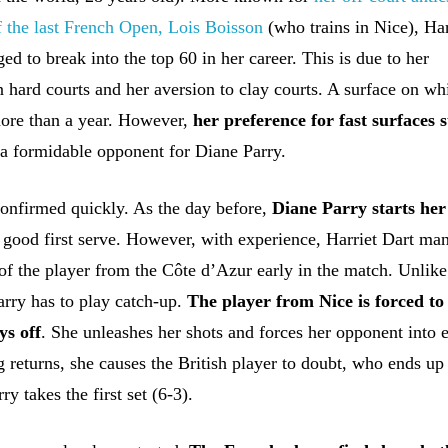
of the last French Open, Lois Boisson
(who trains in Nice), Har
d to break into the top 60 in her career. This is due to her
n hard courts and her aversion to clay courts. A surface on wh
ore than a year. However,
her preference for fast surfaces 
a formidable opponent for Diane Parry.
onfirmed quickly. As the day before,
Diane Parry starts he
 good first serve. However, with experience, Harriet Dart ma
 of the player from the Côte d’Azur early in the match. Unlike
arry has to play catch-up.
The player from Nice is forced to
ys off
. She unleashes her shots and forces her opponent into e
 returns, she causes the British player to doubt, who ends up
ry takes the first set (6-3).