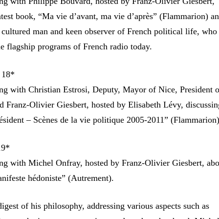
g with Philippe Bouvard, hosted by Franz-Olivier Giesbert,
latest book, “Ma vie d’avant, ma vie d’après” (Flammarion) an
 cultured man and keen observer of French political life, who s
he flagship programs of French radio today.
 18*
g with Christian Estrosi, Deputy, Mayor of Nice, President 
d Franz-Olivier Giesbert, hosted by Elisabeth Lévy, discussin
sident – Scènes de la vie politique 2005-2011” (Flammarion)
19*
g with Michel Onfray, hosted by Franz-Olivier Giesbert, abo
anifeste hédoniste” (Autrement).
 digest of his philosophy, addressing various aspects such as