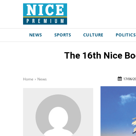
NEWS
SPORTS
CULTURE
POLITICS
The 16th Nice Boo
17/06/2
Home
News