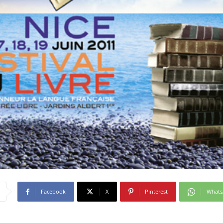
Facebook
X
Pinterest
What