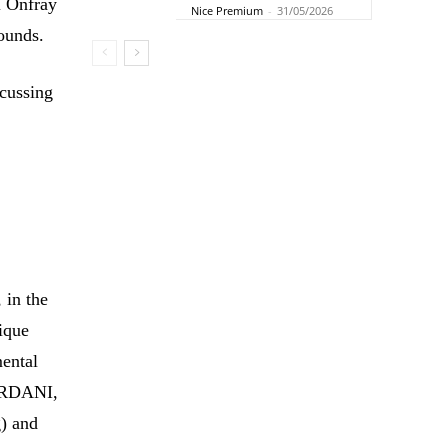
l Onfray
Nice Premium
-
31/05/2026
rounds.
scussing
 in the
nique
ental
IORDANI,
g) and