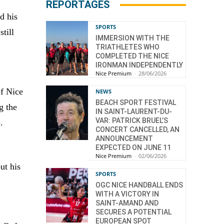
REPORTAGES
d his
SPORTS
till
IMMERSION WITH THE
TRIATHLETES WHO
COMPLETED THE NICE
IRONMAN INDEPENDENTLY
Nice Premium
-
28/06/2026
of Nice
NEWS
BEACH SPORT FESTIVAL
g the
IN SAINT-LAURENT-DU-
VAR: PATRICK BRUEL’S
.
CONCERT CANCELLED, AN
ANNOUNCEMENT
EXPECTED ON JUNE 11
Nice Premium
-
02/06/2026
ut his
SPORTS
OGC NICE HANDBALL ENDS
WITH A VICTORY IN
SAINT-AMAND AND
SECURES A POTENTIAL
EUROPEAN SPOT