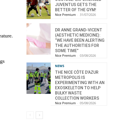
JUVENTUS GETS THE
BETTER OF THE GYM!
Nice Premium
-
31/07/2026
DR ANNE GRAND-VICENT
rature.
(AESTHETIC MEDICINE):
“WE HAVE BEEN ALERTING
THE AUTHORITIES FOR
SOME TIME”
Nice Premium
-
03/08/2026
ngs
NEWS
THE NICE CÔTE D’AZUR
METROPOLIS IS
EXPERIMENTING WITH AN
EXOSKELETON TO HELP
BULKY WASTE
COLLECTION WORKERS
Nice Premium
-
05/08/2026