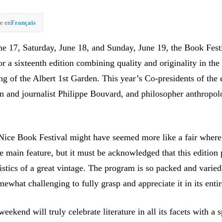
e en
Français
ne 17, Saturday, June 18, and Sunday, June 19, the Book Festi
or a sixteenth edition combining quality and originality in the
ng of the Albert 1st Garden. This year’s Co-presidents of the 
n and journalist Philippe Bouvard, and philosopher anthropol
e Nice Book Festival might have seemed more like a fair where
e main feature, but it must be acknowledged that this edition 
ristics of a great vintage. The program is so packed and varied
mewhat challenging to fully grasp and appreciate it in its entir
ekend will truly celebrate literature in all its facets with a s