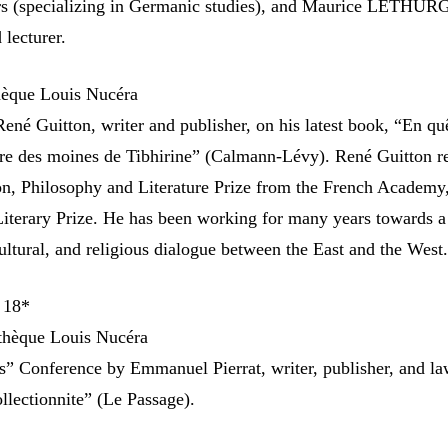
ers (specializing in Germanic studies), and Maurice LETHUR
 lecturer.
hèque Louis Nucéra
ené Guitton, writer and publisher, on his latest book, “En qu
tyre des moines de Tibhirine” (Calmann-Lévy). René Guitton r
n, Philosophy and Literature Prize from the French Academy,
terary Prize. He has been working for many years towards a
ultural, and religious dialogue between the East and the West
 18*
thèque Louis Nucéra
s” Conference by Emmanuel Pierrat, writer, publisher, and la
llectionnite” (Le Passage).