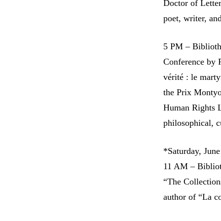
Doctor of Lett
poet, writer, and
5 PM – Bibliot
Conference by R
vérité : le mar
the Prix Montyo
Human Rights Li
philosophical, c
*Saturday, June
11 AM – Biblio
“The Collection
author of “La co