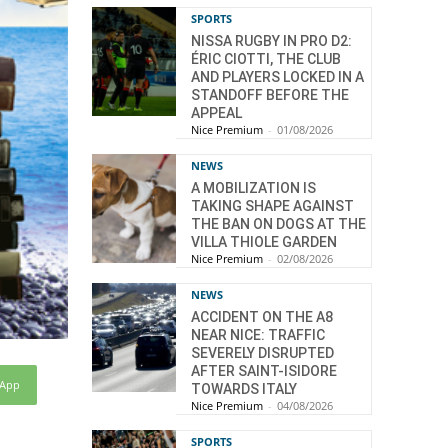
SPORTS
NISSA RUGBY IN PRO D2:
ÉRIC CIOTTI, THE CLUB
AND PLAYERS LOCKED IN A
STANDOFF BEFORE THE
APPEAL
Nice Premium
-
01/08/2026
NEWS
A MOBILIZATION IS
TAKING SHAPE AGAINST
THE BAN ON DOGS AT THE
VILLA THIOLE GARDEN
Nice Premium
-
02/08/2026
NEWS
ACCIDENT ON THE A8
NEAR NICE: TRAFFIC
SEVERELY DISRUPTED
AFTER SAINT-ISIDORE
sApp
TOWARDS ITALY
Nice Premium
-
04/08/2026
SPORTS