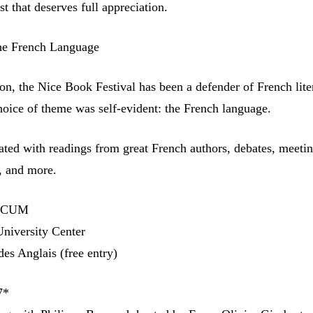
st that deserves full appreciation.
he French Language
ion, the Nice Book Festival has been a defender of French lite
choice of theme was self-evident: the French language.
rated with readings from great French authors, debates, meeti
, and more.
e CUM
niversity Center
es Anglais (free entry)
7*