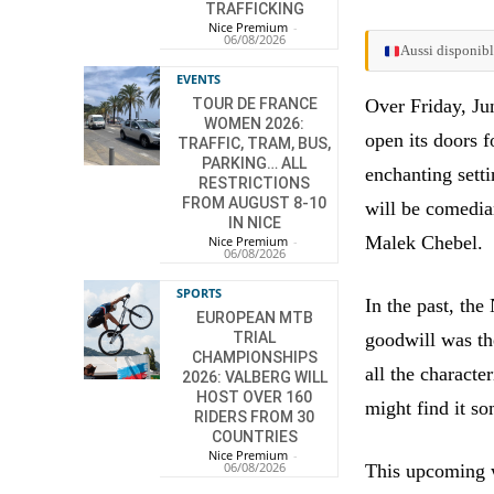
TRAFFICKING
Nice Premium
-
06/08/2026
Aussi disponibl
EVENTS
TOUR DE FRANCE
Over Friday, Ju
WOMEN 2026:
open its doors f
TRAFFIC, TRAM, BUS,
PARKING… ALL
enchanting setti
RESTRICTIONS
FROM AUGUST 8-10
will be comedia
IN NICE
Malek Chebel.
Nice Premium
-
06/08/2026
SPORTS
In the past, th
EUROPEAN MTB
TRIAL
goodwill was th
CHAMPIONSHIPS
all the characte
2026: VALBERG WILL
HOST OVER 160
might find it so
RIDERS FROM 30
COUNTRIES
Nice Premium
-
06/08/2026
This upcoming we