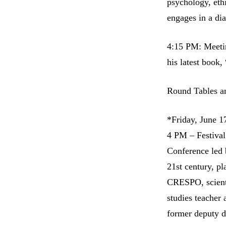
psychology, eth
engages in a di
4:15 PM: Meetin
his latest book,
Round Tables a
*Friday, June 1
4 PM – Festiva
Conference led 
21st century, p
CRESPO, scient
studies teache
former deputy d