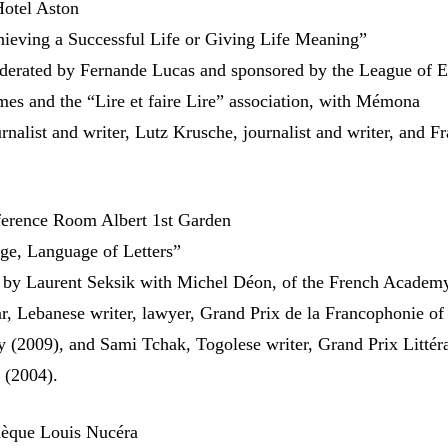
otel Aston
ieving a Successful Life or Giving Life Meaning”
derated by Fernande Lucas and sponsored by the League of E
mes and the “Lire et faire Lire” association, with Mémona
nalist and writer, Lutz Krusche, journalist and writer, and F
erence Room Albert 1st Garden
ge, Language of Letters”
 by Laurent Seksik with Michel Déon, of the French Academy
r, Lebanese writer, lawyer, Grand Prix de la Francophonie of
(2009), and Sami Tchak, Togolese writer, Grand Prix Littéra
 (2004).
hèque Louis Nucéra