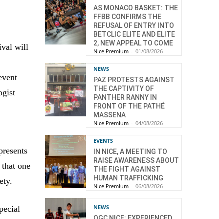
AS MONACO BASKET: THE
FFBB CONFIRMS THE
REFUSAL OF ENTRY INTO
BETCLIC ELITE AND ELITE
2, NEW APPEAL TO COME
val will
Nice Premium
-
01/08/2026
NEWS
event
PAZ PROTESTS AGAINST
THE CAPTIVITY OF
ogist
PANTHER RANNY IN
FRONT OF THE PATHÉ
MASSENA
Nice Premium
-
04/08/2026
EVENTS
presents
IN NICE, A MEETING TO
RAISE AWARENESS ABOUT
 that one
THE FIGHT AGAINST
HUMAN TRAFFICKING
ety.
Nice Premium
-
06/08/2026
NEWS
pecial
OGC NICE: EXPERIENCED