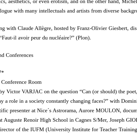
ics, aesthetics, or even erotism, and on the other hand, Miche
alogue with many intellectuals and artists from diverse backg
g with Claude Allègre, hosted by Franz-Olivier Giesbert, di
 “Faut-il avoir peur du nucléaire?” (Plon).
nd Conferences
7*
l Conference Room
by Victor VARJAC on the question “Can (or should) the poet,
lay a role in a society constantly changing faces?” with Domi
ific presenter at Nice´s Astrorama, Aurore MOULON, docum
r at Auguste Renoir High School in Cagnes S/Mer, Joseph G
irector of the IUFM (University Institute for Teacher Trainin