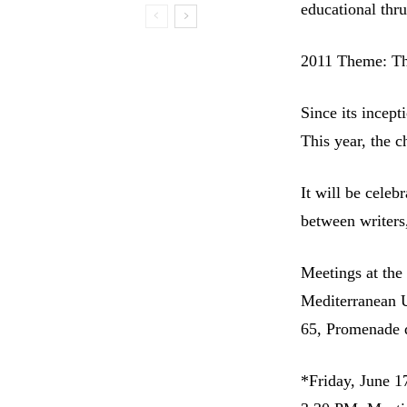
educational thru
2011 Theme: T
Since its incept
This year, the 
It will be celeb
between writers
Meetings at th
Mediterranean U
65, Promenade d
*Friday, June 1