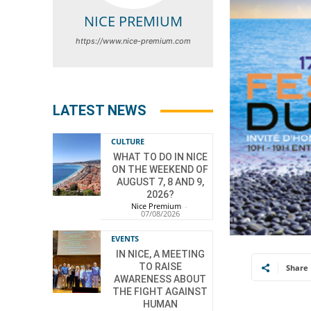
NICE PREMIUM
https://www.nice-premium.com
LATEST NEWS
CULTURE
WHAT TO DO IN NICE
ON THE WEEKEND OF
AUGUST 7, 8 AND 9,
2026?
Nice Premium
-
07/08/2026
EVENTS
IN NICE, A MEETING
TO RAISE
Share
AWARENESS ABOUT
THE FIGHT AGAINST
HUMAN