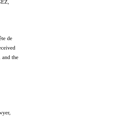
GEZ,
ête de
eceived
 and the
.
wyer,