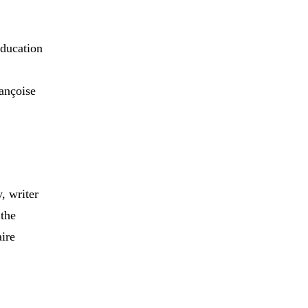
ducation
rançoise
, writer
 the
ire