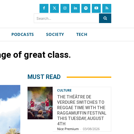
Search...
PODCASTS
SOCIETY
TECH
ge of great class.
MUST READ
CULTURE
THE THÉÂTRE DE
VERDURE SWITCHES TO
REGGAE TIME WITH THE
RAGGAMUFFIN FESTIVAL
THIS TUESDAY, AUGUST
4TH
Nice Premium
-
03/08/2026