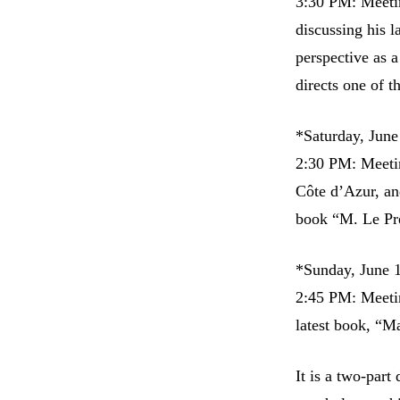
3:30 PM: Meetin
discussing his 
perspective as a
directs one of t
*Saturday, June
2:30 PM: Meetin
Côte d’Azur, an
book “M. Le Pré
*Sunday, June 
2:45 PM: Meetin
latest book, “M
It is a two-part