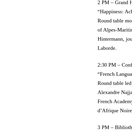
2 PM – Grand H
“Happiness: Ach
Round table mo
of Alpes-Mariti
Hintermann, jour
Laborde.
2:30 PM – Conf
“French Langua
Round table led
Alexandre Najja
French Academy 
d’Afrique Noire
3 PM – Bibliot