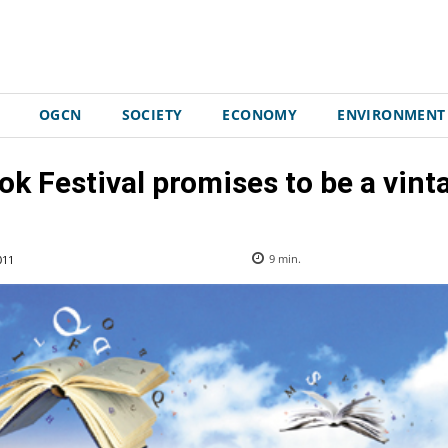
OGCN
SOCIETY
ECONOMY
ENVIRONMENT
k Festival promises to be a vinta
011
9
min.