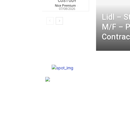
CUSTODY
Nice Premium
-
07/08/2026
Lidl – 
M/F – 
Contrac