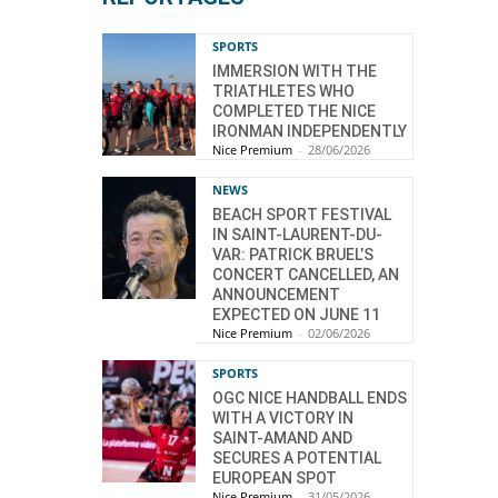
SPORTS
IMMERSION WITH THE
TRIATHLETES WHO
COMPLETED THE NICE
IRONMAN INDEPENDENTLY
Nice Premium
-
28/06/2026
NEWS
BEACH SPORT FESTIVAL
IN SAINT-LAURENT-DU-
VAR: PATRICK BRUEL’S
CONCERT CANCELLED, AN
ANNOUNCEMENT
EXPECTED ON JUNE 11
Nice Premium
-
02/06/2026
SPORTS
OGC NICE HANDBALL ENDS
WITH A VICTORY IN
SAINT-AMAND AND
SECURES A POTENTIAL
EUROPEAN SPOT
Nice Premium
-
31/05/2026