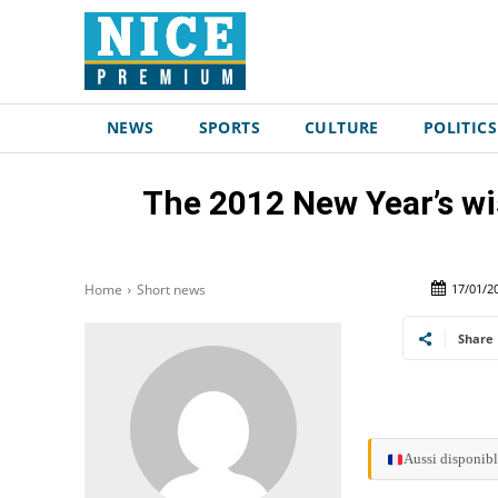
NEWS
SPORTS
CULTURE
POLITICS
The 2012 New Year’s wi
17/01/2
Home
Short news
Share
Aussi disponibl