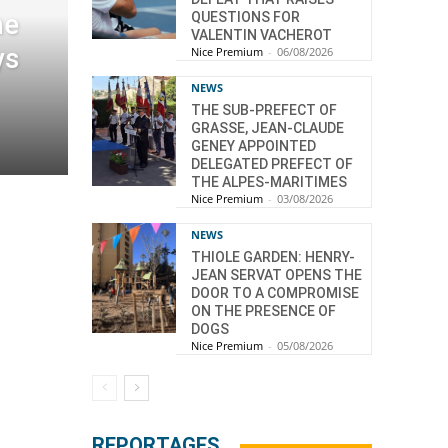
he
QUESTIONS FOR
VALENTIN VACHEROT
ys
Nice Premium
-
06/08/2026
NEWS
THE SUB-PREFECT OF
GRASSE, JEAN-CLAUDE
GENEY APPOINTED
DELEGATED PREFECT OF
THE ALPES-MARITIMES
Nice Premium
-
03/08/2026
NEWS
THIOLE GARDEN: HENRY-
JEAN SERVAT OPENS THE
DOOR TO A COMPROMISE
ON THE PRESENCE OF
DOGS
Nice Premium
-
05/08/2026
REPORTAGES