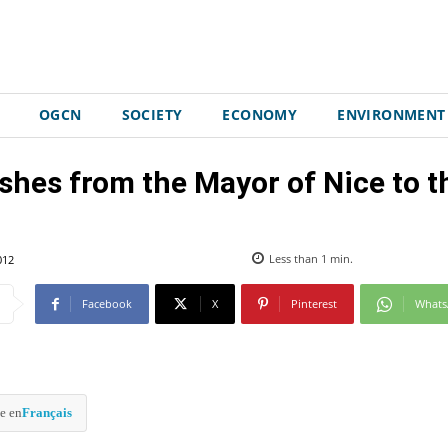
OGCN
SOCIETY
ECONOMY
ENVIRONMENT
shes from the Mayor of Nice to 
012
Less than 1
min.
Facebook
X
Pinterest
What
e en
Français