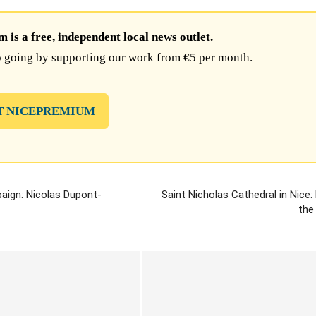
is a free, independent local news outlet.
 going by supporting our work from €5 per month.
T NICEPREMIUM
paign: Nicolas Dupont-
Saint Nicholas Cathedral in Nice
the 