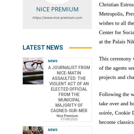
Christian Estro
NICE PREMIUM
Metropolis, Pre
https://www.nice-premium.com
wishes to all t
Center for Soci
at the Palais Ni
LATEST NEWS
This ceremony w
NEWS
of the agents se
A JOURNALIST FROM
NICE-MATIN
projects and cha
ASSAULTED: THE
VIOLENT ACT OF AN
ELECTED OFFICIAL
Following the w
FROM THE
MUNICIPAL
take over and h
MAJORITY OF
CAGNES-SUR-MER
soirée, Cookie 
Nice Premium
-
07/08/2026
become classics,
NEWS