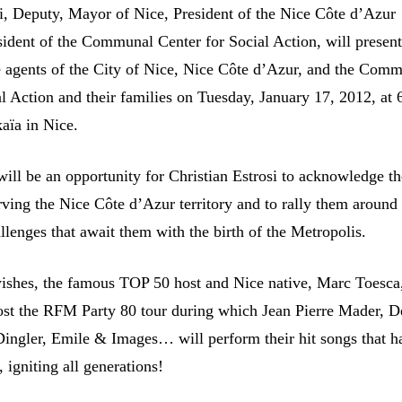
si, Deputy, Mayor of Nice, President of the Nice Côte d’Azur
sident of the Communal Center for Social Action, will present
he agents of the City of Nice, Nice Côte d’Azur, and the Com
al Action and their families on Tuesday, January 17, 2012, at
kaïa in Nice.
ill be an opportunity for Christian Estrosi to acknowledge t
rving the Nice Côte d’Azur territory and to rally them around
llenges that await them with the birth of the Metropolis.
ishes, the famous TOP 50 host and Nice native, Marc Toesca,
ost the RFM Party 80 tour during which Jean Pierre Mader, D
Dingler, Emile & Images… will perform their hit songs that h
 igniting all generations!