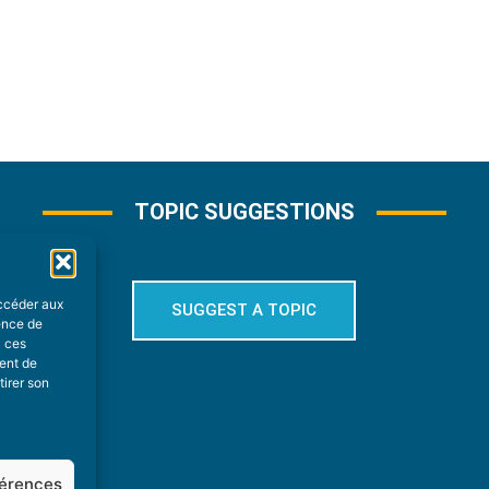
TOPIC SUGGESTIONS
accéder aux
SUGGEST A TOPIC
ience de
à ces
ment de
tirer son
férences