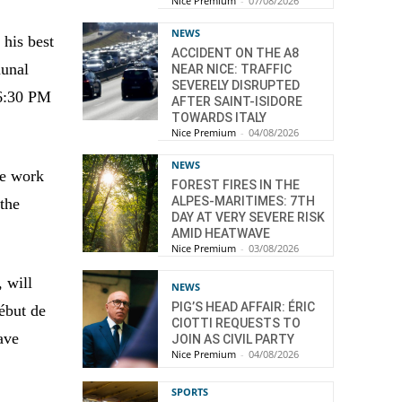
Nice Premium
-
07/08/2026
NEWS
 his best
ACCIDENT ON THE A8
munal
NEAR NICE: TRAFFIC
SEVERELY DISRUPTED
 6:30 PM
AFTER SAINT-ISIDORE
TOWARDS ITALY
Nice Premium
-
04/08/2026
NEWS
he work
FOREST FIRES IN THE
ALPES-MARITIMES: 7TH
 the
DAY AT VERY SEVERE RISK
AMID HEATWAVE
Nice Premium
-
03/08/2026
 will
NEWS
PIG’S HEAD AFFAIR: ÉRIC
ébut de
CIOTTI REQUESTS TO
ave
JOIN AS CIVIL PARTY
Nice Premium
-
04/08/2026
SPORTS