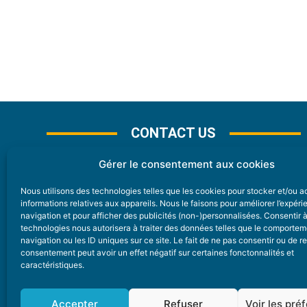
CONTACT US
Gérer le consentement aux cookies
Nous utilisons des technologies telles que les cookies pour stocker et/ou 
CONTACT
informations relatives aux appareils. Nous le faisons pour améliorer l’expér
navigation et pour afficher des publicités (non-)personnalisées. Consentir 
technologies nous autorisera à traiter des données telles que le comporte
Nice Premium
navigation ou les ID uniques sur ce site. Le fait de ne pas consentir ou de re
consentement peut avoir un effet négatif sur certaines fonctonnalités et
6 Avenue Des Pins 06200 Nice
caractéristiques.
redaction@nice-premium.com
04 22 13 05 53
Accepter
Refuser
Voir les pré