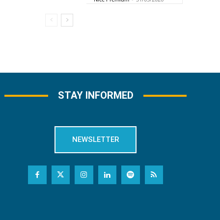
STAY INFORMED
NEWSLETTER