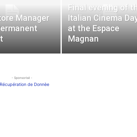
Final evening of t
Store Manager
Italian Cinema Da
Permanent
at the Espace
t
Magnan
- Sponsorisé -