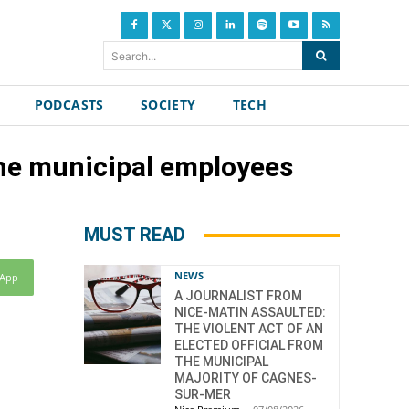
Search...
PODCASTS
SOCIETY
TECH
the municipal employees
MUST READ
NEWS
sApp
A JOURNALIST FROM
NICE-MATIN ASSAULTED:
THE VIOLENT ACT OF AN
ELECTED OFFICIAL FROM
THE MUNICIPAL
MAJORITY OF CAGNES-
SUR-MER