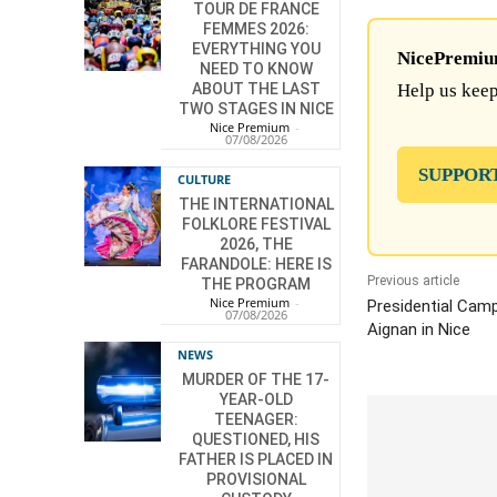
TOUR DE FRANCE
FEMMES 2026:
EVERYTHING YOU
NicePremium 
NEED TO KNOW
ABOUT THE LAST
Help us keep
TWO STAGES IN NICE
Nice Premium
-
07/08/2026
SUPPOR
CULTURE
THE INTERNATIONAL
FOLKLORE FESTIVAL
2026, THE
FARANDOLE: HERE IS
Previous article
THE PROGRAM
Nice Premium
-
Presidential Cam
07/08/2026
Aignan in Nice
NEWS
MURDER OF THE 17-
YEAR-OLD
TEENAGER:
QUESTIONED, HIS
FATHER IS PLACED IN
PROVISIONAL