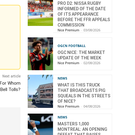
PRO D2: NISSA RUGBY
INFORMED OF THE DATE
OF ITS APPEARANCE
BEFORE THE FFR APPEALS
COMMISSION
Nice Premium
-
03/08/2026
OGCN FOOTBALL
OGC NICE: THE MARKET
UPDATE OF THE WEEK
Nice Premium
-
02/08/2026
Next article
NEWS
: For Whom
WHAT IS THIS TRUCK
Bell Tolls?
THAT BROADCASTS PIG
SQUEALS IN THE STREETS
OF NICE?
Nice Premium
-
04/08/2026
NEWS
MASTERS 1,000
MONTREAL: AN OPENING
DEFEAT THAT RAISES