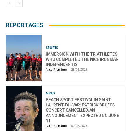
REPORTAGES
SPORTS
IMMERSION WITH THE TRIATHLETES
WHO COMPLETED THE NICE IRONMAN
INDEPENDENTLY
Nice Premium
-
28/06/2026
NEWS
BEACH SPORT FESTIVAL IN SAINT-
LAURENT-DU-VAR: PATRICK BRUEL’S
CONCERT CANCELLED, AN
ANNOUNCEMENT EXPECTED ON JUNE
11
Nice Premium
-
02/06/2026