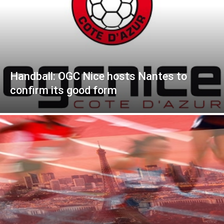
Handball: OGC Nice hosts Nantes to
confirm its good form