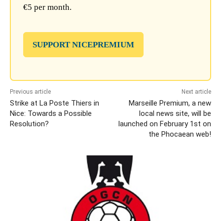
€5 per month.
SUPPORT NICEPREMIUM
Previous article
Next article
Strike at La Poste Thiers in
Marseille Premium, a new
Nice: Towards a Possible
local news site, will be
Resolution?
launched on February 1st on
the Phocaean web!