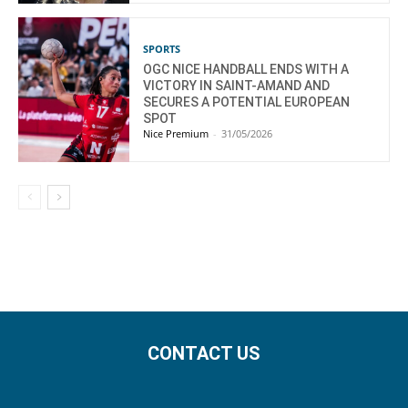
SPORTS
OGC NICE HANDBALL ENDS WITH A
VICTORY IN SAINT-AMAND AND
SECURES A POTENTIAL EUROPEAN
SPOT
Nice Premium
-
31/05/2026
CONTACT US