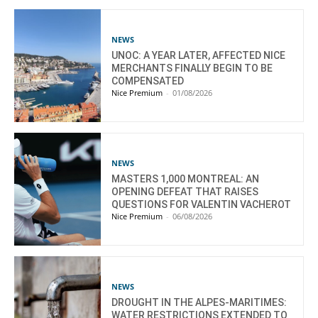
NEWS
UNOC: A YEAR LATER, AFFECTED NICE
MERCHANTS FINALLY BEGIN TO BE
COMPENSATED
Nice Premium
-
01/08/2026
NEWS
MASTERS 1,000 MONTREAL: AN
OPENING DEFEAT THAT RAISES
QUESTIONS FOR VALENTIN VACHEROT
Nice Premium
-
06/08/2026
NEWS
DROUGHT IN THE ALPES-MARITIMES:
WATER RESTRICTIONS EXTENDED TO