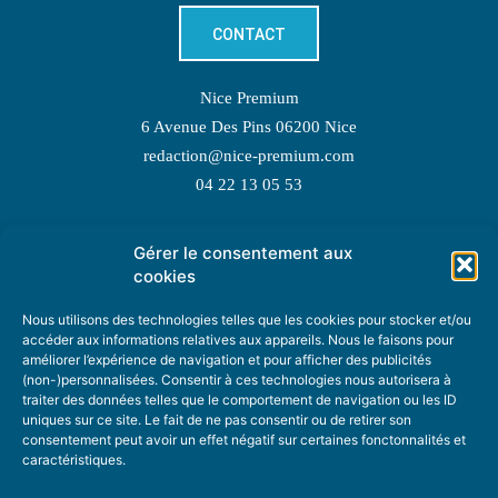
CONTACT
Nice Premium
6 Avenue Des Pins 06200 Nice
redaction@nice-premium.com
04 22 13 05 53
Gérer le consentement aux
TOPIC SUGGESTIONS
cookies
Nous utilisons des technologies telles que les cookies pour stocker et/ou
accéder aux informations relatives aux appareils. Nous le faisons pour
améliorer l’expérience de navigation et pour afficher des publicités
SUGGEST A TOPIC
(non-)personnalisées. Consentir à ces technologies nous autorisera à
traiter des données telles que le comportement de navigation ou les ID
uniques sur ce site. Le fait de ne pas consentir ou de retirer son
STAY INFORMED
consentement peut avoir un effet négatif sur certaines fonctonnalités et
caractéristiques.