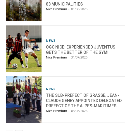
83 MUNICIPALITIES
Nice Premium
-
01/08/2026
NEWS
OGC NICE: EXPERIENCED JUVENTUS
GETS THE BETTER OF THE GYM!
Nice Premium
-
31/07/2026
NEWS
THE SUB-PREFECT OF GRASSE, JEAN-
CLAUDE GENEY APPOINTED DELEGATED
PREFECT OF THE ALPES-MARITIMES
Nice Premium
-
03/08/2026