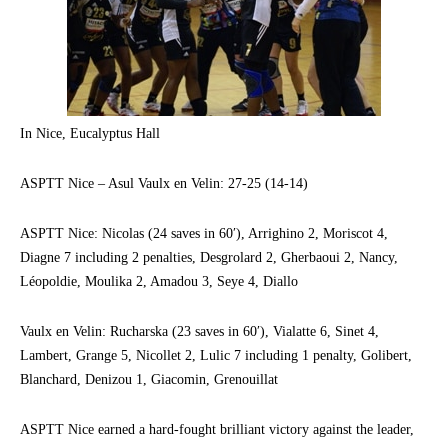
In Nice, Eucalyptus Hall
ASPTT Nice – Asul Vaulx en Velin: 27-25 (14-14)
ASPTT Nice: Nicolas (24 saves in 60′), Arrighino 2, Moriscot 4,
Diagne 7 including 2 penalties, Desgrolard 2, Gherbaoui 2, Nancy,
Léopoldie, Moulika 2, Amadou 3, Seye 4, Diallo
Vaulx en Velin: Rucharska (23 saves in 60′), Vialatte 6, Sinet 4,
Lambert, Grange 5, Nicollet 2, Lulic 7 including 1 penalty, Golibert,
Blanchard, Denizou 1, Giacomin, Grenouillat
ASPTT Nice earned a hard-fought brilliant victory against the leader,