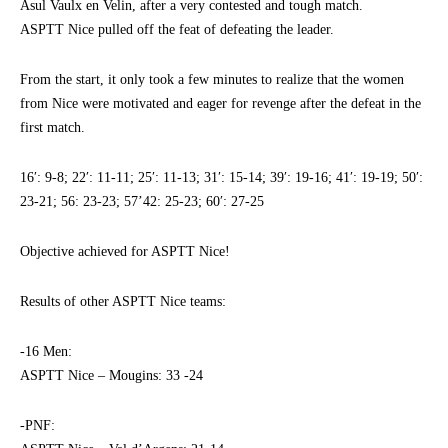
Asul Vaulx en Velin, after a very contested and tough match.
ASPTT Nice pulled off the feat of defeating the leader.
From the start, it only took a few minutes to realize that the women
from Nice were motivated and eager for revenge after the defeat in the
first match.
16′: 9-8; 22′: 11-11; 25′: 11-13; 31′: 15-14; 39′: 19-16; 41′: 19-19; 50′:
23-21; 56: 23-23; 57’42: 25-23; 60′: 27-25
Objective achieved for ASPTT Nice!
Results of other ASPTT Nice teams:
-16 Men:
ASPTT Nice – Mougins: 33 -24
-PNF: