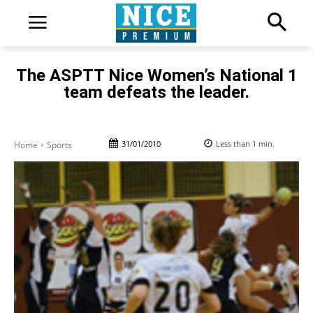
The ASPTT Nice Women’s National 1
team defeats the leader.
31/01/2010
Less than 1
min.
Home
Sports