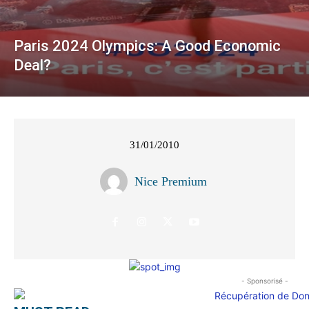
Paris 2024 Olympics: A Good Economic
Deal?
31/01/2010
Nice Premium
- Sponsorisé -