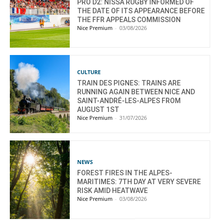
PRO D2: NISSA RUGBY INFORMED OF
THE DATE OF ITS APPEARANCE BEFORE
THE FFR APPEALS COMMISSION
Nice Premium
-
03/08/2026
CULTURE
TRAIN DES PIGNES: TRAINS ARE
RUNNING AGAIN BETWEEN NICE AND
SAINT-ANDRÉ-LES-ALPES FROM
AUGUST 1ST
Nice Premium
-
31/07/2026
NEWS
FOREST FIRES IN THE ALPES-
MARITIMES: 7TH DAY AT VERY SEVERE
RISK AMID HEATWAVE
Nice Premium
-
03/08/2026