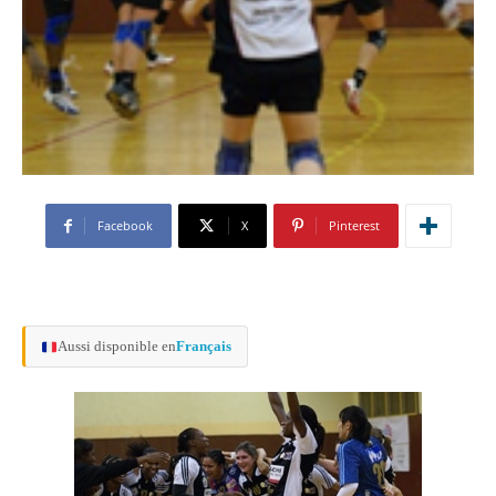
Facebook
X
Pinterest
Aussi disponible en
Français