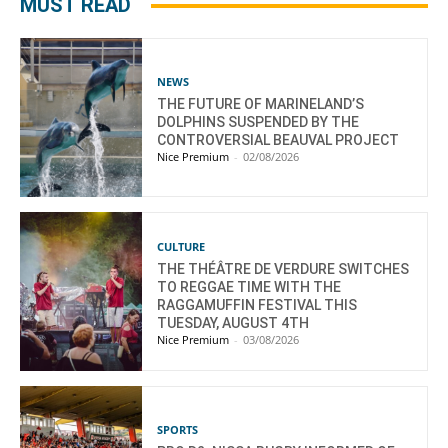
MUST READ
NEWS
THE FUTURE OF MARINELAND’S
DOLPHINS SUSPENDED BY THE
CONTROVERSIAL BEAUVAL PROJECT
Nice Premium
-
02/08/2026
CULTURE
THE THÉÂTRE DE VERDURE SWITCHES
TO REGGAE TIME WITH THE
RAGGAMUFFIN FESTIVAL THIS
TUESDAY, AUGUST 4TH
Nice Premium
-
03/08/2026
SPORTS