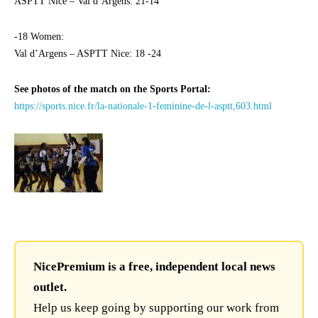
ASPTT Nice – Val d’Argens: 21-14
-18 Women:
Val d’Argens – ASPTT Nice: 18 -24
See photos of the match on the Sports Portal:
https://sports.nice.fr/la-nationale-1-feminine-de-l-asptt,603.html
NicePremium is a free, independent local news
outlet.
Help us keep going by supporting our work from