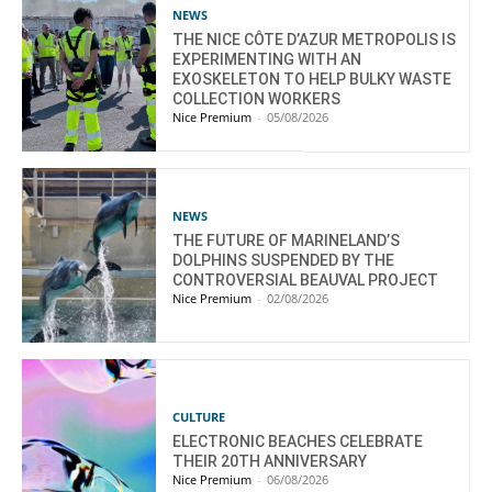
NEWS
THE NICE CÔTE D’AZUR METROPOLIS IS
EXPERIMENTING WITH AN
EXOSKELETON TO HELP BULKY WASTE
COLLECTION WORKERS
Nice Premium
-
05/08/2026
NEWS
THE FUTURE OF MARINELAND’S
DOLPHINS SUSPENDED BY THE
CONTROVERSIAL BEAUVAL PROJECT
Nice Premium
-
02/08/2026
CULTURE
ELECTRONIC BEACHES CELEBRATE
THEIR 20TH ANNIVERSARY
Nice Premium
-
06/08/2026