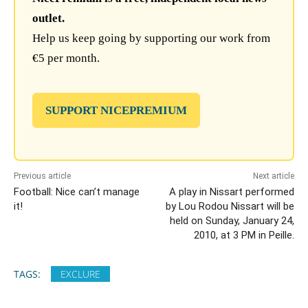
outlet.
Help us keep going by supporting our work from
€5 per month.
SUPPORT NICEPREMIUM
Previous article
Next article
Football: Nice can’t manage
A play in Nissart performed
it!
by Lou Rodou Nissart will be
held on Sunday, January 24,
2010, at 3 PM in Peille.
TAGS:
EXCLURE