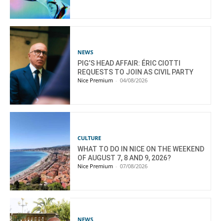
NEWS
PIG’S HEAD AFFAIR: ÉRIC CIOTTI
REQUESTS TO JOIN AS CIVIL PARTY
Nice Premium
-
04/08/2026
CULTURE
WHAT TO DO IN NICE ON THE WEEKEND
OF AUGUST 7, 8 AND 9, 2026?
Nice Premium
-
07/08/2026
NEWS