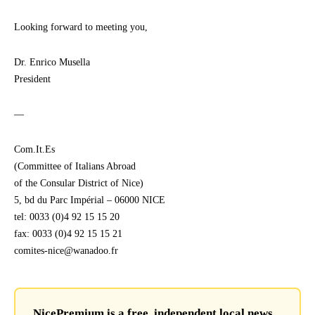
Looking forward to meeting you,
Dr. Enrico Musella
President
—
Com.It.Es
(Committee of Italians Abroad
of the Consular District of Nice)
5, bd du Parc Impérial – 06000 NICE
tel: 0033 (0)4 92 15 15 20
fax: 0033 (0)4 92 15 15 21
comites-nice@wanadoo.fr
NicePremium is a free, independent local news