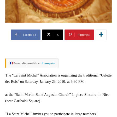
Facebook
X
Pinterest
Aussi disponible en
Français
The “La Saint Michel” Association is organizing the traditional “Galette
des Rois” on Saturday, January 23, 2010, at 5:30 PM.
at the “Saint Martin-Saint Augustin Church” 1, place Sincaire, in Nice
(near Garibaldi Square).
“La Saint Michel” invites you to participate in large numbers!