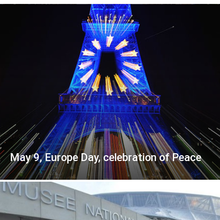
May 9, Europe Day, celebration of Peace