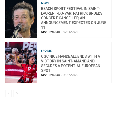
NEWS
BEACH SPORT FESTIVAL IN SAINT-
LAURENT-DU-VAR: PATRICK BRUEL’S
CONCERT CANCELLED, AN
ANNOUNCEMENT EXPECTED ON JUNE
11
Nice Premium
-
02/06/2026
SPORTS
OGC NICE HANDBALL ENDS WITH A
VICTORY IN SAINT-AMAND AND
SECURES A POTENTIAL EUROPEAN
SPOT
Nice Premium
-
31/05/2026