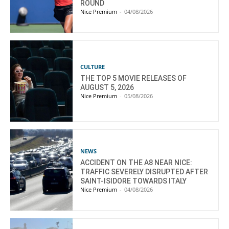
ROUND
Nice Premium
-
04/08/2026
CULTURE
THE TOP 5 MOVIE RELEASES OF
AUGUST 5, 2026
Nice Premium
-
05/08/2026
NEWS
ACCIDENT ON THE A8 NEAR NICE:
TRAFFIC SEVERELY DISRUPTED AFTER
SAINT-ISIDORE TOWARDS ITALY
Nice Premium
-
04/08/2026