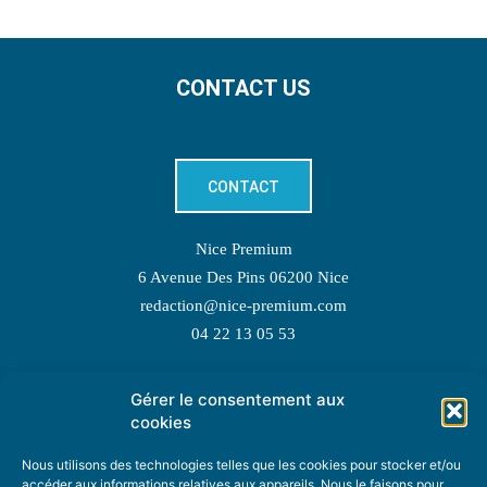
CONTACT US
CONTACT
Nice Premium
6 Avenue Des Pins 06200 Nice
redaction@nice-premium.com
04 22 13 05 53
Gérer le consentement aux
TOPIC SUGGESTIONS
cookies
Nous utilisons des technologies telles que les cookies pour stocker et/ou
accéder aux informations relatives aux appareils. Nous le faisons pour