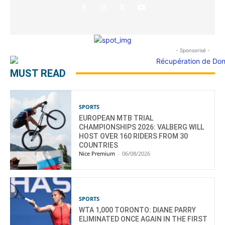
- Sponsorisé -
MUST READ
SPORTS
EUROPEAN MTB TRIAL
CHAMPIONSHIPS 2026: VALBERG WILL
HOST OVER 160 RIDERS FROM 30
COUNTRIES
Nice Premium
-
06/08/2026
SPORTS
WTA 1,000 TORONTO: DIANE PARRY
ELIMINATED ONCE AGAIN IN THE FIRST