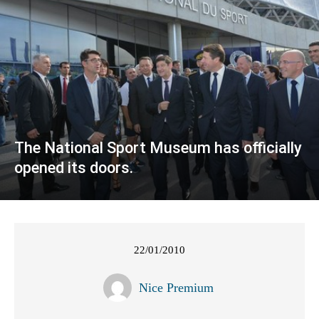
The National Sport Museum has officially
opened its doors.
22/01/2010
Nice Premium