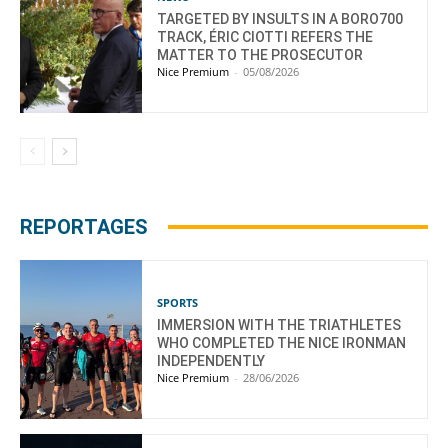
TARGETED BY INSULTS IN A BORO700
TRACK, ÉRIC CIOTTI REFERS THE
MATTER TO THE PROSECUTOR
Nice Premium
-
05/08/2026
REPORTAGES
SPORTS
IMMERSION WITH THE TRIATHLETES
WHO COMPLETED THE NICE IRONMAN
INDEPENDENTLY
Nice Premium
-
28/06/2026