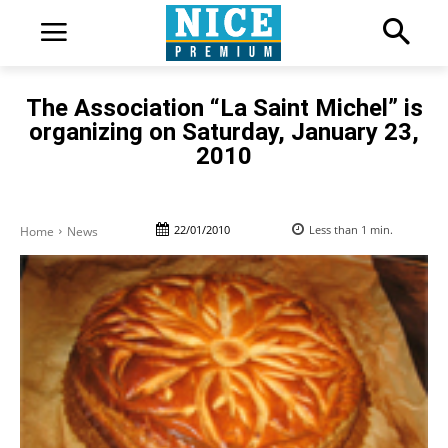
The Association “La Saint Michel” is
organizing on Saturday, January 23,
2010
22/01/2010
Less than 1
min.
Home
News