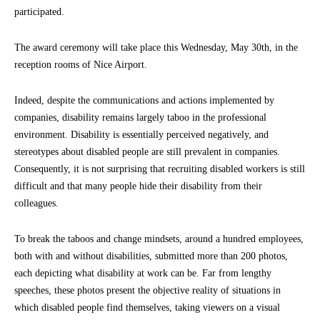
participated.
The award ceremony will take place this Wednesday, May 30th, in the
reception rooms of Nice Airport.
Indeed, despite the communications and actions implemented by
companies, disability remains largely taboo in the professional
environment. Disability is essentially perceived negatively, and
stereotypes about disabled people are still prevalent in companies.
Consequently, it is not surprising that recruiting disabled workers is still
difficult and that many people hide their disability from their
colleagues.
To break the taboos and change mindsets, around a hundred employees,
both with and without disabilities, submitted more than 200 photos,
each depicting what disability at work can be. Far from lengthy
speeches, these photos present the objective reality of situations in
which disabled people find themselves, taking viewers on a visual