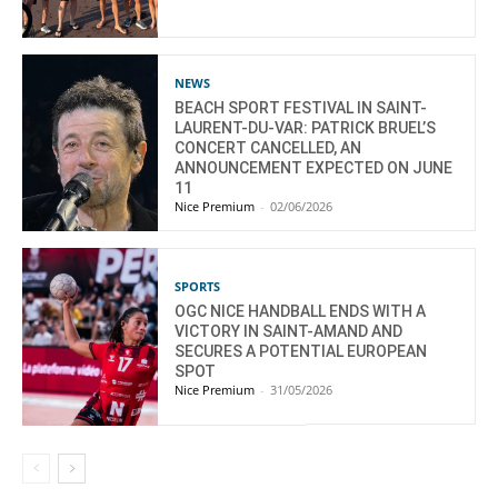
NEWS
BEACH SPORT FESTIVAL IN SAINT-
LAURENT-DU-VAR: PATRICK BRUEL’S
CONCERT CANCELLED, AN
ANNOUNCEMENT EXPECTED ON JUNE
11
Nice Premium
-
02/06/2026
SPORTS
OGC NICE HANDBALL ENDS WITH A
VICTORY IN SAINT-AMAND AND
SECURES A POTENTIAL EUROPEAN
SPOT
Nice Premium
-
31/05/2026