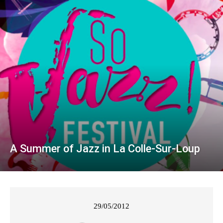
A Summer of Jazz in La Colle-Sur-Loup
29/05/2012