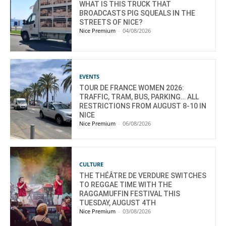
WHAT IS THIS TRUCK THAT
BROADCASTS PIG SQUEALS IN THE
STREETS OF NICE?
Nice Premium
-
04/08/2026
EVENTS
TOUR DE FRANCE WOMEN 2026:
TRAFFIC, TRAM, BUS, PARKING… ALL
RESTRICTIONS FROM AUGUST 8-10 IN
NICE
Nice Premium
-
06/08/2026
CULTURE
THE THÉÂTRE DE VERDURE SWITCHES
TO REGGAE TIME WITH THE
RAGGAMUFFIN FESTIVAL THIS
TUESDAY, AUGUST 4TH
Nice Premium
-
03/08/2026