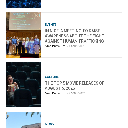
EVENTS
IN NICE, A MEETING TO RAISE
AWARENESS ABOUT THE FIGHT
AGAINST HUMAN TRAFFICKING
Nice Premium
-
06/08/2026
CULTURE
THE TOP 5 MOVIE RELEASES OF
AUGUST 5, 2026
Nice Premium
-
05/08/2026
NEWS