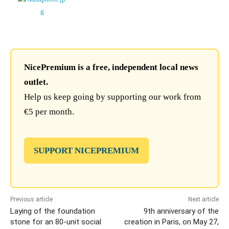
NicePremium is a free, independent local news
outlet.
Help us keep going by supporting our work from
€5 per month.
SUPPORT NICEPREMIUM
Previous article
Next article
Laying of the foundation
9th anniversary of the
stone for an 80-unit social
creation in Paris, on May 27,