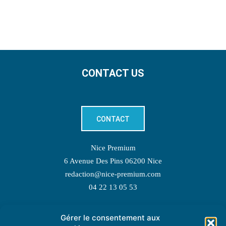
CONTACT US
CONTACT
Nice Premium
6 Avenue Des Pins 06200 Nice
redaction@nice-premium.com
04 22 13 05 53
Gérer le consentement aux
TOPIC SUGGESTIONS