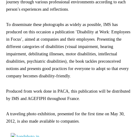
journey through various professional environments according to each
person’s experiences and reflections.
To disseminate these photographs as widely as possible, IMS has
produced on this occasion a publication ‘Disability at Work: Employees
in Focus’, aimed at companies and their employees. Presenting the
different categories of disabilities (visual impairment, hearing
impairment, debilitating illnesses, motor disabilities, intellectual
disabilities, psychiatric disabilities), the book tackles preconceived
notions and presents good practices for everyone to adopt so that every
company becomes disability-friendly.
Produced from work done in PACA, this publication will be distributed
by IMS and AGEFIPH throughout France.
A traveling photo exhibition, presented for the first time on May 30,
2012, is also made available to companies.