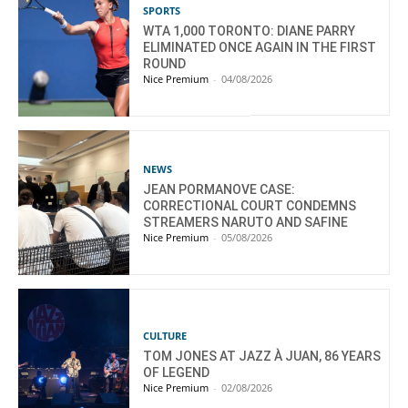
SPORTS
WTA 1,000 TORONTO: DIANE PARRY
ELIMINATED ONCE AGAIN IN THE FIRST
ROUND
Nice Premium
-
04/08/2026
NEWS
JEAN PORMANOVE CASE:
CORRECTIONAL COURT CONDEMNS
STREAMERS NARUTO AND SAFINE
Nice Premium
-
05/08/2026
CULTURE
TOM JONES AT JAZZ À JUAN, 86 YEARS
OF LEGEND
Nice Premium
-
02/08/2026