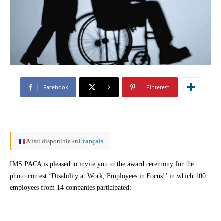
Facebook
X
Pinterest
Aussi disponible en
Français
IMS PACA is pleased to invite you to the award ceremony for the
photo contest ‘Disability at Work, Employees in Focus!’ in which 100
employees from 14 companies participated: