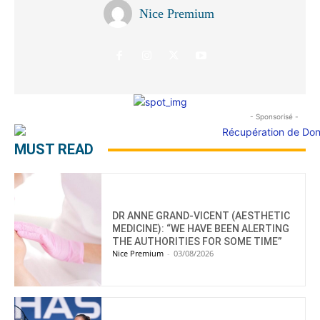
Nice Premium
- Sponsorisé -
MUST READ
DR ANNE GRAND-VICENT (AESTHETIC
MEDICINE): “WE HAVE BEEN ALERTING
THE AUTHORITIES FOR SOME TIME”
Nice Premium
-
03/08/2026