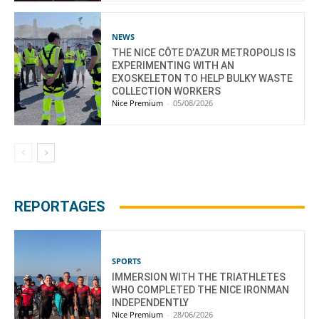
NEWS
THE NICE CÔTE D’AZUR METROPOLIS IS
EXPERIMENTING WITH AN
EXOSKELETON TO HELP BULKY WASTE
COLLECTION WORKERS
Nice Premium
-
05/08/2026
REPORTAGES
SPORTS
IMMERSION WITH THE TRIATHLETES
WHO COMPLETED THE NICE IRONMAN
INDEPENDENTLY
Nice Premium
-
28/06/2026