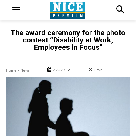
The award ceremony for the photo
contest “Disability at Work,
Employees in Focus”
29/05/2012
1
min.
Home
News