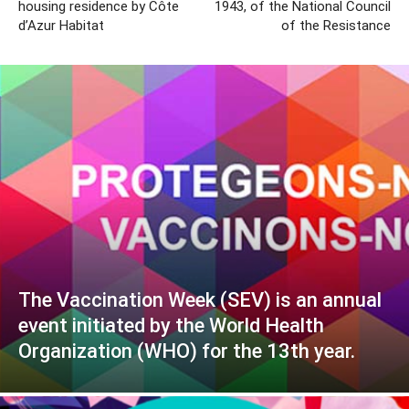
housing residence by Côte
1943, of the National Council
d’Azur Habitat
of the Resistance
The Vaccination Week (SEV) is an annual
event initiated by the World Health
Organization (WHO) for the 13th year.