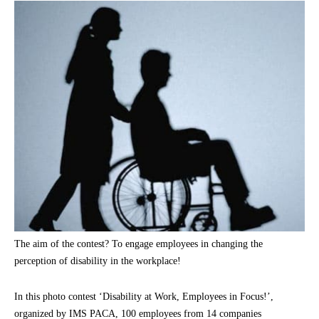
The aim of the contest? To engage employees in changing the
perception of disability in the workplace!
In this photo contest ‘Disability at Work, Employees in Focus!’,
organized by IMS PACA, 100 employees from 14 companies