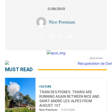
11/06/2010
Nice Premium
- Sponsorisé -
MUST READ
CULTURE
TRAIN DES PIGNES: TRAINS ARE
RUNNING AGAIN BETWEEN NICE AND
SAINT-ANDRÉ-LES-ALPES FROM
AUGUST 1ST
Nice Premium
-
31/07/2026