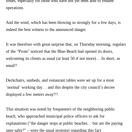
losses, especially for those who have not yet been able to resume
operations.
And the wind, which has been blowing so strongly for a few days, is
indeed the best witness to the announced danger.
It was therefore with great surprise that, on Thursday morning, regulars
of the “Prom” noticed that the Blue-Beach had opened its doors,
welcoming its clients as usual (at least 50 if not more)… In short, as
usual!!
Deckchairs, sunbeds, and restaurant tables were set up for a most
‘normal’ working day… and this despite the city council’s decree
displayed a few meters away!!!
This situation was noted by frequenters of the neighboring public
beach, who approached municipal police officers to ask for
explanations (“the danger stops at public beaches… but are the paying
ones safer?” – were the usual protests) regarding this fact.