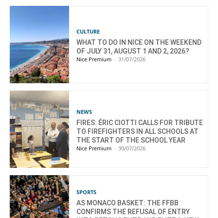
CULTURE
WHAT TO DO IN NICE ON THE WEEKEND
OF JULY 31, AUGUST 1 AND 2, 2026?
Nice Premium
-
31/07/2026
NEWS
FIRES: ÉRIC CIOTTI CALLS FOR TRIBUTE
TO FIREFIGHTERS IN ALL SCHOOLS AT
THE START OF THE SCHOOL YEAR
Nice Premium
-
30/07/2026
SPORTS
AS MONACO BASKET: THE FFBB
CONFIRMS THE REFUSAL OF ENTRY