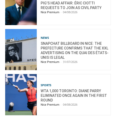
PIG’S HEAD AFFAIR: ÉRIC CIOTTI
REQUESTS TO JOIN AS CIVIL PARTY
Nice Premium
-
04/08/2026
NEWS
SNAPCHAT BILLBOARD IN NICE: THE
PREFECTURE CONFIRMS THAT THE XXL
ADVERTISING ON THE QUAI DES ÉTATS-
UNIS IS LEGAL
Nice Premium
-
31/07/2026
SPORTS
WTA 1,000 TORONTO: DIANE PARRY
ELIMINATED ONCE AGAIN IN THE FIRST
ROUND
Nice Premium
-
04/08/2026