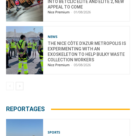
INTO BETCLIC ELITE AND ELITE 2, NEW
APPEAL TO COME
Nice Premium
-
01/08/2026
NEWS
THE NICE CÔTE D’AZUR METROPOLIS IS
EXPERIMENTING WITH AN
EXOSKELETON TO HELP BULKY WASTE
COLLECTION WORKERS
Nice Premium
-
05/08/2026
REPORTAGES
SPORTS