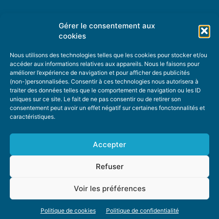
Gérer le consentement aux
TOPIC SUGGESTIONS
cookies
Nous utilisons des technologies telles que les cookies pour stocker et/ou
accéder aux informations relatives aux appareils. Nous le faisons pour
améliorer l’expérience de navigation et pour afficher des publicités
SUGGEST A TOPIC
(non-)personnalisées. Consentir à ces technologies nous autorisera à
traiter des données telles que le comportement de navigation ou les ID
uniques sur ce site. Le fait de ne pas consentir ou de retirer son
STAY INFORMED
consentement peut avoir un effet négatif sur certaines fonctonnalités et
caractéristiques.
NEWSLETTER
Accepter
Refuser
Voir les préférences
ABOUT US
ADVERTISING
DONATE
PRIVACY POLICY
COOKIE POLICY
Politique de cookies
Politique de confidentialité