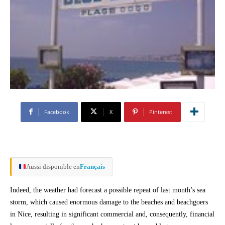
Facebook
X
Pinterest
Aussi disponible en
Français
Indeed, the weather had forecast a possible repeat of last month’s sea
storm, which caused enormous damage to the beaches and beachgoers
in Nice, resulting in significant commercial and, consequently, financial