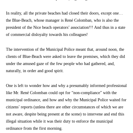
In reality, all the private beaches had closed their doors, except one…
the Blue-Beach, whose manager is René Colomban, who is also the
president of the Nice beach operators’ association!!! And thus in a state
of commercial disloyalty towards his colleagues!
The intervention of the Municipal Police meant that, around noon, the
clients of Blue-Beach were asked to leave the premises, which they did
under the amused gaze of the few people who had gathered, and,
naturally, in order and good spirit.
One is left to wonder how and why a presumably informed professional
like Mr. René Colomban could opt for “non-compliance” with the
municipal ordinance, and how and why the Municipal Police waited for
citizens’ reports (unless there are other circumstances of which we are
not aware, despite being present at the scene) to intervene and end this
illegal situation while it was their duty to enforce the municipal
ordinance from the first morning.