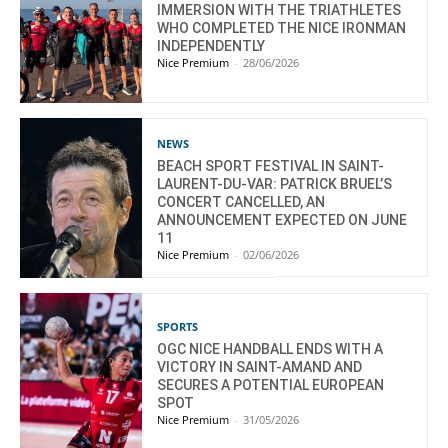
IMMERSION WITH THE TRIATHLETES
WHO COMPLETED THE NICE IRONMAN
INDEPENDENTLY
Nice Premium
-
28/06/2026
NEWS
BEACH SPORT FESTIVAL IN SAINT-
LAURENT-DU-VAR: PATRICK BRUEL’S
CONCERT CANCELLED, AN
ANNOUNCEMENT EXPECTED ON JUNE
11
Nice Premium
-
02/06/2026
SPORTS
OGC NICE HANDBALL ENDS WITH A
VICTORY IN SAINT-AMAND AND
SECURES A POTENTIAL EUROPEAN
SPOT
Nice Premium
-
31/05/2026