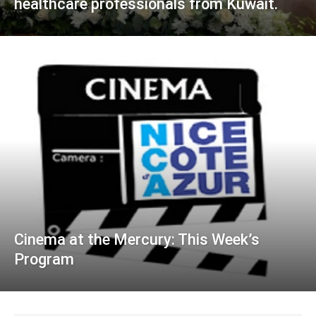
healthcare professionals from Kuwait.
Cinema at the Mercury: This Week’s
Program