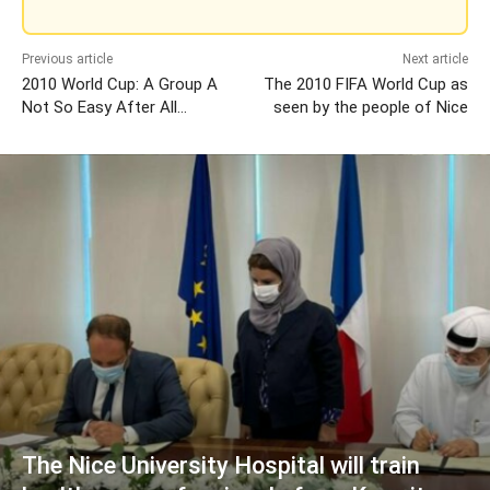
Previous article
Next article
2010 World Cup: A Group A
The 2010 FIFA World Cup as
Not So Easy After All…
seen by the people of Nice
The Nice University Hospital will train