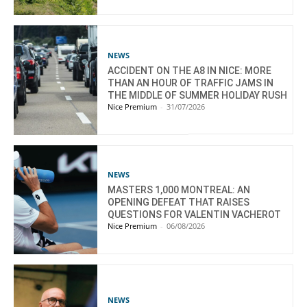
NEWS
ACCIDENT ON THE A8 IN NICE: MORE
THAN AN HOUR OF TRAFFIC JAMS IN
THE MIDDLE OF SUMMER HOLIDAY RUSH
Nice Premium
-
31/07/2026
NEWS
MASTERS 1,000 MONTREAL: AN
OPENING DEFEAT THAT RAISES
QUESTIONS FOR VALENTIN VACHEROT
Nice Premium
-
06/08/2026
NEWS