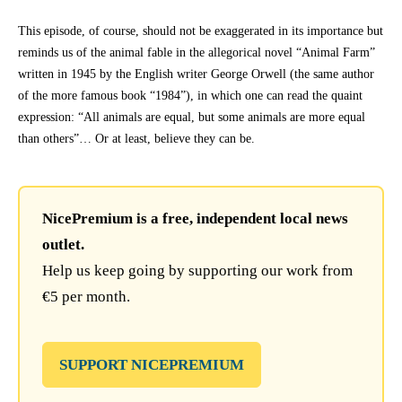
This episode, of course, should not be exaggerated in its importance but
reminds us of the animal fable in the allegorical novel “Animal Farm”
written in 1945 by the English writer George Orwell (the same author
of the more famous book “1984”), in which one can read the quaint
expression: “All animals are equal, but some animals are more equal
than others”… Or at least, believe they can be.
NicePremium is a free, independent local news
outlet.
Help us keep going by supporting our work from
€5 per month.
SUPPORT NICEPREMIUM