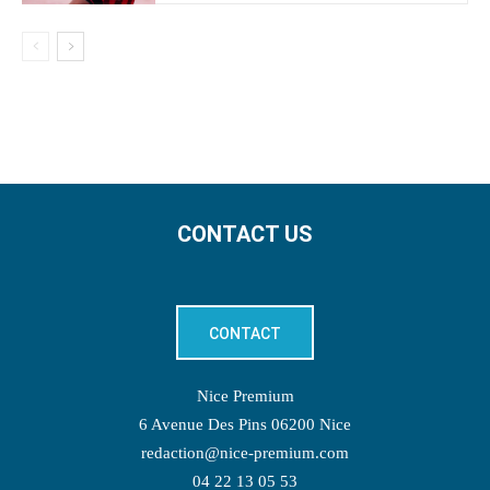
CONTACT US
CONTACT
Nice Premium
6 Avenue Des Pins 06200 Nice
redaction@nice-premium.com
04 22 13 05 53