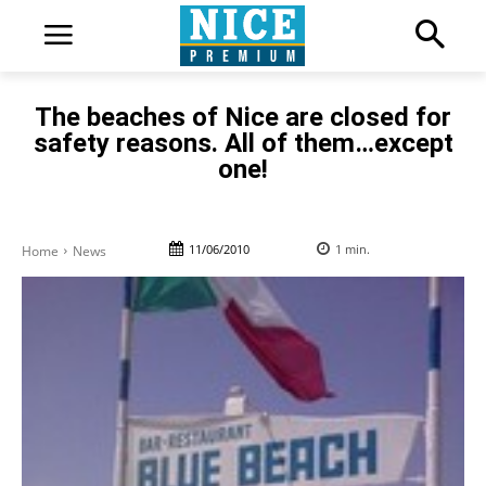
The beaches of Nice are closed for
safety reasons. All of them…except
one!
11/06/2010
1
min.
Home
News