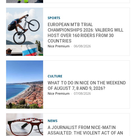
SPORTS
EUROPEAN MTB TRIAL
CHAMPIONSHIPS 2026: VALBERG WILL
HOST OVER 160 RIDERS FROM 30
COUNTRIES
Nice Premium
-
06/08/2026
CULTURE
WHAT TO DO IN NICE ON THE WEEKEND
OF AUGUST 7, 8 AND 9, 2026?
Nice Premium
-
07/08/2026
NEWS
A JOURNALIST FROM NICE-MATIN
ASSAULTED: THE VIOLENT ACT OF AN