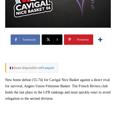
Facebook
X
Pinterest
Aussi disponible en
Français
New home defeat (55-74) for Cavigal Nice Basket against a direct rival
for survival, Angers Union Féminine Basket. The French Riviera club
holds the last place in the LFB rankings and must quickly react to avoid
relegation to the second division.