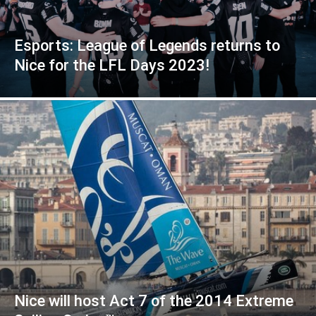
Esports: League of Legends returns to
Nice for the LFL Days 2023!
Nice will host Act 7 of the 2014 Extreme