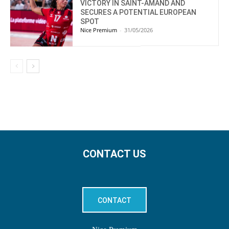
VICTORY IN SAINT-AMAND AND
SECURES A POTENTIAL EUROPEAN
SPOT
Nice Premium
-
31/05/2026
CONTACT US
CONTACT