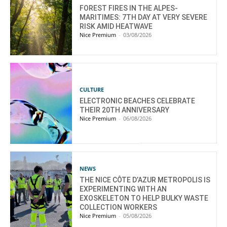
FOREST FIRES IN THE ALPES-
MARITIMES: 7TH DAY AT VERY SEVERE
RISK AMID HEATWAVE
Nice Premium
-
03/08/2026
CULTURE
ELECTRONIC BEACHES CELEBRATE
THEIR 20TH ANNIVERSARY
Nice Premium
-
06/08/2026
NEWS
THE NICE CÔTE D’AZUR METROPOLIS IS
EXPERIMENTING WITH AN
EXOSKELETON TO HELP BULKY WASTE
COLLECTION WORKERS
Nice Premium
-
05/08/2026