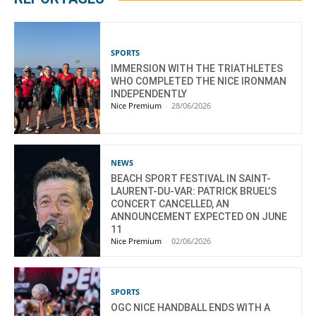
SPORTS
IMMERSION WITH THE TRIATHLETES
WHO COMPLETED THE NICE IRONMAN
INDEPENDENTLY
Nice Premium
-
28/06/2026
NEWS
BEACH SPORT FESTIVAL IN SAINT-
LAURENT-DU-VAR: PATRICK BRUEL’S
CONCERT CANCELLED, AN
ANNOUNCEMENT EXPECTED ON JUNE
11
Nice Premium
-
02/06/2026
SPORTS
OGC NICE HANDBALL ENDS WITH A