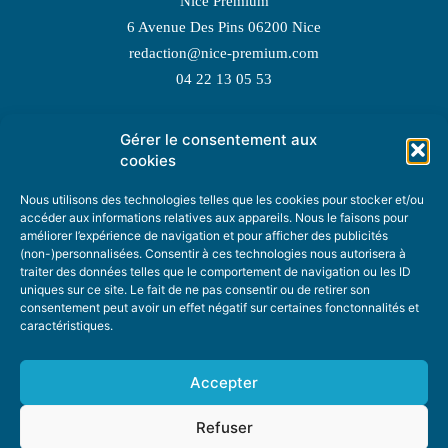
Nice Premium
6 Avenue Des Pins 06200 Nice
redaction@nice-premium.com
04 22 13 05 53
Gérer le consentement aux
TOPIC SUGGESTIONS
cookies
Nous utilisons des technologies telles que les cookies pour stocker et/ou
accéder aux informations relatives aux appareils. Nous le faisons pour
améliorer l’expérience de navigation et pour afficher des publicités
SUGGEST A TOPIC
(non-)personnalisées. Consentir à ces technologies nous autorisera à
traiter des données telles que le comportement de navigation ou les ID
uniques sur ce site. Le fait de ne pas consentir ou de retirer son
STAY INFORMED
consentement peut avoir un effet négatif sur certaines fonctonnalités et
caractéristiques.
NEWSLETTER
Accepter
Refuser