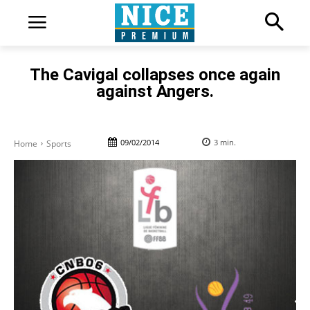
The Cavigal collapses once again
against Angers.
09/02/2014
3
min.
Home
Sports