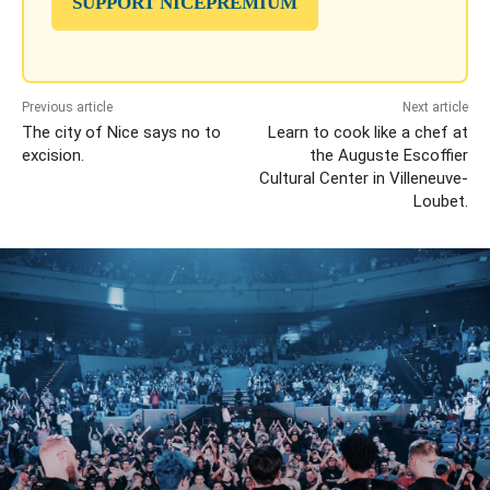
SUPPORT NICEPREMIUM
Previous article
Next article
The city of Nice says no to
Learn to cook like a chef at
excision.
the Auguste Escoffier
Cultural Center in Villeneuve-
Loubet.