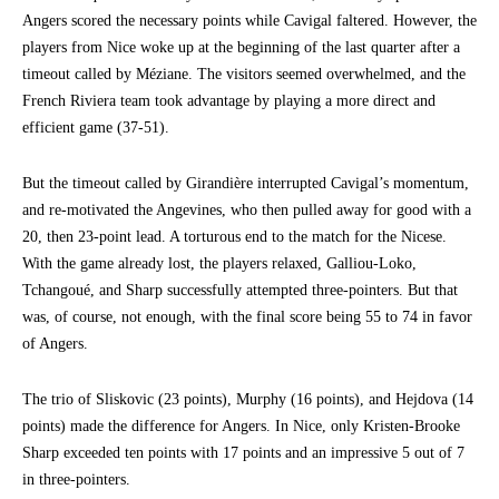
Angers scored the necessary points while Cavigal faltered. However, the
players from Nice woke up at the beginning of the last quarter after a
timeout called by Méziane. The visitors seemed overwhelmed, and the
French Riviera team took advantage by playing a more direct and
efficient game (37-51).
But the timeout called by Girandière interrupted Cavigal’s momentum,
and re-motivated the Angevines, who then pulled away for good with a
20, then 23-point lead. A torturous end to the match for the Nicese.
With the game already lost, the players relaxed, Galliou-Loko,
Tchangoué, and Sharp successfully attempted three-pointers. But that
was, of course, not enough, with the final score being 55 to 74 in favor
of Angers.
The trio of Sliskovic (23 points), Murphy (16 points), and Hejdova (14
points) made the difference for Angers. In Nice, only Kristen-Brooke
Sharp exceeded ten points with 17 points and an impressive 5 out of 7
in three-pointers.