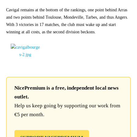
Cavigal remains at the bottom of the rankings, one point behind Arras
and two points behind Toulouse, Mondeville, Tarbes, and thus Angers.
With 3 victories in 17 matches, the club must wake up and start
winning at all costs, as the second division beckons.
NicePremium is a free, independent local news
outlet.
Help us keep going by supporting our work from
€5 per month.