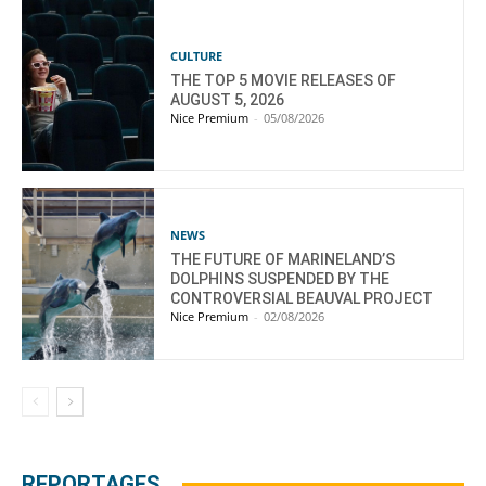
CULTURE
THE TOP 5 MOVIE RELEASES OF
AUGUST 5, 2026
Nice Premium
-
05/08/2026
NEWS
THE FUTURE OF MARINELAND’S
DOLPHINS SUSPENDED BY THE
CONTROVERSIAL BEAUVAL PROJECT
Nice Premium
-
02/08/2026
REPORTAGES