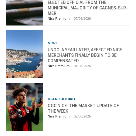
ELECTED OFFICIAL FROM THE
MUNICIPAL MAJORITY OF CAGNES-SUR-
MER
Nice Premium
-
07/08/2026
NEWS
UNOC: A YEAR LATER, AFFECTED NICE
MERCHANTS FINALLY BEGIN TO BE
COMPENSATED
Nice Premium
-
01/08/2026
OGCN FOOTBALL
OGC NICE: THE MARKET UPDATE OF
THE WEEK
Nice Premium
-
02/08/2026