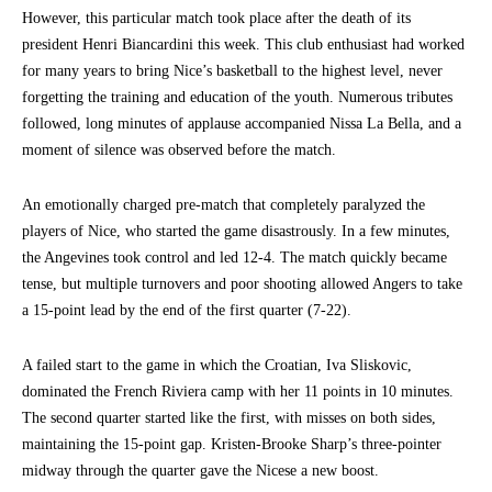
However, this particular match took place after the death of its
president Henri Biancardini this week. This club enthusiast had worked
for many years to bring Nice’s basketball to the highest level, never
forgetting the training and education of the youth. Numerous tributes
followed, long minutes of applause accompanied Nissa La Bella, and a
moment of silence was observed before the match.
An emotionally charged pre-match that completely paralyzed the
players of Nice, who started the game disastrously. In a few minutes,
the Angevines took control and led 12-4. The match quickly became
tense, but multiple turnovers and poor shooting allowed Angers to take
a 15-point lead by the end of the first quarter (7-22).
A failed start to the game in which the Croatian, Iva Sliskovic,
dominated the French Riviera camp with her 11 points in 10 minutes.
The second quarter started like the first, with misses on both sides,
maintaining the 15-point gap. Kristen-Brooke Sharp’s three-pointer
midway through the quarter gave the Nicese a new boost.