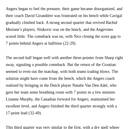
Angers began to feel the pressure, their game became disorganized, and
their coach David Girandière was frustrated on his bench while Cavigal
gradually climbed back. A strong second quarter that revived Rachid
Meziane’s players, Sliskovic was on the bench, and the Angevines
scored little. The comeback was on, with Nice closing the score gap to
7 points behind Angers at halftime (22-29).
The second half began well with another three-pointer from Sharp right
away, signaling a possible comeback. But the return of the Croatian
seemed to even out the matchup, with both teams trading blows. The
solution might have come from the bench, which the Angers coach
realized by bringing in the Dutch player Natalie Van Den Adel, who
gave her team some breathing room with 7 points in a few minutes.
Lizanne Murphy, the Canadian forward for Angers, maintained her
excellent level, and Angers finished the third quarter strongly with a
17-point lead (32-49).
This third quarter was very similar to the first, with a dry spell where