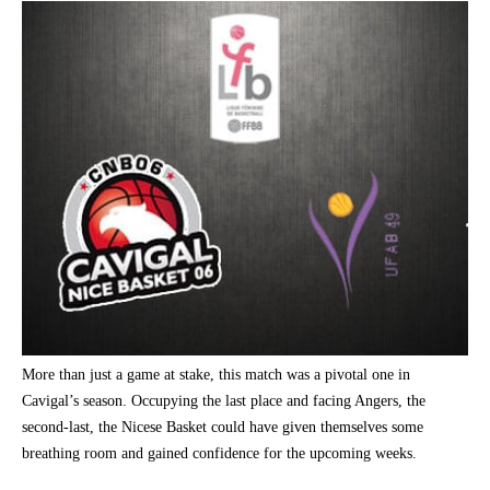
More than just a game at stake, this match was a pivotal one in
Cavigal’s season. Occupying the last place and facing Angers, the
second-last, the Nicese Basket could have given themselves some
breathing room and gained confidence for the upcoming weeks.