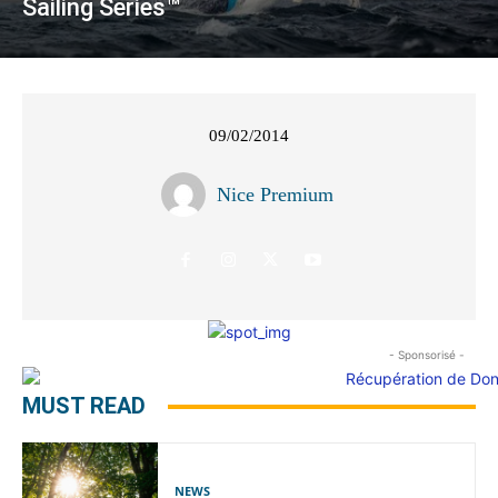
Sailing Series™
09/02/2014
Nice Premium
- Sponsorisé -
MUST READ
NEWS