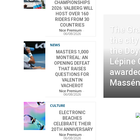
CHAMPIONSHIPS
2026: VALBERG WILL
HOST OVER 160
RIDERS FROM 30
COUNTRIES
The Gra
Nice Premium
-
06/08/2026
the cit
NEWS
the Doy
MASTERS 1,000
MONTREAL: AN
Lépine
OPENING DEFEAT
THAT RAISES
awarded
QUESTIONS FOR
VALENTIN
Massé
VACHEROT
Nice Premium
-
06/08/2026
CULTURE
ELECTRONIC
BEACHES
CELEBRATE THEIR
20TH ANNIVERSARY
Nice Premium
-
06/08/2026