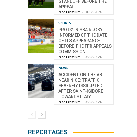
STANDOFF BEFORE THE
APPEAL
Nice Premium
-
01/08/2026
SPORTS
PRO D2: NISSA RUGBY
INFORMED OF THE DATE
OF ITS APPEARANCE
BEFORE THE FFR APPEALS
COMMISSION
Nice Premium
-
03/08/2026
NEWS
ACCIDENT ON THE A8
NEAR NICE: TRAFFIC
SEVERELY DISRUPTED
AFTER SAINT-ISIDORE
TOWARDS ITALY
Nice Premium
-
04/08/2026
REPORTAGES