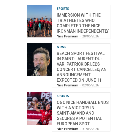
SPORTS
IMMERSION WITH THE
TRIATHLETES WHO
COMPLETED THE NICE
IRONMAN INDEPENDENTLY
Nice Premium
-
28/06/2026
NEWS
BEACH SPORT FESTIVAL
IN SAINT-LAURENT-DU-
VAR: PATRICK BRUEL’S
CONCERT CANCELLED, AN
ANNOUNCEMENT
EXPECTED ON JUNE 11
Nice Premium
-
02/06/2026
SPORTS
OGC NICE HANDBALL ENDS
WITH A VICTORY IN
SAINT-AMAND AND
SECURES A POTENTIAL
EUROPEAN SPOT
Nice Premium
-
31/05/2026