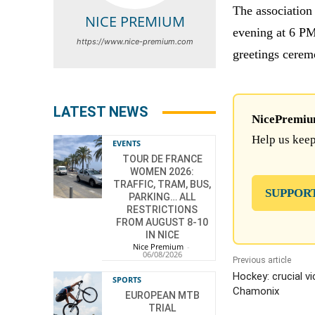
The association
NICE PREMIUM
evening at 6 PM 
https://www.nice-premium.com
greetings cerem
LATEST NEWS
NicePremium 
Help us keep
EVENTS
TOUR DE FRANCE
WOMEN 2026:
TRAFFIC, TRAM, BUS,
SUPPOR
PARKING… ALL
RESTRICTIONS
FROM AUGUST 8-10
IN NICE
Nice Premium
-
06/08/2026
Previous article
Hockey: crucial v
SPORTS
Chamonix
EUROPEAN MTB
TRIAL