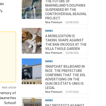
THE FUTURE OF
his
MARINELAND’S DOLPHINS
SUSPENDED BY THE
’s
CONTROVERSIAL BEAUVAL
PROJECT
Nice Premium
-
02/08/2026
NEWS
A MOBILIZATION IS
TAKING SHAPE AGAINST
THE BAN ON DOGS AT THE
VILLA THIOLE GARDEN
Nice Premium
-
02/08/2026
NEWS
SNAPCHAT BILLBOARD IN
NICE: THE PREFECTURE
CONFIRMS THAT THE XXL
ADVERTISING ON THE
QUAI DES ÉTATS-UNIS IS
LEGAL
Next article
Nice Premium
-
31/07/2026
memory of
 Baumettes
NEWS
School!
PAZ PROTESTS AGAINST