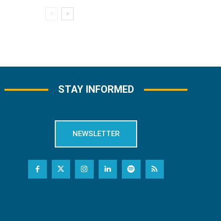
STAY INFORMED
NEWSLETTER