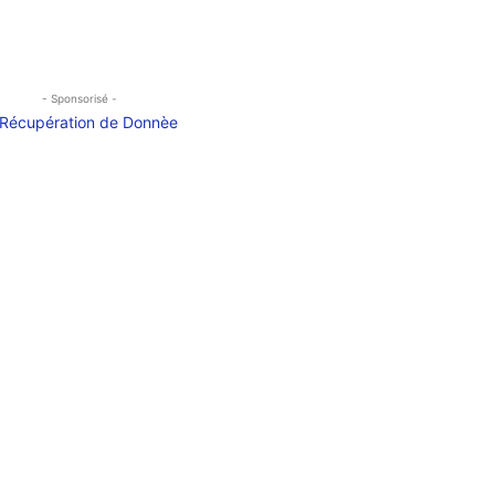
- Sponsorisé -