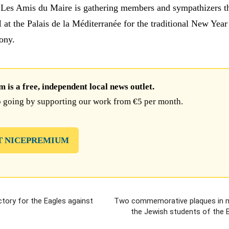
 Les Amis du Maire is gathering members and sympathizers t
at the Palais de la Méditerranée for the traditional New Year
ony.
is a free, independent local news outlet.
 going by supporting our work from €5 per month.
T NICEPREMIUM
ictory for the Eagles against
Two commemorative plaques in 
the Jewish students of the