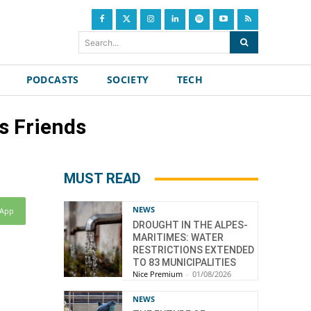
Search...
PODCASTS
SOCIETY
TECH
s Friends
MUST READ
NEWS
sApp
DROUGHT IN THE ALPES-
MARITIMES: WATER
RESTRICTIONS EXTENDED
TO 83 MUNICIPALITIES
Nice Premium
-
01/08/2026
NEWS