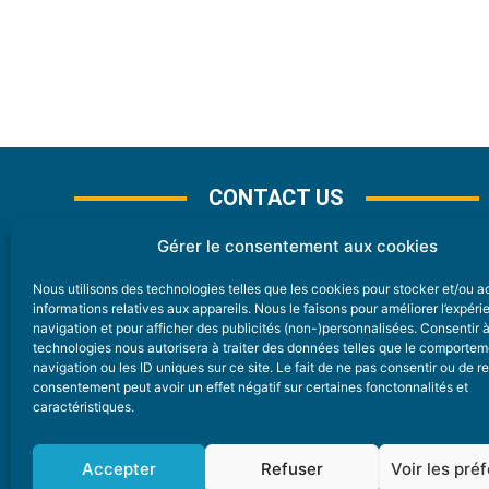
CONTACT US
Gérer le consentement aux cookies
Nous utilisons des technologies telles que les cookies pour stocker et/ou 
CONTACT
informations relatives aux appareils. Nous le faisons pour améliorer l’expér
navigation et pour afficher des publicités (non-)personnalisées. Consentir 
technologies nous autorisera à traiter des données telles que le comporte
Nice Premium
navigation ou les ID uniques sur ce site. Le fait de ne pas consentir ou de re
consentement peut avoir un effet négatif sur certaines fonctonnalités et
6 Avenue Des Pins 06200 Nice
caractéristiques.
redaction@nice-premium.com
04 22 13 05 53
Accepter
Refuser
Voir les pré