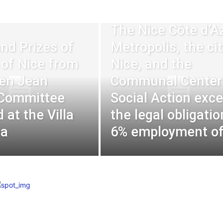
The Nice Côte d’A
nd Prizes of
Metropolis, the cit
y of Nice from
Nice, and the
en Jean
Communal Center 
 Committee
Social Action exc
 at the Villa
the legal obligatio
na
6% employment of.