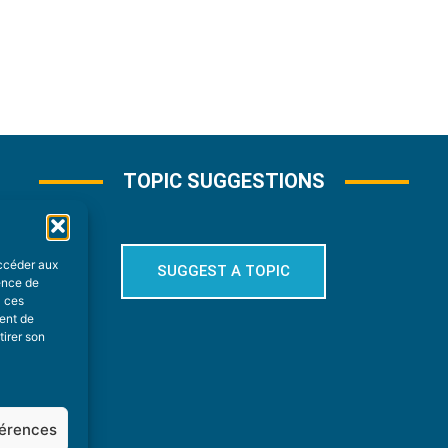
TOPIC SUGGESTIONS
accéder aux
SUGGEST A TOPIC
ience de
à ces
ment de
tirer son
férences