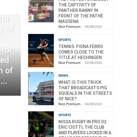
THE CAPTIVITY OF
PANTHER RANNY IN
FRONT OF THE PATHÉ
zur
MASSENA
Nice Premium
-
04/08/2026
y of
SPORTS
TENNIS: FIONA FERRO
for
COMES CLOSE TO THE
TITLE AT HECHINGEN
eed
Nice Premium
-
02/08/2026
n of
NEWS
..
WHAT IS THIS TRUCK
THAT BROADCASTS PIG
SQUEALS IN THE STREETS
OF NICE?
Nice Premium
-
04/08/2026
SPORTS
NISSA RUGBY IN PRO D2:
ÉRIC CIOTTI, THE CLUB
AND PLAYERS LOCKED IN A