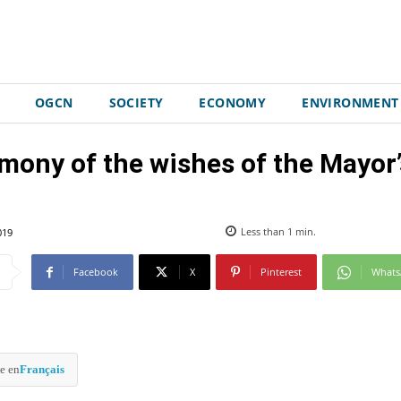
OGCN
SOCIETY
ECONOMY
ENVIRONMENT
mony of the wishes of the Mayor’
019
Less than 1
min.
Facebook
X
Pinterest
What
e en
Français