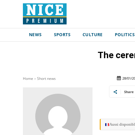
NEWS
SPORTS
CULTURE
POLITICS
The cere
28/01/2
Home
Short news
Share
Aussi disponibl