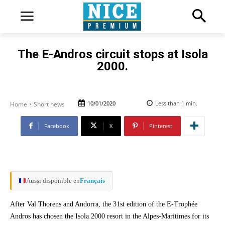
The E-Andros circuit stops at Isola
2000.
10/01/2020
Less than 1
min.
Home
Short news
Facebook
X
Pinterest
Aussi disponible en
Français
After Val Thorens and Andorra, the 31st edition of the E-Trophée
Andros has chosen the Isola 2000 resort in the Alpes-Maritimes for its