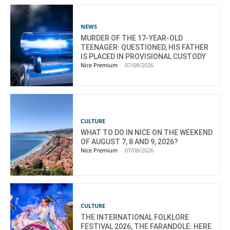
NEWS
MURDER OF THE 17-YEAR-OLD
TEENAGER: QUESTIONED, HIS FATHER
IS PLACED IN PROVISIONAL CUSTODY
Nice Premium
-
07/08/2026
CULTURE
WHAT TO DO IN NICE ON THE WEEKEND
OF AUGUST 7, 8 AND 9, 2026?
Nice Premium
-
07/08/2026
CULTURE
THE INTERNATIONAL FOLKLORE
FESTIVAL 2026, THE FARANDOLE: HERE