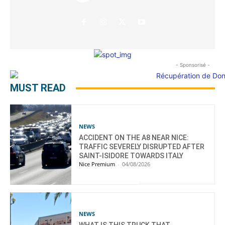
- Sponsorisé -
MUST READ
NEWS
ACCIDENT ON THE A8 NEAR NICE:
TRAFFIC SEVERELY DISRUPTED AFTER
SAINT-ISIDORE TOWARDS ITALY
Nice Premium
-
04/08/2026
NEWS