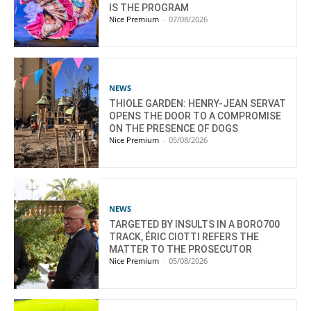
IS THE PROGRAM
Nice Premium
-
07/08/2026
NEWS
THIOLE GARDEN: HENRY-JEAN SERVAT
OPENS THE DOOR TO A COMPROMISE
ON THE PRESENCE OF DOGS
Nice Premium
-
05/08/2026
NEWS
TARGETED BY INSULTS IN A BORO700
TRACK, ÉRIC CIOTTI REFERS THE
MATTER TO THE PROSECUTOR
Nice Premium
-
05/08/2026