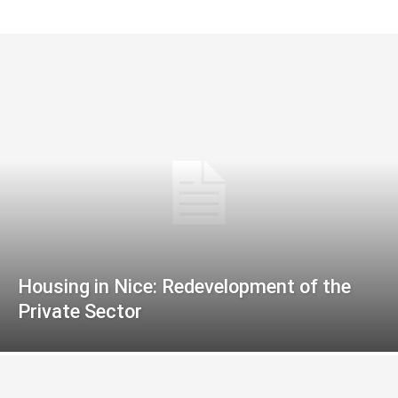
Housing in Nice: Redevelopment of the
Private Sector