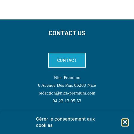
CONTACT US
CONTACT
Nice Premium
6 Avenue Des Pins 06200 Nice
redaction@nice-premium.com
04 22 13 05 53
Gérer le consentement aux
TOPIC SUGGESTIONS
cookies