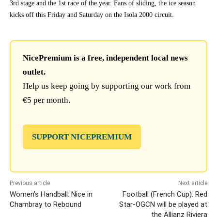
3rd stage and the 1st race of the year. Fans of sliding, the ice season
kicks off this Friday and Saturday on the Isola 2000 circuit.
NicePremium is a free, independent local news
outlet.
Help us keep going by supporting our work from
€5 per month.
SUPPORT NICEPREMIUM
Previous article
Next article
Women’s Handball: Nice in
Football (French Cup): Red
Chambray to Rebound
Star-OGCN will be played at
the Allianz Riviera