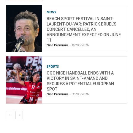
NEWS
BEACH SPORT FESTIVAL IN SAINT-
LAURENT-DU-VAR: PATRICK BRUEL’S
CONCERT CANCELLED, AN
ANNOUNCEMENT EXPECTED ON JUNE
11
Nice Premium
-
02/06/2026
SPORTS
OGC NICE HANDBALL ENDS WITH A
VICTORY IN SAINT-AMAND AND
SECURES A POTENTIAL EUROPEAN
SPOT
Nice Premium
-
31/05/2026