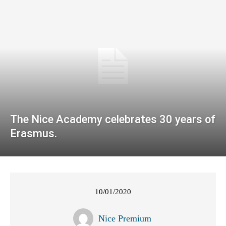
The Nice Academy celebrates 30 years of
Erasmus.
10/01/2020
Nice Premium