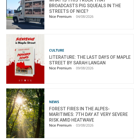
WHAT IS THIS TRUCK THAT
BROADCASTS PIG SQUEALS IN THE
STREETS OF NICE?
Nice Premium
-
04/08/2026
CULTURE
LITERATURE: THE LAST DAYS OF MAPLE
STREET BY SARAH LANGAN
Nice Premium
-
09/08/2026
NEWS
FOREST FIRES IN THE ALPES-
MARITIMES: 7TH DAY AT VERY SEVERE
RISK AMID HEATWAVE
Nice Premium
-
03/08/2026