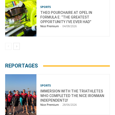
SPORTS
THEO POURCHAIRE AT OPEL IN
FORMULA E: “THE GREATEST
OPPORTUNITY I’VE EVER HAD”
Nice Premium
-
04/08/2026
REPORTAGES
SPORTS
IMMERSION WITH THE TRIATHLETES
WHO COMPLETED THE NICE IRONMAN
INDEPENDENTLY
Nice Premium
-
28/06/2026