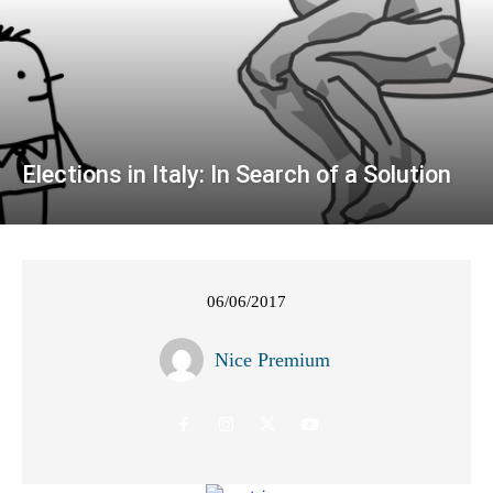
Elections in Italy: In Search of a Solution
06/06/2017
Nice Premium