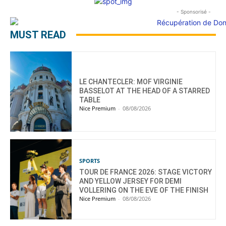
- Sponsorisé -
MUST READ
LE CHANTECLER: MOF VIRGINIE
BASSELOT AT THE HEAD OF A STARRED
TABLE
Nice Premium
-
08/08/2026
SPORTS
TOUR DE FRANCE 2026: STAGE VICTORY
AND YELLOW JERSEY FOR DEMI
VOLLERING ON THE EVE OF THE FINISH
Nice Premium
-
08/08/2026