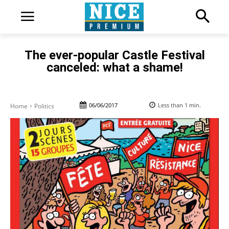
The ever-popular Castle Festival
canceled: what a shame!
06/06/2017
Less than 1
min.
Home
Politics