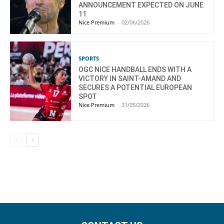
ANNOUNCEMENT EXPECTED ON JUNE
11
Nice Premium
-
02/06/2026
SPORTS
OGC NICE HANDBALL ENDS WITH A
VICTORY IN SAINT-AMAND AND
SECURES A POTENTIAL EUROPEAN
SPOT
Nice Premium
-
31/05/2026