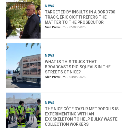
NEWS
TARGETED BY INSULTS IN A BORO700
TRACK, ÉRIC CIOTTI REFERS THE
MATTER TO THE PROSECUTOR
Nice Premium
-
05/08/2026
NEWS
WHAT IS THIS TRUCK THAT
BROADCASTS PIG SQUEALS IN THE
STREETS OF NICE?
Nice Premium
-
04/08/2026
NEWS
THE NICE CÔTE D’AZUR METROPOLIS IS
EXPERIMENTING WITH AN
EXOSKELETON TO HELP BULKY WASTE
COLLECTION WORKERS