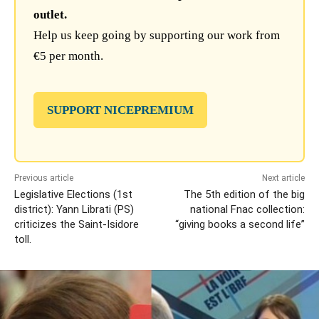
outlet.
Help us keep going by supporting our work from
€5 per month.
SUPPORT NICEPREMIUM
Previous article
Next article
Legislative Elections (1st
The 5th edition of the big
district): Yann Librati (PS)
national Fnac collection:
criticizes the Saint-Isidore
“giving books a second life”
toll.