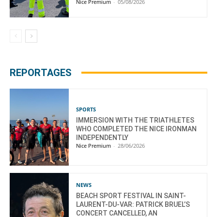
Nice Premium
-
05/08/2026
REPORTAGES
SPORTS
IMMERSION WITH THE TRIATHLETES
WHO COMPLETED THE NICE IRONMAN
INDEPENDENTLY
Nice Premium
-
28/06/2026
NEWS
BEACH SPORT FESTIVAL IN SAINT-
LAURENT-DU-VAR: PATRICK BRUEL’S
CONCERT CANCELLED, AN