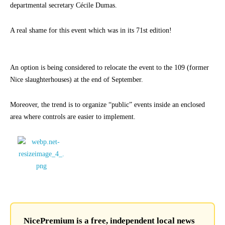
departmental secretary Cécile Dumas.
A real shame for this event which was in its 71st edition!
An option is being considered to relocate the event to the 109 (former
Nice slaughterhouses) at the end of September.
Moreover, the trend is to organize “public” events inside an enclosed
area where controls are easier to implement.
NicePremium is a free, independent local news