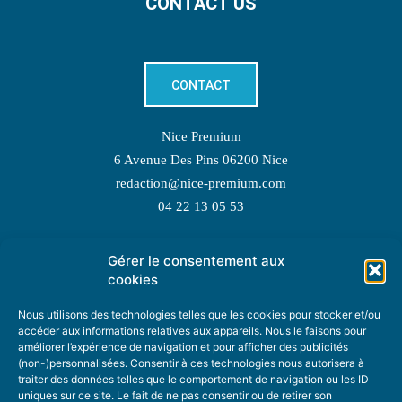
CONTACT US
CONTACT
Nice Premium
6 Avenue Des Pins 06200 Nice
redaction@nice-premium.com
04 22 13 05 53
Gérer le consentement aux
TOPIC SUGGESTIONS
cookies
Nous utilisons des technologies telles que les cookies pour stocker et/ou
accéder aux informations relatives aux appareils. Nous le faisons pour
améliorer l’expérience de navigation et pour afficher des publicités
SUGGEST A TOPIC
(non-)personnalisées. Consentir à ces technologies nous autorisera à
traiter des données telles que le comportement de navigation ou les ID
uniques sur ce site. Le fait de ne pas consentir ou de retirer son