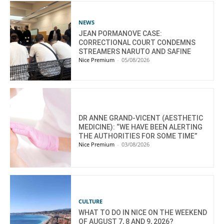
NEWS
JEAN PORMANOVE CASE:
CORRECTIONAL COURT CONDEMNS
STREAMERS NARUTO AND SAFINE
Nice Premium
-
05/08/2026
DR ANNE GRAND-VICENT (AESTHETIC
MEDICINE): “WE HAVE BEEN ALERTING
THE AUTHORITIES FOR SOME TIME”
Nice Premium
-
03/08/2026
CULTURE
WHAT TO DO IN NICE ON THE WEEKEND
OF AUGUST 7, 8 AND 9, 2026?