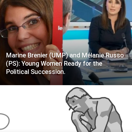
Marine Brenier (UMP) and Mélanie Russo
(PS): Young Women Ready for the
Political Succession.