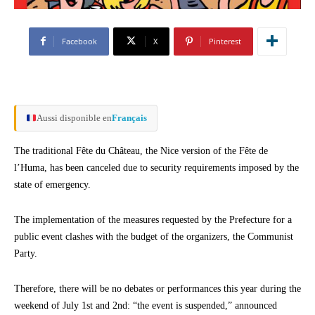
Facebook
X
Pinterest
Aussi disponible en
Français
The traditional Fête du Château, the Nice version of the Fête de
l’Huma, has been canceled due to security requirements imposed by the
state of emergency.
The implementation of the measures requested by the Prefecture for a
public event clashes with the budget of the organizers, the Communist
Party.
Therefore, there will be no debates or performances this year during the
weekend of July 1st and 2nd: “the event is suspended,” announced