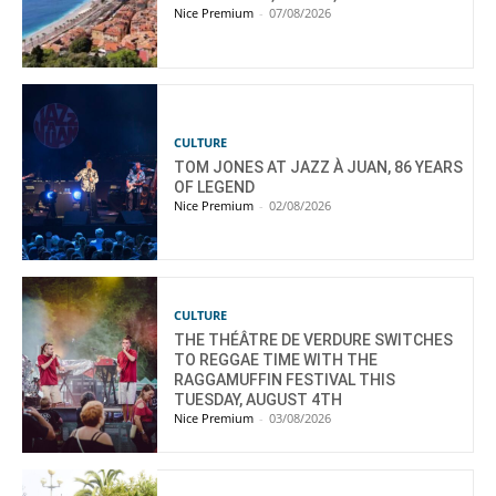
Nice Premium
-
07/08/2026
CULTURE
TOM JONES AT JAZZ À JUAN, 86 YEARS
OF LEGEND
Nice Premium
-
02/08/2026
CULTURE
THE THÉÂTRE DE VERDURE SWITCHES
TO REGGAE TIME WITH THE
RAGGAMUFFIN FESTIVAL THIS
TUESDAY, AUGUST 4TH
Nice Premium
-
03/08/2026