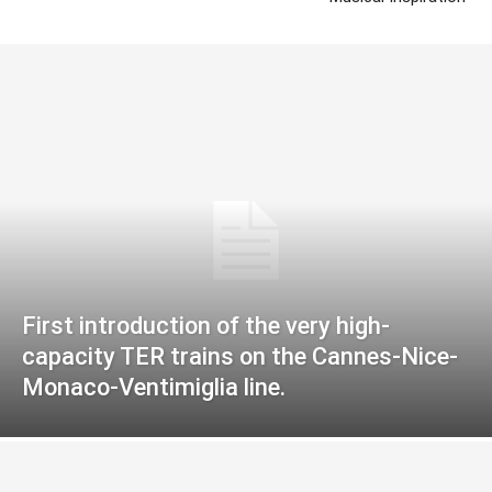
First introduction of the very high-
capacity TER trains on the Cannes-Nice-
Monaco-Ventimiglia line.