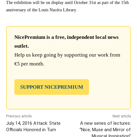
The exhibition will be on display until October 31st as part of the 15th
anniversary of the Louis Nucéra Library.
NicePremium is a free, independent local news
outlet.
Help us keep going by supporting our work from
€5 per month.
SUPPORT NICEPREMIUM
Previous article
Next article
July 14, 2016 Attack: State
A new series of lectures:
Officials Honored in Turn
“Nice, Muse and Mirror of
Musical Inspiration”