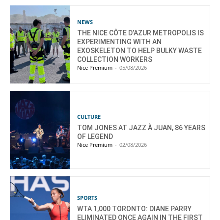
NEWS
THE NICE CÔTE D’AZUR METROPOLIS IS
EXPERIMENTING WITH AN
EXOSKELETON TO HELP BULKY WASTE
COLLECTION WORKERS
Nice Premium
-
05/08/2026
CULTURE
TOM JONES AT JAZZ À JUAN, 86 YEARS
OF LEGEND
Nice Premium
-
02/08/2026
SPORTS
WTA 1,000 TORONTO: DIANE PARRY
ELIMINATED ONCE AGAIN IN THE FIRST