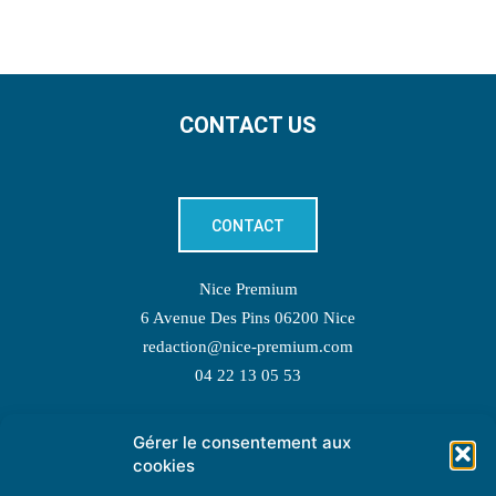
CONTACT US
CONTACT
Nice Premium
6 Avenue Des Pins 06200 Nice
redaction@nice-premium.com
04 22 13 05 53
Gérer le consentement aux
TOPIC SUGGESTIONS
cookies