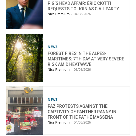
PIG’S HEAD AFFAIR: ÉRIC CIOTTI
REQUESTS TO JOIN AS CIVIL PARTY
Nice Premium
-
04/08/2026
NEWS
FOREST FIRES IN THE ALPES-
MARITIMES: 7TH DAY AT VERY SEVERE
RISK AMID HEATWAVE
Nice Premium
-
03/08/2026
NEWS
PAZ PROTESTS AGAINST THE
CAPTIVITY OF PANTHER RANNY IN
FRONT OF THE PATHÉ MASSENA
Nice Premium
-
04/08/2026