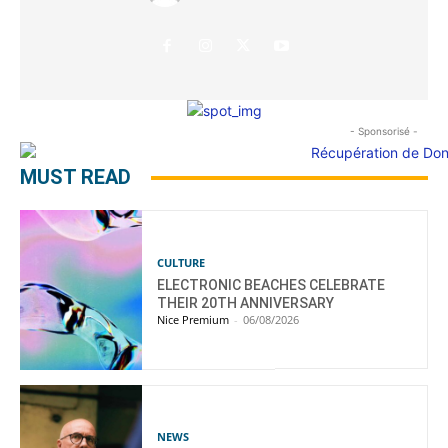
- Sponsorisé -
MUST READ
CULTURE
ELECTRONIC BEACHES CELEBRATE
THEIR 20TH ANNIVERSARY
Nice Premium
-
06/08/2026
NEWS