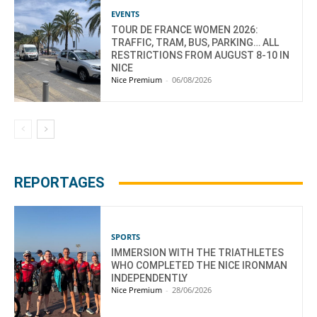
EVENTS
TOUR DE FRANCE WOMEN 2026:
TRAFFIC, TRAM, BUS, PARKING… ALL
RESTRICTIONS FROM AUGUST 8-10 IN
NICE
Nice Premium
-
06/08/2026
REPORTAGES
SPORTS
IMMERSION WITH THE TRIATHLETES
WHO COMPLETED THE NICE IRONMAN
INDEPENDENTLY
Nice Premium
-
28/06/2026