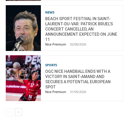
NEWS
BEACH SPORT FESTIVAL IN SAINT-
LAURENT-DU-VAR: PATRICK BRUEL’S
CONCERT CANCELLED, AN
ANNOUNCEMENT EXPECTED ON JUNE
11
Nice Premium
-
02/06/2026
SPORTS
OGC NICE HANDBALL ENDS WITH A
VICTORY IN SAINT-AMAND AND
SECURES A POTENTIAL EUROPEAN
SPOT
Nice Premium
-
31/05/2026