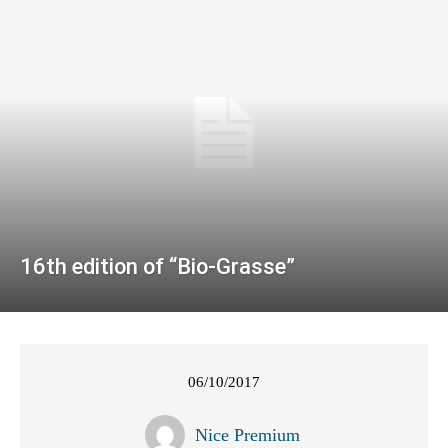
16th edition of “Bio-Grasse”
06/10/2017
Nice Premium