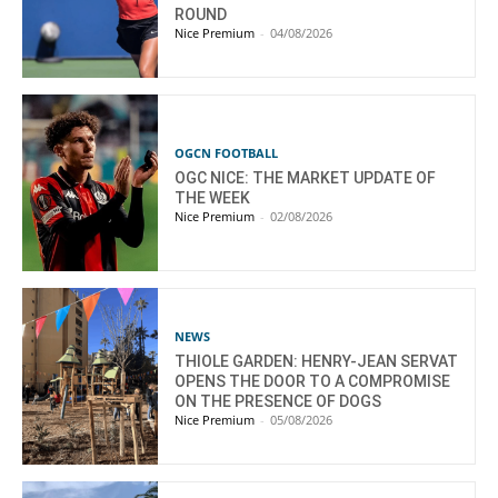
ROUND
Nice Premium
-
04/08/2026
OGCN FOOTBALL
OGC NICE: THE MARKET UPDATE OF
THE WEEK
Nice Premium
-
02/08/2026
NEWS
THIOLE GARDEN: HENRY-JEAN SERVAT
OPENS THE DOOR TO A COMPROMISE
ON THE PRESENCE OF DOGS
Nice Premium
-
05/08/2026