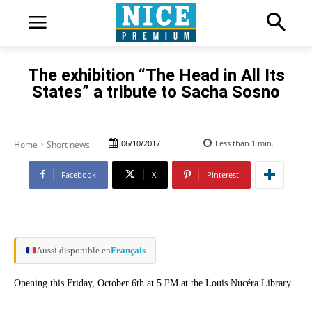
The exhibition “The Head in All Its
States” a tribute to Sacha Sosno
06/10/2017
Less than 1
min.
Home
Short news
Facebook
X
Pinterest
Aussi disponible en
Français
Opening this Friday, October 6th at 5 PM at the Louis Nucéra Library.