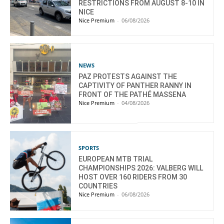
RESTRICTIONS FROM AUGUST 8-10 IN
NICE
Nice Premium
-
06/08/2026
NEWS
PAZ PROTESTS AGAINST THE
CAPTIVITY OF PANTHER RANNY IN
FRONT OF THE PATHÉ MASSENA
Nice Premium
-
04/08/2026
SPORTS
EUROPEAN MTB TRIAL
CHAMPIONSHIPS 2026: VALBERG WILL
HOST OVER 160 RIDERS FROM 30
COUNTRIES
Nice Premium
-
06/08/2026