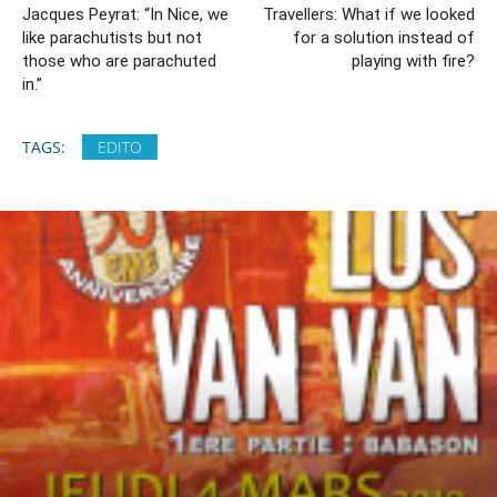
Jacques Peyrat: “In Nice, we
Travellers: What if we looked
like parachutists but not
for a solution instead of
those who are parachuted
playing with fire?
in.”
TAGS:
EDITO