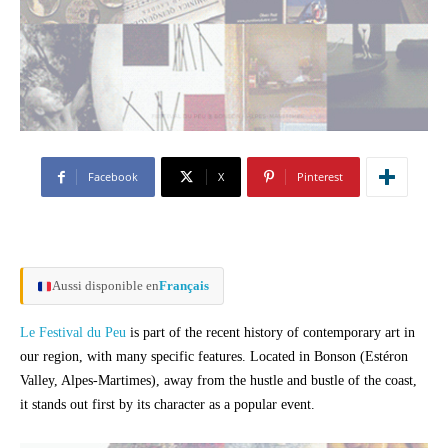
Facebook
X
Pinterest
Aussi disponible en
Français
Le Festival du Peu
is part of the recent history of contemporary art in
our region, with many specific features. Located in Bonson (Estéron
Valley, Alpes-Martimes), away from the hustle and bustle of the coast,
it stands out first by its character as a popular event.