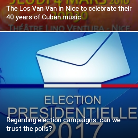
The Los Van Van in Nice to celebrate their
40 years of Cuban music
Regarding election campaigns: can we
trust the polls?