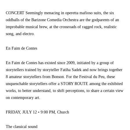
CONCERT Seemingly menacing in operetta mafioso suits, the six
oddballs of the Barizone Comedia Orchestra are the godparents of an
improbable musical brew, at the crossroads of ragged rock, realistic
song, and electro.
En Faim de Contes
En Faim de Contes has existed since 2009, initiated by a group of
storytellers trained by storyteller Fatiha Sadek and now brings together
8 amateur storytellers from Bonson. For the Festival du Peu, these
unquenchable storytellers offer a STORY ROUTE among the exhibited
works, to better understand, to shift perceptions, to share a certain view
on contemporary art.
FRIDAY, JULY 12 • 9:00 PM, Church
The classical sound