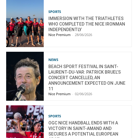
SPORTS
IMMERSION WITH THE TRIATHLETES
WHO COMPLETED THE NICE IRONMAN
INDEPENDENTLY
Nice Premium
-
28/06/2026
NEWS
BEACH SPORT FESTIVAL IN SAINT-
LAURENT-DU-VAR: PATRICK BRUEL’S
CONCERT CANCELLED, AN
ANNOUNCEMENT EXPECTED ON JUNE
11
Nice Premium
-
02/06/2026
SPORTS
OGC NICE HANDBALL ENDS WITH A
VICTORY IN SAINT-AMAND AND
SECURES A POTENTIAL EUROPEAN