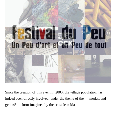
Since the creation of this event in 2003, the village population has
indeed been directly involved, under the theme of the — modest and
genius? — form imagined by the artist Jean Mas.