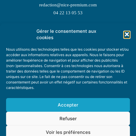
redaction@nice-premium.com
04 22 13 05 53
Gérer le consentement aux
TOPIC SUGGESTIONS
cookies
Nous utilisons des technologies telles que les cookies pour stocker et/ou
accéder aux informations relatives aux appareils. Nous le faisons pour
améliorer l’expérience de navigation et pour afficher des publicités
SUGGEST A TOPIC
(non-)personnalisées. Consentir à ces technologies nous autorisera à
traiter des données telles que le comportement de navigation ou les ID
uniques sur ce site. Le fait de ne pas consentir ou de retirer son
STAY INFORMED
consentement peut avoir un effet négatif sur certaines fonctonnalités et
caractéristiques.
NEWSLETTER
Accepter
Refuser
Voir les préférences
ABOUT US
ADVERTISING
DONATE