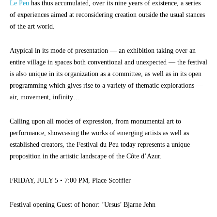
Le Peu
has thus accumulated, over its nine years of existence, a series
of experiences aimed at reconsidering creation outside the usual stances
of the art world.
Atypical in its mode of presentation — an exhibition taking over an
entire village in spaces both conventional and unexpected — the festival
is also unique in its organization as a committee, as well as in its open
programming which gives rise to a variety of thematic explorations —
air, movement, infinity…
Calling upon all modes of expression, from monumental art to
performance, showcasing the works of emerging artists as well as
established creators, the Festival du Peu today represents a unique
proposition in the artistic landscape of the Côte d’Azur.
FRIDAY, JULY 5 • 7:00 PM, Place Scoffier
Festival opening Guest of honor: ‘Ursus’ Bjarne Jehn