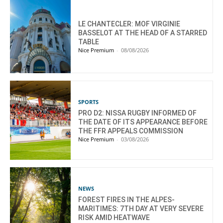
LE CHANTECLER: MOF VIRGINIE
BASSELOT AT THE HEAD OF A STARRED
TABLE
Nice Premium
-
08/08/2026
SPORTS
PRO D2: NISSA RUGBY INFORMED OF
THE DATE OF ITS APPEARANCE BEFORE
THE FFR APPEALS COMMISSION
Nice Premium
-
03/08/2026
NEWS
FOREST FIRES IN THE ALPES-
MARITIMES: 7TH DAY AT VERY SEVERE
RISK AMID HEATWAVE