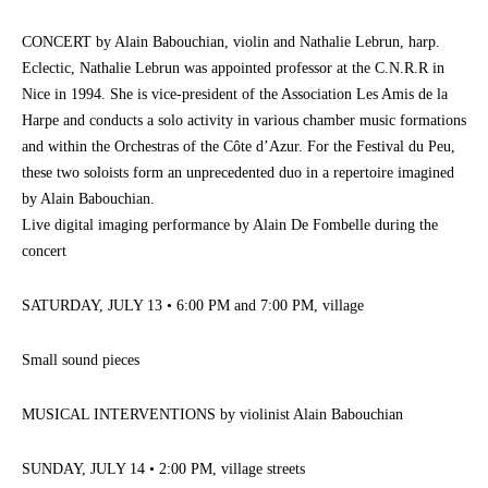
CONCERT by Alain Babouchian, violin and Nathalie Lebrun, harp.
Eclectic, Nathalie Lebrun was appointed professor at the C.N.R.R in
Nice in 1994. She is vice-president of the Association Les Amis de la
Harpe and conducts a solo activity in various chamber music formations
and within the Orchestras of the Côte d’Azur. For the Festival du Peu,
these two soloists form an unprecedented duo in a repertoire imagined
by Alain Babouchian.
Live digital imaging performance by Alain De Fombelle during the
concert
SATURDAY, JULY 13 • 6:00 PM and 7:00 PM, village
Small sound pieces
MUSICAL INTERVENTIONS by violinist Alain Babouchian
SUNDAY, JULY 14 • 2:00 PM, village streets