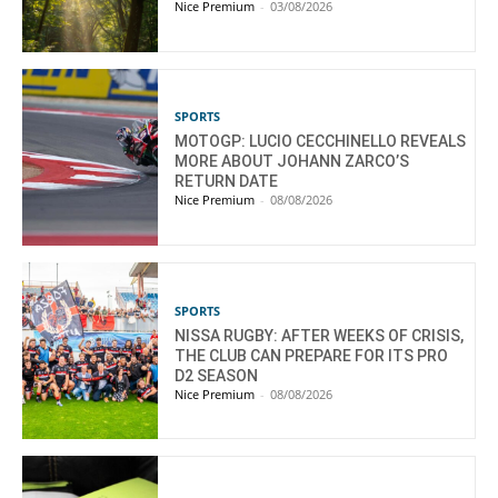
Nice Premium
-
03/08/2026
SPORTS
MOTOGP: LUCIO CECCHINELLO REVEALS
MORE ABOUT JOHANN ZARCO’S
RETURN DATE
Nice Premium
-
08/08/2026
SPORTS
NISSA RUGBY: AFTER WEEKS OF CRISIS,
THE CLUB CAN PREPARE FOR ITS PRO
D2 SEASON
Nice Premium
-
08/08/2026