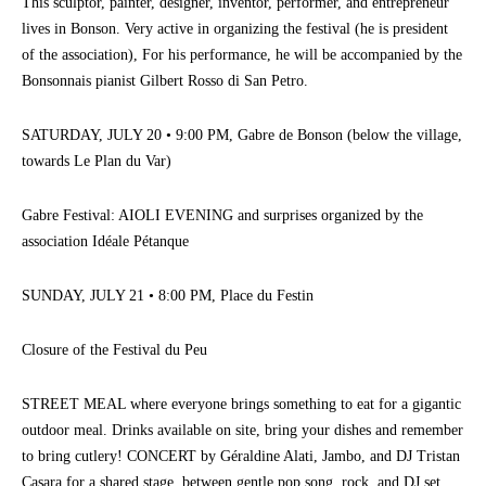
This sculptor, painter, designer, inventor, performer, and entrepreneur
lives in Bonson. Very active in organizing the festival (he is president
of the association), For his performance, he will be accompanied by the
Bonsonnais pianist Gilbert Rosso di San Petro.
SATURDAY, JULY 20 • 9:00 PM, Gabre de Bonson (below the village,
towards Le Plan du Var)
Gabre Festival: AIOLI EVENING and surprises organized by the
association Idéale Pétanque
SUNDAY, JULY 21 • 8:00 PM, Place du Festin
Closure of the Festival du Peu
STREET MEAL where everyone brings something to eat for a gigantic
outdoor meal. Drinks available on site, bring your dishes and remember
to bring cutlery! CONCERT by Géraldine Alati, Jambo, and DJ Tristan
Casara for a shared stage, between gentle pop song, rock, and DJ set.