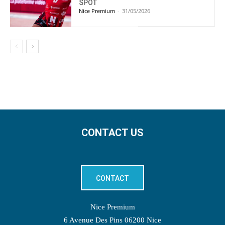
SPOT
Nice Premium
-
31/05/2026
CONTACT US
CONTACT
Nice Premium
6 Avenue Des Pins 06200 Nice