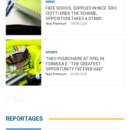
NEWS
FREE SCHOOL SUPPLIES IN NICE: ÉRIC
CIOTTI ENDS THE SCHEME,
OPPOSITION TAKES A STAND
Nice Premium
-
09/08/2026
SPORTS
THEO POURCHAIRE AT OPEL IN
FORMULA E: “THE GREATEST
OPPORTUNITY I’VE EVER HAD”
Nice Premium
-
04/08/2026
REPORTAGES