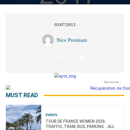
03/07/2013
Nice Premium
- Sponsorisé -
MUST READ
EVENTS
TOUR DE FRANCE WOMEN 2026:
TRAFFIC, TRAM, BUS, PARKING… ALL