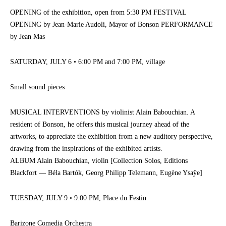
OPENING of the exhibition, open from 5:30 PM FESTIVAL
OPENING by Jean-Marie Audoli, Mayor of Bonson PERFORMANCE
by Jean Mas
SATURDAY, JULY 6 • 6:00 PM and 7:00 PM, village
Small sound pieces
MUSICAL INTERVENTIONS by violinist Alain Babouchian. A
resident of Bonson, he offers this musical journey ahead of the
artworks, to appreciate the exhibition from a new auditory perspective,
drawing from the inspirations of the exhibited artists.
ALBUM Alain Babouchian, violin [Collection Solos, Editions
Blackfort — Béla Bartók, Georg Philipp Telemann, Eugène Ysaÿe]
TUESDAY, JULY 9 • 9:00 PM, Place du Festin
Barizone Comedia Orchestra