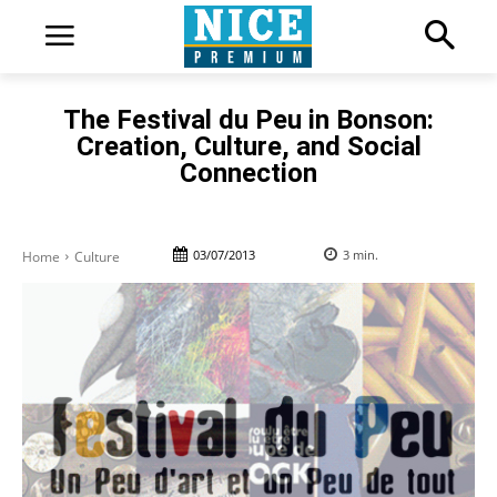
The Festival du Peu in Bonson:
Creation, Culture, and Social
Connection
03/07/2013
3
min.
Home
Culture