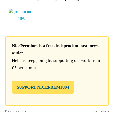
NicePremium is a free, independent local news
outlet.
Help us keep going by supporting our work from
€5 per month.
SUPPORT NICEPREMIUM
Previous article
Next article