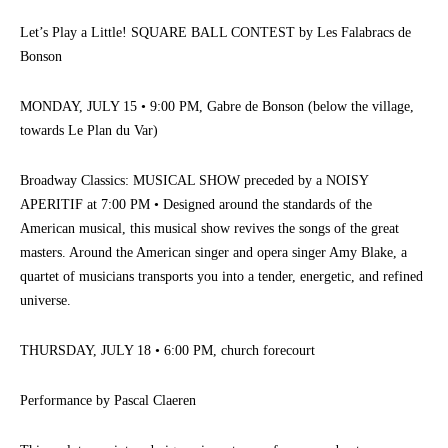
Let’s Play a Little! SQUARE BALL CONTEST by Les Falabracs de
Bonson
MONDAY, JULY 15 • 9:00 PM, Gabre de Bonson (below the village,
towards Le Plan du Var)
Broadway Classics: MUSICAL SHOW preceded by a NOISY
APERITIF at 7:00 PM • Designed around the standards of the
American musical, this musical show revives the songs of the great
masters. Around the American singer and opera singer Amy Blake, a
quartet of musicians transports you into a tender, energetic, and refined
universe.
THURSDAY, JULY 18 • 6:00 PM, church forecourt
Performance by Pascal Claeren