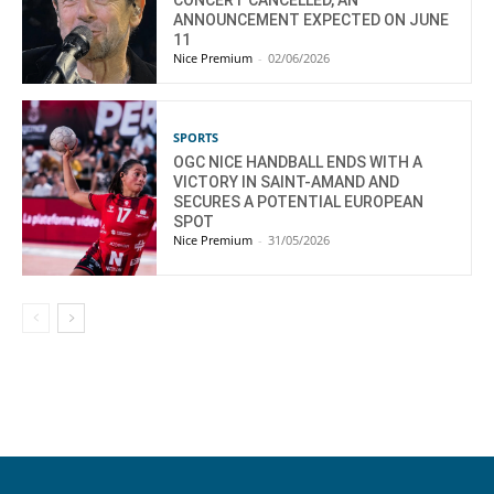
CONCERT CANCELLED, AN
ANNOUNCEMENT EXPECTED ON JUNE
11
Nice Premium
-
02/06/2026
SPORTS
OGC NICE HANDBALL ENDS WITH A
VICTORY IN SAINT-AMAND AND
SECURES A POTENTIAL EUROPEAN
SPOT
Nice Premium
-
31/05/2026