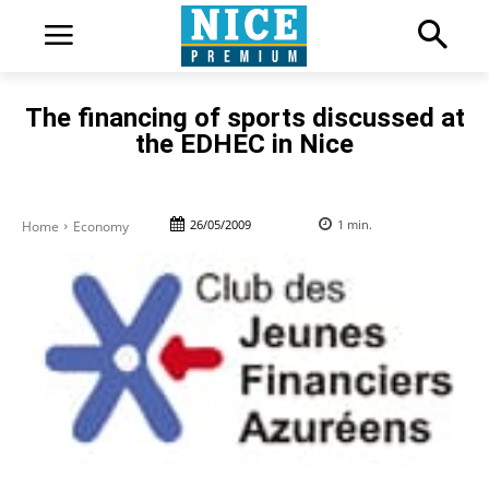
The financing of sports discussed at
the EDHEC in Nice
26/05/2009
1
min.
Home
Economy