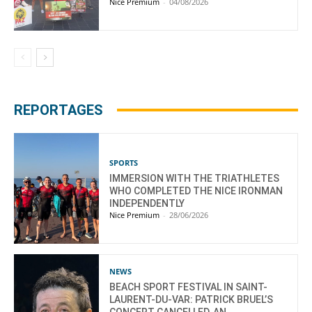
Nice Premium
-
04/08/2026
REPORTAGES
SPORTS
IMMERSION WITH THE TRIATHLETES
WHO COMPLETED THE NICE IRONMAN
INDEPENDENTLY
Nice Premium
-
28/06/2026
NEWS
BEACH SPORT FESTIVAL IN SAINT-
LAURENT-DU-VAR: PATRICK BRUEL’S