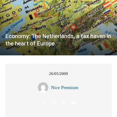
Economy: The Netherlands, a tax haven in
the heart of Europe
26/05/2009
Nice Premium