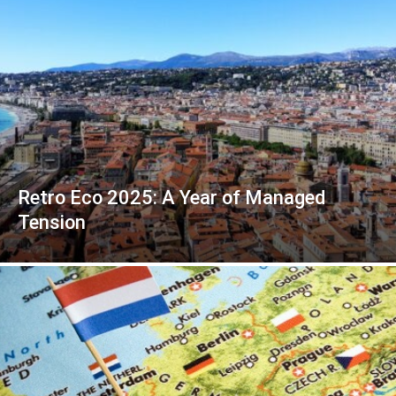
Retro Eco 2025: A Year of Managed
Tension