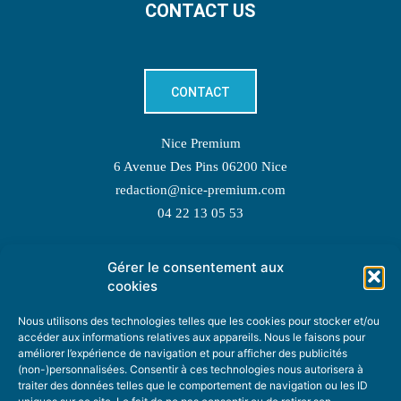
CONTACT US
CONTACT
Nice Premium
6 Avenue Des Pins 06200 Nice
redaction@nice-premium.com
04 22 13 05 53
Gérer le consentement aux
TOPIC SUGGESTIONS
cookies
Nous utilisons des technologies telles que les cookies pour stocker et/ou
accéder aux informations relatives aux appareils. Nous le faisons pour
améliorer l’expérience de navigation et pour afficher des publicités
SUGGEST A TOPIC
(non-)personnalisées. Consentir à ces technologies nous autorisera à
traiter des données telles que le comportement de navigation ou les ID