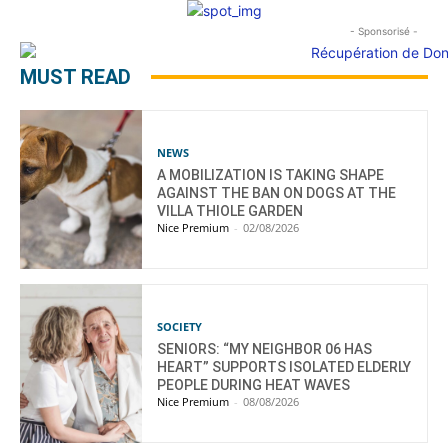
- Sponsorisé -
MUST READ
NEWS
A MOBILIZATION IS TAKING SHAPE
AGAINST THE BAN ON DOGS AT THE
VILLA THIOLE GARDEN
Nice Premium
-
02/08/2026
SOCIETY
SENIORS: “MY NEIGHBOR 06 HAS
HEART” SUPPORTS ISOLATED ELDERLY
PEOPLE DURING HEAT WAVES
Nice Premium
-
08/08/2026