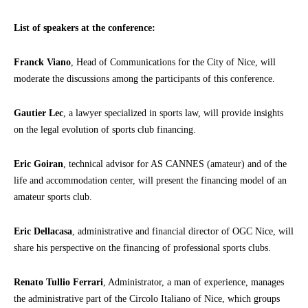
List of speakers at the conference:
Franck Viano
, Head of Communications for the City of Nice, will
moderate the discussions among the participants of this conference.
Gautier Lec
, a lawyer specialized in sports law, will provide insights
on the legal evolution of sports club financing.
Eric Goiran
, technical advisor for AS CANNES (amateur) and of the
life and accommodation center, will present the financing model of an
amateur sports club.
Eric Dellacasa
, administrative and financial director of OGC Nice, will
share his perspective on the financing of professional sports clubs.
Renato Tullio Ferrari
, Administrator, a man of experience, manages
the administrative part of the Circolo Italiano of Nice, which groups