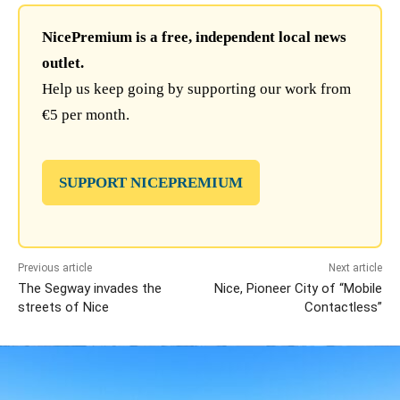
NicePremium is a free, independent local news
outlet.
Help us keep going by supporting our work from
€5 per month.
SUPPORT NICEPREMIUM
Previous article
Next article
The Segway invades the
Nice, Pioneer City of “Mobile
streets of Nice
Contactless”