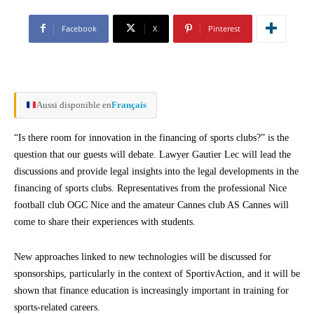
Facebook
X
Pinterest
Aussi disponible en
Français
“Is there room for innovation in the financing of sports clubs?” is the
question that our guests will debate. Lawyer Gautier Lec will lead the
discussions and provide legal insights into the legal developments in the
financing of sports clubs. Representatives from the professional Nice
football club OGC Nice and the amateur Cannes club AS Cannes will
come to share their experiences with students.
New approaches linked to new technologies will be discussed for
sponsorships, particularly in the context of SportivAction, and it will be
shown that finance education is increasingly important in training for
sports-related careers.