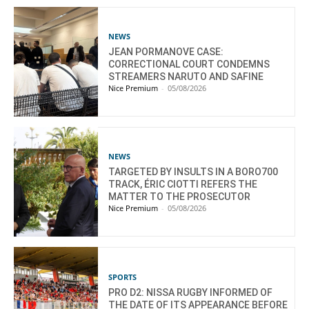
NEWS
JEAN PORMANOVE CASE:
CORRECTIONAL COURT CONDEMNS
STREAMERS NARUTO AND SAFINE
Nice Premium
-
05/08/2026
NEWS
TARGETED BY INSULTS IN A BORO700
TRACK, ÉRIC CIOTTI REFERS THE
MATTER TO THE PROSECUTOR
Nice Premium
-
05/08/2026
SPORTS
PRO D2: NISSA RUGBY INFORMED OF
THE DATE OF ITS APPEARANCE BEFORE