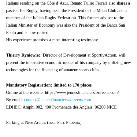
Italians residing on the Côte d’Azur. Renato Tullio Ferrari also shares a
passion for Rugby, having been the President of the Milan Club and a
member of the Italian Rugby Federation. This former advisor to the
Italian Minister of Economy was also the President of the Banca San
Paolo and is now retired.
His experience promises a most interesting testimony.
Thierry Ryniowiec
, Director of Development at SportivAction, will
present the innovative economic model of his company by utilizing new
technologies for the financing of amateur sports clubs.
Mandatory Registration: limited to 170 places.
Online at the website: https://www.jeunesfinanciersazureens.com/
By email:
contact@jeunesfinanciersazureens.com
EDHEC, Amphi 002, 400 Promenade des Anglais, 06200 NICE
Parking at Nice Arénas (near Parc Phoenix)