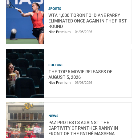
SPORTS
WTA 1,000 TORONTO: DIANE PARRY
ELIMINATED ONCE AGAIN IN THE FIRST
ROUND
Nice Premium
-
04/08/2026
CULTURE
THE TOP 5 MOVIE RELEASES OF
AUGUST 5, 2026
Nice Premium
-
05/08/2026
NEWS
PAZ PROTESTS AGAINST THE
CAPTIVITY OF PANTHER RANNY IN
FRONT OF THE PATHÉ MASSENA