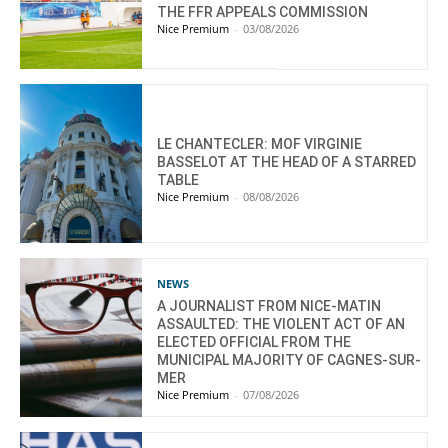
THE FFR APPEALS COMMISSION
Nice Premium
-
03/08/2026
LE CHANTECLER: MOF VIRGINIE
BASSELOT AT THE HEAD OF A STARRED
TABLE
Nice Premium
-
08/08/2026
NEWS
A JOURNALIST FROM NICE-MATIN
ASSAULTED: THE VIOLENT ACT OF AN
ELECTED OFFICIAL FROM THE
MUNICIPAL MAJORITY OF CAGNES-SUR-
MER
Nice Premium
-
07/08/2026