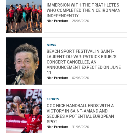
IMMERSION WITH THE TRIATHLETES
WHO COMPLETED THE NICE IRONMAN
INDEPENDENTLY
Nice Premium
-
28/06/2026
NEWS
BEACH SPORT FESTIVAL IN SAINT-
LAURENT-DU-VAR: PATRICK BRUEL’S
CONCERT CANCELLED, AN
ANNOUNCEMENT EXPECTED ON JUNE
11
Nice Premium
-
02/06/2026
SPORTS
OGC NICE HANDBALL ENDS WITH A
VICTORY IN SAINT-AMAND AND
SECURES A POTENTIAL EUROPEAN
SPOT
Nice Premium
-
31/05/2026