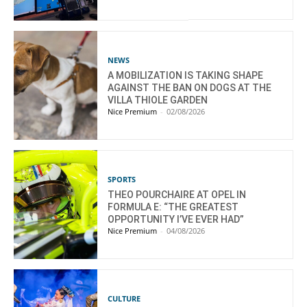
NEWS
A MOBILIZATION IS TAKING SHAPE
AGAINST THE BAN ON DOGS AT THE
VILLA THIOLE GARDEN
Nice Premium
-
02/08/2026
SPORTS
THEO POURCHAIRE AT OPEL IN
FORMULA E: “THE GREATEST
OPPORTUNITY I’VE EVER HAD”
Nice Premium
-
04/08/2026
CULTURE