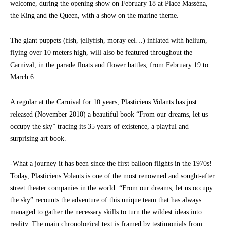
welcome, during the opening show on February 18 at Place Masséna,
the King and the Queen, with a show on the marine theme.
The giant puppets (fish, jellyfish, moray eel…) inflated with helium,
flying over 10 meters high, will also be featured throughout the
Carnival, in the parade floats and flower battles, from February 19 to
March 6.
A regular at the Carnival for 10 years, Plasticiens Volants has just
released (November 2010) a beautiful book “From our dreams, let us
occupy the sky” tracing its 35 years of existence, a playful and
surprising art book.
-What a journey it has been since the first balloon flights in the 1970s!
Today, Plasticiens Volants is one of the most renowned and sought-after
street theater companies in the world. “From our dreams, let us occupy
the sky” recounts the adventure of this unique team that has always
managed to gather the necessary skills to turn the wildest ideas into
reality. The main chronological text is framed by testimonials from