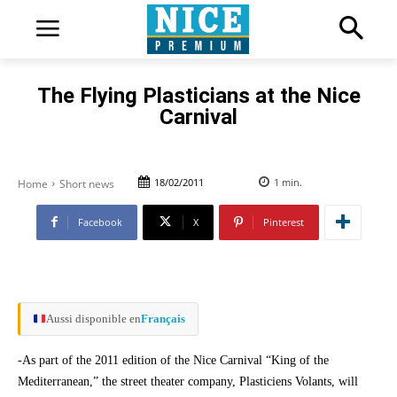
The Flying Plasticians at the Nice
Carnival
18/02/2011
1
min.
Home
Short news
Facebook
X
Pinterest
Aussi disponible en
Français
-As part of the 2011 edition of the Nice Carnival “King of the
Mediterranean,” the street theater company, Plasticiens Volants, will