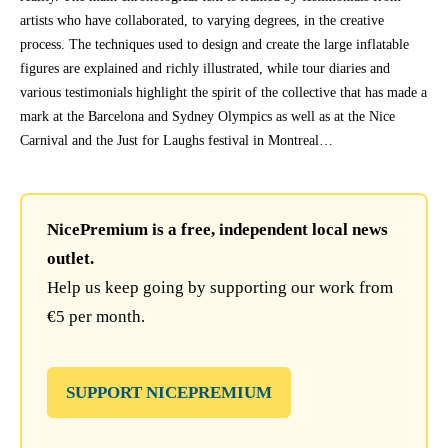
artists who have collaborated, to varying degrees, in the creative
process. The techniques used to design and create the large inflatable
figures are explained and richly illustrated, while tour diaries and
various testimonials highlight the spirit of the collective that has made a
mark at the Barcelona and Sydney Olympics as well as at the Nice
Carnival and the Just for Laughs festival in Montreal…
NicePremium is a free, independent local news
outlet.
Help us keep going by supporting our work from
€5 per month.
SUPPORT NICEPREMIUM