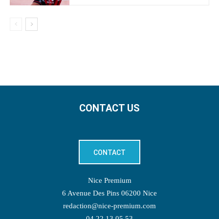
CONTACT US
CONTACT
Nice Premium
6 Avenue Des Pins 06200 Nice
redaction@nice-premium.com
04 22 13 05 53